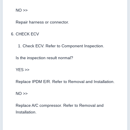
NO >>
Repair harness or connector.
CHECK ECV
Check ECV. Refer to Component Inspection.
Is the inspection result normal?
YES >>
Replace IPDM E/R. Refer to Removal and Installation.
NO >>
Replace A/C compressor. Refer to Removal and
Installation.