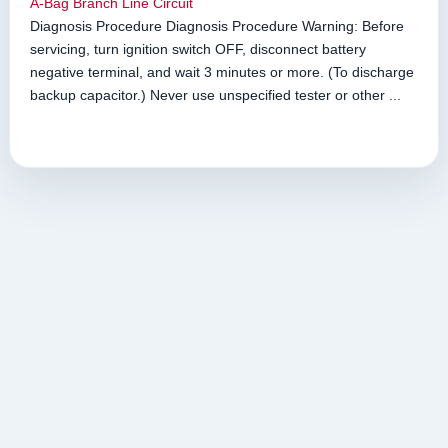
A-Bag Branch Line Circuit
Diagnosis Procedure Diagnosis Procedure Warning: Before
servicing, turn ignition switch OFF, disconnect battery
negative terminal, and wait 3 minutes or more. (To discharge
backup capacitor.) Never use unspecified tester or other ...