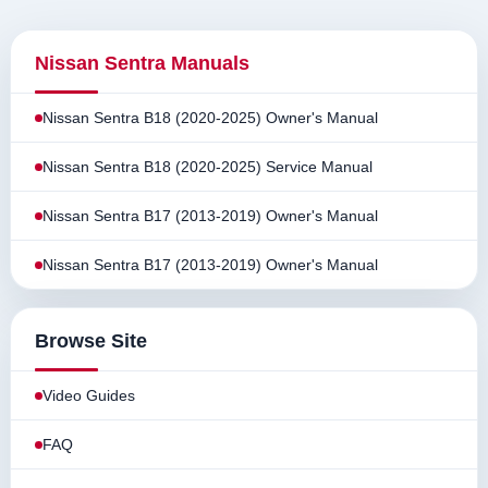
Nissan Sentra Manuals
Nissan Sentra B18 (2020-2025) Owner's Manual
Nissan Sentra B18 (2020-2025) Service Manual
Nissan Sentra B17 (2013-2019) Owner's Manual
Nissan Sentra B17 (2013-2019) Owner's Manual
Browse Site
Video Guides
FAQ