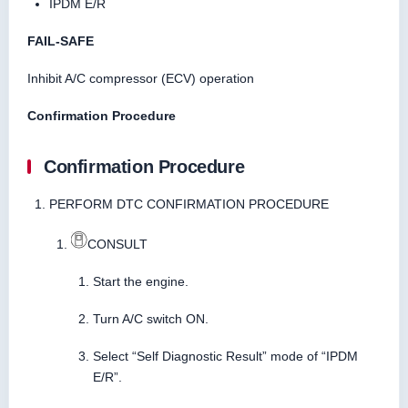
IPDM E/R
FAIL-SAFE
Inhibit A/C compressor (ECV) operation
Confirmation Procedure
Confirmation Procedure
PERFORM DTC CONFIRMATION PROCEDURE
CONSULT
Start the engine.
Turn A/C switch ON.
Select “Self Diagnostic Result” mode of “IPDM
E/R”.