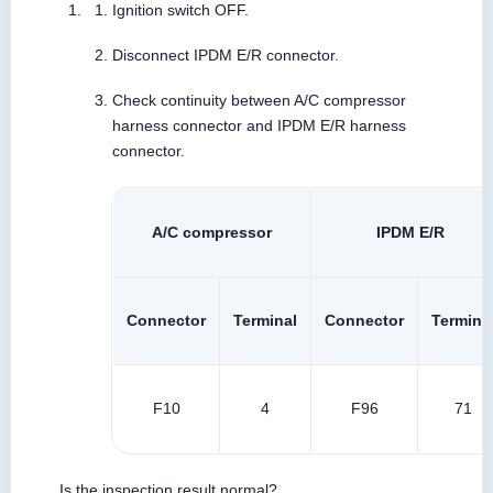
Ignition switch OFF.
Disconnect IPDM E/R connector.
Check continuity between A/C compressor
harness connector and IPDM E/R harness
connector.
A/C compressor
IPDM E/R
Connector
Terminal
Connector
Termina
F10
4
F96
71
Is the inspection result normal?