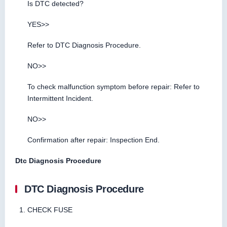
Is DTC detected?
YES>>
Refer to DTC Diagnosis Procedure.
NO>>
To check malfunction symptom before repair: Refer to
Intermittent Incident.
NO>>
Confirmation after repair: Inspection End.
Dtc Diagnosis Procedure
DTC Diagnosis Procedure
CHECK FUSE