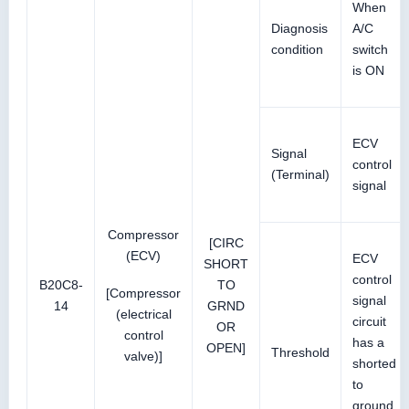
When
Diagnosis
A/C
condition
switch
is ON
ECV
Signal
control
(Terminal)
signal
Compressor
[CIRC
(ECV)
ECV
SHORT
control
B20C8-
TO
[Compressor
signal
14
GRND
(electrical
circuit
OR
control
has a
OPEN]
Threshold
valve)]
shorted
to
ground