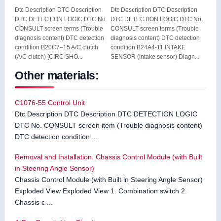
Dtc Description DTC Description
Dtc Description DTC Description
DTC DETECTION LOGIC DTC No.
DTC DETECTION LOGIC DTC No.
CONSULT screen terms (Trouble
CONSULT screen terms (Trouble
diagnosis content) DTC detection
diagnosis content) DTC detection
condition B20C7–15 A/C clutch
condition B24A4-11 INTAKE
(A/C clutch) [CIRC SHO...
SENSOR (Intake sensor) Diagn...
Other materials:
C1076-55 Control Unit
Dtc Description DTC Description DTC DETECTION LOGIC
DTC No. CONSULT screen item (Trouble diagnosis content)
DTC detection condition ...
Removal and Installation. Chassis Control Module (with Built
in Steering Angle Sensor)
Chassis Control Module (with Built in Steering Angle Sensor)
Exploded View Exploded View 1. Combination switch 2.
Chassis c ...