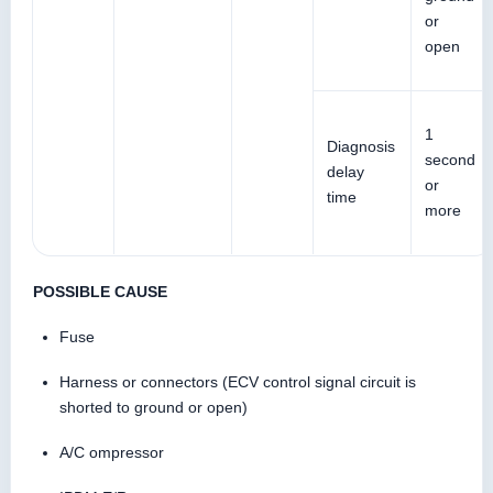
or
open
1
Diagnosis
second
delay
or
time
more
POSSIBLE CAUSE
Fuse
Harness or connectors (ECV control signal circuit is
shorted to ground or open)
A/C ompressor