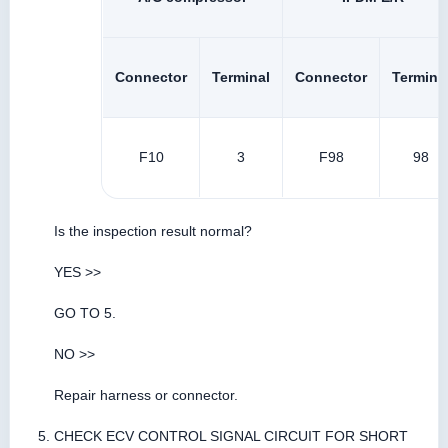
Connector
Terminal
Connector
Termina
F10
3
F98
98
Is the inspection result normal?
YES >>
GO TO 5.
NO >>
Repair harness or connector.
CHECK ECV CONTROL SIGNAL CIRCUIT FOR SHORT