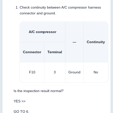
Check continuity between A/C compressor harness
connector and ground.
A/C compressor
—
Continuity
Connector
Terminal
F10
3
Ground
No
Is the inspection result normal?
YES >>
GO TO 6.