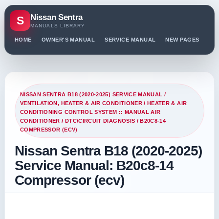
Nissan Sentra
S
MANUALS LIBRARY
HOME
OWNER'S MANUAL
SERVICE MANUAL
NEW PAGES
PO
NISSAN SENTRA B18 (2020-2025) SERVICE MANUAL
/
VENTILATION, HEATER & AIR CONDITIONER
/
HEATER & AIR
CONDITIONING CONTROL SYSTEM :: MANUAL AIR
CONDITIONER
/
DTC/CIRCUIT DIAGNOSIS
/ B20C8-14
COMPRESSOR (ECV)
Nissan Sentra B18 (2020-2025)
Service Manual: B20c8-14
Compressor (ecv)