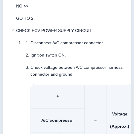
NO >>
GO TO 2.
CHECK ECV POWER SUPPLY CIRCUIT
Disconnect A/C compressor connector.
Ignition switch ON.
Check voltage between A/C compressor harness
connector and ground.
+
Voltage
A/C compressor
−
(Approx.)