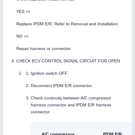
YES >>
Replace IPDM E/R. Refer to Removal and Installation.
NO >>
Repair harness or connector.
CHECK ECV CONTROL SIGNAL CIRCUIT FOR OPEN
Ignition switch OFF.
Disconnect IPDM E/R connector.
Check continuity between A/C compressor
harness connector and IPDM E/R harness
connector.
A/C compressor
IPDM E/R