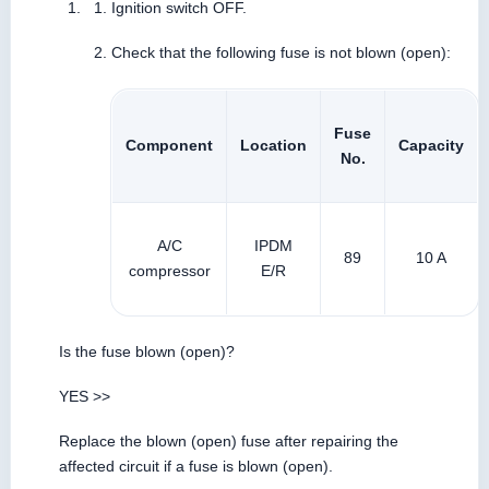
Ignition switch OFF.
Check that the following fuse is not blown (open):
Fuse
Component
Location
Capacity
No.
A/C
IPDM
89
10 A
compressor
E/R
Is the fuse blown (open)?
YES >>
Replace the blown (open) fuse after repairing the
affected circuit if a fuse is blown (open).