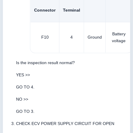
Connector
Terminal
Battery
F10
4
Ground
voltage
Is the inspection result normal?
YES >>
GO TO 4.
NO >>
GO TO 3.
CHECK ECV POWER SUPPLY CIRCUIT FOR OPEN