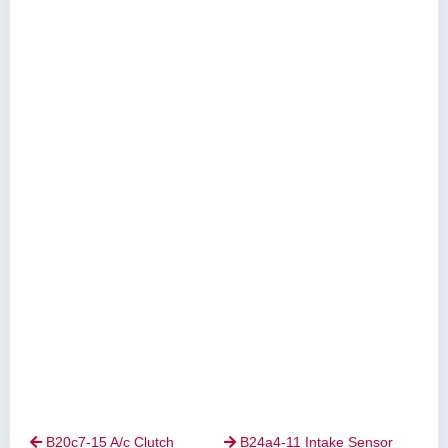
B20c7-15 A/c Clutch
B24a4-11 Intake Sensor

