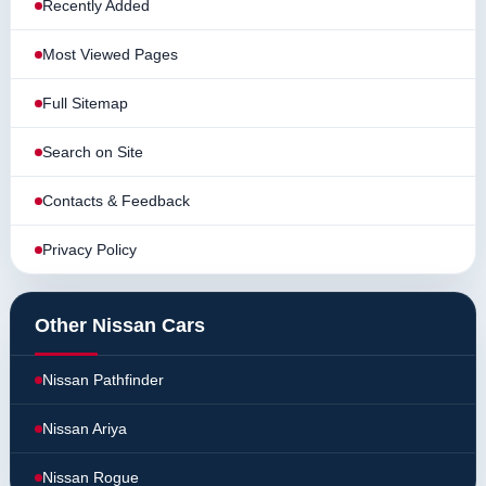
Recently Added
Most Viewed Pages
Full Sitemap
Search on Site
Contacts & Feedback
Privacy Policy
Other Nissan Cars
Nissan Pathfinder
Nissan Ariya
Nissan Rogue