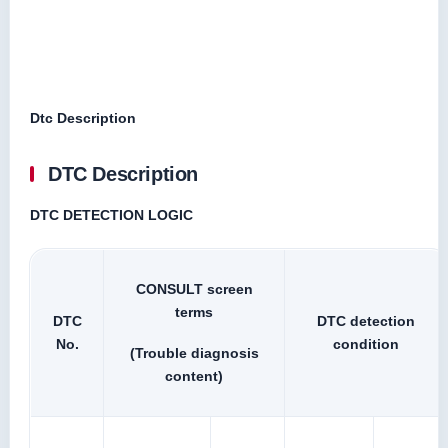
Dtc Description
DTC Description
DTC DETECTION LOGIC
CONSULT screen
terms
DTC
DTC detection
No.
condition
(Trouble diagnosis
content)