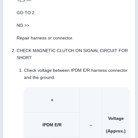
YES >>
GO TO 2.
NO >>
Repair harness or connector.
CHECK MAGNETIC CLUTCH ON SIGNAL CIRCUIT FOR
SHORT
Check voltage between IPDM E/R harness connector
and the ground.
+
Voltage
IPDM E/R
–
(Approx.)