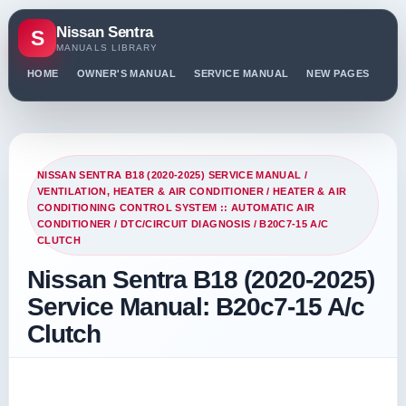
Nissan Sentra
S
MANUALS LIBRARY
HOME
OWNER'S MANUAL
SERVICE MANUAL
NEW PAGES
PO
NISSAN SENTRA B18 (2020-2025) SERVICE MANUAL
/
VENTILATION, HEATER & AIR CONDITIONER
/
HEATER & AIR
CONDITIONING CONTROL SYSTEM :: AUTOMATIC AIR
CONDITIONER
/
DTC/CIRCUIT DIAGNOSIS
/ B20C7-15 A/C
CLUTCH
Nissan Sentra B18 (2020-2025)
Service Manual: B20c7-15 A/c
Clutch