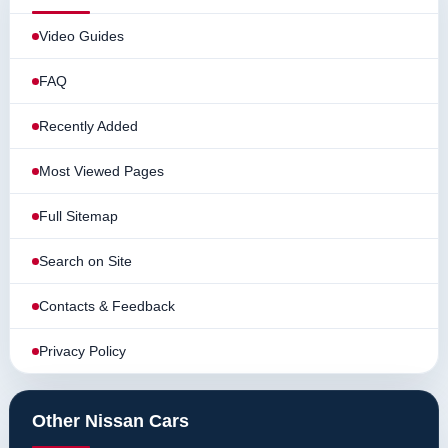
Video Guides
FAQ
Recently Added
Most Viewed Pages
Full Sitemap
Search on Site
Contacts & Feedback
Privacy Policy
Other Nissan Cars