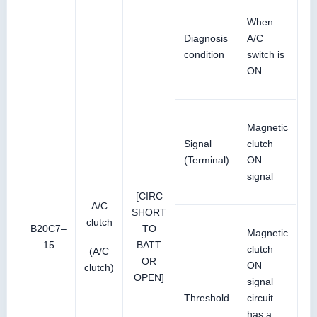
When
Diagnosis
A/C
condition
switch is
ON
Magnetic
Signal
clutch
(Terminal)
ON
signal
[CIRC
A/C
SHORT
clutch
B20C7–
TO
Magnetic
15
BATT
clutch
(A/C
OR
ON
clutch)
OPEN]
signal
Threshold
circuit
has a