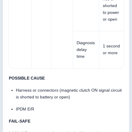
shorted
to power
or open
Diagnosis
1 second
delay
or more
time
POSSIBLE CAUSE
Harness or connectors (magnetic clutch ON signal circuit
is shorted to battery or open)
IPDM E/R
FAIL-SAFE