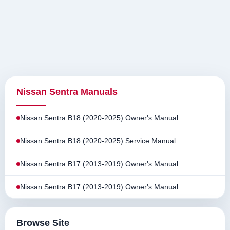
Nissan Sentra Manuals
Nissan Sentra B18 (2020-2025) Owner's Manual
Nissan Sentra B18 (2020-2025) Service Manual
Nissan Sentra B17 (2013-2019) Owner's Manual
Nissan Sentra B17 (2013-2019) Owner's Manual
Browse Site