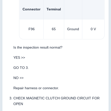
Connector
Terminal
F96
65
Ground
0 V
Is the inspection result normal?
YES >>
GO TO 3.
NO >>
Repair harness or connector.
CHECK MAGNETIC CLUTCH GROUND CIRCUIT FOR
OPEN