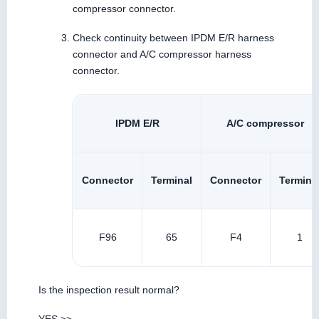
compressor connector.
Check continuity between IPDM E/R harness
connector and A/C compressor harness
connector.
IPDM E/R
A/C compressor
Connector
Terminal
Connector
Termina
F96
65
F4
1
Is the inspection result normal?