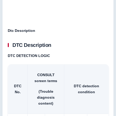
Dtc Description
DTC Description
DTC DETECTION LOGIC
CONSULT
screen terms
DTC
DTC detection
(Trouble
No.
condition
diagnosis
content)