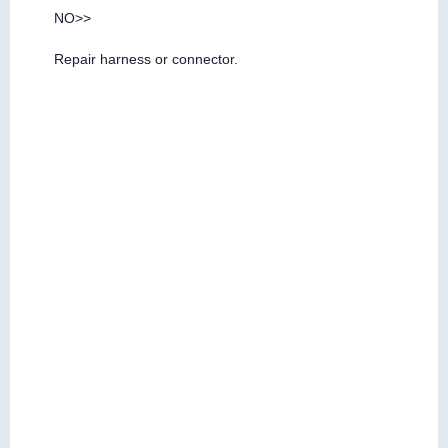
NO>>
Repair harness or connector.