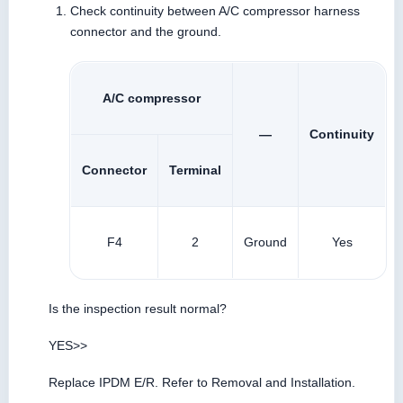
Check continuity between A/C compressor harness
connector and the ground.
A/C compressor
—
Continuity
Connector
Terminal
F4
2
Ground
Yes
Is the inspection result normal?
YES>>
Replace IPDM E/R. Refer to Removal and Installation.