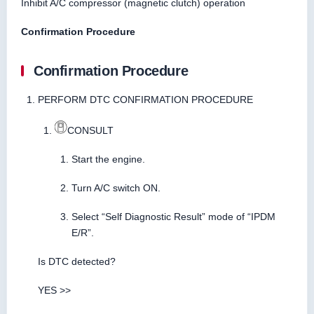
Inhibit A/C compressor (magnetic clutch) operation
Confirmation Procedure
Confirmation Procedure
PERFORM DTC CONFIRMATION PROCEDURE
CONSULT
Start the engine.
Turn A/C switch ON.
Select “Self Diagnostic Result” mode of “IPDM
E/R”.
Is DTC detected?
YES >>