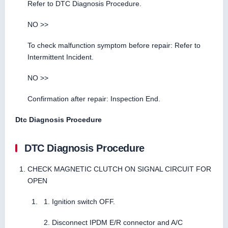
Refer to DTC Diagnosis Procedure.
NO >>
To check malfunction symptom before repair: Refer to
Intermittent Incident.
NO >>
Confirmation after repair: Inspection End.
Dtc Diagnosis Procedure
DTC Diagnosis Procedure
CHECK MAGNETIC CLUTCH ON SIGNAL CIRCUIT FOR
OPEN
Ignition switch OFF.
Disconnect IPDM E/R connector and A/C