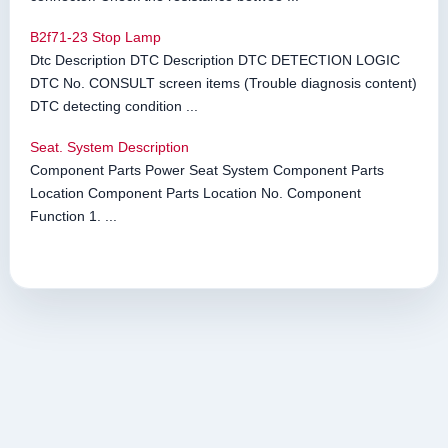
B2f71-23 Stop Lamp
Dtc Description DTC Description DTC DETECTION LOGIC
DTC No. CONSULT screen items (Trouble diagnosis content)
DTC detecting condition ...
Seat. System Description
Component Parts Power Seat System Component Parts
Location Component Parts Location No. Component
Function 1. ...