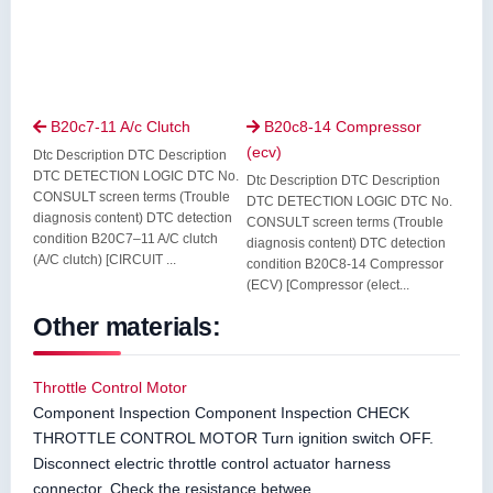
B20c7-11 A/c Clutch
B20c8-14 Compressor


(ecv)
Dtc Description DTC Description
DTC DETECTION LOGIC DTC No.
Dtc Description DTC Description
CONSULT screen terms (Trouble
DTC DETECTION LOGIC DTC No.
diagnosis content) DTC detection
CONSULT screen terms (Trouble
condition B20C7–11 A/C clutch
diagnosis content) DTC detection
(A/C clutch) [CIRCUIT ...
condition B20C8-14 Compressor
(ECV) [Compressor (elect...
Other materials:
Throttle Control Motor
Component Inspection Component Inspection CHECK
THROTTLE CONTROL MOTOR Turn ignition switch OFF.
Disconnect electric throttle control actuator harness
connector. Check the resistance betwee ...