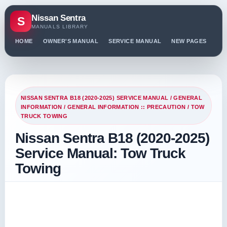
Nissan Sentra
S
MANUALS LIBRARY
HOME
OWNER'S MANUAL
SERVICE MANUAL
NEW PAGES
PO
NISSAN SENTRA B18 (2020-2025) SERVICE MANUAL
/
GENERAL
INFORMATION
/
GENERAL INFORMATION :: PRECAUTION
/ TOW
TRUCK TOWING
Nissan Sentra B18 (2020-2025)
Service Manual: Tow Truck
Towing