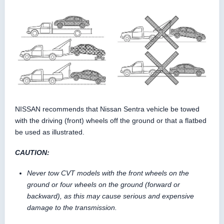
NISSAN recommends that Nissan Sentra vehicle be towed
with the driving (front) wheels off the ground or that a flatbed
be used as illustrated.
CAUTION:
Never tow CVT models with the front wheels on the
ground or four wheels on the ground (forward or
backward), as this may cause serious and expensive
damage to the transmission.