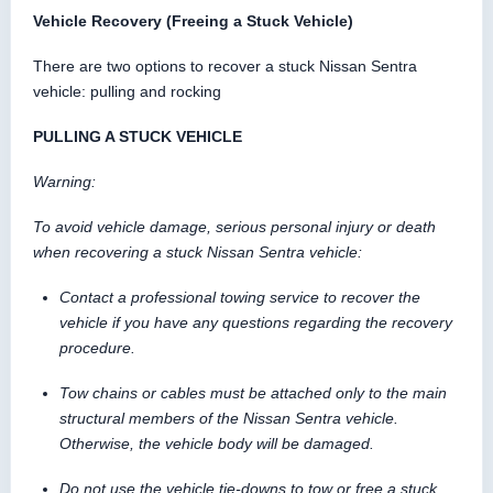
Vehicle Recovery (Freeing a Stuck Vehicle)
There are two options to recover a stuck Nissan Sentra
vehicle: pulling and rocking
PULLING A STUCK VEHICLE
Warning:
To avoid vehicle damage, serious personal injury or death
when recovering a stuck Nissan Sentra vehicle:
Contact a professional towing service to recover the
vehicle if you have any questions regarding the recovery
procedure.
Tow chains or cables must be attached only to the main
structural members of the Nissan Sentra vehicle.
Otherwise, the vehicle body will be damaged.
Do not use the vehicle tie-downs to tow or free a stuck