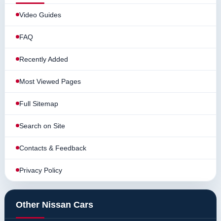
Video Guides
FAQ
Recently Added
Most Viewed Pages
Full Sitemap
Search on Site
Contacts & Feedback
Privacy Policy
Other Nissan Cars