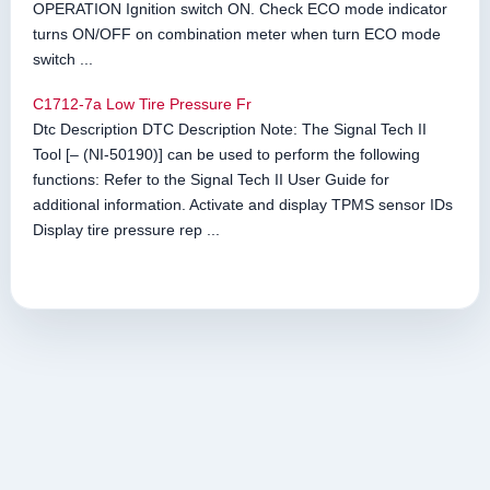
OPERATION Ignition switch ON. Check ECO mode indicator
turns ON/OFF on combination meter when turn ECO mode
switch ...
C1712-7a Low Tire Pressure Fr
Dtc Description DTC Description Note: The Signal Tech II
Tool [– (NI-50190)] can be used to perform the following
functions: Refer to the Signal Tech II User Guide for
additional information. Activate and display TPMS sensor IDs
Display tire pressure rep ...