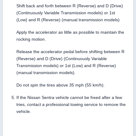
Shift back and forth between R (Reverse) and D (Drive)
(Continuously Variable Transmission models) or 1st
(Low) and R (Reverse) (manual transmission models)
Apply the accelerator as little as possible to maintain the
rocking motion.
Release the accelerator pedal before shifting between R
(Reverse) and D (Drive) (Continuously Variable
Transmission models) or 1st (Low) and R (Reverse)
(manual transmission models).
Do not spin the tires above 35 mph (55 km/h).
If the Nissan Sentra vehicle cannot be freed after a few
tries, contact a professional towing service to remove the
vehicle.