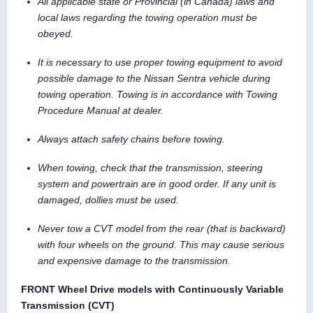
All applicable state or Provincial (in Canada) laws and
local laws regarding the towing operation must be
obeyed.
It is necessary to use proper towing equipment to avoid
possible damage to the Nissan Sentra vehicle during
towing operation. Towing is in accordance with Towing
Procedure Manual at dealer.
Always attach safety chains before towing.
When towing, check that the transmission, steering
system and powertrain are in good order. If any unit is
damaged, dollies must be used.
Never tow a CVT model from the rear (that is backward)
with four wheels on the ground. This may cause serious
and expensive damage to the transmission.
FRONT Wheel Drive models with Continuously Variable
Transmission (CVT)