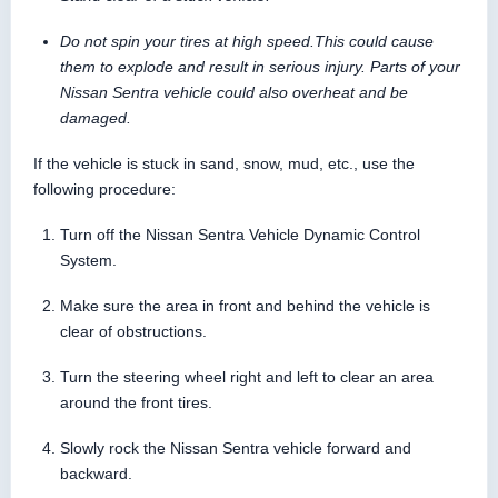
Do not spin your tires at high speed.This could cause
them to explode and result in serious injury. Parts of your
Nissan Sentra vehicle could also overheat and be
damaged.
If the vehicle is stuck in sand, snow, mud, etc., use the
following procedure:
Turn off the Nissan Sentra Vehicle Dynamic Control
System.
Make sure the area in front and behind the vehicle is
clear of obstructions.
Turn the steering wheel right and left to clear an area
around the front tires.
Slowly rock the Nissan Sentra vehicle forward and
backward.