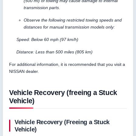
(500 mi) of towing may cause damage to internal
transmission parts.
Observe the following restricted towing speeds and
distances for manual transmission models only:
Speed: Below 60 mph (97 km/h)
Distance: Less than 500 miles (805 km)
For additional information, it is recommended that you visit a
NISSAN dealer.
Vehicle Recovery (freeing a Stuck
Vehicle)
Vehicle Recovery (Freeing a Stuck
Vehicle)