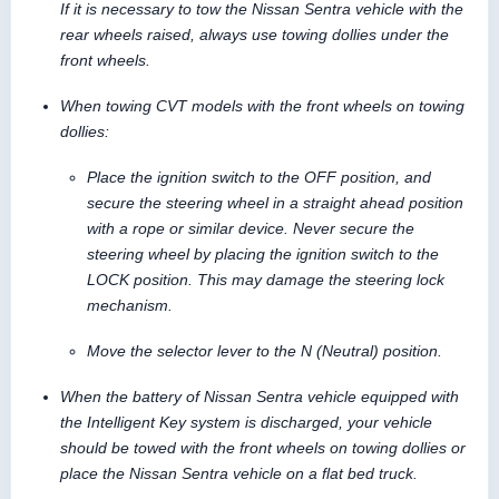
If it is necessary to tow the Nissan Sentra vehicle with the
rear wheels raised, always use towing dollies under the
front wheels.
When towing CVT models with the front wheels on towing
dollies:
Place the ignition switch to the OFF position, and
secure the steering wheel in a straight ahead position
with a rope or similar device. Never secure the
steering wheel by placing the ignition switch to the
LOCK position. This may damage the steering lock
mechanism.
Move the selector lever to the N (Neutral) position.
When the battery of Nissan Sentra vehicle equipped with
the Intelligent Key system is discharged, your vehicle
should be towed with the front wheels on towing dollies or
place the Nissan Sentra vehicle on a flat bed truck.