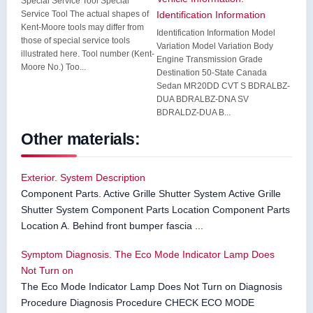
Special Service Tool Special
Service Tool The actual shapes of
Identification Information
Kent-Moore tools may differ from
Identification Information Model
those of special service tools
Variation Model Variation Body
illustrated here. Tool number (Kent-
Engine Transmission Grade
Moore No.) Too...
Destination 50-State Canada
Sedan MR20DD CVT S BDRALBZ-
DUA BDRALBZ-DNA SV
BDRALDZ-DUA B...
Other materials:
Exterior. System Description
Component Parts. Active Grille Shutter System Active Grille
Shutter System Component Parts Location Component Parts
Location A. Behind front bumper fascia ...
Symptom Diagnosis. The Eco Mode Indicator Lamp Does
Not Turn on
The Eco Mode Indicator Lamp Does Not Turn on Diagnosis
Procedure Diagnosis Procedure CHECK ECO MODE