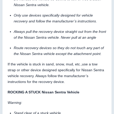
Nissan Sentra vehicle.
Only use devices specifically designed for vehicle
recovery and follow the manufacturer’s instructions.
Always pull the recovery device straight out from the front
of the Nissan Sentra vehicle. Never pull at an angle
Route recovery devices so they do not touch any part of
the Nissan Sentra vehicle except the attachment point.
If the vehicle is stuck in sand, snow, mud, etc.,use a tow
strap or other device designed specifically for Nissan Sentra
vehicle recovery. Always follow the manufacturer’s
instructions for the recovery device.
ROCKING A STUCK Nissan Sentra Vehicle
Warning:
Stand clear of a stuck vehicle.