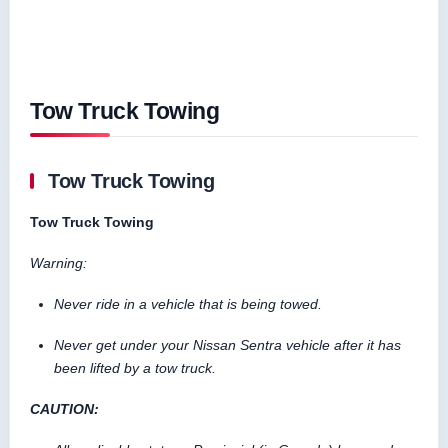
Tow Truck Towing
Tow Truck Towing
Tow Truck Towing
Warning:
Never ride in a vehicle that is being towed.
Never get under your Nissan Sentra vehicle after it has
been lifted by a tow truck.
CAUTION: