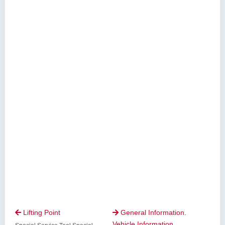
Lifting Point
General Information.


Vehicle Information.