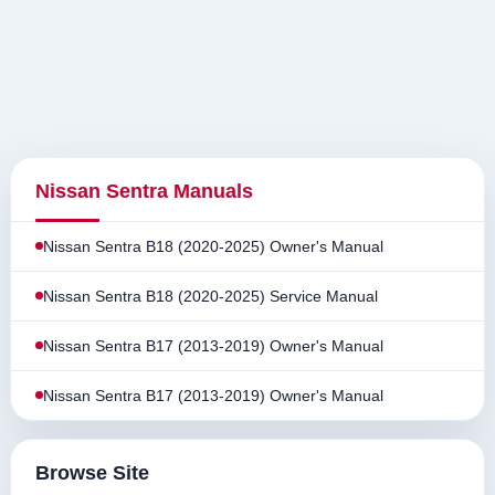
Nissan Sentra Manuals
Nissan Sentra B18 (2020-2025) Owner's Manual
Nissan Sentra B18 (2020-2025) Service Manual
Nissan Sentra B17 (2013-2019) Owner's Manual
Nissan Sentra B17 (2013-2019) Owner's Manual
Browse Site