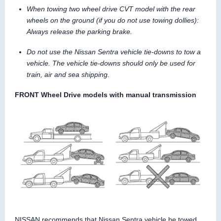
When towing two wheel drive CVT model with the rear
wheels on the ground (if you do not use towing dollies):
Always release the parking brake.
Do not use the Nissan Sentra vehicle tie-downs to tow a
vehicle. The vehicle tie-downs should only be used for
train, air and sea shipping.
FRONT Wheel Drive models with manual transmission
NISSAN recommends that Nissan Sentra vehicle be towed