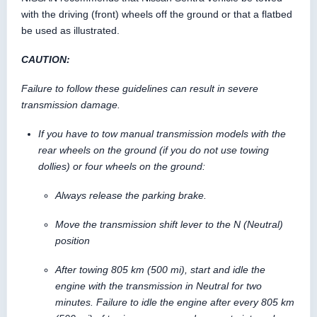
with the driving (front) wheels off the ground or that a flatbed
be used as illustrated.
CAUTION:
Failure to follow these guidelines can result in severe
transmission damage.
If you have to tow manual transmission models with the
rear wheels on the ground (if you do not use towing
dollies) or four wheels on the ground:
Always release the parking brake.
Move the transmission shift lever to the N (Neutral)
position
After towing 805 km (500 mi), start and idle the
engine with the transmission in Neutral for two
minutes. Failure to idle the engine after every 805 km