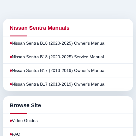
Nissan Sentra Manuals
Nissan Sentra B18 (2020-2025) Owner's Manual
Nissan Sentra B18 (2020-2025) Service Manual
Nissan Sentra B17 (2013-2019) Owner's Manual
Nissan Sentra B17 (2013-2019) Owner's Manual
Browse Site
Video Guides
FAQ