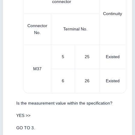
connector
Continuity
Connector
Terminal No.
No.
5
25
Existed
M37
6
26
Existed
Is the measurement value within the specification?
YES >>
GO TO 3.