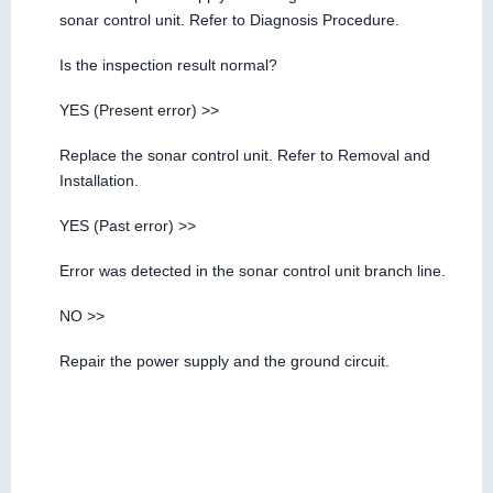
sonar control unit. Refer to Diagnosis Procedure.
Is the inspection result normal?
YES (Present error) >>
Replace the sonar control unit. Refer to Removal and
Installation.
YES (Past error) >>
Error was detected in the sonar control unit branch line.
NO >>
Repair the power supply and the ground circuit.