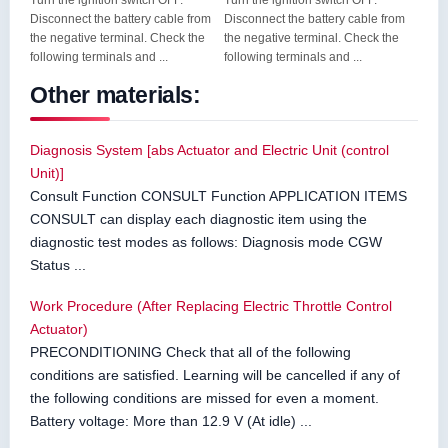
Turn the ignition switch OFF.
Turn the ignition switch OFF.
Disconnect the battery cable from
Disconnect the battery cable from
the negative terminal. Check the
the negative terminal. Check the
following terminals and ...
following terminals and ...
Other materials:
Diagnosis System [abs Actuator and Electric Unit (control
Unit)]
Consult Function CONSULT Function APPLICATION ITEMS
CONSULT can display each diagnostic item using the
diagnostic test modes as follows: Diagnosis mode CGW
Status ...
Work Procedure (After Replacing Electric Throttle Control
Actuator)
PRECONDITIONING Check that all of the following
conditions are satisfied. Learning will be cancelled if any of
the following conditions are missed for even a moment.
Battery voltage: More than 12.9 V (At idle) ...