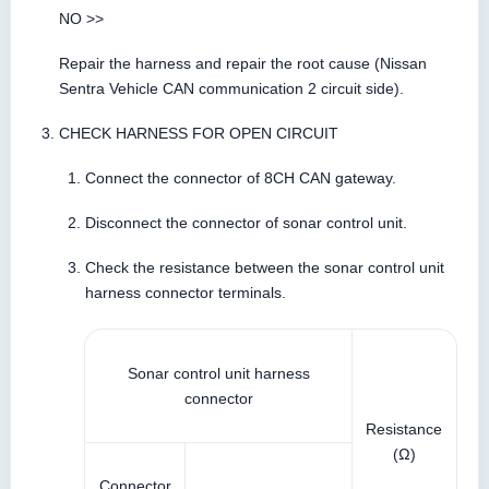
NO >>
Repair the harness and repair the root cause (Nissan
Sentra Vehicle CAN communication 2 circuit side).
CHECK HARNESS FOR OPEN CIRCUIT
Connect the connector of 8CH CAN gateway.
Disconnect the connector of sonar control unit.
Check the resistance between the sonar control unit
harness connector terminals.
Sonar control unit harness
connector
Resistance
(Ω)
Connector