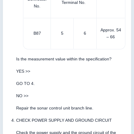
Terminal No.
No.
Approx. 54
B87
5
6
– 66
Is the measurement value within the specification?
YES >>
GO TO 4.
NO >>
Repair the sonar control unit branch line.
CHECK POWER SUPPLY AND GROUND CIRCUIT
Check the power supply and the ground circuit of the