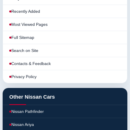
Recently Added
Most Viewed Pages
Full Sitemap
Search on Site
Contacts & Feedback
Privacy Policy
Other Nissan Cars
Nissan Pathfinder
Nissan Ariya