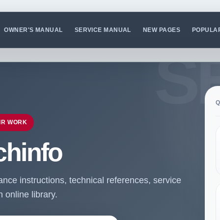
OWNER'S MANUAL
SERVICE MANUAL
NEW PAGES
POPULA
Q
IR WORK
chinfo
ce instructions, technical references, service
online library.