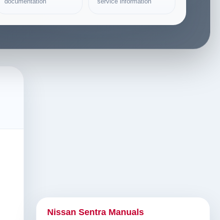
documentation
service information
Nissan Sentra Manuals