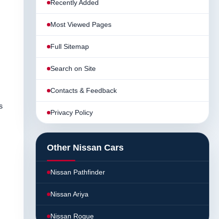
Recently Added
Most Viewed Pages
Full Sitemap
Search on Site
Contacts & Feedback
s
Privacy Policy
Other Nissan Cars
Nissan Pathfinder
Nissan Ariya
Nissan Rogue