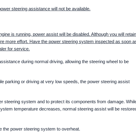
 power steering assistance will not be available.
ngine is running, power assist will be disabled. Although you will retai
quire more effort. Have the power steering system inspected as soon a
ler for service.
ssistance during normal driving, allowing the steering wheel to be
ile parking or driving at very low speeds, the power steering assist
ower steering system and to protect its components from damage. Whil
e system temperature decreases, normal steering assist will be restore
se the power steering system to overheat.