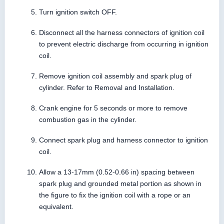
Turn ignition switch OFF.
Disconnect all the harness connectors of ignition coil
to prevent electric discharge from occurring in ignition
coil.
Remove ignition coil assembly and spark plug of
cylinder. Refer to Removal and Installation.
Crank engine for 5 seconds or more to remove
combustion gas in the cylinder.
Connect spark plug and harness connector to ignition
coil.
Allow a 13-17mm (0.52-0.66 in) spacing between
spark plug and grounded metal portion as shown in
the figure to fix the ignition coil with a rope or an
equivalent.