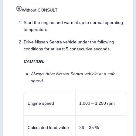
Without CONSULT
Start the engine and warm it up to normal operating
temperature.
Drive Nissan Sentra vehicle under the following
conditions for at least 5 consecutive seconds.
CAUTION:
Always drive Nissan Sentra vehicle at a safe
speed.
Engine speed
1,000 – 1,250 rpm
Calculated load value
26 – 35 %