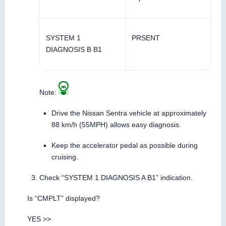
SYSTEM 1
PRSENT
DIAGNOSIS B B1
Note:
Drive the Nissan Sentra vehicle at approximately
88 km/h (55MPH) allows easy diagnosis.
Keep the accelerator pedal as possible during
cruising.
Check “SYSTEM 1 DIAGNOSIS A B1” indication.
Is “CMPLT” displayed?
YES >>