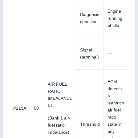
Engine
Diagnosis
running
condition
at idle
Signal
—
(terminal)
ECM
AIR FUEL
detects
RATIO
a
IMBALANCE
lean/rich
B1
P219A
00
air fuel
ratio
(Bank 1 air-
Threshold
state in
fuel ratio
any
imbalance)