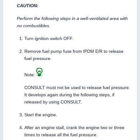
CAUTION:
Perform the following steps in a well-ventilated area with
no combustibles.
Turn ignition switch OFF.
Remove fuel pump fuse from IPDM E/R to release
fuel pressure.
Note:
CONSULT must not be used to release fuel pressure.
It develops again during the following steps, if
released by using CONSULT.
Start the engine.
After an engine stall, crank the engine two or three
times to release all the fuel pressure.