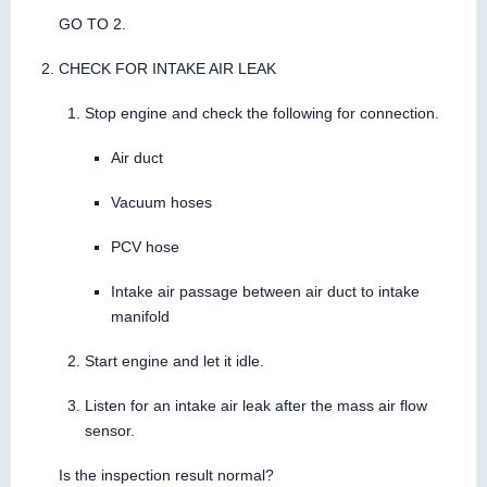
GO TO 2.
CHECK FOR INTAKE AIR LEAK
Stop engine and check the following for connection.
Air duct
Vacuum hoses
PCV hose
Intake air passage between air duct to intake
manifold
Start engine and let it idle.
Listen for an intake air leak after the mass air flow
sensor.
Is the inspection result normal?