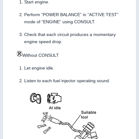
Start engine.
Perform “POWER BALANCE” in “ACTIVE TEST”
mode of “ENGINE” using CONSULT.
Check that each circuit produces a momentary
engine speed drop.
Without CONSULT
Let engine idle.
Listen to each fuel injector operating sound.