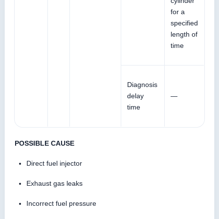
cylinder
for a
specified
length of
time
Diagnosis
delay
—
time
POSSIBLE CAUSE
Direct fuel injector
Exhaust gas leaks
Incorrect fuel pressure