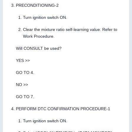
PRECONDITIONING-2
Turn ignition switch ON.
Clear the mixture ratio self-learning value. Refer to
Work Procedure.
Will CONSULT be used?
YES >>
GO TO 4.
NO >>
GO TO 7.
PERFORM DTC CONFIRMATION PROCEDURE-1
Turn ignition switch ON.