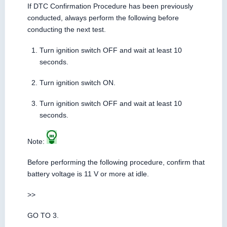
If DTC Confirmation Procedure has been previously
conducted, always perform the following before
conducting the next test.
Turn ignition switch OFF and wait at least 10
seconds.
Turn ignition switch ON.
Turn ignition switch OFF and wait at least 10
seconds.
Note:
Before performing the following procedure, confirm that
battery voltage is 11 V or more at idle.
>>
GO TO 3.