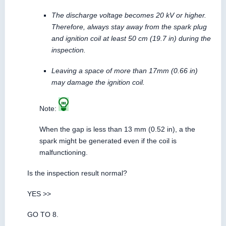
The discharge voltage becomes 20 kV or higher.
Therefore, always stay away from the spark plug
and ignition coil at least 50 cm (19.7 in) during the
inspection.
Leaving a space of more than 17mm (0.66 in)
may damage the ignition coil.
Note:
When the gap is less than 13 mm (0.52 in), a the
spark might be generated even if the coil is
malfunctioning.
Is the inspection result normal?
YES >>
GO TO 8.