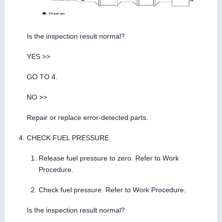
Is the inspection result normal?
YES >>
GO TO 4.
NO >>
Repair or replace error-detected parts.
CHECK FUEL PRESSURE
Release fuel pressure to zero. Refer to Work
Procedure.
Check fuel pressure. Refer to Work Procedure.
Is the inspection result normal?