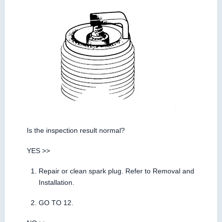
Is the inspection result normal?
YES >>
Repair or clean spark plug. Refer to Removal and
Installation.
GO TO 12.