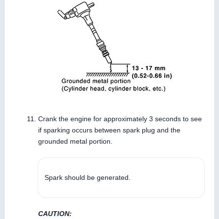
Crank the engine for approximately 3 seconds to see
if sparking occurs between spark plug and the
grounded metal portion.
Spark should be generated.
CAUTION: