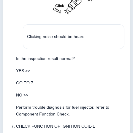
Clicking noise should be heard.
Is the inspection result normal?
YES >>
GO TO 7.
NO >>
Perform trouble diagnosis for fuel injector, refer to
Component Function Check.
CHECK FUNCTION OF IGNITION COIL-1