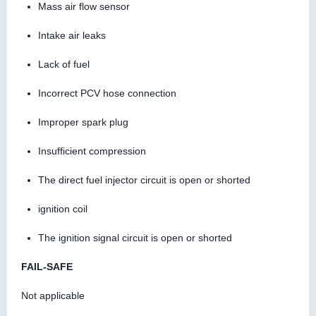
Mass air flow sensor
Intake air leaks
Lack of fuel
Incorrect PCV hose connection
Improper spark plug
Insufficient compression
The direct fuel injector circuit is open or shorted
ignition coil
The ignition signal circuit is open or shorted
FAIL-SAFE
Not applicable