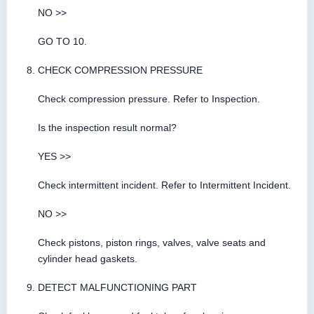
NO >>
GO TO 10.
CHECK COMPRESSION PRESSURE
Check compression pressure. Refer to Inspection.
Is the inspection result normal?
YES >>
Check intermittent incident. Refer to Intermittent Incident.
NO >>
Check pistons, piston rings, valves, valve seats and
cylinder head gaskets.
DETECT MALFUNCTIONING PART