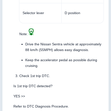
Selector lever
D position
Note:
Drive the Nissan Sentra vehicle at approximately
88 km/h (55MPH) allows easy diagnosis.
Keep the accelerator pedal as possible during
cruising.
Check 1st trip DTC.
Is 1st trip DTC detected?
YES >>
Refer to DTC Diagnosis Procedure.