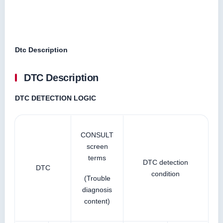
Dtc Description
DTC Description
DTC DETECTION LOGIC
CONSULT
screen
terms
DTC detection
DTC
condition
(Trouble
diagnosis
content)