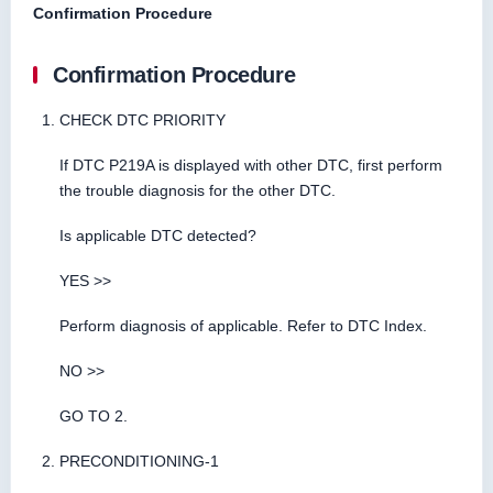
Confirmation Procedure
Confirmation Procedure
CHECK DTC PRIORITY
If DTC P219A is displayed with other DTC, first perform
the trouble diagnosis for the other DTC.
Is applicable DTC detected?
YES >>
Perform diagnosis of applicable. Refer to DTC Index.
NO >>
GO TO 2.
PRECONDITIONING-1