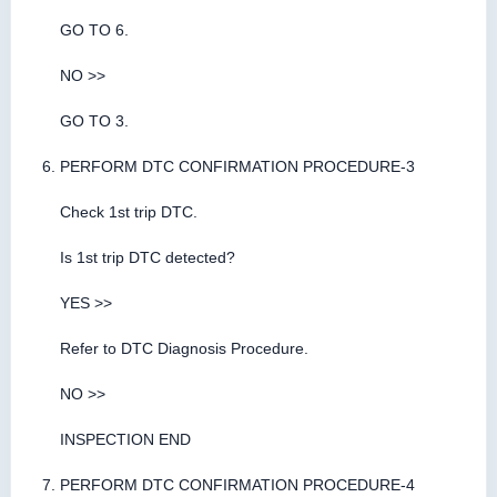
GO TO 6.
NO >>
GO TO 3.
PERFORM DTC CONFIRMATION PROCEDURE-3
Check 1st trip DTC.
Is 1st trip DTC detected?
YES >>
Refer to DTC Diagnosis Procedure.
NO >>
INSPECTION END
PERFORM DTC CONFIRMATION PROCEDURE-4