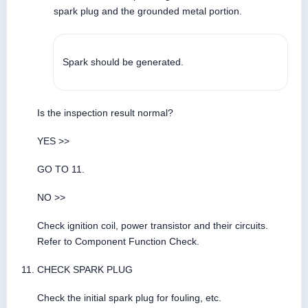
spark plug and the grounded metal portion.
Spark should be generated.
Is the inspection result normal?
YES >>
GO TO 11.
NO >>
Check ignition coil, power transistor and their circuits.
Refer to Component Function Check.
CHECK SPARK PLUG
Check the initial spark plug for fouling, etc.