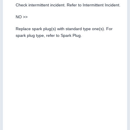
Check intermittent incident. Refer to Intermittent Incident.
NO >>
Replace spark plug(s) with standard type one(s). For
spark plug type, refer to Spark Plug.