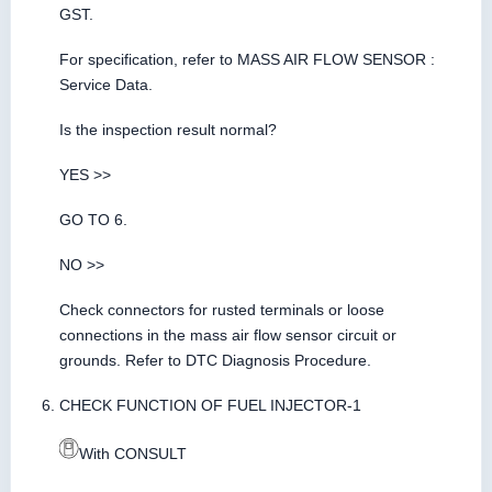
GST.
For specification, refer to MASS AIR FLOW SENSOR :
Service Data.
Is the inspection result normal?
YES >>
GO TO 6.
NO >>
Check connectors for rusted terminals or loose
connections in the mass air flow sensor circuit or
grounds. Refer to DTC Diagnosis Procedure.
CHECK FUNCTION OF FUEL INJECTOR-1
With CONSULT