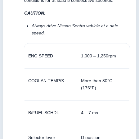
conditions for at least 5 consecutive seconds.
CAUTION:
Always drive Nissan Sentra vehicle at a safe
speed.
ENG SPEED
1,000 – 1,250rpm
COOLAN TEMP/S
More than 80°C
(176°F)
B/FUEL SCHDL
4 – 7 ms
Selector lever
D position