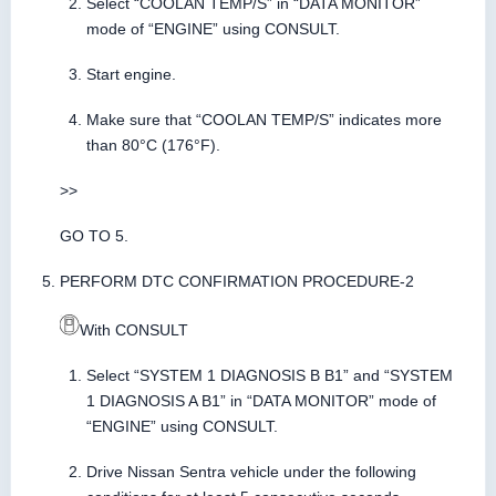
Select “COOLAN TEMP/S” in “DATA MONITOR”
mode of “ENGINE” using CONSULT.
Start engine.
Make sure that “COOLAN TEMP/S” indicates more
than 80°C (176°F).
>>
GO TO 5.
PERFORM DTC CONFIRMATION PROCEDURE-2
With CONSULT
Select “SYSTEM 1 DIAGNOSIS B B1” and “SYSTEM
1 DIAGNOSIS A B1” in “DATA MONITOR” mode of
“ENGINE” using CONSULT.
Drive Nissan Sentra vehicle under the following