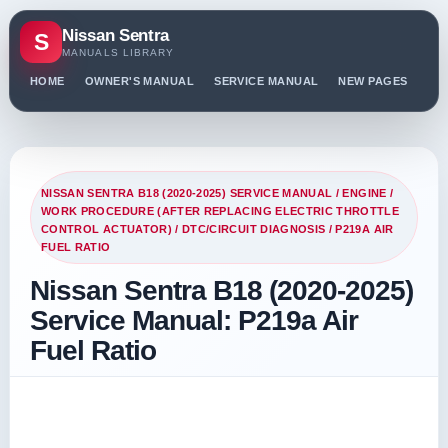
Nissan Sentra
S
MANUALS LIBRARY
HOME
OWNER'S MANUAL
SERVICE MANUAL
NEW PAGES
PO
NISSAN SENTRA B18 (2020-2025) SERVICE MANUAL
/
ENGINE
/
WORK PROCEDURE (AFTER REPLACING ELECTRIC THROTTLE
CONTROL ACTUATOR)
/
DTC/CIRCUIT DIAGNOSIS
/ P219A AIR
FUEL RATIO
Nissan Sentra B18 (2020-2025)
Service Manual: P219a Air
Fuel Ratio