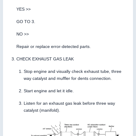
YES >>
GO TO 3.
NO >>
Repair or replace error-detected parts.
CHECK EXHAUST GAS LEAK
Stop engine and visually check exhaust tube, three
way catalyst and muffler for dents connection.
Start engine and let it idle.
Listen for an exhaust gas leak before three way
catalyst (manifold).