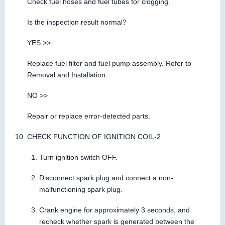
Check fuel hoses and fuel tubes for clogging.
Is the inspection result normal?
YES >>
Replace fuel filter and fuel pump assembly. Refer to
Removal and Installation.
NO >>
Repair or replace error-detected parts.
CHECK FUNCTION OF IGNITION COIL-2
Turn ignition switch OFF.
Disconnect spark plug and connect a non-
malfunctioning spark plug.
Crank engine for approximately 3 seconds, and
recheck whether spark is generated between the