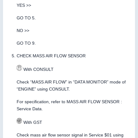
YES >>
GO TO 5.
NO >>
GO TO 9.
CHECK MASS AIR FLOW SENSOR
With CONSULT
Check “MASS AIR FLOW” in “DATA MONITOR” mode of
“ENGINE” using CONSULT.
For specification, refer to MASS AIR FLOW SENSOR :
Service Data.
With GST
Check mass air flow sensor signal in Service $01 using