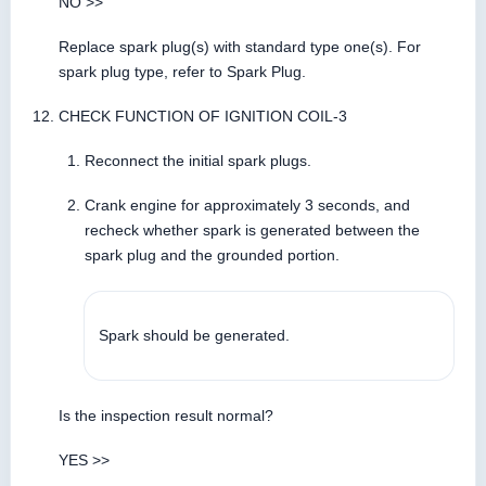
NO >>
Replace spark plug(s) with standard type one(s). For
spark plug type, refer to Spark Plug.
CHECK FUNCTION OF IGNITION COIL-3
Reconnect the initial spark plugs.
Crank engine for approximately 3 seconds, and
recheck whether spark is generated between the
spark plug and the grounded portion.
Spark should be generated.
Is the inspection result normal?
YES >>