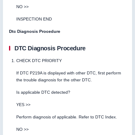
NO >>
INSPECTION END
Dtc Diagnosis Procedure
DTC Diagnosis Procedure
CHECK DTC PRIORITY
If DTC P219A is displayed with other DTC, first perform
the trouble diagnosis for the other DTC.
Is applicable DTC detected?
YES >>
Perform diagnosis of applicable. Refer to DTC Index.
NO >>