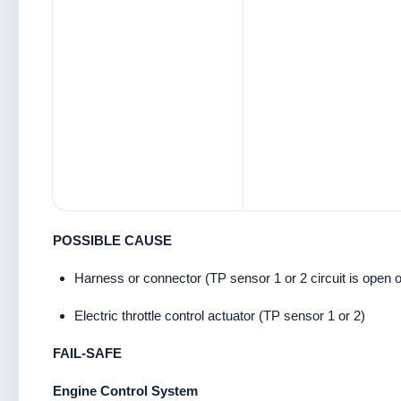
POSSIBLE CAUSE
Harness or connector (TP sensor 1 or 2 circuit is open o
Electric throttle control actuator (TP sensor 1 or 2)
FAIL-SAFE
Engine Control System