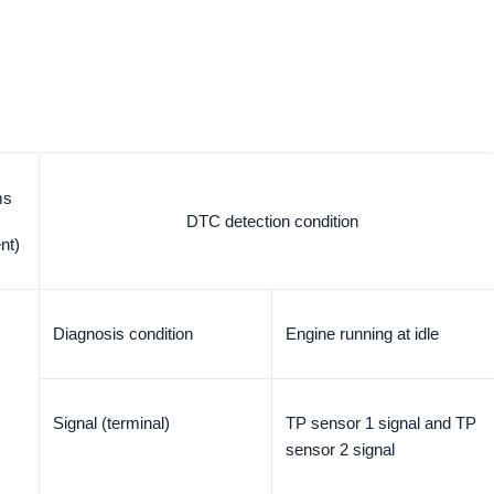
ms
DTC detection condition
nt)
Diagnosis condition
Engine running at idle
Signal (terminal)
TP sensor 1 signal and TP
sensor 2 signal