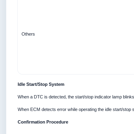
Others
Idle Start/Stop System
When a DTC is detected, the start/stop indicator lamp blinks 
When ECM detects error while operating the idle start/stop
Confirmation Procedure