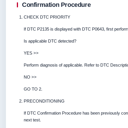
Confirmation Procedure
CHECK DTC PRIORITY
If DTC P2135 is displayed with DTC P0643, first perfor
Is applicable DTC detected?
YES >>
Perform diagnosis of applicable. Refer to DTC Descripti
NO >>
GO TO 2.
PRECONDITIONING
If DTC Confirmation Procedure has been previously cond
next test.