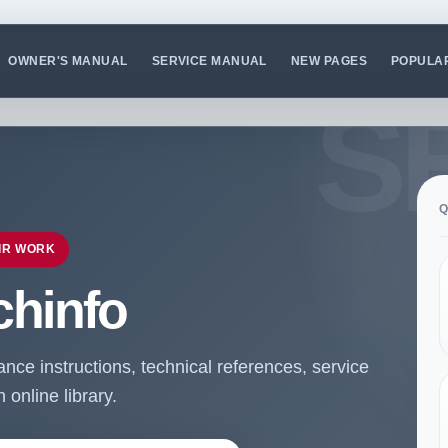
OWNER'S MANUAL
SERVICE MANUAL
NEW PAGES
POPULA
Q
IR WORK
chinfo
ce instructions, technical references, service
online library.