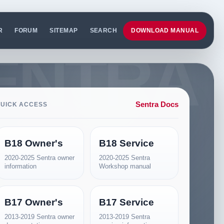
R
FORUM
SITEMAP
SEARCH
DOWNLOAD MANUAL
Sentra Docs
UICK ACCESS
B18 Owner's
B18 Service
2020-2025 Sentra owner
2020-2025 Sentra
information
Workshop manual
B17 Owner's
B17 Service
2013-2019 Sentra owner
2013-2019 Sentra