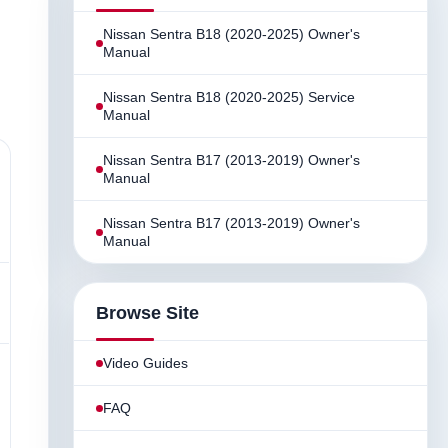
Nissan Sentra B18 (2020-2025) Owner's
Manual
Nissan Sentra B18 (2020-2025) Service
Manual
Nissan Sentra B17 (2013-2019) Owner's
Manual
Nissan Sentra B17 (2013-2019) Owner's
Manual
Browse Site
Video Guides
FAQ