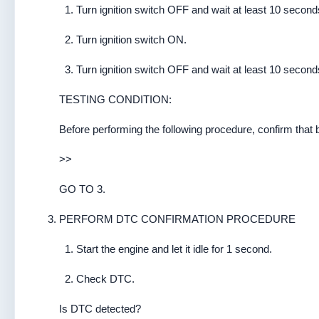
Turn ignition switch OFF and wait at least 10 second
Turn ignition switch ON.
Turn ignition switch OFF and wait at least 10 second
TESTING CONDITION:
Before performing the following procedure, confirm that b
>>
GO TO 3.
PERFORM DTC CONFIRMATION PROCEDURE
Start the engine and let it idle for 1 second.
Check DTC.
Is DTC detected?