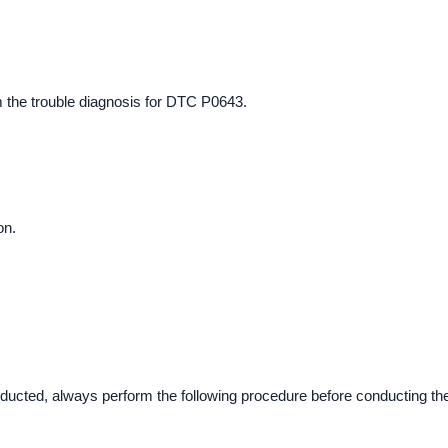
m the trouble diagnosis for DTC P0643.
on.
ucted, always perform the following procedure before conducting th