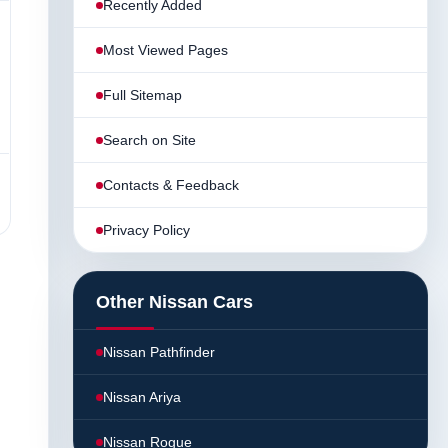
Recently Added
Most Viewed Pages
Full Sitemap
Search on Site
Contacts & Feedback
Privacy Policy
Other Nissan Cars
Nissan Pathfinder
Nissan Ariya
Nissan Rogue