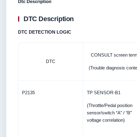
Dtc Description
DTC Description
DTC DETECTION LOGIC
CONSULT screen ter
DTC
(Trouble diagnosis conte
P2135
TP SENSOR-B1
(Throttle/Pedal position
sensor/switch “A” / “B”
voltage correlation)