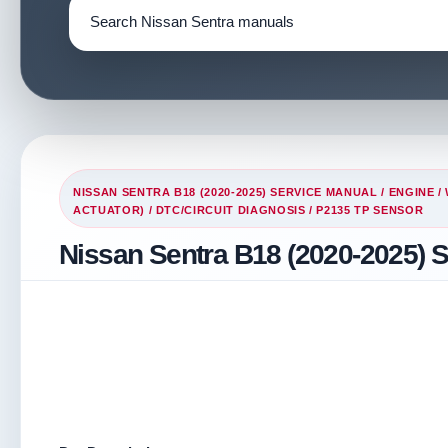
NISSAN SENTRA B18 (2020-2025) SERVICE MANUAL
/
ENGINE
/
ACTUATOR)
/
DTC/CIRCUIT DIAGNOSIS
/ P2135 TP SENSOR
Nissan Sentra B18 (2020-2025) 