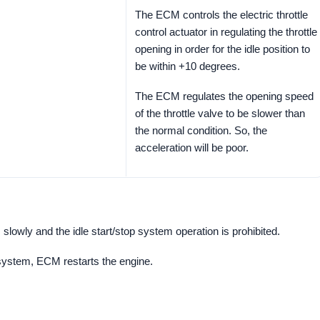
The ECM controls the electric throttle
control actuator in regulating the throttle
opening in order for the idle position to
be within +10 degrees.
The ECM regulates the opening speed
of the throttle valve to be slower than
the normal condition. So, the
acceleration will be poor.
slowly and the idle start/stop system operation is prohibited.
 system, ECM restarts the engine.