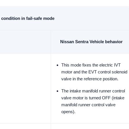
condition in fail-safe mode
Nissan Sentra Vehicle behavior
This mode fixes the electric IVT
motor and the EVT control solenoid
valve in the reference position.
The intake manifold runner control
valve motor is turned OFF (intake
manifold runner control valve
opens).