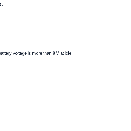
s.
s.
attery voltage is more than 8 V at idle.