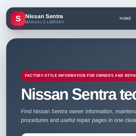
Nissan Sentra
S
HOME
MANUALS LIBRARY
FACTORY-STYLE INFORMATION FOR OWNERS AND REPA
Nissan Sentra te
Find Nissan Sentra owner information, maintenan
procedures and useful repair pages in one clean 