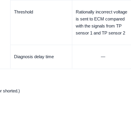
Threshold
Rationally incorrect voltage
is sent to ECM compared
with the signals from TP
sensor 1 and TP sensor 2
Diagnosis delay time
—
r shorted.)