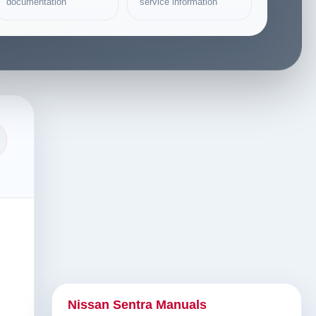
documentation
service information
Nissan Sentra Manuals