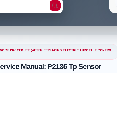
WORK PROCEDURE (AFTER REPLACING ELECTRIC THROTTLE CONTROL
Service Manual: P2135 Tp Sensor