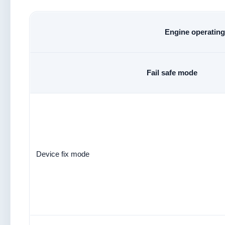
Engine operating 
Fail safe mode
Device fix mode