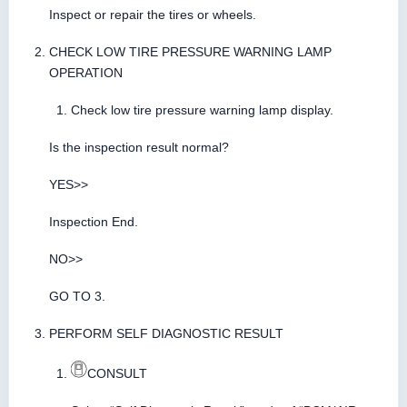
Inspect or repair the tires or wheels.
CHECK LOW TIRE PRESSURE WARNING LAMP
OPERATION
Check low tire pressure warning lamp display.
Is the inspection result normal?
YES>>
Inspection End.
NO>>
GO TO 3.
PERFORM SELF DIAGNOSTIC RESULT
CONSULT