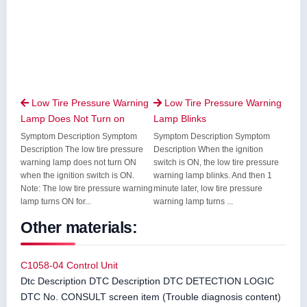
Low Tire Pressure Warning
Low Tire Pressure Warning


Lamp Does Not Turn on
Lamp Blinks
Symptom Description Symptom
Symptom Description Symptom
Description The low tire pressure
Description When the ignition
warning lamp does not turn ON
switch is ON, the low tire pressure
when the ignition switch is ON.
warning lamp blinks. And then 1
Note: The low tire pressure warning
minute later, low tire pressure
lamp turns ON for...
warning lamp turns ...
Other materials:
C1058-04 Control Unit
Dtc Description DTC Description DTC DETECTION LOGIC
DTC No. CONSULT screen item (Trouble diagnosis content)