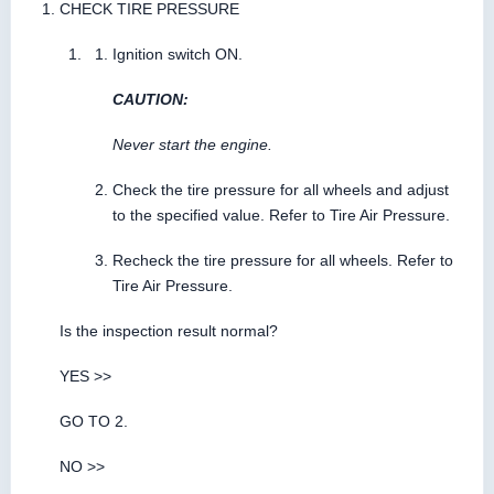
CHECK TIRE PRESSURE
Ignition switch ON.
CAUTION:
Never start the engine.
Check the tire pressure for all wheels and adjust
to the specified value. Refer to Tire Air Pressure.
Recheck the tire pressure for all wheels. Refer to
Tire Air Pressure.
Is the inspection result normal?
YES >>
GO TO 2.
NO >>