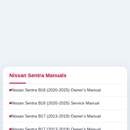
Nissan Sentra Manuals
Nissan Sentra B18 (2020-2025) Owner's Manual
Nissan Sentra B18 (2020-2025) Service Manual
Nissan Sentra B17 (2013-2019) Owner's Manual
Nissan Sentra B17 (2013-2019) Owner's Manual