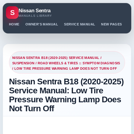
Nissan Sentra
S
MANUALS LIBRARY
HOME
OWNER'S MANUAL
SERVICE MANUAL
NEW PAGES
PO
NISSAN SENTRA B18 (2020-2025) SERVICE MANUAL
/
SUSPENSION
/
ROAD WHEELS & TIRES :: SYMPTOM DIAGNOSIS
/ LOW TIRE PRESSURE WARNING LAMP DOES NOT TURN OFF
Nissan Sentra B18 (2020-2025)
Service Manual: Low Tire
Pressure Warning Lamp Does
Not Turn Off