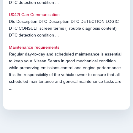
DTC detection condition ...
U042f Can Communication
Dtc Description DTC Description DTC DETECTION LOGIC
DTC CONSULT screen terms (Trouble diagnosis content)
DTC detection condition ...
Maintenance requirements
Regular day-to-day and scheduled maintenance is essential
to keep your Nissan Sentra in good mechanical condition
while preserving emissions control and engine performance.
It is the responsibility of the vehicle owner to ensure that all
scheduled maintenance and general maintenance tasks are
...