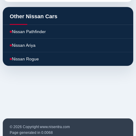
Other Nissan Cars
Nissan Pathfinder
Nissan Ariya
Nissan Rogue
© 2026 Copyright www.nisentra.com
Page generated in 0.0068