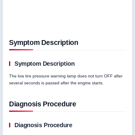
Symptom Description
Symptom Description
The low tire pressure warning lamp does not turn OFF after
several seconds is passed after the engine starts.
Diagnosis Procedure
Diagnosis Procedure