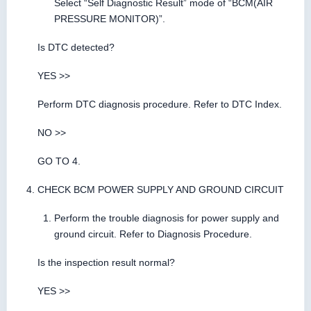
Select “Self Diagnostic Result” mode of “BCM(AIR
PRESSURE MONITOR)”.
Is DTC detected?
YES >>
Perform DTC diagnosis procedure. Refer to DTC Index.
NO >>
GO TO 4.
CHECK BCM POWER SUPPLY AND GROUND CIRCUIT
Perform the trouble diagnosis for power supply and
ground circuit. Refer to Diagnosis Procedure.
Is the inspection result normal?
YES >>