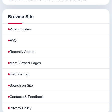
Browse Site
Video Guides
FAQ
Recently Added
Most Viewed Pages
Full Sitemap
Search on Site
Contacts & Feedback
Privacy Policy