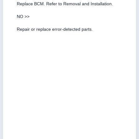
Replace BCM. Refer to Removal and Installation.
NO >>
Repair or replace error-detected parts.