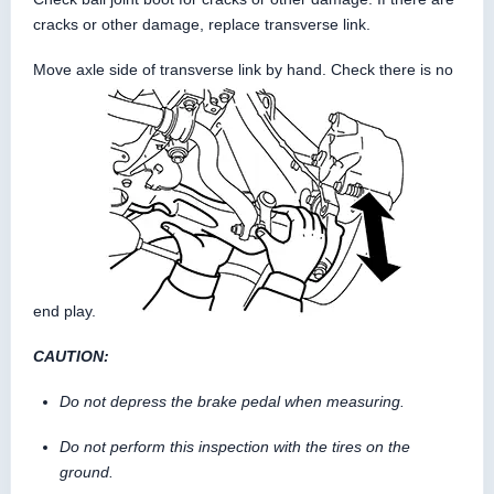
cracks or other damage, replace transverse link.
Move axle side of transverse link by hand. Check there is no
end play.
CAUTION:
Do not depress the brake pedal when measuring.
Do not perform this inspection with the tires on the
ground.