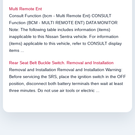
Multi Remote Ent
Consult Function (bcm - Multi Remote Ent) CONSULT
Function (BCM - MULTI REMOTE ENT) DATA MONITOR
Note: The following table includes information (items)
inapplicable to this Nissan Sentra vehicle. For information
(items) applicable to this vehicle, refer to CONSULT display
items ...
Rear Seat Belt Buckle Switch. Removal and Installation
Removal and Installation Removal and Installation Warning:
Before servicing the SRS, place the ignition switch in the OFF
position, disconnect both battery terminals then wait at least
three minutes. Do not use air tools or electric ...