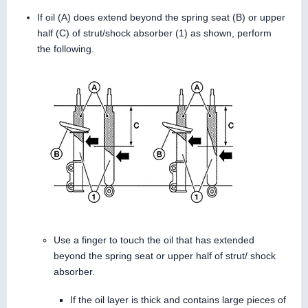
If oil (A) does extend beyond the spring seat (B) or upper
half (C) of strut/shock absorber (1) as shown, perform
the following.
Use a finger to touch the oil that has extended
beyond the spring seat or upper half of strut/ shock
absorber.
If the oil layer is thick and contains large pieces of