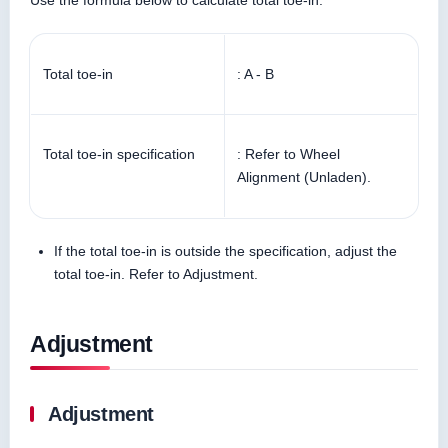
Use the formula below to calculate total toe-in.
Total toe-in
: A - B
Total toe-in specification
: Refer to Wheel
Alignment (Unladen).
If the total toe-in is outside the specification, adjust the
total toe-in. Refer to Adjustment.
Adjustment
Adjustment