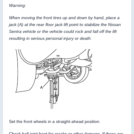
Warning:
When moving the front tires up and down by hand, place a
jack (A) at the rear floor jack lift point to stabilize the Nissan
Sentra vehicle or the vehicle could rock and fall off the lift
resulting in serious personal injury or death.
Set the front wheels in a straight-ahead position.
Check ball joint boot for cracks or other damage. If there are