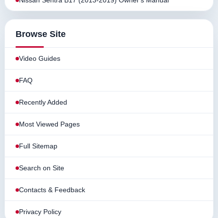
Nissan Sentra B17 (2013-2019) Owner's Manual
Browse Site
Video Guides
FAQ
Recently Added
Most Viewed Pages
Full Sitemap
Search on Site
Contacts & Feedback
Privacy Policy