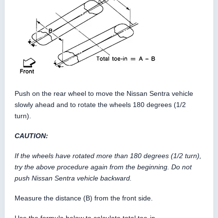
Push on the rear wheel to move the Nissan Sentra vehicle
slowly ahead and to rotate the wheels 180 degrees (1/2
turn).
CAUTION:
If the wheels have rotated more than 180 degrees (1/2 turn),
try the above procedure again from the beginning. Do not
push Nissan Sentra vehicle backward.
Measure the distance (B) from the front side.