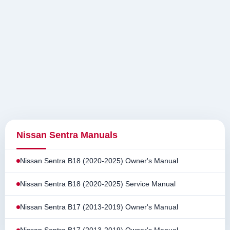
Nissan Sentra Manuals
Nissan Sentra B18 (2020-2025) Owner's Manual
Nissan Sentra B18 (2020-2025) Service Manual
Nissan Sentra B17 (2013-2019) Owner's Manual