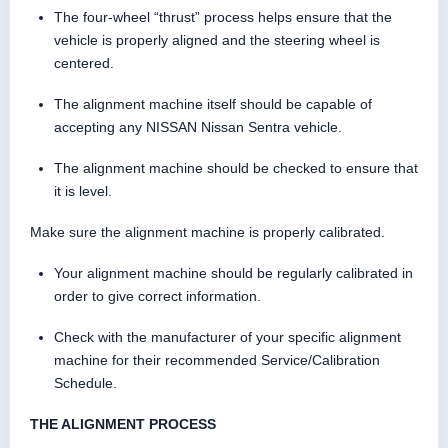
The four-wheel “thrust” process helps ensure that the
vehicle is properly aligned and the steering wheel is
centered.
The alignment machine itself should be capable of
accepting any NISSAN Nissan Sentra vehicle.
The alignment machine should be checked to ensure that
it is level.
Make sure the alignment machine is properly calibrated.
Your alignment machine should be regularly calibrated in
order to give correct information.
Check with the manufacturer of your specific alignment
machine for their recommended Service/Calibration
Schedule.
THE ALIGNMENT PROCESS