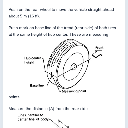
Push on the rear wheel to move the vehicle straight ahead
about 5 m (16 ft).
Put a mark on base line of the tread (rear side) of both tires
at the same height of hub center. These are measuring
points.
Measure the distance (A) from the rear side.