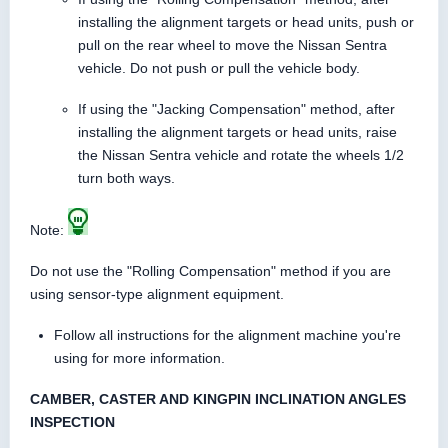
installing the alignment targets or head units, push or
pull on the rear wheel to move the Nissan Sentra
vehicle. Do not push or pull the vehicle body.
If using the "Jacking Compensation" method, after
installing the alignment targets or head units, raise
the Nissan Sentra vehicle and rotate the wheels 1/2
turn both ways.
Note:
Do not use the "Rolling Compensation" method if you are
using sensor-type alignment equipment.
Follow all instructions for the alignment machine you're
using for more information.
CAMBER, CASTER AND KINGPIN INCLINATION ANGLES
INSPECTION