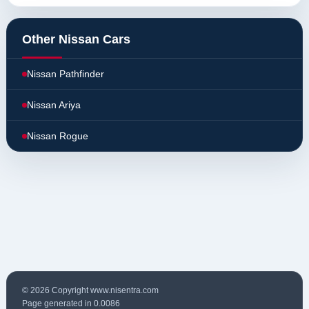
Other Nissan Cars
Nissan Pathfinder
Nissan Ariya
Nissan Rogue
© 2026 Copyright www.nisentra.com
Page generated in 0.0086