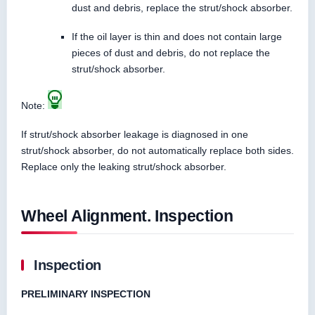
dust and debris, replace the strut/shock absorber.
If the oil layer is thin and does not contain large
pieces of dust and debris, do not replace the
strut/shock absorber.
Note:
If strut/shock absorber leakage is diagnosed in one
strut/shock absorber, do not automatically replace both sides.
Replace only the leaking strut/shock absorber.
Wheel Alignment. Inspection
Inspection
PRELIMINARY INSPECTION