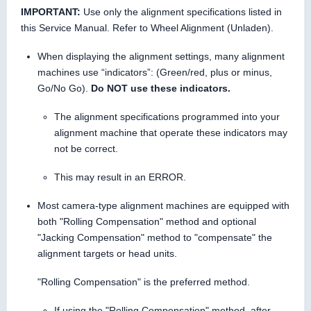
IMPORTANT:
Use only the alignment specifications listed in
this Service Manual. Refer to Wheel Alignment (Unladen).
When displaying the alignment settings, many alignment
machines use “indicators”: (Green/red, plus or minus,
Go/No Go).
Do NOT use these indicators.
The alignment specifications programmed into your
alignment machine that operate these indicators may
not be correct.
This may result in an ERROR.
Most camera-type alignment machines are equipped with
both "Rolling Compensation" method and optional
"Jacking Compensation" method to "compensate" the
alignment targets or head units.
"Rolling Compensation" is the preferred method.
If using the "Rolling Compensation" method, after