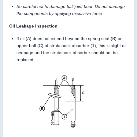
Be careful not to damage ball joint boot. Do not damage
the components by applying excessive force.
Oil Leakage Inspection
If oil (A) does not extend beyond the spring seat (B) or
upper half (C) of strut/shock absorber (1), this is slight oil
seepage and the strut/shock absorber should not be
replaced.