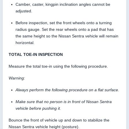
Camber, caster, kingpin inclination angles cannot be
adjusted.
Before inspection, set the front wheels onto a turning
radius gauge. Set the rear wheels onto a pad that has
the same height so the Nissan Sentra vehicle will remain
horizontal.
TOTAL TOE-IN INSPECTION
Measure the total toe-in using the following procedure.
Warning:
Always perform the following procedure on a flat surface.
Make sure that no person is in front of Nissan Sentra
vehicle before pushing it.
Bounce the front of vehicle up and down to stabilize the
Nissan Sentra vehicle height (posture).