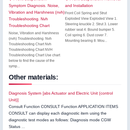
Symptom Diagnosis. Noise,
and Installation
Vibration and Harshness (nvh)
Front Coil Spring and Strut
Troubleshooting. Nvh
Exploded View Exploded View 1.
Steering knuckle 2. Strut 3. Lower
Troubleshooting Chart
rubber seat 4. Bound bumper 5.
Noise, Vibration and Harshness
Coil spring 6. Dust cover 7.
(nvh) Troubleshooting. Nvh
Mounting bearing 8. Mou...
Troubleshooting Chart Nvh
Troubleshooting Chart NVH
Troubleshooting Chart Use chart
below to find the cause of the
symp...
Other materials:
Diagnosis System [abs Actuator and Electric Unit (control
Unit)]
Consult Function CONSULT Function APPLICATION ITEMS
CONSULT can display each diagnostic item using the
diagnostic test modes as follows: Diagnosis mode CGW
Status ...