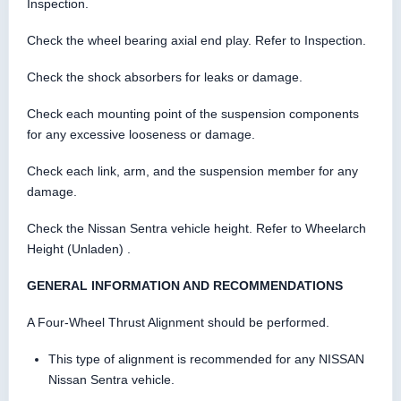
Inspection.
Check the wheel bearing axial end play. Refer to Inspection.
Check the shock absorbers for leaks or damage.
Check each mounting point of the suspension components
for any excessive looseness or damage.
Check each link, arm, and the suspension member for any
damage.
Check the Nissan Sentra vehicle height. Refer to Wheelarch
Height (Unladen) .
GENERAL INFORMATION AND RECOMMENDATIONS
A Four-Wheel Thrust Alignment should be performed.
This type of alignment is recommended for any NISSAN
Nissan Sentra vehicle.