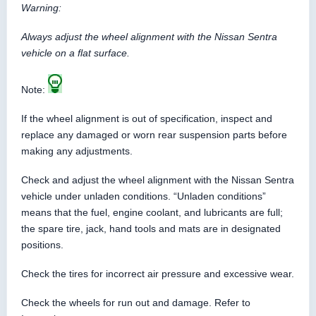
Warning:
Always adjust the wheel alignment with the Nissan Sentra
vehicle on a flat surface.
Note:
If the wheel alignment is out of specification, inspect and
replace any damaged or worn rear suspension parts before
making any adjustments.
Check and adjust the wheel alignment with the Nissan Sentra
vehicle under unladen conditions. “Unladen conditions”
means that the fuel, engine coolant, and lubricants are full;
the spare tire, jack, hand tools and mats are in designated
positions.
Check the tires for incorrect air pressure and excessive wear.
Check the wheels for run out and damage. Refer to