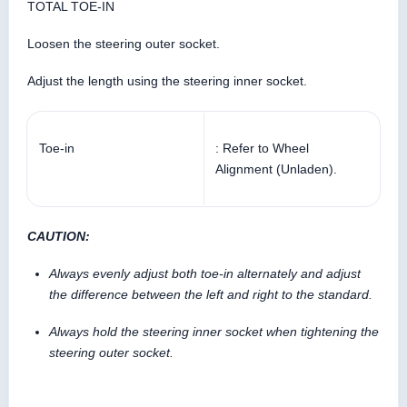
TOTAL TOE-IN
Loosen the steering outer socket.
Adjust the length using the steering inner socket.
Toe-in
: Refer to Wheel
Alignment (Unladen).
CAUTION:
Always evenly adjust both toe-in alternately and adjust
the difference between the left and right to the standard.
Always hold the steering inner socket when tightening the
steering outer socket.