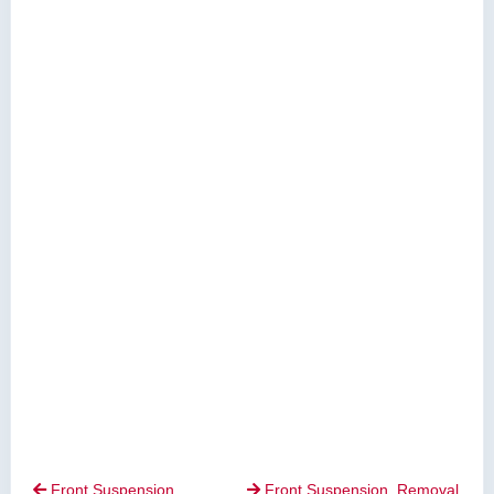
Front Suspension.
Front Suspension. Removal

