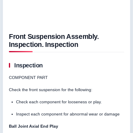
Front Suspension Assembly.
Inspection. Inspection
Inspection
COMPONENT PART
Check the front suspension for the following:
Check each component for looseness or play.
Inspect each component for abnormal wear or damage
Ball Joint Axial End Play