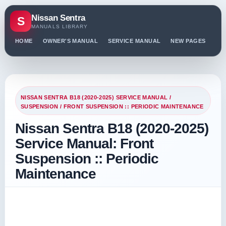
Nissan Sentra
S
MANUALS LIBRARY
HOME
OWNER'S MANUAL
SERVICE MANUAL
NEW PAGES
PO
NISSAN SENTRA B18 (2020-2025) SERVICE MANUAL
/
SUSPENSION
/ FRONT SUSPENSION :: PERIODIC MAINTENANCE
Nissan Sentra B18 (2020-2025)
Service Manual: Front
Suspension :: Periodic
Maintenance