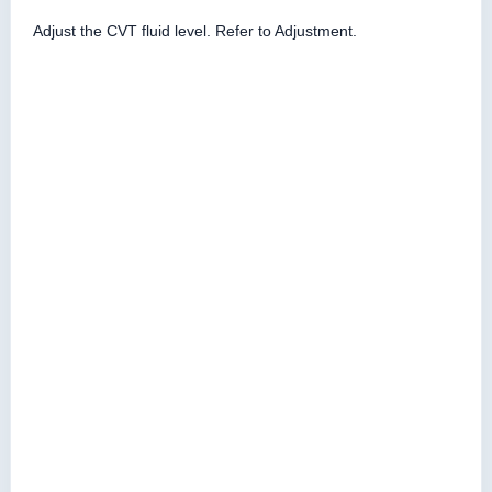
Adjust the CVT fluid level. Refer to Adjustment.