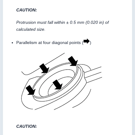
CAUTION:
Protrusion must fall within ± 0.5 mm (0.020 in) of
calculated size.
Parallelism at four diagonal points (
)
CAUTION: