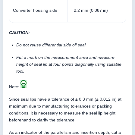
Converter housing side
: 2.2 mm (0.087 in)
CAUTION:
Do not reuse differential side oil seal.
Put a mark on the measurement area and measure
height of seal lip at four points diagonally using suitable
tool.
Note:
Since seal lips have a tolerance of ± 0.3 mm (± 0.012 in) at
maximum due to manufacturing tolerances or packing
conditions, it is necessary to measure the seal lip height
beforehand to clarify the tolerance.
As an indicator of the parallelism and insertion depth, cut a