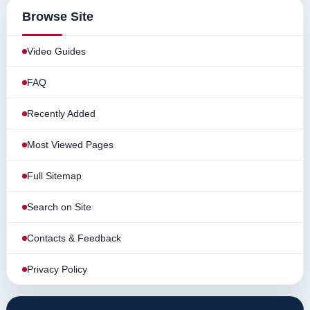
Browse Site
Video Guides
FAQ
Recently Added
Most Viewed Pages
Full Sitemap
Search on Site
Contacts & Feedback
Privacy Policy