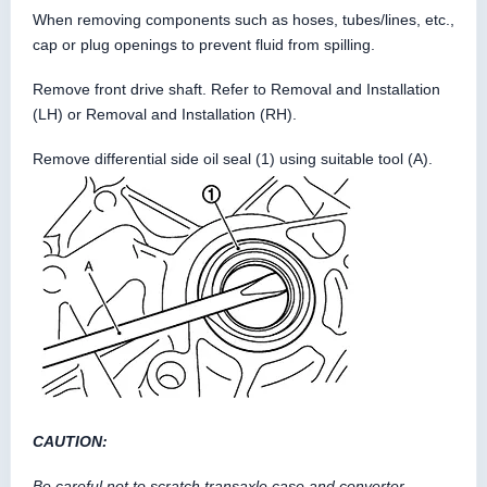
When removing components such as hoses, tubes/lines, etc.,
cap or plug openings to prevent fluid from spilling.
Remove front drive shaft. Refer to Removal and Installation
(LH) or Removal and Installation (RH).
Remove differential side oil seal (1) using suitable tool (A).
CAUTION:
Be careful not to scratch transaxle case and converter