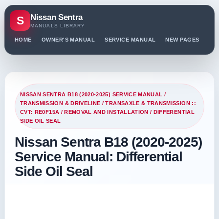
Nissan Sentra
S
MANUALS LIBRARY
HOME
OWNER'S MANUAL
SERVICE MANUAL
NEW PAGES
PO
NISSAN SENTRA B18 (2020-2025) SERVICE MANUAL
/
TRANSMISSION & DRIVELINE
/
TRANSAXLE & TRANSMISSION ::
CVT: RE0F15A
/
REMOVAL AND INSTALLATION
/ DIFFERENTIAL
SIDE OIL SEAL
Nissan Sentra B18 (2020-2025)
Service Manual: Differential
Side Oil Seal