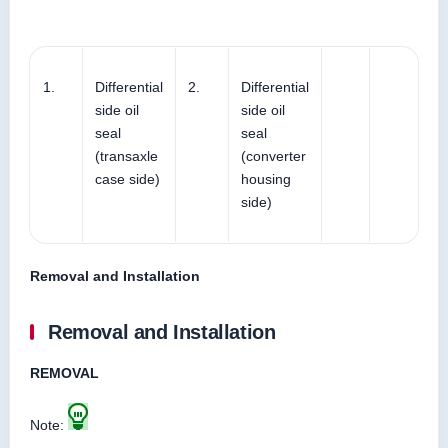
1.
Differential
2.
Differential
side oil
side oil
seal
seal
(transaxle
(converter
case side)
housing
side)
Removal and Installation
Removal and Installation
REMOVAL
Note: