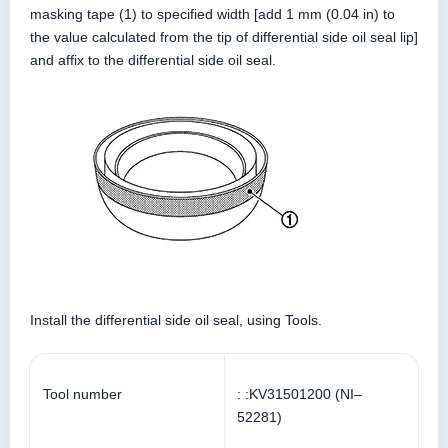
masking tape (1) to specified width [add 1 mm (0.04 in) to
the value calculated from the tip of differential side oil seal lip]
and affix to the differential side oil seal.
Install the differential side oil seal, using Tools.
Tool number
: :KV31501200 (NI–
52281)