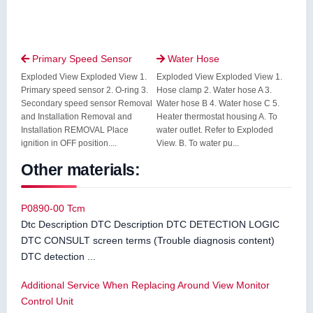
Primary Speed Sensor
Water Hose


Exploded View Exploded View 1.
Exploded View Exploded View 1.
Primary speed sensor 2. O-ring 3.
Hose clamp 2. Water hose A 3.
Secondary speed sensor Removal
Water hose B 4. Water hose C 5.
and Installation Removal and
Heater thermostat housing A. To
Installation REMOVAL Place
water outlet. Refer to Exploded
ignition in OFF position....
View. B. To water pu...
Other materials:
P0890-00 Tcm
Dtc Description DTC Description DTC DETECTION LOGIC
DTC CONSULT screen terms (Trouble diagnosis content)
DTC detection ...
Additional Service When Replacing Around View Monitor
Control Unit