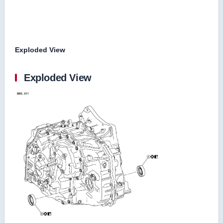
Exploded View
Exploded View