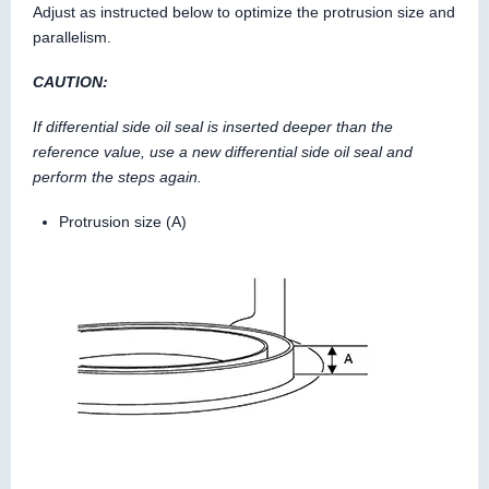
Adjust as instructed below to optimize the protrusion size and
parallelism.
CAUTION:
If differential side oil seal is inserted deeper than the
reference value, use a new differential side oil seal and
perform the steps again.
Protrusion size (A)