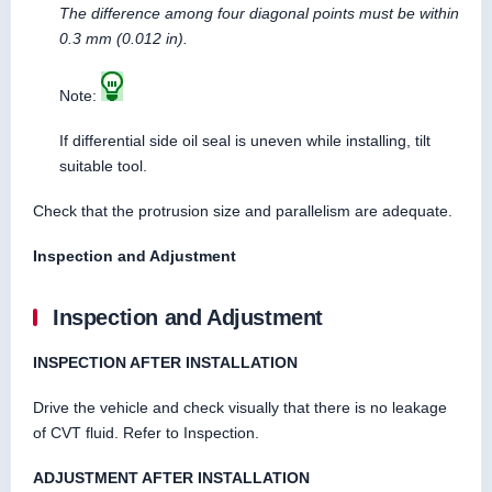
The difference among four diagonal points must be within
0.3 mm (0.012 in).
Note:
If differential side oil seal is uneven while installing, tilt
suitable tool.
Check that the protrusion size and parallelism are adequate.
Inspection and Adjustment
Inspection and Adjustment
INSPECTION AFTER INSTALLATION
Drive the vehicle and check visually that there is no leakage
of CVT fluid. Refer to Inspection.
ADJUSTMENT AFTER INSTALLATION