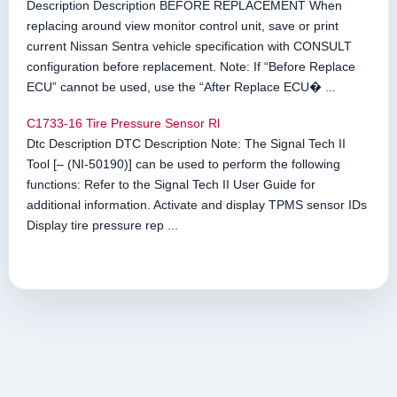
Description Description BEFORE REPLACEMENT When
replacing around view monitor control unit, save or print
current Nissan Sentra vehicle specification with CONSULT
configuration before replacement. Note: If “Before Replace
ECU” cannot be used, use the “After Replace ECU� ...
C1733-16 Tire Pressure Sensor Rl
Dtc Description DTC Description Note: The Signal Tech II
Tool [– (NI-50190)] can be used to perform the following
functions: Refer to the Signal Tech II User Guide for
additional information. Activate and display TPMS sensor IDs
Display tire pressure rep ...