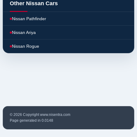
Other Nissan Cars
Nissan Pathfinder
Nissan Ariya
Nissan Rogue
© 2026 Copyright www.nisentra.com
Page generated in 0.0148