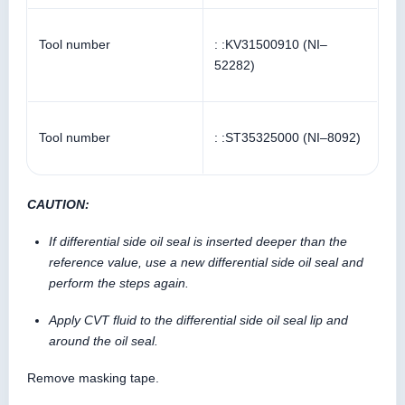
Tool number
: :KV31500910 (NI–
52282)
Tool number
: :ST35325000 (NI–8092)
CAUTION:
If differential side oil seal is inserted deeper than the
reference value, use a new differential side oil seal and
perform the steps again.
Apply CVT fluid to the differential side oil seal lip and
around the oil seal.
Remove masking tape.