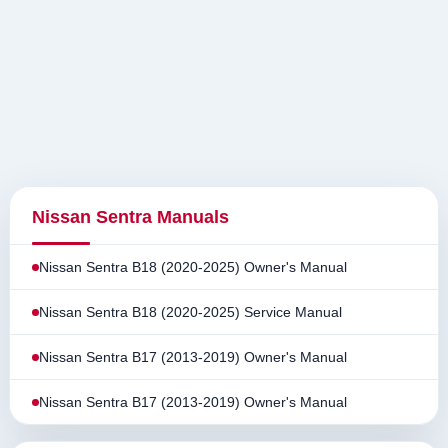
Nissan Sentra Manuals
Nissan Sentra B18 (2020-2025) Owner's Manual
Nissan Sentra B18 (2020-2025) Service Manual
Nissan Sentra B17 (2013-2019) Owner's Manual
Nissan Sentra B17 (2013-2019) Owner's Manual