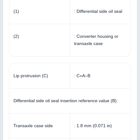
(1)
: Differential side oil seal
(2)
: Converter housing or
transaxle case
Lip protrusion (C)
: C=A–B
Differential side oil seal insertion reference value (B):
Transaxle case side
: 1.8 mm (0.071 in)