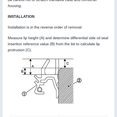
housing.
INSTALLATION
Installation is in the reverse order of removal.
Measure lip height (A) and determine differential side oil seal
insertion reference value (B) from the list to calculate lip
protrusion (C).