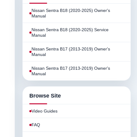
Nissan Sentra B18 (2020-2025) Owner's
Manual
Nissan Sentra B18 (2020-2025) Service
Manual
Nissan Sentra B17 (2013-2019) Owner's
Manual
Nissan Sentra B17 (2013-2019) Owner's
Manual
Browse Site
Video Guides
FAQ