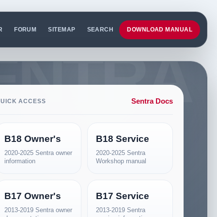
R
FORUM
SITEMAP
SEARCH
DOWNLOAD MANUAL
Sentra Docs
UICK ACCESS
B18 Owner's
B18 Service
2020-2025 Sentra owner
2020-2025 Sentra
information
Workshop manual
B17 Owner's
B17 Service
2013-2019 Sentra owner
2013-2019 Sentra