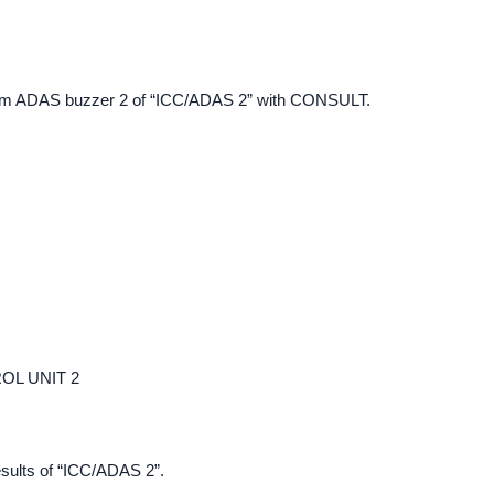
 item ADAS buzzer 2 of “ICC/ADAS 2” with CONSULT.
OL UNIT 2
esults of “ICC/ADAS 2”.