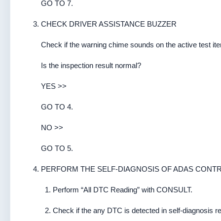
GO TO 7.
CHECK DRIVER ASSISTANCE BUZZER
Check if the warning chime sounds on the active test
Is the inspection result normal?
YES >>
GO TO 4.
NO >>
GO TO 5.
PERFORM THE SELF-DIAGNOSIS OF ADAS CONTR
Perform “All DTC Reading” with CONSULT.
Check if the any DTC is detected in self-diagnosis r