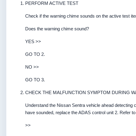
PERFORM ACTIVE TEST
Check if the warning chime sounds on the active test
Does the warning chime sound?
YES >>
GO TO 2.
NO >>
GO TO 3.
CHECK THE MALFUNCTION SYMPTOM DURING W
Understand the Nissan Sentra vehicle ahead detecting c
have sounded, replace the ADAS control unit 2. Refer to
>>