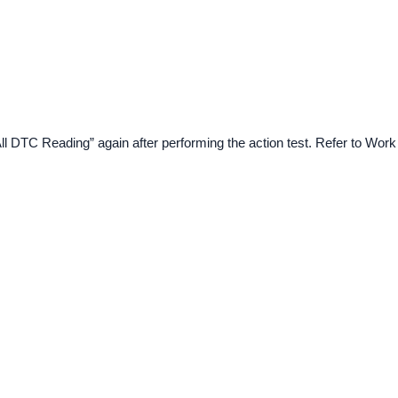
All DTC Reading” again after performing the action test. Refer to Work