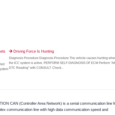
ets
Driving Force Is Hunting

Diagnosis Procedure Diagnosis Procedure The vehicle causes hunting whe
the ICC system is active. PERFORM SELF-DIAGNOSIS OF ECM Perform “Al
eled
DTC Reading” with CONSULT. Check...
 system
ION CAN (Controller Area Network) is a serial communication line f
ltiplex communication line with high data communication speed and