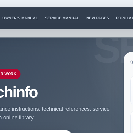
OWNER'S MANUAL
SERVICE MANUAL
NEW PAGES
POPULA
Q
IR WORK
chinfo
ce instructions, technical references, service
online library.