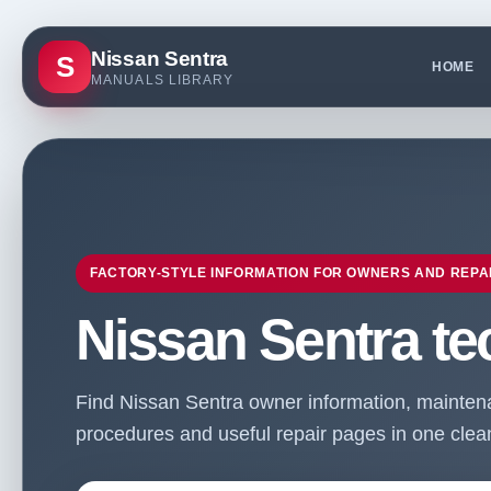
Nissan Sentra
S
HOME
MANUALS LIBRARY
FACTORY-STYLE INFORMATION FOR OWNERS AND REPA
Nissan Sentra te
Find Nissan Sentra owner information, maintenan
procedures and useful repair pages in one clean 