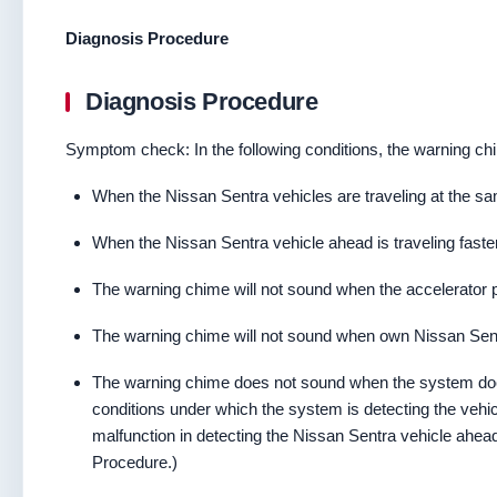
Diagnosis Procedure
Diagnosis Procedure
Symptom check: In the following conditions, the warning chi
When the Nissan Sentra vehicles are traveling at the s
When the Nissan Sentra vehicle ahead is traveling faste
The warning chime will not sound when the accelerator p
The warning chime will not sound when own Nissan Sent
The warning chime does not sound when the system doe
conditions under which the system is detecting the vehic
malfunction in detecting the Nissan Sentra vehicle ahead
Procedure.)