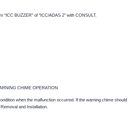
 item “ICC BUZZER” of “ICC/ADAS 2” with CONSULT.
ARNING CHIME OPERATION
ondition when the malfunction occurred. If the warning chime should
 Removal and Installation.