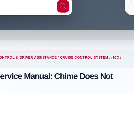
ONTROL & DRIVER ASSISTANCE
/
CRUISE CONTROL SYSTEM :: ICC
/
Service Manual: Chime Does Not