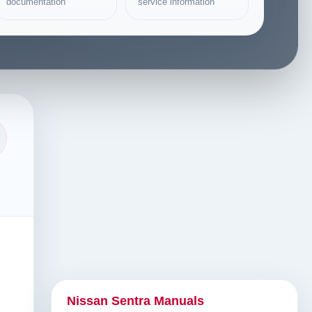
documentation
service information
Nissan Sentra Manuals