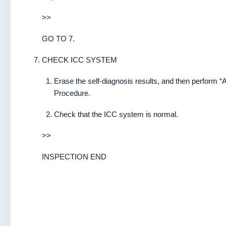
>>
GO TO 7.
CHECK ICC SYSTEM
Erase the self-diagnosis results, and then perform “
Procedure.
Check that the ICC system is normal.
>>
INSPECTION END