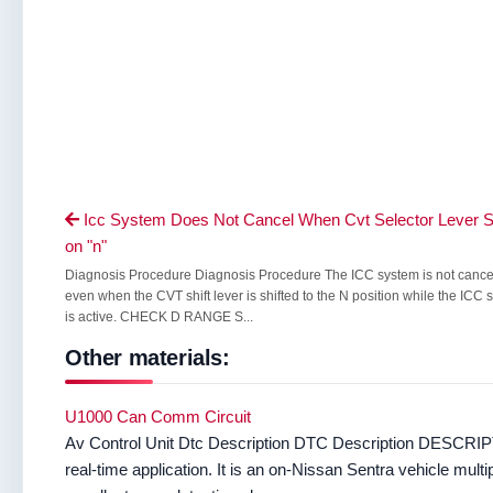
Icc System Does Not Cancel When Cvt Selector Lever S

on "n"
Diagnosis Procedure Diagnosis Procedure The ICC system is not canc
even when the CVT shift lever is shifted to the N position while the ICC
is active. CHECK D RANGE S...
Other materials:
U1000 Can Comm Circuit
Av Control Unit Dtc Description DTC Description DESCRIPT
real-time application. It is an on-Nissan Sentra vehicle mu