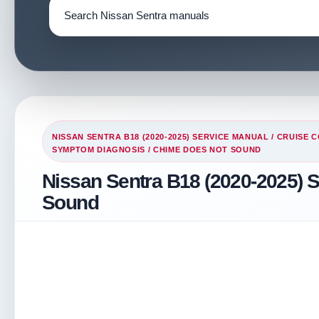
NISSAN SENTRA B18 (2020-2025) SERVICE MANUAL
/
CRUISE C
SYMPTOM DIAGNOSIS
/ CHIME DOES NOT SOUND
Nissan Sentra B18 (2020-2025) 
Sound