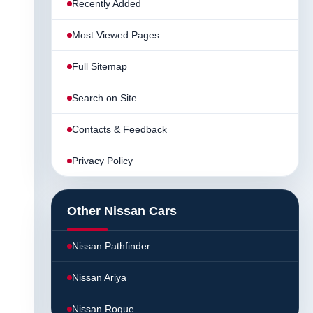
Recently Added
Most Viewed Pages
Full Sitemap
Search on Site
Contacts & Feedback
Privacy Policy
Other Nissan Cars
Nissan Pathfinder
Nissan Ariya
Nissan Rogue