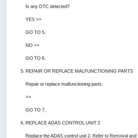
Is any DTC detected?
YES >>
GO TO 5.
NO >>
GO TO 6.
REPAIR OR REPLACE MALFUNCTIONING PARTS
Repair or replace malfunctioning parts.
>>
GO TO 7.
REPLACE ADAS CONTROL UNIT 2
Replace the ADAS control unit 2. Refer to Removal and I