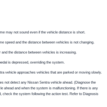
me may not sound even if the vehicle distance is short.
ame speed and the distance between vehicles is not changing.
r and the distance between vehicles is increasing.
edal is depressed, overriding the system.
ra vehicle approaches vehicles that are parked or moving slowly.
s not detect any Nissan Sentra vehicle ahead. (Diagnose the
le ahead and when the system is malfunctioning. If there is any
, check the system following the action test. Refer to Diagnosis