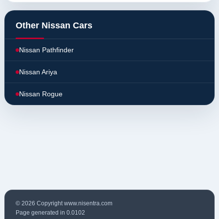
Other Nissan Cars
Nissan Pathfinder
Nissan Ariya
Nissan Rogue
© 2026 Copyright www.nisentra.com
Page generated in 0.0102