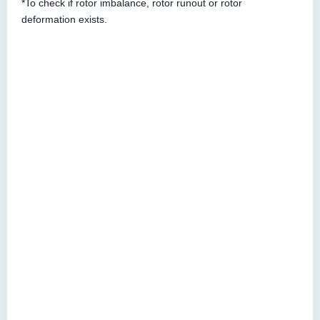
*To check if rotor imbalance, rotor runout or rotor
deformation exists.