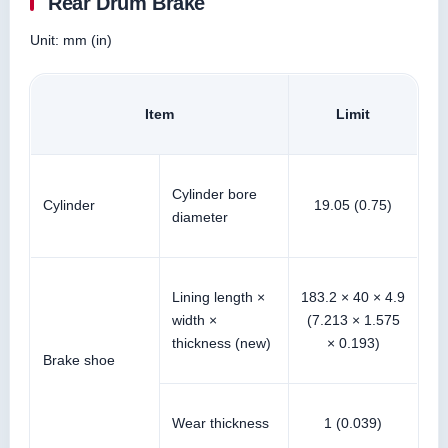
Rear Drum Brake
Unit: mm (in)
Item
Limit
Cylinder bore
Cylinder
19.05 (0.75)
diameter
Lining length ×
183.2 × 40 × 4.9
width ×
(7.213 × 1.575
thickness (new)
× 0.193)
Brake shoe
Wear thickness
1 (0.039)