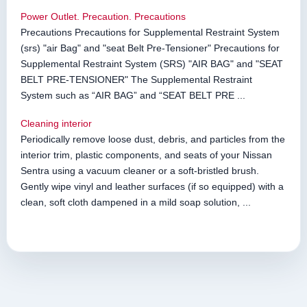
Power Outlet. Precaution. Precautions
Precautions Precautions for Supplemental Restraint System
(srs) "air Bag" and "seat Belt Pre-Tensioner" Precautions for
Supplemental Restraint System (SRS) "AIR BAG" and "SEAT
BELT PRE-TENSIONER" The Supplemental Restraint
System such as “AIR BAG” and “SEAT BELT PRE ...
Cleaning interior
Periodically remove loose dust, debris, and particles from the
interior trim, plastic components, and seats of your Nissan
Sentra using a vacuum cleaner or a soft-bristled brush.
Gently wipe vinyl and leather surfaces (if so equipped) with a
clean, soft cloth dampened in a mild soap solution, ...