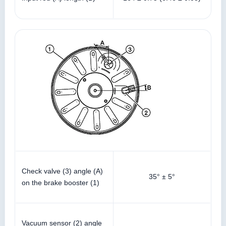
Check valve (3) angle (A)
35° ± 5°
on the brake booster (1)
Vacuum sensor (2) angle