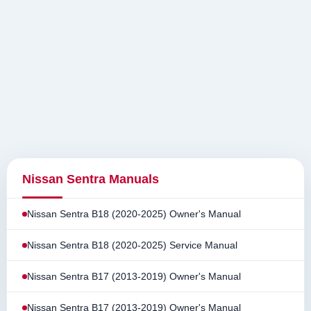
Nissan Sentra Manuals
Nissan Sentra B18 (2020-2025) Owner's Manual
Nissan Sentra B18 (2020-2025) Service Manual
Nissan Sentra B17 (2013-2019) Owner's Manual
Nissan Sentra B17 (2013-2019) Owner's Manual