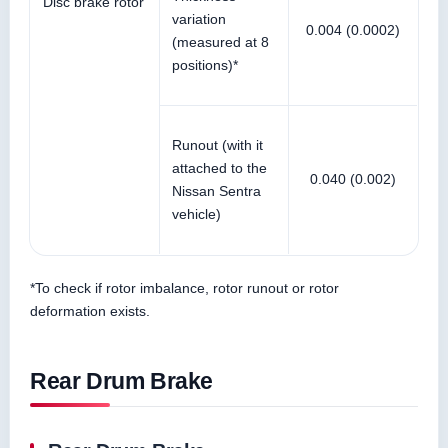
Disc brake rotor
variation
0.004 (0.0002)
(measured at 8
positions)*
Runout (with it
attached to the
0.040 (0.002)
Nissan Sentra
vehicle)
*To check if rotor imbalance, rotor runout or rotor
deformation exists.
Rear Drum Brake