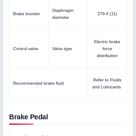
Diaphragm
Brake booster
279.4 (11)
diameter
Electric brake
Control valve
Valve type
force
distribution
Refer to Fluids
Recommended brake fluid
and Lubricants.
Brake Pedal