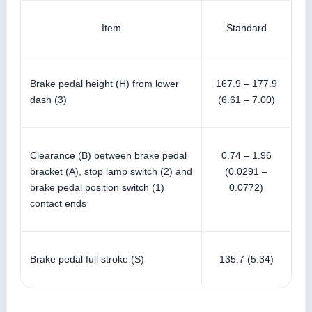
Item
Standard
Brake pedal height (H) from lower
167.9 – 177.9
dash (3)
(6.61 – 7.00)
Clearance (B) between brake pedal
0.74 – 1.96
bracket (A), stop lamp switch (2) and
(0.0291 –
brake pedal position switch (1)
0.0772)
contact ends
Brake pedal full stroke (S)
135.7 (5.34)