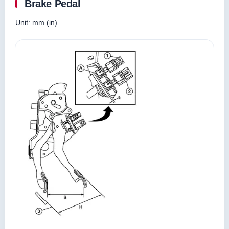
Brake Pedal
Unit: mm (in)