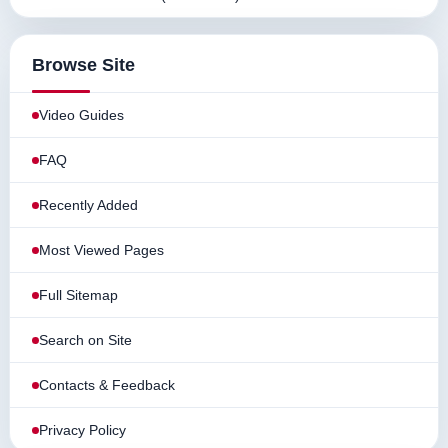
Browse Site
Video Guides
FAQ
Recently Added
Most Viewed Pages
Full Sitemap
Search on Site
Contacts & Feedback
Privacy Policy