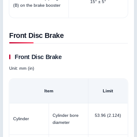
15° ± 5°
(B) on the brake booster
Front Disc Brake
Front Disc Brake
Unit: mm (in)
Item
Limit
Cylinder bore
53.96 (2.124)
Cylinder
diameter