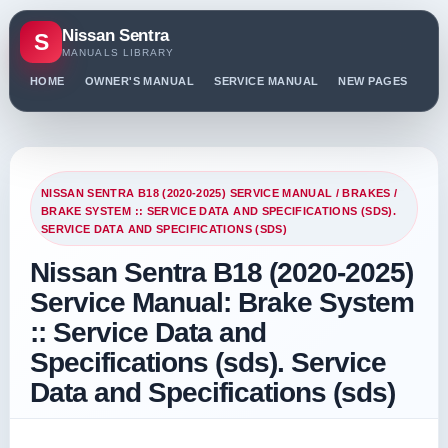
Nissan Sentra
S
MANUALS LIBRARY
HOME
OWNER'S MANUAL
SERVICE MANUAL
NEW PAGES
PO
NISSAN SENTRA B18 (2020-2025) SERVICE MANUAL
/
BRAKES
/
BRAKE SYSTEM :: SERVICE DATA AND SPECIFICATIONS (SDS).
SERVICE DATA AND SPECIFICATIONS (SDS)
Nissan Sentra B18 (2020-2025)
Service Manual: Brake System
:: Service Data and
Specifications (sds). Service
Data and Specifications (sds)