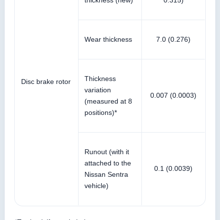
thickness (new)
0.315)
Wear thickness
7.0 (0.276)
Thickness
Disc brake rotor
variation
0.007 (0.0003)
(measured at 8
positions)*
Runout (with it
attached to the
0.1 (0.0039)
Nissan Sentra
vehicle)