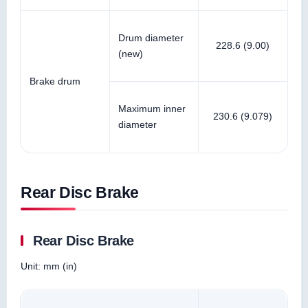
Drum diameter
228.6 (9.00)
(new)
Brake drum
Maximum inner
230.6 (9.079)
diameter
Rear Disc Brake
Rear Disc Brake
Unit: mm (in)