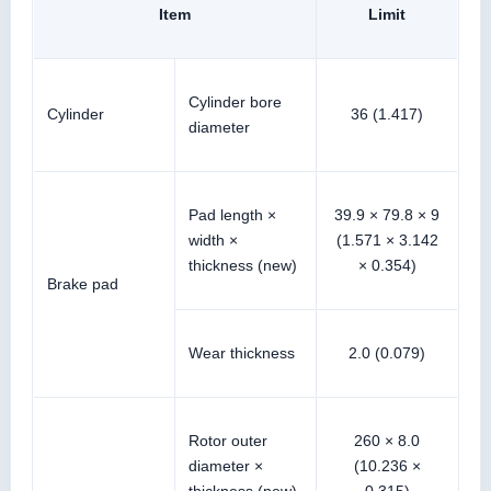
Item
Limit
Cylinder bore
Cylinder
36 (1.417)
diameter
Pad length ×
39.9 × 79.8 × 9
width ×
(1.571 × 3.142
thickness (new)
× 0.354)
Brake pad
Wear thickness
2.0 (0.079)
Rotor outer
260 × 8.0
diameter ×
(10.236 ×