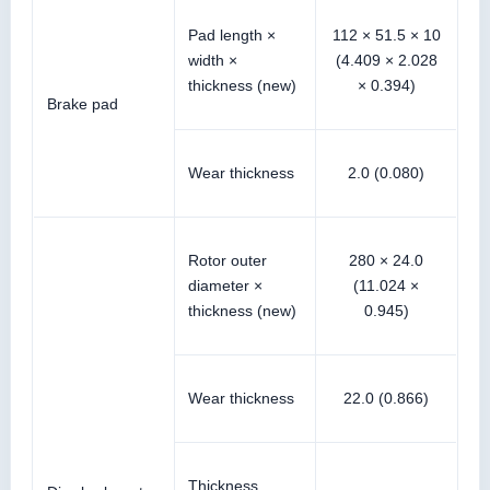
Pad length ×
112 × 51.5 × 10
width ×
(4.409 × 2.028
thickness (new)
× 0.394)
Brake pad
Wear thickness
2.0 (0.080)
Rotor outer
280 × 24.0
diameter ×
(11.024 ×
thickness (new)
0.945)
Wear thickness
22.0 (0.866)
Thickness