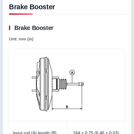
Brake Booster
Brake Booster
Unit: mm (in)
Input rod (A) length (B)
164 ± 0.75 (6.46 ± 0.03)