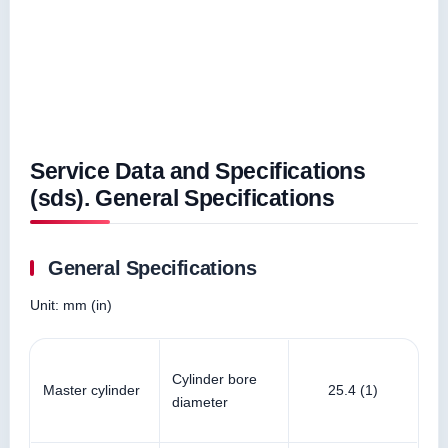
Service Data and Specifications
(sds). General Specifications
General Specifications
Unit: mm (in)
Cylinder bore
Master cylinder
25.4 (1)
diameter