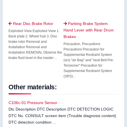
Rear Disc Brake Rotor
Parking Brake System.


Hand Lever with Rear Drum
Exploded View Exploded View 1.
Back plate 2. Wheel hub 3. Disc
Brakes
brake rotor Removal and
Precaution. Precautions
Installation Removal and
Precautions Precaution for
Installation REMOVAL Observe the
Supplemental Restraint System
brake fluid level in the master ...
(srs) "air Bag" and "seat Belt Pre-
Tensioner" Precaution for
Supplemental Restraint System
(SRS)...
Other materials:
C106c-01 Pressure Sensor
Dtc Description DTC Description DTC DETECTION LOGIC
DTC No. CONSULT screen item (Trouble diagnosis content)
DTC detection condition ...