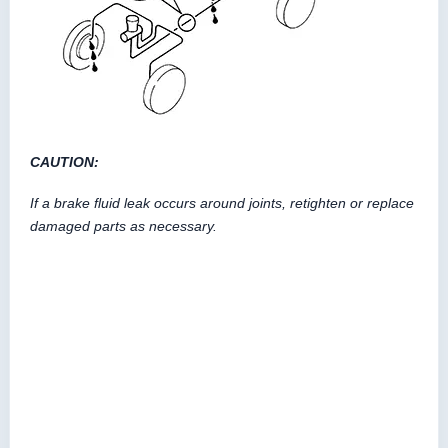
CAUTION:
If a brake fluid leak occurs around joints, retighten or replace
damaged parts as necessary.