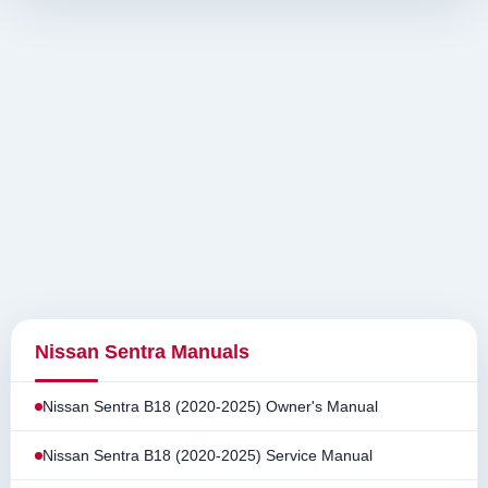
Nissan Sentra Manuals
Nissan Sentra B18 (2020-2025) Owner's Manual
Nissan Sentra B18 (2020-2025) Service Manual