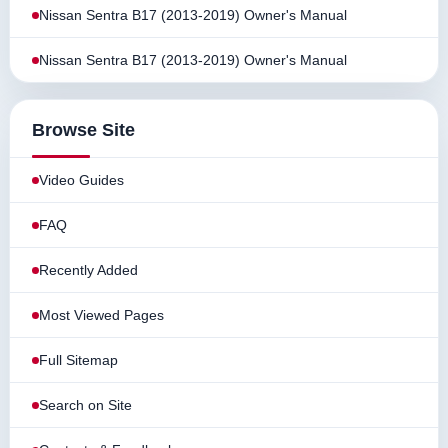
Nissan Sentra B17 (2013-2019) Owner's Manual
Nissan Sentra B17 (2013-2019) Owner's Manual
Browse Site
Video Guides
FAQ
Recently Added
Most Viewed Pages
Full Sitemap
Search on Site