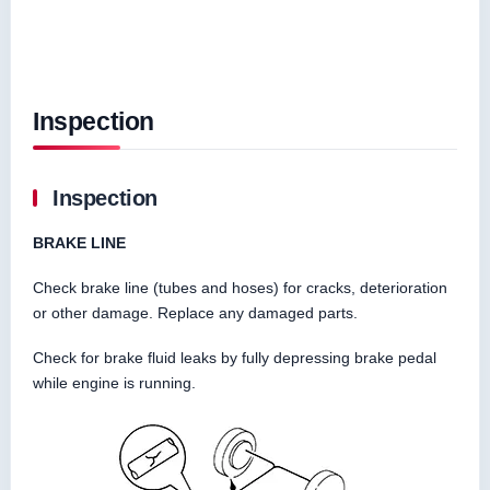
Inspection
Inspection
BRAKE LINE
Check brake line (tubes and hoses) for cracks, deterioration
or other damage. Replace any damaged parts.
Check for brake fluid leaks by fully depressing brake pedal
while engine is running.