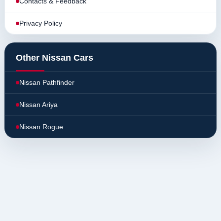
Contacts & Feedback
Privacy Policy
Other Nissan Cars
Nissan Pathfinder
Nissan Ariya
Nissan Rogue