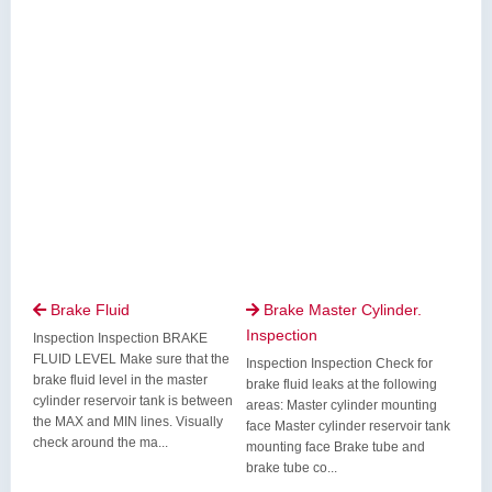
Brake Fluid
Brake Master Cylinder.


Inspection
Inspection Inspection BRAKE
FLUID LEVEL Make sure that the
Inspection Inspection Check for
brake fluid level in the master
brake fluid leaks at the following
cylinder reservoir tank is between
areas: Master cylinder mounting
the MAX and MIN lines. Visually
face Master cylinder reservoir tank
check around the ma...
mounting face Brake tube and
brake tube co...