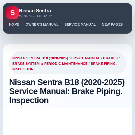
Nissan Sentra
S
MANUALS LIBRARY
HOME
OWNER'S MANUAL
SERVICE MANUAL
NEW PAGES
PO
NISSAN SENTRA B18 (2020-2025) SERVICE MANUAL
/
BRAKES
/
BRAKE SYSTEM :: PERIODIC MAINTENANCE
/ BRAKE PIPING.
INSPECTION
Nissan Sentra B18 (2020-2025)
Service Manual: Brake Piping.
Inspection