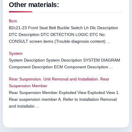
Other materials:
Bcm
B2c21-23 Front Seat Belt Buckle Switch Lh Dtc Description
DTC Description DTC DETECTION LOGIC DTC No.
CONSULT screen items (Trouble diagnosis content) ...
System
System Description System Description SYSTEM DIAGRAM
Component Description ECM Component Description ...
Rear Suspension. Unit Removal and Installation. Rear
Suspension Member
Rear Suspension Member Exploded View Exploded View 1.
Rear suspension member A. Refer to installation Removal
and installatio ...