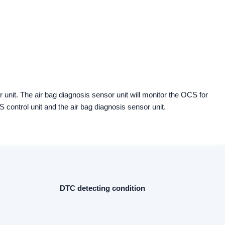
 unit. The air bag diagnosis sensor unit will monitor the OCS for
control unit and the air bag diagnosis sensor unit.
DTC detecting condition