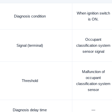
When ignition switch
Diagnosis condition
is ON.
Occupant
Signal (terminal)
classification system
sensor signal
Malfunction of
occupant
Threshold
classification system
sensor
Diagnosis delay time
—