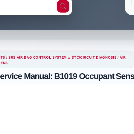
NTS
/
SRS AIR BAG CONTROL SYSTEM :: DTC/CIRCUIT DIAGNOSIS
/
AIR
SENS
Service Manual: B1019 Occupant Sen