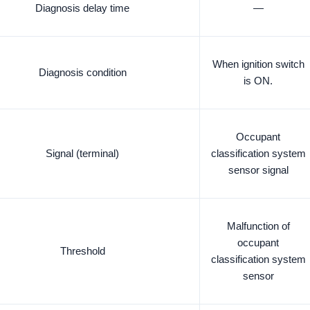
Diagnosis delay time
—
When ignition switch
Diagnosis condition
is ON.
Occupant
Signal (terminal)
classification system
sensor signal
Malfunction of
occupant
Threshold
classification system
sensor