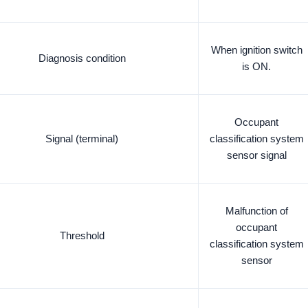
When ignition switch
Diagnosis condition
is ON.
Occupant
Signal (terminal)
classification system
sensor signal
Malfunction of
occupant
Threshold
classification system
sensor