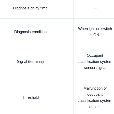
Diagnosis delay time
—
When ignition switch
Diagnosis condition
is ON.
Occupant
Signal (terminal)
classification system
sensor signal
Malfunction of
occupant
Threshold
classification system
sensor