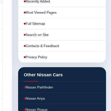
Recently Added
Most Viewed Pages
Full Sitemap
Search on Site
Contacts & Feedback
Privacy Policy
Other Nissan Cars
Nissan Pathfinder
Nissan Ariya
Nissan Rogue