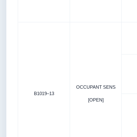
OCCUPANT SENS
B1019–13
[OPEN]