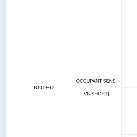
OCCUPANT SENS
B1019–12
[VB-SHORT]