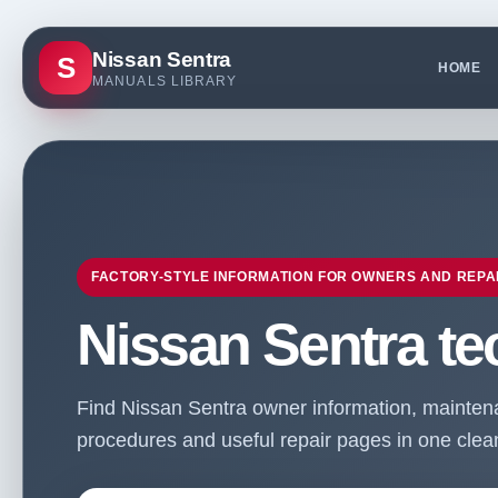
Nissan Sentra
S
HOME
MANUALS LIBRARY
FACTORY-STYLE INFORMATION FOR OWNERS AND REPA
Nissan Sentra te
Find Nissan Sentra owner information, maintenan
procedures and useful repair pages in one clean 