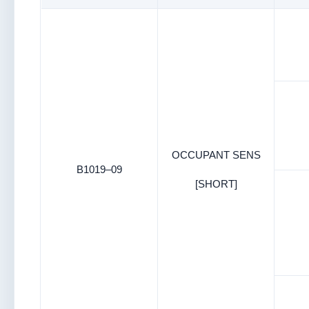
OCCUPANT SENS
B1019–09
[SHORT]