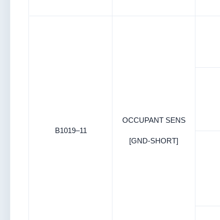
OCCUPANT SENS
B1019–11
[GND-SHORT]