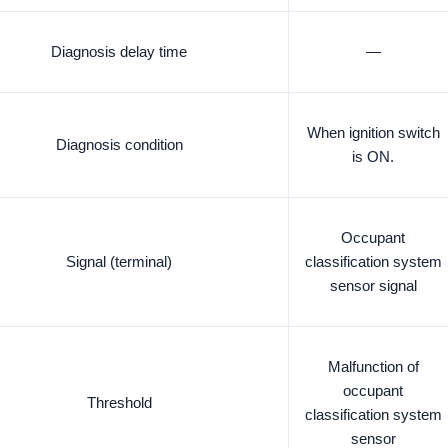
Diagnosis delay time
—
When ignition switch
Diagnosis condition
is ON.
Occupant
Signal (terminal)
classification system
sensor signal
Malfunction of
occupant
Threshold
classification system
sensor