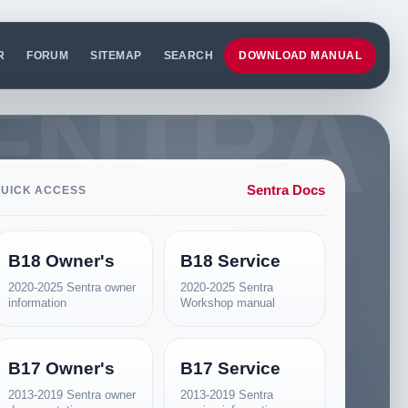
R
FORUM
SITEMAP
SEARCH
DOWNLOAD MANUAL
Sentra Docs
UICK ACCESS
B18 Owner's
B18 Service
2020-2025 Sentra owner
2020-2025 Sentra
information
Workshop manual
B17 Owner's
B17 Service
2013-2019 Sentra owner
2013-2019 Sentra