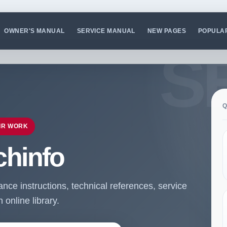
OWNER'S MANUAL
SERVICE MANUAL
NEW PAGES
POPULA
Q
IR WORK
chinfo
ce instructions, technical references, service
online library.