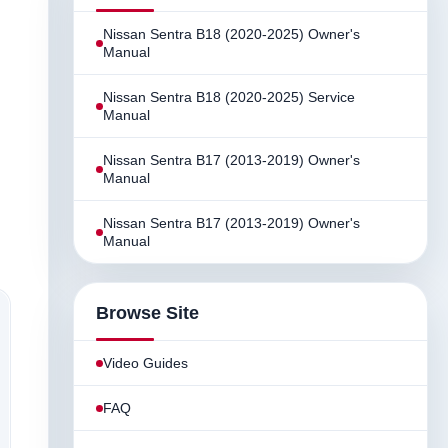
Nissan Sentra B18 (2020-2025) Owner's
Manual
Nissan Sentra B18 (2020-2025) Service
Manual
Nissan Sentra B17 (2013-2019) Owner's
Manual
Nissan Sentra B17 (2013-2019) Owner's
Manual
Browse Site
Video Guides
FAQ