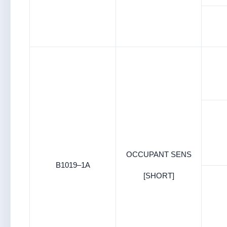
OCCUPANT SENS
B1019–1A
[SHORT]