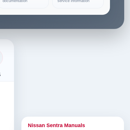
documentation
service information
s
Nissan Sentra Manuals