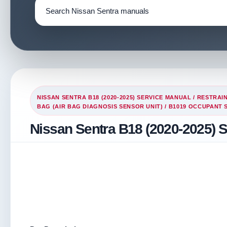
NISSAN SENTRA B18 (2020-2025) SERVICE MANUAL
/
RESTRAI
BAG (AIR BAG DIAGNOSIS SENSOR UNIT)
/ B1019 OCCUPANT 
Nissan Sentra B18 (2020-2025) 