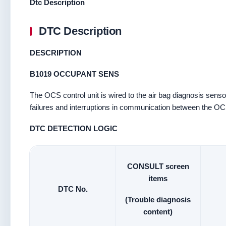
Dtc Description
DTC Description
DESCRIPTION
B1019 OCCUPANT SENS
The OCS control unit is wired to the air bag diagnosis sensor
failures and interruptions in communication between the OCS 
DTC DETECTION LOGIC
CONSULT screen
items
DTC No.
(Trouble diagnosis
content)