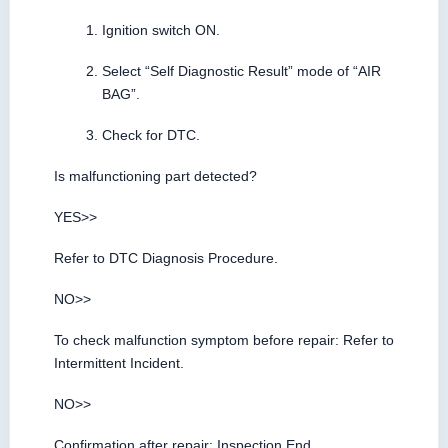
Ignition switch ON.
Select “Self Diagnostic Result” mode of “AIR
BAG”.
Check for DTC.
Is malfunctioning part detected?
YES>>
Refer to DTC Diagnosis Procedure.
NO>>
To check malfunction symptom before repair: Refer to
Intermittent Incident.
NO>>
Confirmation after repair: Inspection End.