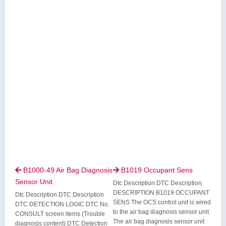
B1000-49 Air Bag Diagnosis
B1019 Occupant Sens


Sensor Unit
Dtc Description DTC Description
DESCRIPTION B1019 OCCUPANT
Dtc Description DTC Description
SENS The OCS control unit is wired
DTC DETECTION LOGIC DTC No.
to the air bag diagnosis sensor unit.
CONSULT screen items (Trouble
The air bag diagnosis sensor unit
diagnosis content) DTC Detection