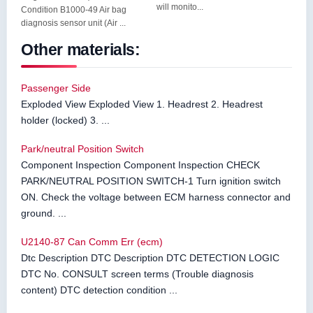
will monito...
Condition B1000-49 Air bag
diagnosis sensor unit (Air ...
Other materials:
Passenger Side
Exploded View Exploded View 1. Headrest 2. Headrest
holder (locked) 3. ...
Park/neutral Position Switch
Component Inspection Component Inspection CHECK
PARK/NEUTRAL POSITION SWITCH-1 Turn ignition switch
ON. Check the voltage between ECM harness connector and
ground. ...
U2140-87 Can Comm Err (ecm)
Dtc Description DTC Description DTC DETECTION LOGIC
DTC No. CONSULT screen terms (Trouble diagnosis
content) DTC detection condition ...