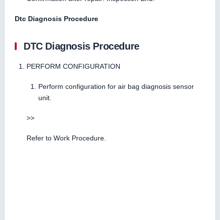
Dtc Diagnosis Procedure
DTC Diagnosis Procedure
PERFORM CONFIGURATION
Perform configuration for air bag diagnosis sensor
unit.
>>
Refer to Work Procedure.