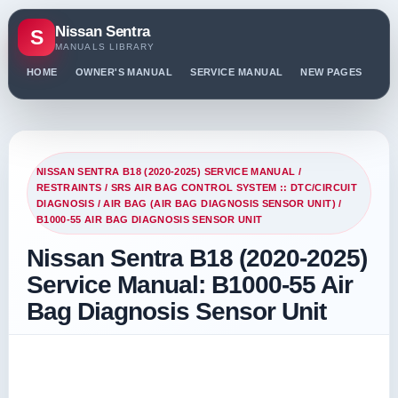
Nissan Sentra
S
MANUALS LIBRARY
HOME
OWNER'S MANUAL
SERVICE MANUAL
NEW PAGES
PO
NISSAN SENTRA B18 (2020-2025) SERVICE MANUAL
/
RESTRAINTS
/
SRS AIR BAG CONTROL SYSTEM :: DTC/CIRCUIT
DIAGNOSIS
/
AIR BAG (AIR BAG DIAGNOSIS SENSOR UNIT)
/
B1000-55 AIR BAG DIAGNOSIS SENSOR UNIT
Nissan Sentra B18 (2020-2025)
Service Manual: B1000-55 Air
Bag Diagnosis Sensor Unit