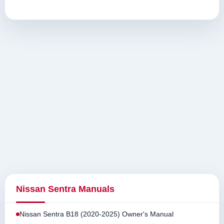
Nissan Sentra Manuals
Nissan Sentra B18 (2020-2025) Owner's Manual