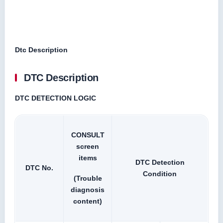
Dtc Description
DTC Description
DTC DETECTION LOGIC
CONSULT
screen
items
DTC Detection
DTC No.
Condition
(Trouble
diagnosis
content)