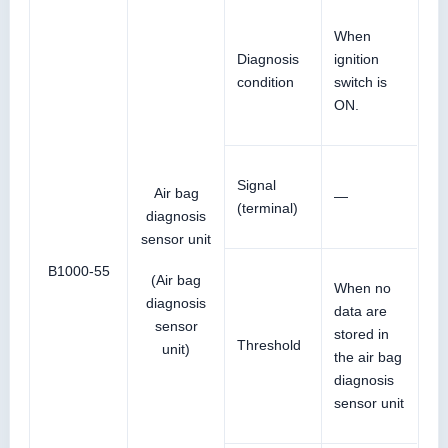
When
Diagnosis
ignition
condition
switch is
ON.
Signal
Air bag
—
(terminal)
diagnosis
sensor unit
B1000-55
(Air bag
When no
diagnosis
data are
sensor
stored in
Threshold
unit)
the air bag
diagnosis
sensor unit