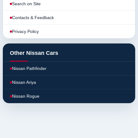
Search on Site
Contacts & Feedback
Privacy Policy
Other Nissan Cars
Nissan Pathfinder
Nissan Ariya
Nissan Rogue