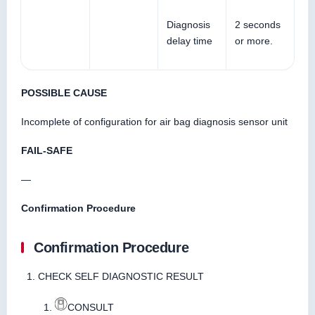
Diagnosis
2 seconds
delay time
or more.
POSSIBLE CAUSE
Incomplete of configuration for air bag diagnosis sensor unit
FAIL-SAFE
—
Confirmation Procedure
Confirmation Procedure
CHECK SELF DIAGNOSTIC RESULT
CONSULT