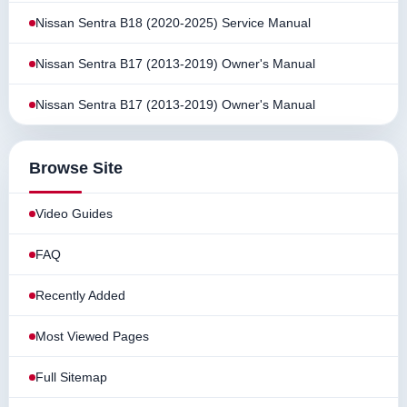
Nissan Sentra B18 (2020-2025) Service Manual
Nissan Sentra B17 (2013-2019) Owner's Manual
Nissan Sentra B17 (2013-2019) Owner's Manual
Browse Site
Video Guides
FAQ
Recently Added
Most Viewed Pages
Full Sitemap