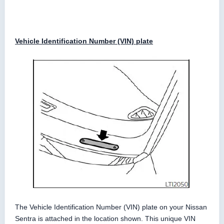
Vehicle Identification Number (VIN) plate
The Vehicle Identification Number (VIN) plate on your Nissan
Sentra is attached in the location shown. This unique VIN