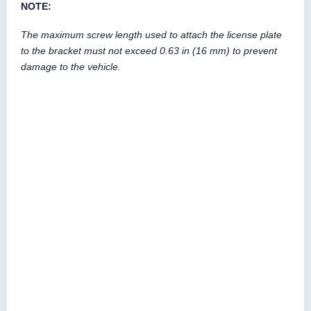
NOTE:
The maximum screw length used to attach the license plate
to the bracket must not exceed 0.63 in (16 mm) to prevent
damage to the vehicle.