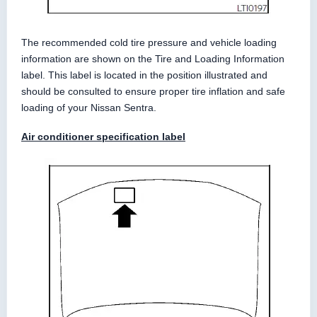
The recommended cold tire pressure and vehicle loading
information are shown on the Tire and Loading Information
label. This label is located in the position illustrated and
should be consulted to ensure proper tire inflation and safe
loading of your Nissan Sentra.
Air conditioner specification label