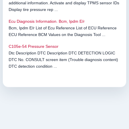
additional information. Activate and display TPMS sensor IDs
Display tire pressure rep ...
Ecu Diagnosis Information. Bcm, Ipdm E/r
Bcm, Ipdm E/r List of Ecu Reference List of ECU Reference
ECU Reference BCM Values on the Diagnosis Tool ...
C105e-54 Pressure Sensor
Dtc Description DTC Description DTC DETECTION LOGIC
DTC No. CONSULT screen item (Trouble diagnosis content)
DTC detection condition ...