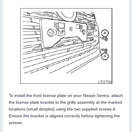
To install the front license plate on your Nissan Sentra, attach
the license plate bracket to the grille assembly at the marked
locations (small dimples) using the two supplied screws A.
Ensure the bracket is aligned correctly before tightening the
screws.