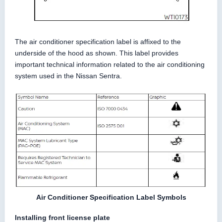
The air conditioner specification label is affixed to the
underside of the hood as shown. This label provides
important technical information related to the air conditioning
system used in the Nissan Sentra.
Air Conditioner Specification Label Symbols
Installing front license plate