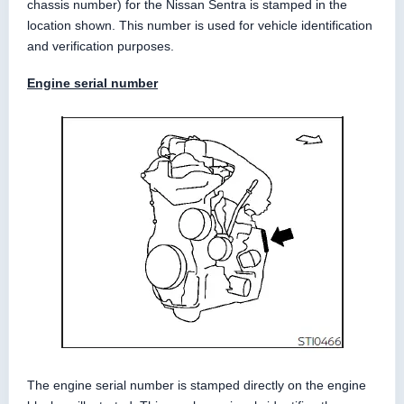
chassis number) for the Nissan Sentra is stamped in the
location shown. This number is used for vehicle identification
and verification purposes.
Engine serial number
The engine serial number is stamped directly on the engine