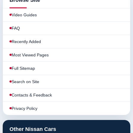
Video Guides
FAQ
Recently Added
Most Viewed Pages
Full Sitemap
Search on Site
Contacts & Feedback
Privacy Policy
Other Nissan Cars