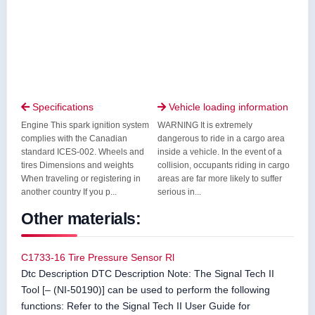
Specifications
Vehicle loading information


Engine This spark ignition system
WARNING It is extremely
complies with the Canadian
dangerous to ride in a cargo area
standard ICES-002. Wheels and
inside a vehicle. In the event of a
tires Dimensions and weights
collision, occupants riding in cargo
When traveling or registering in
areas are far more likely to suffer
another country If you p...
serious in...
Other materials:
C1733-16 Tire Pressure Sensor Rl
Dtc Description DTC Description Note: The Signal Tech II
Tool [– (NI-50190)] can be used to perform the following
functions: Refer to the Signal Tech II User Guide for