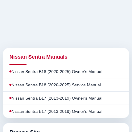
Nissan Sentra Manuals
Nissan Sentra B18 (2020-2025) Owner's Manual
Nissan Sentra B18 (2020-2025) Service Manual
Nissan Sentra B17 (2013-2019) Owner's Manual
Nissan Sentra B17 (2013-2019) Owner's Manual
Browse Site