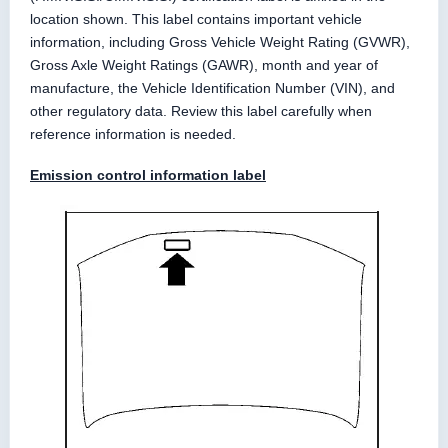
location shown. This label contains important vehicle
information, including Gross Vehicle Weight Rating (GVWR),
Gross Axle Weight Ratings (GAWR), month and year of
manufacture, the Vehicle Identification Number (VIN), and
other regulatory data. Review this label carefully when
reference information is needed.
Emission control information label