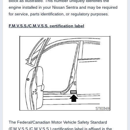
block as illustrated. This number uniquely identifies the
engine installed in your Nissan Sentra and may be required
for service, parts identification, or regulatory purposes.
F.M.V.S.S./C.M.V.S.S. certification label
The Federal/Canadian Motor Vehicle Safety Standard
(F.M.V.S.S./C.M.V.S.S.) certification label is affixed in the