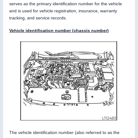
serves as the primary identification number for the vehicle
and is used for vehicle registration, insurance, warranty
tracking, and service records.
Vehicle identification number (chassis number)
The vehicle identification number (also referred to as the