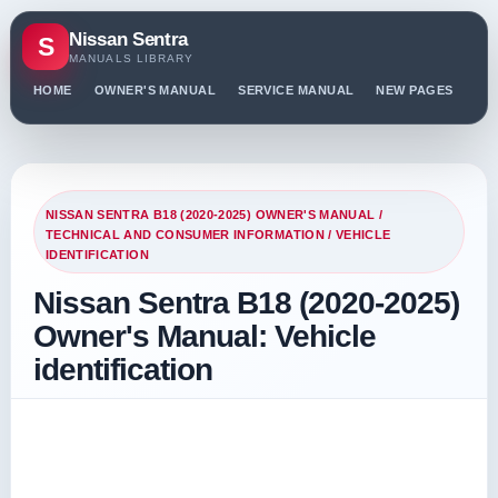
Nissan Sentra
S
MANUALS LIBRARY
HOME
OWNER'S MANUAL
SERVICE MANUAL
NEW PAGES
PO
NISSAN SENTRA B18 (2020-2025) OWNER'S MANUAL
/
TECHNICAL AND CONSUMER INFORMATION
/ VEHICLE
IDENTIFICATION
Nissan Sentra B18 (2020-2025)
Owner's Manual: Vehicle
identification