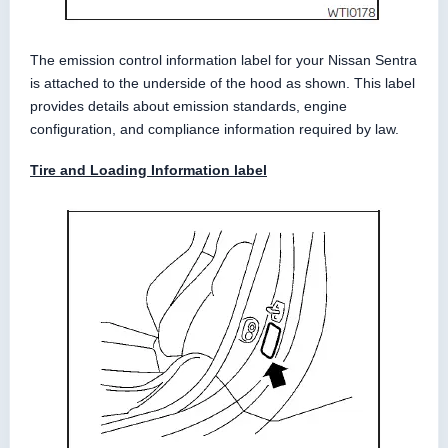
The emission control information label for your Nissan Sentra
is attached to the underside of the hood as shown. This label
provides details about emission standards, engine
configuration, and compliance information required by law.
Tire and Loading Information label