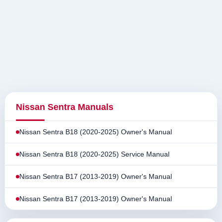
Nissan Sentra Manuals
Nissan Sentra B18 (2020-2025) Owner's Manual
Nissan Sentra B18 (2020-2025) Service Manual
Nissan Sentra B17 (2013-2019) Owner's Manual
Nissan Sentra B17 (2013-2019) Owner's Manual