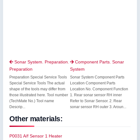
Sonar System. Preparation.
Component Parts. Sonar


Preparation
System
Preparation Special Service Tools
Sonar System Component Parts
Special Service Tools The actual
Location Component Parts
shape of the tools may differ from
Location No. Component Function
those illustrated here. Tool number
1. Rear sonar sensor RH inner
(TechMate No.) Tool name
Refer to Sonar Sensor. 2. Rear
Descrip...
sonar sensor RH outer 3. Aroun...
Other materials:
P0031 A/f Sensor 1 Heater