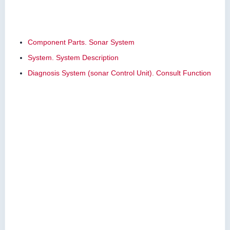
Component Parts. Sonar System
System. System Description
Diagnosis System (sonar Control Unit). Consult Function