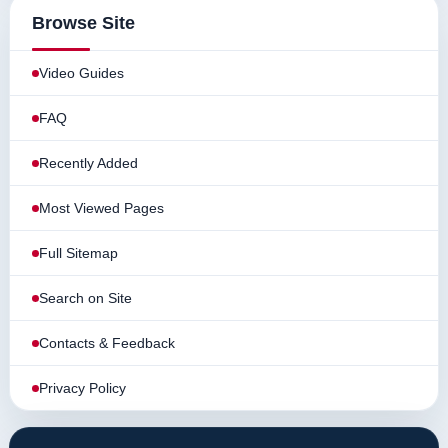
Browse Site
Video Guides
FAQ
Recently Added
Most Viewed Pages
Full Sitemap
Search on Site
Contacts & Feedback
Privacy Policy