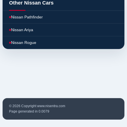
Other Nissan Cars
Nissan Pathfinder
Nissan Ariya
Nissan Rogue
© 2026 Copyright www.nisentra.com
Page generated in 0.0079