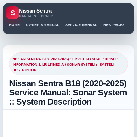
Nissan Sentra
S
MANUALS LIBRARY
HOME
OWNER'S MANUAL
SERVICE MANUAL
NEW PAGES
PO
NISSAN SENTRA B18 (2020-2025) SERVICE MANUAL
/
DRIVER
INFORMATION & MULTIMEDIA
/ SONAR SYSTEM :: SYSTEM
DESCRIPTION
Nissan Sentra B18 (2020-2025)
Service Manual: Sonar System
:: System Description