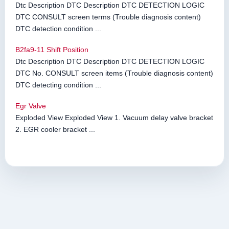
Dtc Description DTC Description DTC DETECTION LOGIC
DTC CONSULT screen terms (Trouble diagnosis content)
DTC detection condition ...
B2fa9-11 Shift Position
Dtc Description DTC Description DTC DETECTION LOGIC
DTC No. CONSULT screen items (Trouble diagnosis content)
DTC detecting condition ...
Egr Valve
Exploded View Exploded View 1. Vacuum delay valve bracket
2. EGR cooler bracket ...