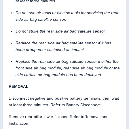
at least three minutes.
Do not use air tools or electric tools for servicing the rear
side air bag satellite sensor.
Do not strike the rear side air bag satellite sensor.
Replace the rear side air bag satellite sensor if it has
been dropped or sustained an impact.
Replace the rear side air bag satellite sensor if either the
front side air bag module, rear side air bag module or the
side curtain air bag module has been deployed.
REMOVAL
Disconnect negative and positive battery terminals, then wait
at least three minutes. Refer to Battery Disconnect.
Remove rear pillar lower finisher. Refer toRemoval and
Installation .