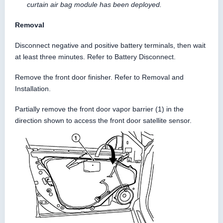
curtain air bag module has been deployed.
Removal
Disconnect negative and positive battery terminals, then wait
at least three minutes. Refer to Battery Disconnect.
Remove the front door finisher. Refer to Removal and
Installation.
Partially remove the front door vapor barrier (1) in the
direction shown to access the front door satellite sensor.