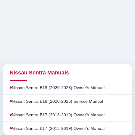
Nissan Sentra Manuals
Nissan Sentra B18 (2020-2025) Owner's Manual
Nissan Sentra B18 (2020-2025) Service Manual
Nissan Sentra B17 (2013-2019) Owner's Manual
Nissan Sentra B17 (2013-2019) Owner's Manual