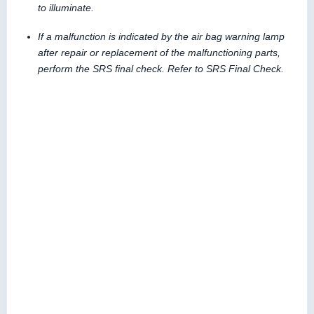
to illuminate.
If a malfunction is indicated by the air bag warning lamp
after repair or replacement of the malfunctioning parts,
perform the SRS final check. Refer to SRS Final Check.