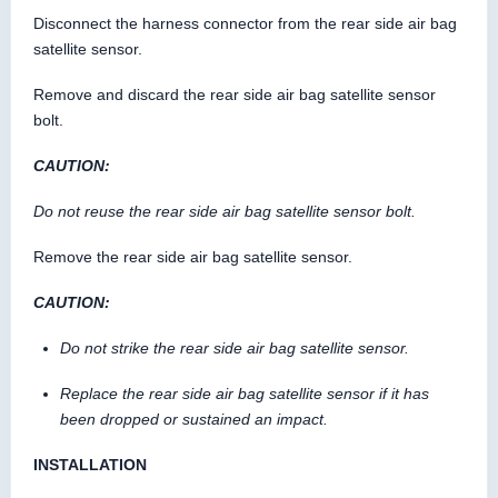
Disconnect the harness connector from the rear side air bag
satellite sensor.
Remove and discard the rear side air bag satellite sensor
bolt.
CAUTION:
Do not reuse the rear side air bag satellite sensor bolt.
Remove the rear side air bag satellite sensor.
CAUTION:
Do not strike the rear side air bag satellite sensor.
Replace the rear side air bag satellite sensor if it has
been dropped or sustained an impact.
INSTALLATION