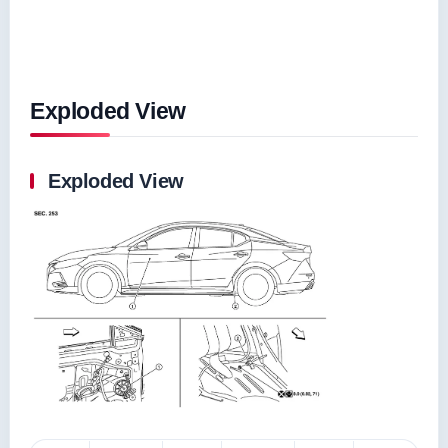
Exploded View
Exploded View