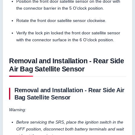
Position the front door satellite sensor on the door with
the connector barrier in the 5 O’clock position.
Rotate the front door satellite sensor clockwise.
Verify the lock pin locked the front door satellite sensor
with the connector surface in the 6 O’clock position.
Removal and Installation - Rear Side
Air Bag Satellite Sensor
Removal and Installation - Rear Side Air
Bag Satellite Sensor
Warning:
Before servicing the SRS, place the ignition switch in the
OFF position, disconnect both battery terminals and wait