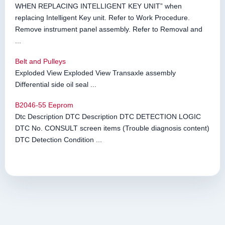
WHEN REPLACING INTELLIGENT KEY UNIT” when
replacing Intelligent Key unit. Refer to Work Procedure.
Remove instrument panel assembly. Refer to Removal and
...
Belt and Pulleys
Exploded View Exploded View Transaxle assembly
Differential side oil seal ...
B2046-55 Eeprom
Dtc Description DTC Description DTC DETECTION LOGIC
DTC No. CONSULT screen items (Trouble diagnosis content)
DTC Detection Condition ...