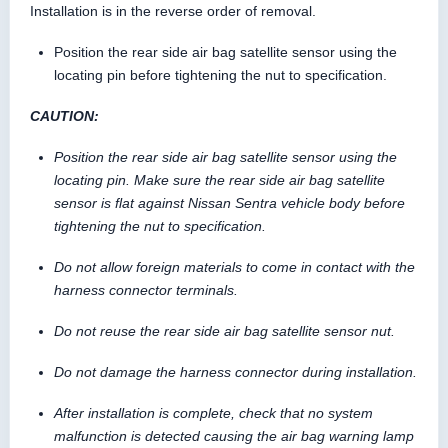
Installation is in the reverse order of removal.
Position the rear side air bag satellite sensor using the
locating pin before tightening the nut to specification.
CAUTION:
Position the rear side air bag satellite sensor using the
locating pin. Make sure the rear side air bag satellite
sensor is flat against Nissan Sentra vehicle body before
tightening the nut to specification.
Do not allow foreign materials to come in contact with the
harness connector terminals.
Do not reuse the rear side air bag satellite sensor nut.
Do not damage the harness connector during installation.
After installation is complete, check that no system
malfunction is detected causing the air bag warning lamp