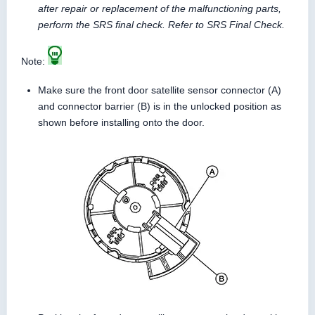
after repair or replacement of the malfunctioning parts,
perform the SRS final check. Refer to SRS Final Check.
Note:
Make sure the front door satellite sensor connector (A)
and connector barrier (B) is in the unlocked position as
shown before installing onto the door.