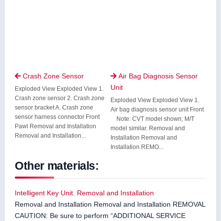
Crash Zone Sensor
Air Bag Diagnosis Sensor


Unit
Exploded View Exploded View 1.
Crash zone sensor 2. Crash zone
Exploded View Exploded View 1.
sensor bracket A. Crash zone
Air bag diagnosis sensor unit Front
sensor harness connector Front
Note: CVT model shown; M/T
Pawl Removal and Installation
model similar. Removal and
Removal and Installation...
Installation Removal and
Installation REMO...
Other materials:
Intelligent Key Unit. Removal and Installation
Removal and Installation Removal and Installation REMOVAL
CAUTION: Be sure to perform “ADDITIONAL SERVICE