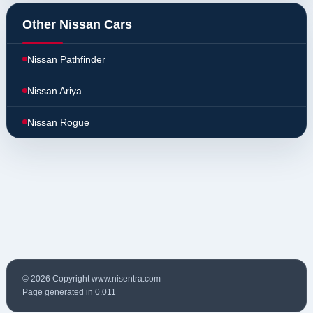
Other Nissan Cars
Nissan Pathfinder
Nissan Ariya
Nissan Rogue
© 2026 Copyright www.nisentra.com
Page generated in 0.011