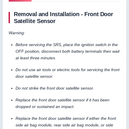
Removal and Installation - Front Door
Satellite Sensor
Warning:
Before servicing the SRS, place the ignition switch in the
OFF position, disconnect both battery terminals then wait
at least three minutes.
Do not use air tools or electric tools for servicing the front
door satellite sensor.
Do not strike the front door satellite sensor.
Replace the front door satellite sensor if it has been
dropped or sustained an impact.
Replace the front door satellite sensor if either the front
side air bag module, rear side air bag module, or side