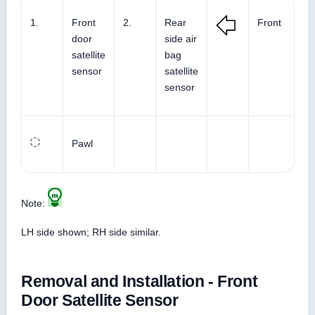
1.
Front
2.
Rear
Front
door
side air
satellite
bag
sensor
satellite
sensor
Pawl
Note:
LH side shown; RH side similar.
Removal and Installation - Front
Door Satellite Sensor