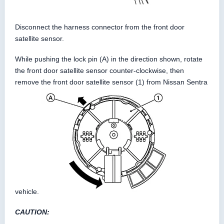
Disconnect the harness connector from the front door
satellite sensor.
While pushing the lock pin (A) in the direction shown, rotate
the front door satellite sensor counter-clockwise, then
remove the front door satellite sensor (1) from Nissan Sentra
vehicle.
CAUTION: