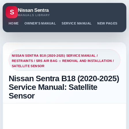
Nissan Sentra
S
MANUALS LIBRARY
HOME
OWNER'S MANUAL
SERVICE MANUAL
NEW PAGES
PO
NISSAN SENTRA B18 (2020-2025) SERVICE MANUAL
/
RESTRAINTS
/
SRS AIR BAG :: REMOVAL AND INSTALLATION
/
SATELLITE SENSOR
Nissan Sentra B18 (2020-2025)
Service Manual: Satellite
Sensor