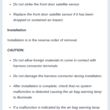
Do not strike the front door satellite sensor.
Replace the front door satellite sensor if it has been
dropped or sustained an impact.
Installation
Installation is in the reverse order of removal.
CAUTION:
Do not allow foreign materials to come in contact with
harness connector terminals.
Do not damage the harness connector during installation.
After installation is complete, check that no system
malfunction is detected causing the air bag warning lamp
to illuminate.
If a malfunction is indicated by the air bag warning lamp