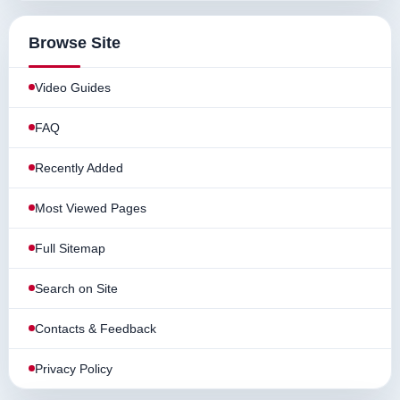
Browse Site
Video Guides
FAQ
Recently Added
Most Viewed Pages
Full Sitemap
Search on Site
Contacts & Feedback
Privacy Policy