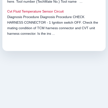
here. Tool number (TechMate No.) Tool name ...
Cvt Fluid Temperature Sensor Circuit
Diagnosis Procedure Diagnosis Procedure CHECK
HARNESS CONNECTOR - 1 Ignition switch OFF. Check the
mating condition of TCM harness connector and CVT unit
harness connector. Is the ins ...