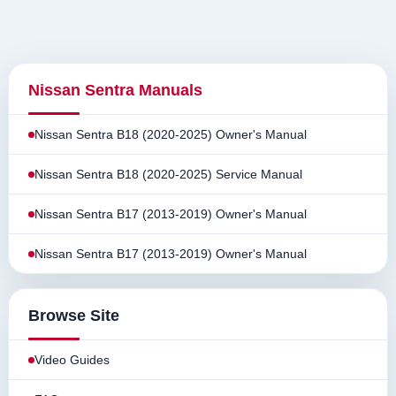
Nissan Sentra Manuals
Nissan Sentra B18 (2020-2025) Owner's Manual
Nissan Sentra B18 (2020-2025) Service Manual
Nissan Sentra B17 (2013-2019) Owner's Manual
Nissan Sentra B17 (2013-2019) Owner's Manual
Browse Site
Video Guides