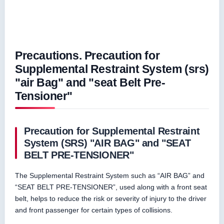
Precautions. Precaution for
Supplemental Restraint System (srs)
"air Bag" and "seat Belt Pre-
Tensioner"
Precaution for Supplemental Restraint
System (SRS) "AIR BAG" and "SEAT
BELT PRE-TENSIONER"
The Supplemental Restraint System such as “AIR BAG” and
“SEAT BELT PRE-TENSIONER”, used along with a front seat
belt, helps to reduce the risk or severity of injury to the driver
and front passenger for certain types of collisions.