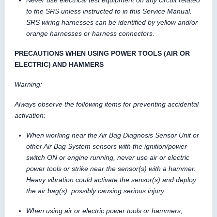
Never use electrical test equipment on any circuit related
to the SRS unless instructed to in this Service Manual.
SRS wiring harnesses can be identified by yellow and/or
orange harnesses or harness connectors.
PRECAUTIONS WHEN USING POWER TOOLS (AIR OR
ELECTRIC) AND HAMMERS
Warning:
Always observe the following items for preventing accidental
activation:
When working near the Air Bag Diagnosis Sensor Unit or
other Air Bag System sensors with the ignition/power
switch ON or engine running, never use air or electric
power tools or strike near the sensor(s) with a hammer.
Heavy vibration could activate the sensor(s) and deploy
the air bag(s), possibly causing serious injury.
When using air or electric power tools or hammers,