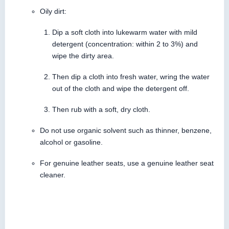
Oily dirt:
Dip a soft cloth into lukewarm water with mild
detergent (concentration: within 2 to 3%) and
wipe the dirty area.
Then dip a cloth into fresh water, wring the water
out of the cloth and wipe the detergent off.
Then rub with a soft, dry cloth.
Do not use organic solvent such as thinner, benzene,
alcohol or gasoline.
For genuine leather seats, use a genuine leather seat
cleaner.