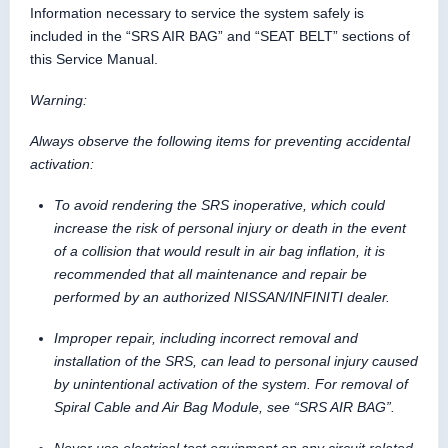
Information necessary to service the system safely is
included in the “SRS AIR BAG” and “SEAT BELT” sections of
this Service Manual.
Warning:
Always observe the following items for preventing accidental
activation:
To avoid rendering the SRS inoperative, which could
increase the risk of personal injury or death in the event
of a collision that would result in air bag inflation, it is
recommended that all maintenance and repair be
performed by an authorized NISSAN/INFINITI dealer.
Improper repair, including incorrect removal and
installation of the SRS, can lead to personal injury caused
by unintentional activation of the system. For removal of
Spiral Cable and Air Bag Module, see “SRS AIR BAG”.