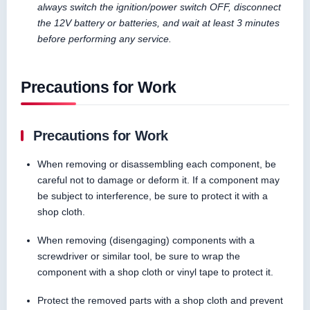
always switch the ignition/power switch OFF, disconnect
the 12V battery or batteries, and wait at least 3 minutes
before performing any service.
Precautions for Work
Precautions for Work
When removing or disassembling each component, be
careful not to damage or deform it. If a component may
be subject to interference, be sure to protect it with a
shop cloth.
When removing (disengaging) components with a
screwdriver or similar tool, be sure to wrap the
component with a shop cloth or vinyl tape to protect it.
Protect the removed parts with a shop cloth and prevent