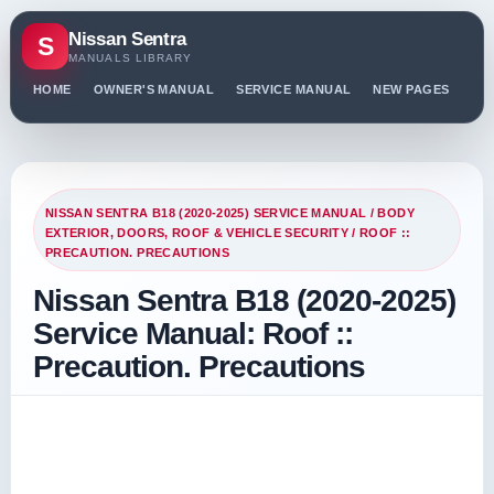
Nissan Sentra
S
MANUALS LIBRARY
HOME
OWNER'S MANUAL
SERVICE MANUAL
NEW PAGES
PO
NISSAN SENTRA B18 (2020-2025) SERVICE MANUAL
/
BODY
EXTERIOR, DOORS, ROOF & VEHICLE SECURITY
/ ROOF ::
PRECAUTION. PRECAUTIONS
Nissan Sentra B18 (2020-2025)
Service Manual: Roof ::
Precaution. Precautions