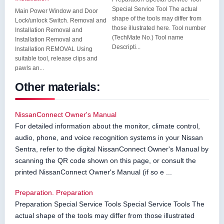
Special Service Tool The actual
Main Power Window and Door
shape of the tools may differ from
Lock/unlock Switch. Removal and
those illustrated here. Tool number
Installation Removal and
(TechMate No.) Tool name
Installation Removal and
Descripti...
Installation REMOVAL Using
suitable tool, release clips and
pawls an...
Other materials:
NissanConnect Owner's Manual
For detailed information about the monitor, climate control,
audio, phone, and voice recognition systems in your Nissan
Sentra, refer to the digital NissanConnect Owner's Manual by
scanning the QR code shown on this page, or consult the
printed NissanConnect Owner's Manual (if so e ...
Preparation. Preparation
Preparation Special Service Tools Special Service Tools The
actual shape of the tools may differ from those illustrated