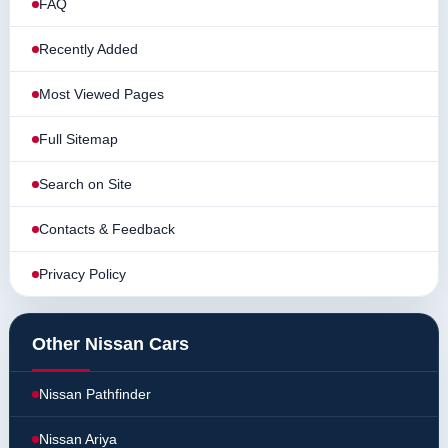
FAQ
Recently Added
Most Viewed Pages
Full Sitemap
Search on Site
Contacts & Feedback
Privacy Policy
Other Nissan Cars
Nissan Pathfinder
Nissan Ariya