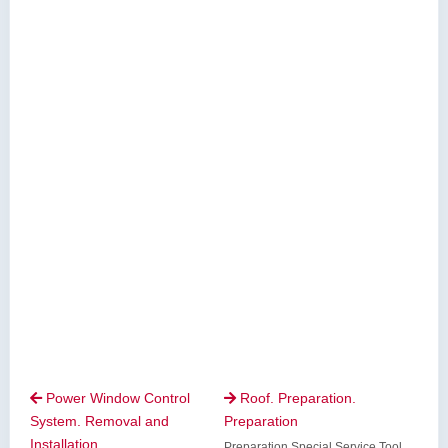
Power Window Control
Roof. Preparation.


System. Removal and
Preparation
Installation
Preparation Special Service Tool