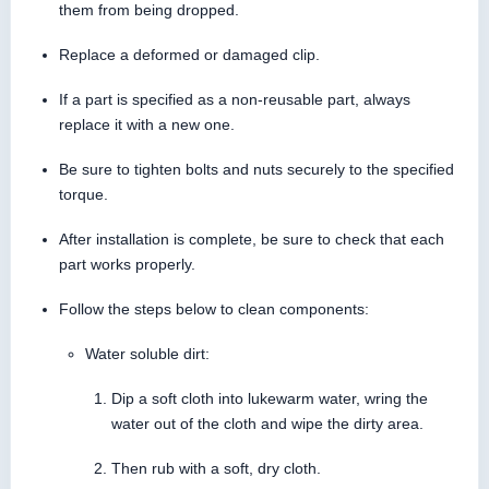
them from being dropped.
Replace a deformed or damaged clip.
If a part is specified as a non-reusable part, always
replace it with a new one.
Be sure to tighten bolts and nuts securely to the specified
torque.
After installation is complete, be sure to check that each
part works properly.
Follow the steps below to clean components:
Water soluble dirt:
Dip a soft cloth into lukewarm water, wring the
water out of the cloth and wipe the dirty area.
Then rub with a soft, dry cloth.