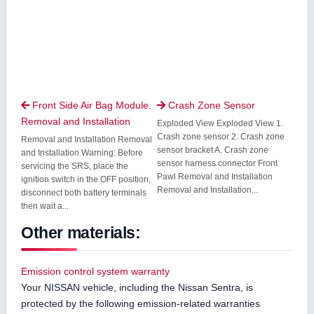
Front Side Air Bag Module.
Crash Zone Sensor


Removal and Installation
Exploded View Exploded View 1.
Crash zone sensor 2. Crash zone
Removal and Installation Removal
sensor bracket A. Crash zone
and Installation Warning: Before
sensor harness connector Front
servicing the SRS, place the
Pawl Removal and Installation
ignition switch in the OFF position,
Removal and Installation...
disconnect both battery terminals
then wait a...
Other materials:
Emission control system warranty
Your NISSAN vehicle, including the Nissan Sentra, is
protected by the following emission-related warranties