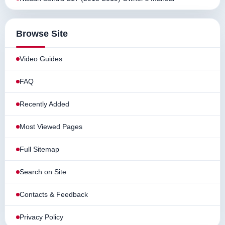
Browse Site
Video Guides
FAQ
Recently Added
Most Viewed Pages
Full Sitemap
Search on Site
Contacts & Feedback
Privacy Policy