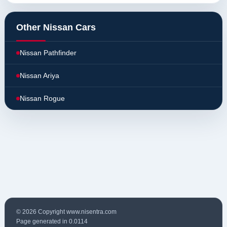
Other Nissan Cars
Nissan Pathfinder
Nissan Ariya
Nissan Rogue
© 2026 Copyright www.nisentra.com
Page generated in 0.0114