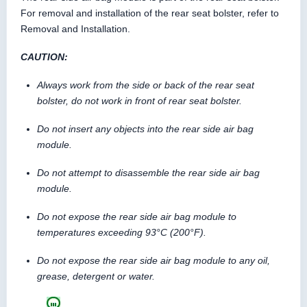
For removal and installation of the rear seat bolster, refer to
Removal and Installation.
CAUTION:
Always work from the side or back of the rear seat
bolster, do not work in front of rear seat bolster.
Do not insert any objects into the rear side air bag
module.
Do not attempt to disassemble the rear side air bag
module.
Do not expose the rear side air bag module to
temperatures exceeding 93°C (200°F).
Do not expose the rear side air bag module to any oil,
grease, detergent or water.