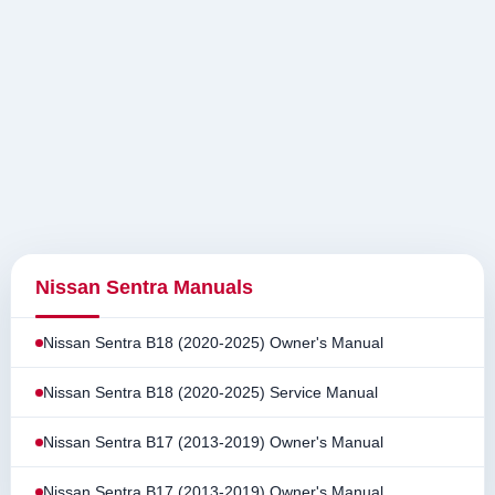
Nissan Sentra Manuals
Nissan Sentra B18 (2020-2025) Owner's Manual
Nissan Sentra B18 (2020-2025) Service Manual
Nissan Sentra B17 (2013-2019) Owner's Manual
Nissan Sentra B17 (2013-2019) Owner's Manual