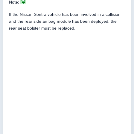
Note:
If the Nissan Sentra vehicle has been involved in a collision
and the rear side air bag module has been deployed, the
rear seat bolster must be replaced.