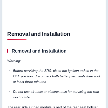
Removal and Installation
Removal and Installation
Warning:
Before servicing the SRS, place the ignition switch in the
OFF position, disconnect both battery terminals then wait
at least three minutes.
Do not use air tools or electric tools for servicing the rear
seat bolster.
The rear side air bag module is part of the rear seat bolster.