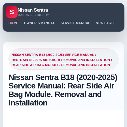
Nissan Sentra
S
MANUALS LIBRARY
HOME
OWNER'S MANUAL
SERVICE MANUAL
NEW PAGES
PO
NISSAN SENTRA B18 (2020-2025) SERVICE MANUAL
/
RESTRAINTS
/
SRS AIR BAG :: REMOVAL AND INSTALLATION
/
REAR SIDE AIR BAG MODULE. REMOVAL AND INSTALLATION
Nissan Sentra B18 (2020-2025)
Service Manual: Rear Side Air
Bag Module. Removal and
Installation