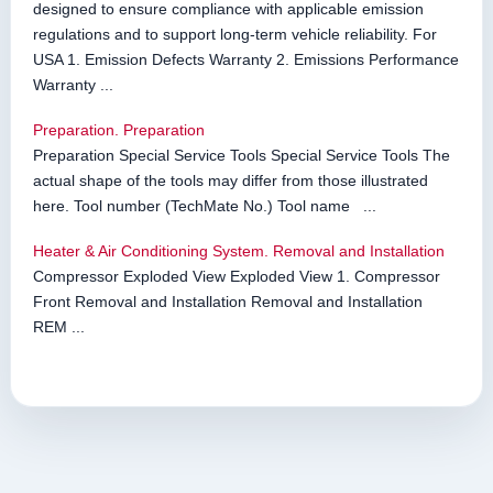
designed to ensure compliance with applicable emission
regulations and to support long-term vehicle reliability. For
USA 1. Emission Defects Warranty 2. Emissions Performance
Warranty ...
Preparation. Preparation
Preparation Special Service Tools Special Service Tools The
actual shape of the tools may differ from those illustrated
here. Tool number (TechMate No.) Tool name ...
Heater & Air Conditioning System. Removal and Installation
Compressor Exploded View Exploded View 1. Compressor
Front Removal and Installation Removal and Installation
REM ...