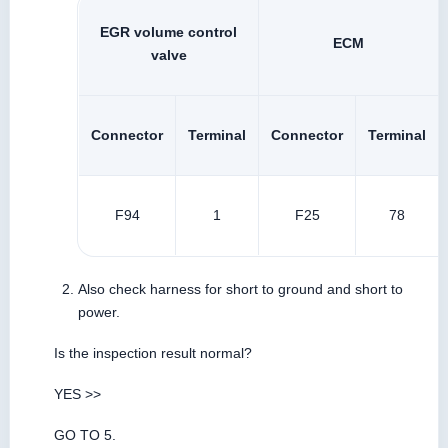
EGR volume control
ECM
valve
Connector
Terminal
Connector
Terminal
F94
1
F25
78
Also check harness for short to ground and short to
power.
Is the inspection result normal?
YES >>
GO TO 5.