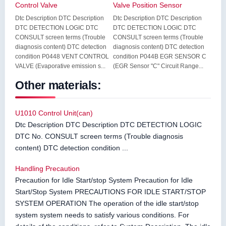
Control Valve
Valve Position Sensor
Dtc Description DTC Description
Dtc Description DTC Description
DTC DETECTION LOGIC DTC
DTC DETECTION LOGIC DTC
CONSULT screen terms (Trouble
CONSULT screen terms (Trouble
diagnosis content) DTC detection
diagnosis content) DTC detection
condition P0448 VENT CONTROL
condition P044B EGR SENSOR C
VALVE (Evaporative emission s...
(EGR Sensor "C" Circuit Range...
Other materials:
U1010 Control Unit(can)
Dtc Description DTC Description DTC DETECTION LOGIC
DTC No. CONSULT screen terms (Trouble diagnosis
content) DTC detection condition ...
Handling Precaution
Precaution for Idle Start/stop System Precaution for Idle
Start/Stop System PRECAUTIONS FOR IDLE START/STOP
SYSTEM OPERATION The operation of the idle start/stop
system system needs to satisfy various conditions. For