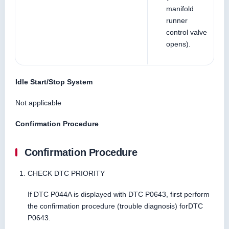
manifold
runner
control valve
opens).
Idle Start/Stop System
Not applicable
Confirmation Procedure
Confirmation Procedure
CHECK DTC PRIORITY
If DTC P044A is displayed with DTC P0643, first perform
the confirmation procedure (trouble diagnosis) forDTC
P0643.