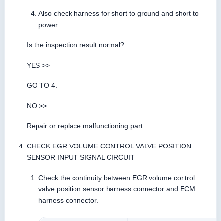
Also check harness for short to ground and short to
power.
Is the inspection result normal?
YES >>
GO TO 4.
NO >>
Repair or replace malfunctioning part.
CHECK EGR VOLUME CONTROL VALVE POSITION
SENSOR INPUT SIGNAL CIRCUIT
Check the continuity between EGR volume control
valve position sensor harness connector and ECM
harness connector.