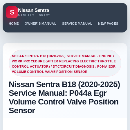
Nissan Sentra
S
MANUALS LIBRARY
HOME
OWNER'S MANUAL
SERVICE MANUAL
NEW PAGES
PO
NISSAN SENTRA B18 (2020-2025) SERVICE MANUAL
/
ENGINE
/
WORK PROCEDURE (AFTER REPLACING ELECTRIC THROTTLE
CONTROL ACTUATOR)
/
DTC/CIRCUIT DIAGNOSIS
/ P044A EGR
VOLUME CONTROL VALVE POSITION SENSOR
Nissan Sentra B18 (2020-2025)
Service Manual: P044a Egr
Volume Control Valve Position
Sensor