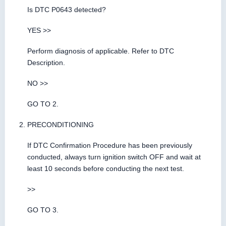
Is DTC P0643 detected?
YES >>
Perform diagnosis of applicable. Refer to DTC
Description.
NO >>
GO TO 2.
PRECONDITIONING
If DTC Confirmation Procedure has been previously
conducted, always turn ignition switch OFF and wait at
least 10 seconds before conducting the next test.
>>
GO TO 3.