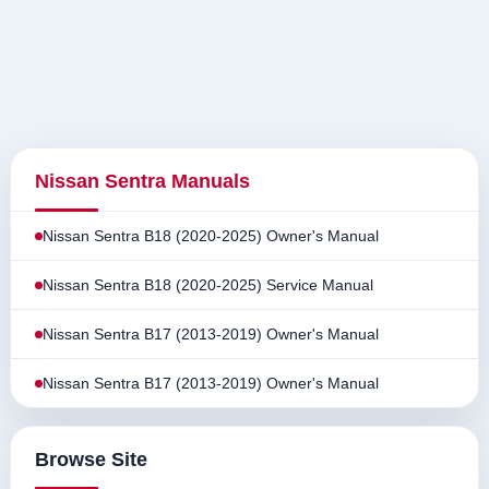
Nissan Sentra Manuals
Nissan Sentra B18 (2020-2025) Owner's Manual
Nissan Sentra B18 (2020-2025) Service Manual
Nissan Sentra B17 (2013-2019) Owner's Manual
Nissan Sentra B17 (2013-2019) Owner's Manual
Browse Site