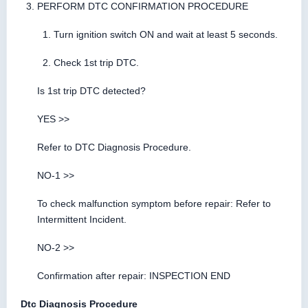
PERFORM DTC CONFIRMATION PROCEDURE
Turn ignition switch ON and wait at least 5 seconds.
Check 1st trip DTC.
Is 1st trip DTC detected?
YES >>
Refer to DTC Diagnosis Procedure.
NO-1 >>
To check malfunction symptom before repair: Refer to
Intermittent Incident.
NO-2 >>
Confirmation after repair: INSPECTION END
Dtc Diagnosis Procedure