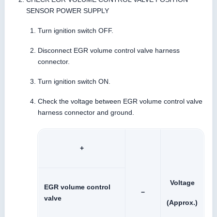
SENSOR POWER SUPPLY
Turn ignition switch OFF.
Disconnect EGR volume control valve harness
connector.
Turn ignition switch ON.
Check the voltage between EGR volume control valve
harness connector and ground.
+
Voltage
EGR volume control
−
valve
(Approx.)