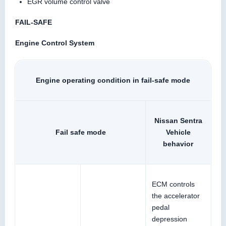
EGR volume control valve
FAIL-SAFE
Engine Control System
Engine operating condition in fail-safe mode
Nissan Sentra
Fail safe mode
Vehicle
behavior
ECM controls
the accelerator
pedal
depression