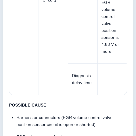
Circuit)
EGR
volume
control
valve
position
sensor is
4.83 V or
more
Diagnosis
—
delay time
POSSIBLE CAUSE
Harness or connectors (EGR volume control valve
position sensor circuit is open or shorted)