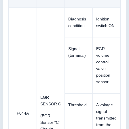
Diagnosis
Ignition
condition
switch ON
Signal
EGR
(terminal)
volume
control
valve
position
sensor
EGR
SENSOR C
Threshold
A voltage
signal
P044A
(EGR
transmitted
Sensor “C”
from the