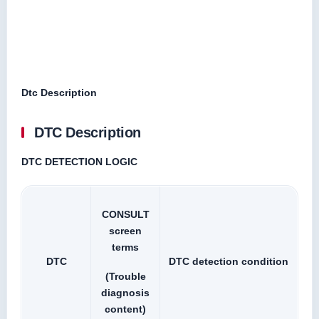
Dtc Description
DTC Description
DTC DETECTION LOGIC
CONSULT
screen
terms
DTC
DTC detection condition
(Trouble
diagnosis
content)