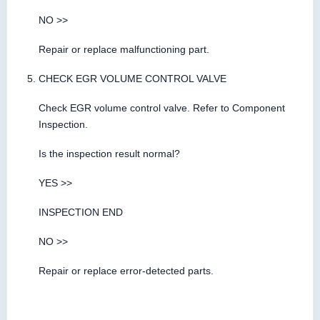
NO >>
Repair or replace malfunctioning part.
CHECK EGR VOLUME CONTROL VALVE
Check EGR volume control valve. Refer to Component
Inspection.
Is the inspection result normal?
YES >>
INSPECTION END
NO >>
Repair or replace error-detected parts.