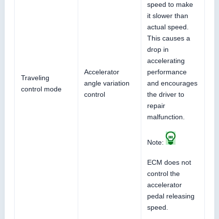
speed to make
it slower than
actual speed.
This causes a
drop in
accelerating
Accelerator
performance
Traveling
angle variation
and encourages
control mode
control
the driver to
repair
malfunction.
Note:
ECM does not
control the
accelerator
pedal releasing
speed.