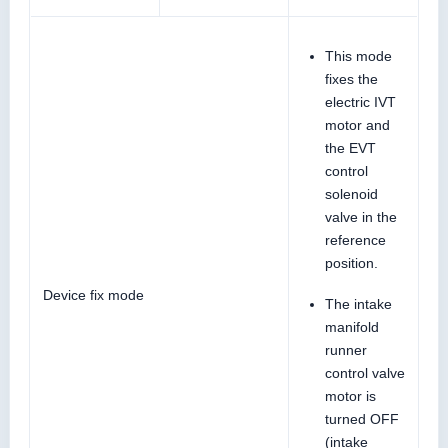
This mode
fixes the
electric IVT
motor and
the EVT
control
solenoid
valve in the
reference
position.
Device fix mode
The intake
manifold
runner
control valve
motor is
turned OFF
(intake