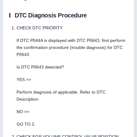
DTC Diagnosis Procedure
CHECK DTC PRIORITY
If DTC P044A is displayed with DTC P0643, first perform
the confirmation procedure (trouble diagnosis) for DTC
P0643.
Is DTC P0643 detected?
YES >>
Perform diagnosis of applicable. Refer to DTC
Description.
NO >>
GO TO 2.
CHECK EGR VOLUME CONTROL VALVE POSITION