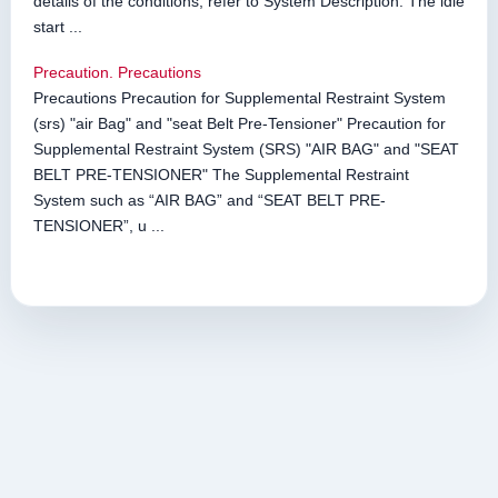
details of the conditions, refer to System Description. The idle
start ...
Precaution. Precautions
Precautions Precaution for Supplemental Restraint System
(srs) "air Bag" and "seat Belt Pre-Tensioner" Precaution for
Supplemental Restraint System (SRS) "AIR BAG" and "SEAT
BELT PRE-TENSIONER" The Supplemental Restraint
System such as “AIR BAG” and “SEAT BELT PRE-
TENSIONER”, u ...