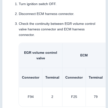
Turn ignition switch OFF.
Disconnect ECM harness connector.
Check the continuity between EGR volume control
valve harness connector and ECM harness
connector.
EGR volume control
ECM
valve
Connector
Terminal
Connector
Terminal
F94
2
F25
79