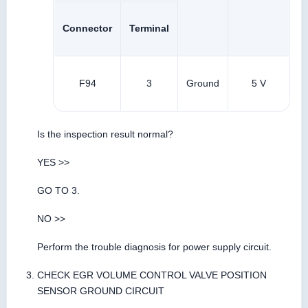
Connector
Terminal
F94
3
Ground
5 V
Is the inspection result normal?
YES >>
GO TO 3.
NO >>
Perform the trouble diagnosis for power supply circuit.
CHECK EGR VOLUME CONTROL VALVE POSITION
SENSOR GROUND CIRCUIT