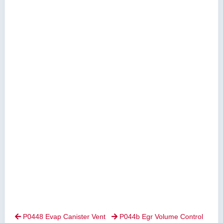
P0448 Evap Canister Vent
P044b Egr Volume Control

