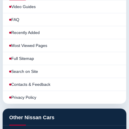
Video Guides
FAQ
Recently Added
Most Viewed Pages
Full Sitemap
Search on Site
Contacts & Feedback
Privacy Policy
Other Nissan Cars