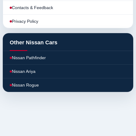
Contacts & Feedback
Privacy Policy
Other Nissan Cars
Nissan Pathfinder
Nissan Ariya
Nissan Rogue