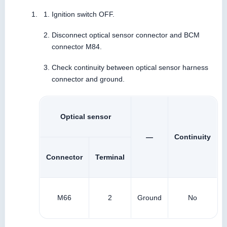
Ignition switch OFF.
Disconnect optical sensor connector and BCM
connector M84.
Check continuity between optical sensor harness
connector and ground.
Optical sensor
—
Continuity
Connector
Terminal
M66
2
Ground
No