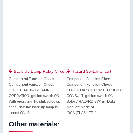
Back-Up Lamp Relay Circuit
Hazard Switch Circuit


Component Function Check
Component Function Check
Component Function Check
Component Function Check
CHECK BACK-UP LAMP
CHECK HAZARD SWITCH SIGNAL
OPERATION Ignition switch ON.
CONSULT Ignition switch ON.
With operating the shift selector,
Select “HAZARD SW” in “Data
check that the back-up lamp is
Monitor” mode of
turned ON. S...
“BCM(FLASHER)”....
Other materials: