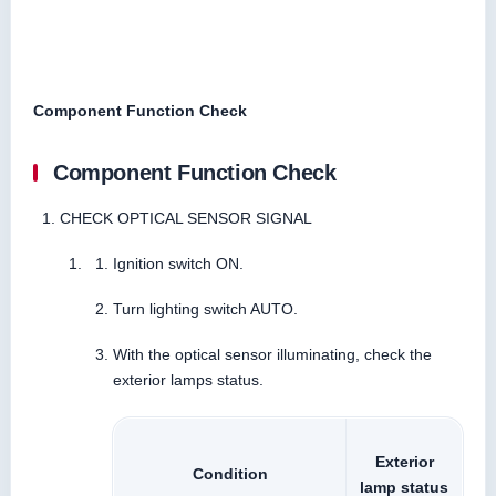
Component Function Check
Component Function Check
CHECK OPTICAL SENSOR SIGNAL
Ignition switch ON.
Turn lighting switch AUTO.
With the optical sensor illuminating, check the
exterior lamps status.
Exterior
Condition
lamp status