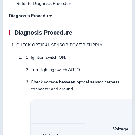
Refer to Diagnosis Procedure.
Diagnosis Procedure
Diagnosis Procedure
CHECK OPTICAL SENSOR POWER SUPPLY
Ignition switch ON.
Turn lighting switch AUTO.
Check voltage between optical sensor harness
connector and ground.
+
Voltage