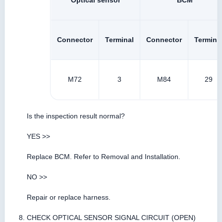
Optical sensor
BCM
Connector
Terminal
Connector
Termina
M72
3
M84
29
Is the inspection result normal?
YES >>
Replace BCM. Refer to Removal and Installation.
NO >>
Repair or replace harness.
CHECK OPTICAL SENSOR SIGNAL CIRCUIT (OPEN)