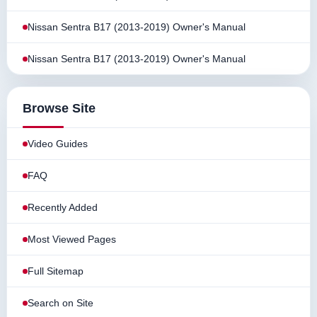
Nissan Sentra B17 (2013-2019) Owner's Manual
Nissan Sentra B17 (2013-2019) Owner's Manual
Browse Site
Video Guides
FAQ
Recently Added
Most Viewed Pages
Full Sitemap
Search on Site