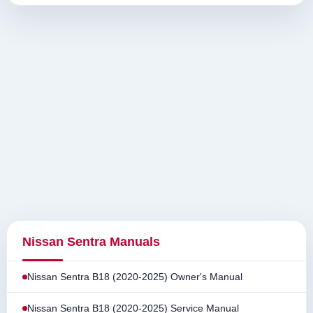
Nissan Sentra Manuals
Nissan Sentra B18 (2020-2025) Owner's Manual
Nissan Sentra B18 (2020-2025) Service Manual