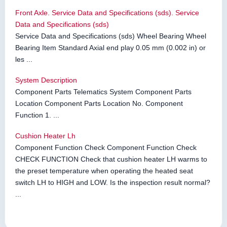
Front Axle. Service Data and Specifications (sds). Service
Data and Specifications (sds)
Service Data and Specifications (sds) Wheel Bearing Wheel
Bearing Item Standard Axial end play 0.05 mm (0.002 in) or
les ...
System Description
Component Parts Telematics System Component Parts
Location Component Parts Location No. Component
Function 1. ...
Cushion Heater Lh
Component Function Check Component Function Check
CHECK FUNCTION Check that cushion heater LH warms to
the preset temperature when operating the heated seat
switch LH to HIGH and LOW. Is the inspection result normal?
...