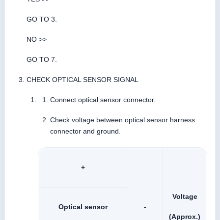
GO TO 3.
NO >>
GO TO 7.
CHECK OPTICAL SENSOR SIGNAL
Connect optical sensor connector.
Check voltage between optical sensor harness
connector and ground.
+
Voltage
Optical sensor
-
(Approx.)