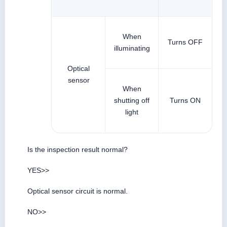
When
Turns OFF
illuminating
Optical
sensor
When
shutting off
Turns ON
light
Is the inspection result normal?
YES>>
Optical sensor circuit is normal.
NO>>