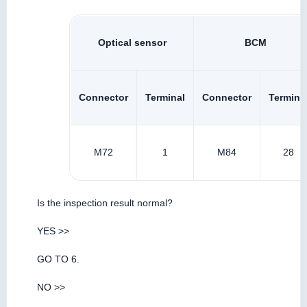
Optical sensor
BCM
Connector
Terminal
Connector
Termina
M72
1
M84
28
Is the inspection result normal?
YES >>
GO TO 6.
NO >>