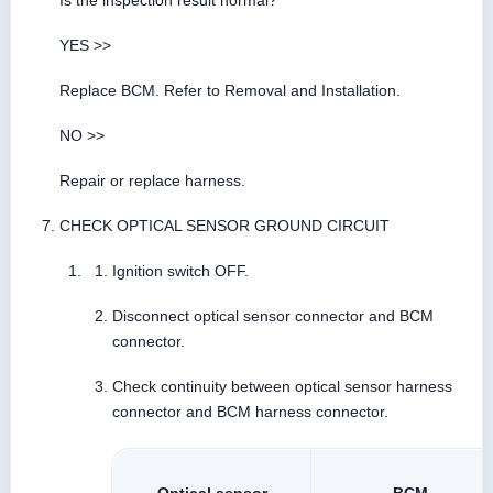
Is the inspection result normal?
YES >>
Replace BCM. Refer to Removal and Installation.
NO >>
Repair or replace harness.
CHECK OPTICAL SENSOR GROUND CIRCUIT
Ignition switch OFF.
Disconnect optical sensor connector and BCM
connector.
Check continuity between optical sensor harness
connector and BCM harness connector.