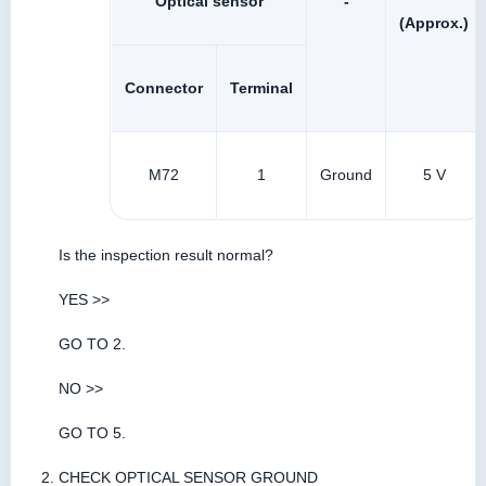
Optical sensor
-
(Approx.)
Connector
Terminal
M72
1
Ground
5 V
Is the inspection result normal?
YES >>
GO TO 2.
NO >>
GO TO 5.
CHECK OPTICAL SENSOR GROUND