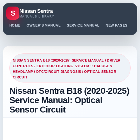
Nissan Sentra
S
MANUALS LIBRARY
HOME
OWNER'S MANUAL
SERVICE MANUAL
NEW PAGES
PO
NISSAN SENTRA B18 (2020-2025) SERVICE MANUAL
/
DRIVER
CONTROLS
/
EXTERIOR LIGHTING SYSTEM :: HALOGEN
HEADLAMP
/
DTC/CIRCUIT DIAGNOSIS
/ OPTICAL SENSOR
CIRCUIT
Nissan Sentra B18 (2020-2025)
Service Manual: Optical
Sensor Circuit