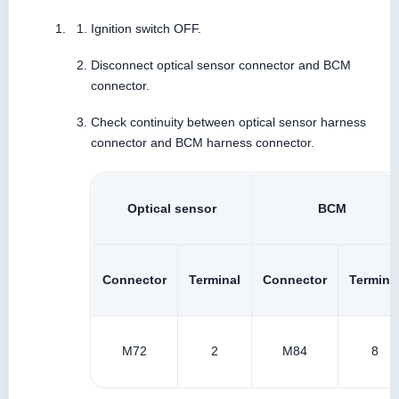
Ignition switch OFF.
Disconnect optical sensor connector and BCM
connector.
Check continuity between optical sensor harness
connector and BCM harness connector.
Optical sensor
BCM
Connector
Terminal
Connector
Termina
M72
2
M84
8