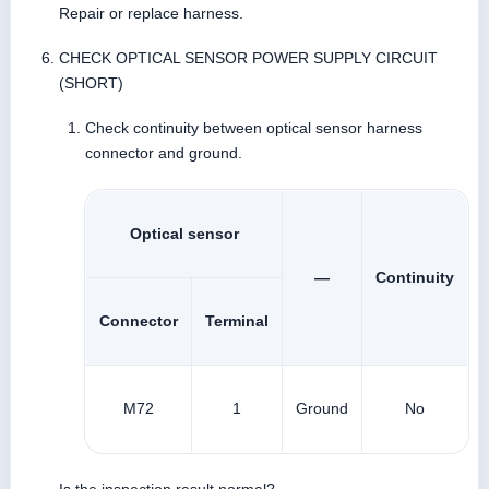
Repair or replace harness.
CHECK OPTICAL SENSOR POWER SUPPLY CIRCUIT
(SHORT)
Check continuity between optical sensor harness
connector and ground.
Optical sensor
—
Continuity
Connector
Terminal
M72
1
Ground
No