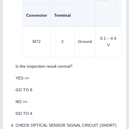
Connector
Terminal
0.1 – 4.4
M72
2
Ground
V
Is the inspection result normal?
YES >>
GO TO 8.
NO >>
GO TO 4.
CHECK OPTICAL SENSOR SIGNAL CIRCUIT (SHORT)