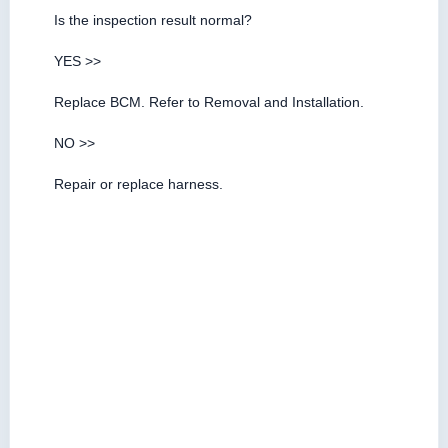
Is the inspection result normal?
YES >>
Replace BCM. Refer to Removal and Installation.
NO >>
Repair or replace harness.