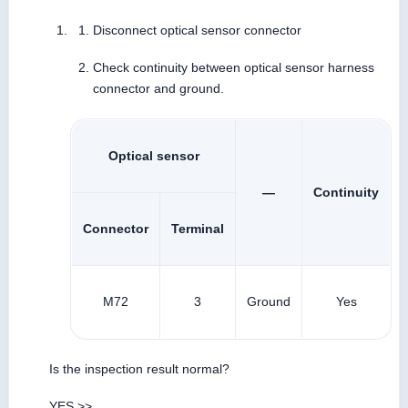
Disconnect optical sensor connector
Check continuity between optical sensor harness
connector and ground.
Optical sensor
—
Continuity
Connector
Terminal
M72
3
Ground
Yes
Is the inspection result normal?
YES >>