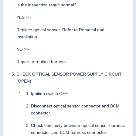
Is the inspection result normal?
YES >>
Replace optical sensor. Refer to Removal and
Installation.
NO >>
Repair or replace harness.
CHECK OPTICAL SENSOR POWER SUPPLY CIRCUIT
(OPEN)
Ignition switch OFF.
Disconnect optical sensor connector and BCM
connector.
Check continuity between optical sensor harness
connector and BCM harness connector.