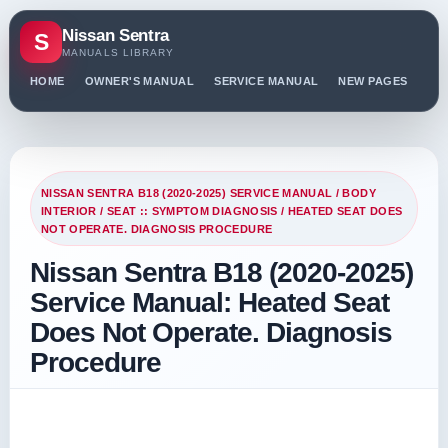
Nissan Sentra
S
MANUALS LIBRARY
HOME
OWNER'S MANUAL
SERVICE MANUAL
NEW PAGES
PO
NISSAN SENTRA B18 (2020-2025) SERVICE MANUAL
/
BODY
INTERIOR
/
SEAT :: SYMPTOM DIAGNOSIS
/ HEATED SEAT DOES
NOT OPERATE. DIAGNOSIS PROCEDURE
Nissan Sentra B18 (2020-2025)
Service Manual: Heated Seat
Does Not Operate. Diagnosis
Procedure