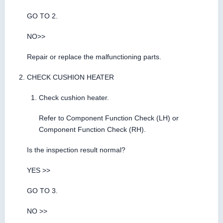
GO TO 2.
NO>>
Repair or replace the malfunctioning parts.
CHECK CUSHION HEATER
Check cushion heater.
Refer to Component Function Check (LH) or
Component Function Check (RH).
Is the inspection result normal?
YES >>
GO TO 3.
NO >>