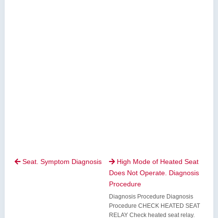
Seat. Symptom Diagnosis
High Mode of Heated Seat


Does Not Operate. Diagnosis
Procedure
Diagnosis Procedure Diagnosis
Procedure CHECK HEATED SEAT
RELAY Check heated seat relay.