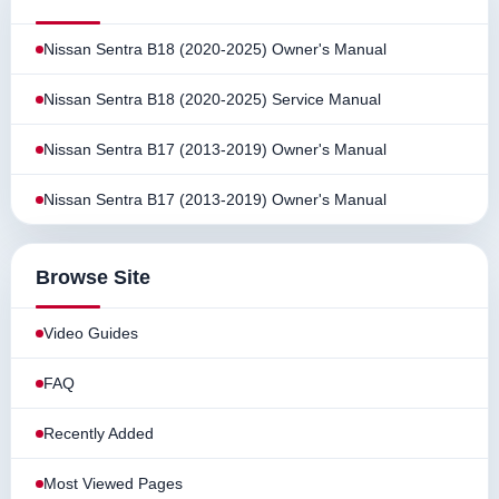
Nissan Sentra B18 (2020-2025) Owner's Manual
Nissan Sentra B18 (2020-2025) Service Manual
Nissan Sentra B17 (2013-2019) Owner's Manual
Nissan Sentra B17 (2013-2019) Owner's Manual
Browse Site
Video Guides
FAQ
Recently Added
Most Viewed Pages