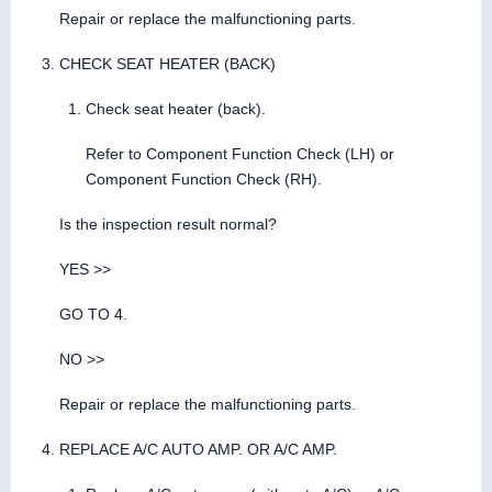
Repair or replace the malfunctioning parts.
CHECK SEAT HEATER (BACK)
Check seat heater (back).
Refer to Component Function Check (LH) or
Component Function Check (RH).
Is the inspection result normal?
YES >>
GO TO 4.
NO >>
Repair or replace the malfunctioning parts.
REPLACE A/C AUTO AMP. OR A/C AMP.