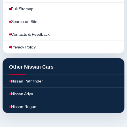
Full Sitemap
Search on Site
Contacts & Feedback
Privacy Policy
Other Nissan Cars
Nissan Pathfinder
Nissan Ariya
Nissan Rogue