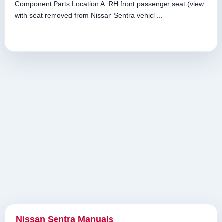
Component Parts Location A. RH front passenger seat (view
with seat removed from Nissan Sentra vehicl ...
Nissan Sentra Manuals