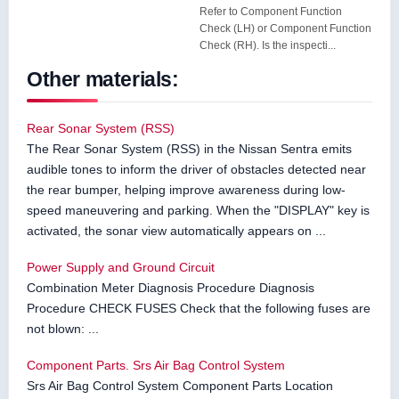
Refer to Component Function
Check (LH) or Component Function
Check (RH). Is the inspecti...
Other materials:
Rear Sonar System (RSS)
The Rear Sonar System (RSS) in the Nissan Sentra emits
audible tones to inform the driver of obstacles detected near
the rear bumper, helping improve awareness during low-
speed maneuvering and parking. When the "DISPLAY" key is
activated, the sonar view automatically appears on ...
Power Supply and Ground Circuit
Combination Meter Diagnosis Procedure Diagnosis
Procedure CHECK FUSES Check that the following fuses are
not blown: ...
Component Parts. Srs Air Bag Control System
Srs Air Bag Control System Component Parts Location