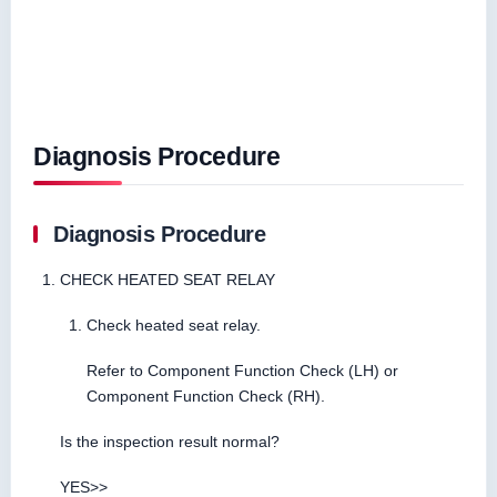
Diagnosis Procedure
Diagnosis Procedure
CHECK HEATED SEAT RELAY
Check heated seat relay.
Refer to Component Function Check (LH) or
Component Function Check (RH).
Is the inspection result normal?
YES>>