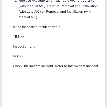
Replace A/C auto amp. (with auto A/C) or A/C amp.
(with manual A/C). Refer to Removal and Installation
(with auto A/C) or Removal and Installation (with
manual A/C).
Is the inspection result normal?
YES >>
Inspection End.
NO >>
Check intermittent incident. Refer to Intermittent Incident.