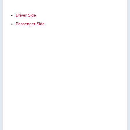
Driver Side
Passenger Side