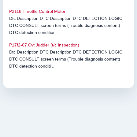
P2118 Throttle Control Motor
Dtc Description DTC Description DTC DETECTION LOGIC
DTC CONSULT screen terms (Trouble diagnosis content)
DTC detection condition ...
P17f2-07 Cvt Judder (t/c Inspection)
Dtc Description DTC Description DTC DETECTION LOGIC
DTC CONSULT screen terms (Trouble diagnosis content)
DTC detection conditi ...