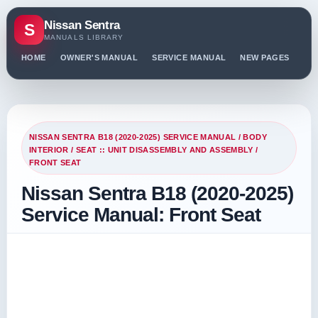
Nissan Sentra
S
MANUALS LIBRARY
HOME
OWNER'S MANUAL
SERVICE MANUAL
NEW PAGES
PO
NISSAN SENTRA B18 (2020-2025) SERVICE MANUAL
/
BODY
INTERIOR
/
SEAT :: UNIT DISASSEMBLY AND ASSEMBLY
/
FRONT SEAT
Nissan Sentra B18 (2020-2025)
Service Manual: Front Seat