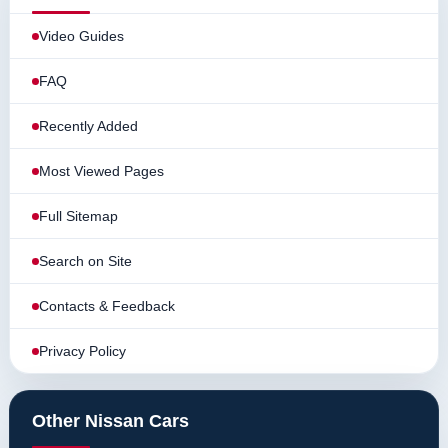
Video Guides
FAQ
Recently Added
Most Viewed Pages
Full Sitemap
Search on Site
Contacts & Feedback
Privacy Policy
Other Nissan Cars