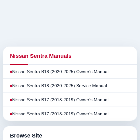
Nissan Sentra Manuals
Nissan Sentra B18 (2020-2025) Owner's Manual
Nissan Sentra B18 (2020-2025) Service Manual
Nissan Sentra B17 (2013-2019) Owner's Manual
Nissan Sentra B17 (2013-2019) Owner's Manual
Browse Site