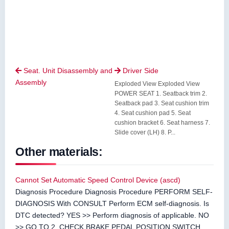
Seat. Unit Disassembly and
Driver Side


Assembly
Exploded View Exploded View
POWER SEAT 1. Seatback trim 2.
Seatback pad 3. Seat cushion trim
4. Seat cushion pad 5. Seat
cushion bracket 6. Seat harness 7.
Slide cover (LH) 8. P...
Other materials:
Cannot Set Automatic Speed Control Device (ascd)
Diagnosis Procedure Diagnosis Procedure PERFORM SELF-
DIAGNOSIS With CONSULT Perform ECM self-diagnosis. Is
DTC detected? YES >> Perform diagnosis of applicable. NO
>> GO TO 2. CHECK BRAKE PEDAL POSITION SWITCH ...