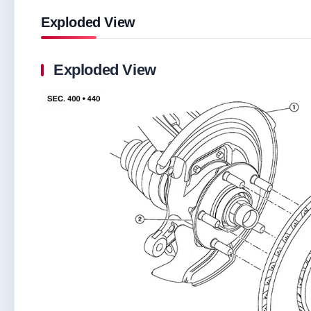
Exploded View
Exploded View