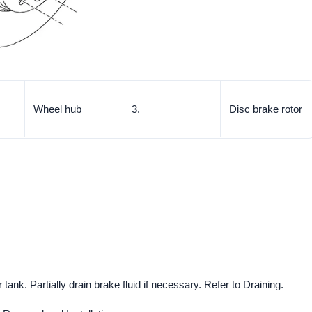
Wheel hub
3.
Disc brake rotor
tank. Partially drain brake fluid if necessary. Refer to Draining.