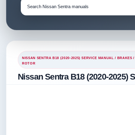
NISSAN SENTRA B18 (2020-2025) SERVICE MANUAL
/
BRAKES
ROTOR
Nissan Sentra B18 (2020-2025) S