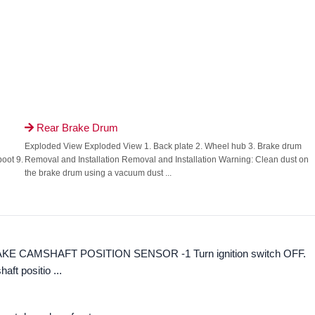
Rear Brake Drum

Exploded View Exploded View 1. Back plate 2. Wheel hub 3. Brake drum
boot 9.
Removal and Installation Removal and Installation Warning: Clean dust on
the brake drum using a vacuum dust ...
TAKE CAMSHAFT POSITION SENSOR -1 Turn ignition switch OFF.
aft positio ...