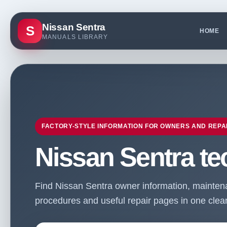
Nissan Sentra
S
HOME
MANUALS LIBRARY
FACTORY-STYLE INFORMATION FOR OWNERS AND REPA
Nissan Sentra te
Find Nissan Sentra owner information, maintenan
procedures and useful repair pages in one clean 