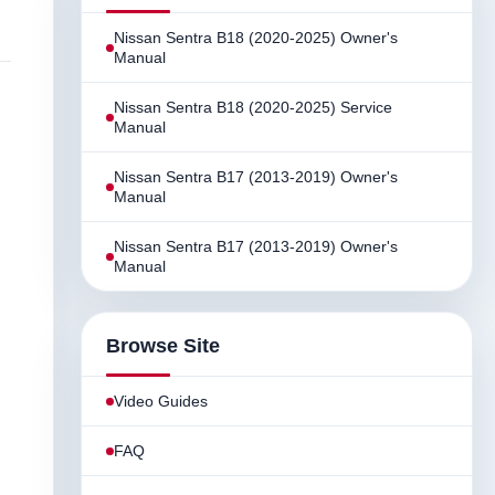
Nissan Sentra B18 (2020-2025) Owner's
Manual
Nissan Sentra B18 (2020-2025) Service
Manual
Nissan Sentra B17 (2013-2019) Owner's
Manual
Nissan Sentra B17 (2013-2019) Owner's
Manual
Browse Site
Video Guides
FAQ