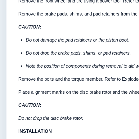
Remove the front wheel and tire using a power tool. Refer to
Remove the brake pads, shims, and pad retainers from the 
CAUTION:
Do not damage the pad retainers or the piston boot.
Do not drop the brake pads, shims, or pad retainers.
Note the position of components during removal to aid wit
Remove the bolts and the torque member. Refer to Explode
Place alignment marks on the disc brake rotor and the wheel
CAUTION:
Do not drop the disc brake rotor.
INSTALLATION