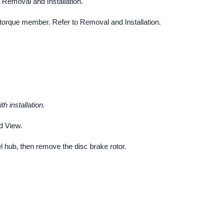
 Removal and Installation.
torque member. Refer to Removal and Installation.
h installation.
d View.
 hub, then remove the disc brake rotor.