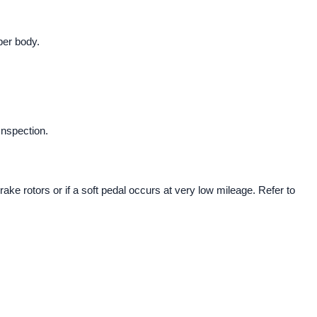
iper body.
Inspection.
rake rotors or if a soft pedal occurs at very low mileage. Refer to