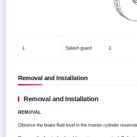
1.
Splash guard
2.
Removal and Installation
Removal and Installation
REMOVAL
Observe the brake fluid level in the master cylinder reservoir 