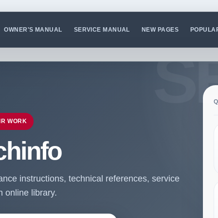
OWNER'S MANUAL
SERVICE MANUAL
NEW PAGES
POPULA
Q
IR WORK
chinfo
ce instructions, technical references, service
online library.