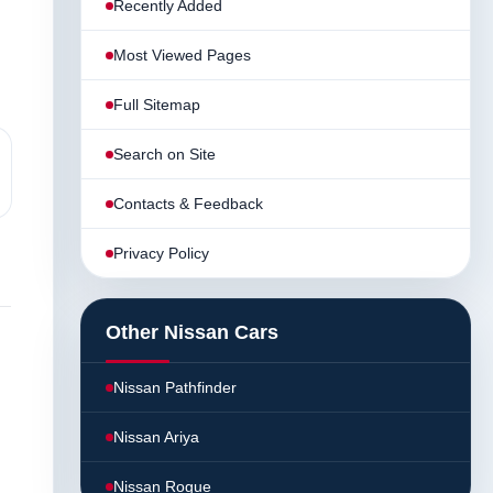
Recently Added
Most Viewed Pages
Full Sitemap
Search on Site
Contacts & Feedback
Privacy Policy
Other Nissan Cars
Nissan Pathfinder
Nissan Ariya
Nissan Rogue