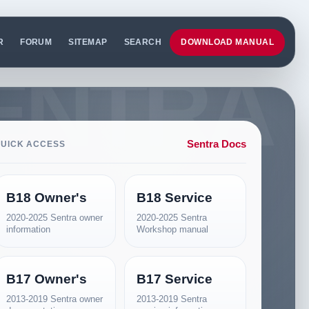
R
FORUM
SITEMAP
SEARCH
DOWNLOAD MANUAL
Sentra Docs
UICK ACCESS
B18 Owner's
B18 Service
2020-2025 Sentra owner
2020-2025 Sentra
information
Workshop manual
B17 Owner's
B17 Service
2013-2019 Sentra owner
2013-2019 Sentra