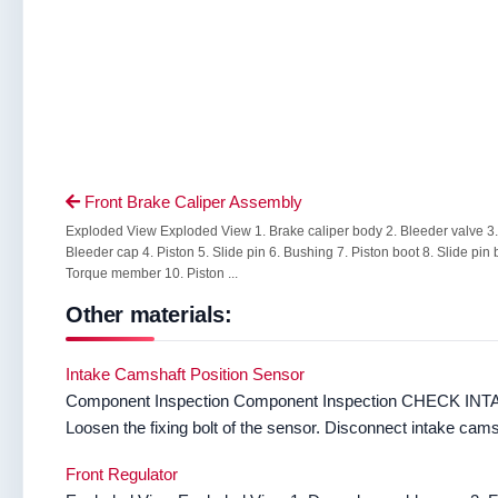
Front Brake Caliper Assembly

Exploded View Exploded View 1. Brake caliper body 2. Bleeder valve 3.
Bleeder cap 4. Piston 5. Slide pin 6. Bushing 7. Piston boot 8. Slide pin 
Torque member 10. Piston ...
Other materials:
Intake Camshaft Position Sensor
Component Inspection Component Inspection CHECK IN
Loosen the fixing bolt of the sensor. Disconnect intake camsh
Front Regulator