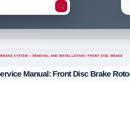
/
BRAKE SYSTEM :: REMOVAL AND INSTALLATION
/ FRONT DISC BRAKE
ervice Manual: Front Disc Brake Roto