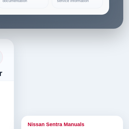
documentation
service information
r
Nissan Sentra Manuals