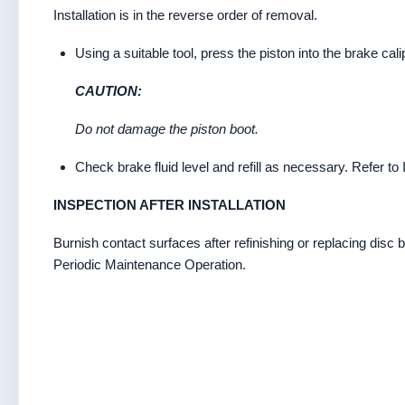
Installation is in the reverse order of removal.
Using a suitable tool, press the piston into the brake cal
CAUTION:
Do not damage the piston boot.
Check brake fluid level and refill as necessary. Refer to 
INSPECTION AFTER INSTALLATION
Burnish contact surfaces after refinishing or replacing disc b
Periodic Maintenance Operation.