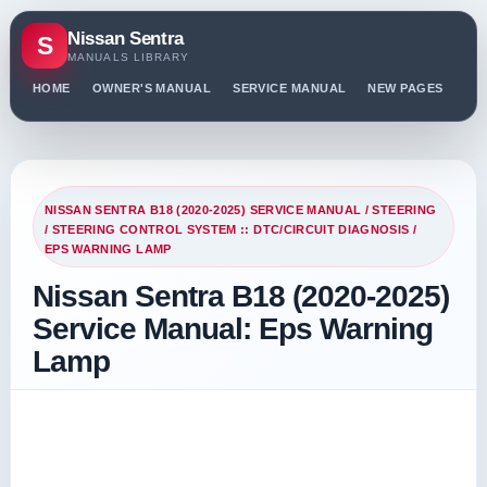
Nissan Sentra
S
MANUALS LIBRARY
HOME
OWNER'S MANUAL
SERVICE MANUAL
NEW PAGES
PO
NISSAN SENTRA B18 (2020-2025) SERVICE MANUAL
/
STEERING
/
STEERING CONTROL SYSTEM :: DTC/CIRCUIT DIAGNOSIS
/
EPS WARNING LAMP
Nissan Sentra B18 (2020-2025)
Service Manual: Eps Warning
Lamp