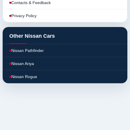
Contacts & Feedback
Privacy Policy
Other Nissan Cars
Nissan Pathfinder
Nissan Ariya
Nissan Rogue