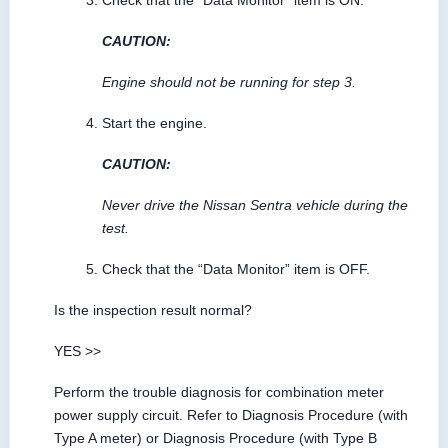
Check that the “Data Monitor” item is ON.
CAUTION:
Engine should not be running for step 3.
Start the engine.
CAUTION:
Never drive the Nissan Sentra vehicle during the
test.
Check that the “Data Monitor” item is OFF.
Is the inspection result normal?
YES >>
Perform the trouble diagnosis for combination meter
power supply circuit. Refer to Diagnosis Procedure (with
Type A meter) or Diagnosis Procedure (with Type B