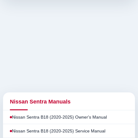
Nissan Sentra Manuals
Nissan Sentra B18 (2020-2025) Owner's Manual
Nissan Sentra B18 (2020-2025) Service Manual