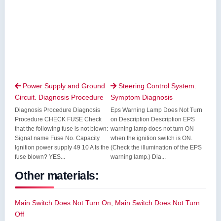
Power Supply and Ground
Steering Control System.


Circuit. Diagnosis Procedure
Symptom Diagnosis
Diagnosis Procedure Diagnosis
Eps Warning Lamp Does Not Turn
Procedure CHECK FUSE Check
on Description Description EPS
that the following fuse is not blown:
warning lamp does not turn ON
Signal name Fuse No. Capacity
when the ignition switch is ON.
Ignition power supply 49 10 A Is the
(Check the illumination of the EPS
fuse blown? YES...
warning lamp.) Dia...
Other materials:
Main Switch Does Not Turn On, Main Switch Does Not Turn
Off