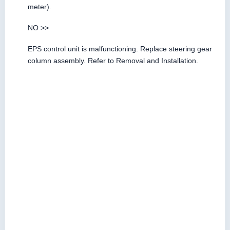
meter).
NO >>
EPS control unit is malfunctioning. Replace steering gear
column assembly. Refer to Removal and Installation.