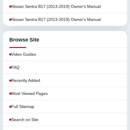
Nissan Sentra B17 (2013-2019) Owner's Manual
Nissan Sentra B17 (2013-2019) Owner's Manual
Browse Site
Video Guides
FAQ
Recently Added
Most Viewed Pages
Full Sitemap
Search on Site