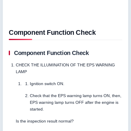
Component Function Check
Component Function Check
CHECK THE ILLUMINATION OF THE EPS WARNING
LAMP
Ignition switch ON.
Check that the EPS warning lamp turns ON, then,
EPS warning lamp turns OFF after the engine is
started.
Is the inspection result normal?