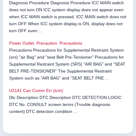
Diagnosis Procedure Diagnosis Procedure ICC MAIN switch
does not turn ON ICC system display does not appear even
when ICC MAIN switch is pressed. ICC MAIN switch does not
turn OFF When ICC system display is ON, display does not
turn OFF even ...
Power Outlet. Precaution. Precautions
Precautions Precautions for Supplemental Restraint System
(srs) "air Bag" and "seat Belt Pre-Tensioner" Precautions for
Supplemental Restraint System (SRS) "AIR BAG" and "SEAT
BELT PRE-TENSIONER" The Supplemental Restraint
System such as “AIR BAG” and “SEAT BELT PRE ...
U2141 Can Comm Err (tcm)
Dtc Description DTC Description DTC DETECTION LOGIC
DTC No. CONSULT screen terms (Trouble diagnosis
content) DTC detection condition ...