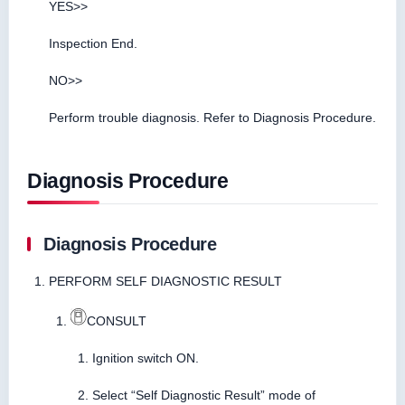
YES>>
Inspection End.
NO>>
Perform trouble diagnosis. Refer to Diagnosis Procedure.
Diagnosis Procedure
Diagnosis Procedure
PERFORM SELF DIAGNOSTIC RESULT
CONSULT
Ignition switch ON.
Select “Self Diagnostic Result” mode of