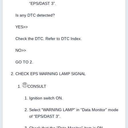
“EPS/DAST 3”.
Is any DTC detected?
YES>>
Check the DTC. Refer to DTC Index.
NO>>
GO TO 2.
CHECK EPS WARNING LAMP SIGNAL
CONSULT
Ignition switch ON.
Select “WARNING LAMP” in “Data Monitor” mode
of “EPS/DAST 3”.