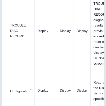
TROUB
DIAG
RECOR
diagnos
TROUBLE
results
DIAG
Display
Display
Display
previous
RECORD
erased 
reset op
can be
display
CONSU
screen.
Read an
the Nis
*
Display
Display
Display
Configuration
Sentra v
specifica