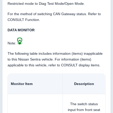
Restricted mode to Diag Test Mode/Open Mode.
For the method of switching CAN Gateway status. Refer to
CONSULT Function.
DATA MONITOR
Note:
The following table includes information (items) inapplicable
to this Nissan Sentra vehicle. For information (items)
applicable to this vehicle, refer to CONSULT display items.
Monitor Item
Description
The switch status
input from front seat