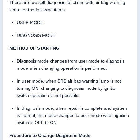
There are two self diagnosis functions with air bag warning
lamp per the following items:
USER MODE
DIAGNOSIS MODE
METHOD OF STARTING
Diagnosis mode changes from user mode to diagnosis
mode when changing operation is performed.
In user mode, when SRS air bag warning lamp is not
turning ON, changing to diagnosis mode by ignition
switch operation is not possible.
In diagnosis mode, when repair is complete and system
is normal, the mode changes to user mode when ignition
switch is OFF to ON.
Procedure to Change Diagnosis Mode