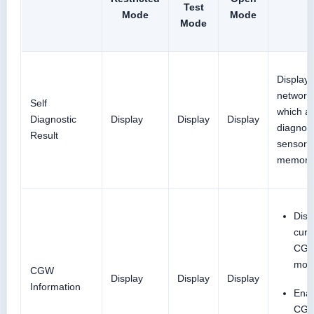
Test
Mode
Mode
Mode
Display 
network
Self
which ai
Diagnostic
Display
Display
Display
diagnos
Result
sensor u
memori
Disp
curr
CG
mod
CGW
Display
Display
Display
Information
Ena
CGW