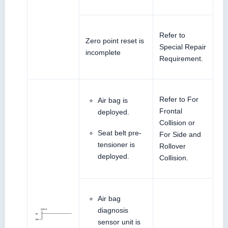
Refer to
Zero point reset is
Special Repair
incomplete
Requirement.
Refer to For
Air bag is
Frontal
deployed.
Collision or
Seat belt pre-
For Side and
tensioner is
Rollover
deployed.
Collision.
Air bag
diagnosis
sensor unit is