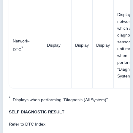
Display
network
which ai
diagnos
Network-
sensor
Display
Display
Display
*
unit me
DTC
when
perform
"Diagnos
System)
*
: Displays when performing "Diagnosis (All System)".
SELF DIAGNOSTIC RESULT
Refer to DTC Index.