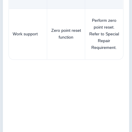
Perform zero
point reset.
Zero point reset
Work support
Refer to Special
function
Repair
Requirement.