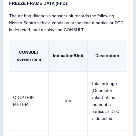
FREEZE FRAME DATA (FFD)
The air bag diagnosis sensor unit records the following
Nissan Sentra vehicle condition at the time a particular DTC
is detected, and displays on CONSULT.
CONSULT
Indication/Unit
Description
screen item
Total mileage
(Odometer
ODO/TRIP
value) of the
km
METER
moment a
particular DTC
is detected.