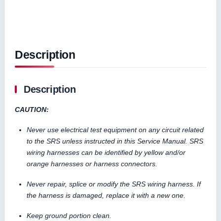
Description
Description
CAUTION:
Never use electrical test equipment on any circuit related
to the SRS unless instructed in this Service Manual. SRS
wiring harnesses can be identified by yellow and/or
orange harnesses or harness connectors.
Never repair, splice or modify the SRS wiring harness. If
the harness is damaged, replace it with a new one.
Keep ground portion clean.