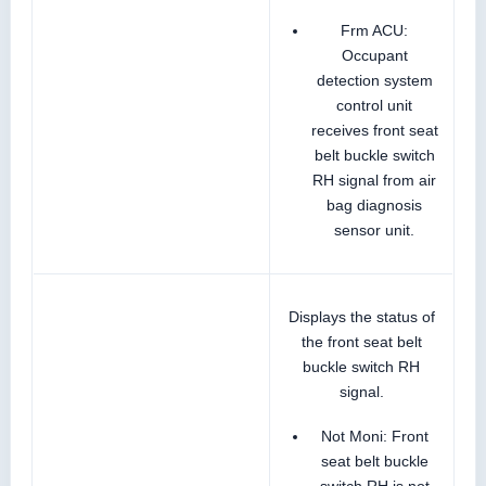
Frm ACU:
Occupant
detection system
control unit
receives front seat
belt buckle switch
RH signal from air
bag diagnosis
sensor unit.
Displays the status of
the front seat belt
buckle switch RH
signal.
Not Moni: Front
seat belt buckle
switch RH is not