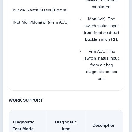
monitored.
Buckle Switch Status (Comm)
Moni(wir): The
[Not Moni/Moni(wir)/Frm ACU]
switch status input
from front seat belt
buckle switch RH.
Frm ACU: The
switch status input
from air bag
diagnosis sensor
unit.
WORK SUPPORT
Diagnostic
Diagnostic
Description
Test Mode
Item