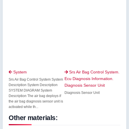
System
Srs Air Bag Control System.


Ecu Diagnosis Information.
Srs Air Bag Control System System
Description System Description
Diagnosis Sensor Unit
SYSTEM DIAGRAM System
Diagnosis Sensor Unit
Description The air bag deploys if
the air bag diagnosis sensor unit is
activated while th...
Other materials: