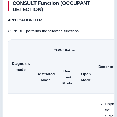
CONSULT Function (OCCUPANT
DETECTION)
APPLICATION ITEM
CONSULT performs the following functions:
CGW Status
Diagnosis
Descripti
mode
Diag
Restricted
Open
Test
Mode
Mode
Mode
Display
the
current