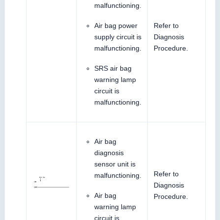
malfunctioning.
Air bag power
Refer to
supply circuit is
Diagnosis
malfunctioning.
Procedure.
SRS air bag
warning lamp
circuit is
malfunctioning.
Air bag
diagnosis
sensor unit is
Refer to
malfunctioning.
Diagnosis
Air bag
Procedure.
warning lamp
circuit is