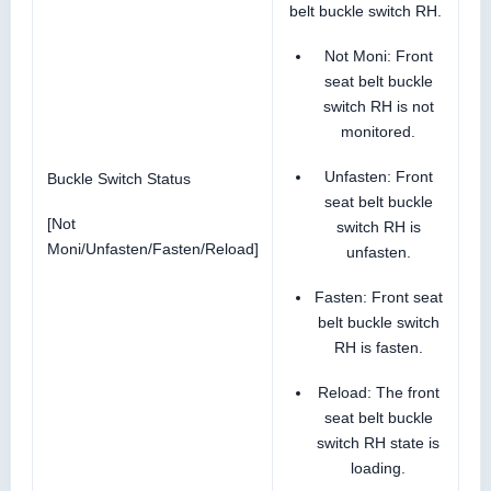
belt buckle switch RH.
Not Moni: Front
seat belt buckle
switch RH is not
monitored.
Unfasten: Front
Buckle Switch Status
seat belt buckle
[Not
switch RH is
Moni/Unfasten/Fasten/Reload]
unfasten.
Fasten: Front seat
belt buckle switch
RH is fasten.
Reload: The front
seat belt buckle
switch RH state is
loading.