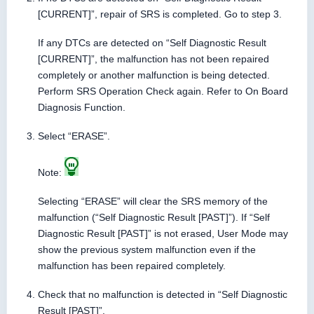
[CURRENT]”, repair of SRS is completed. Go to step 3.
If any DTCs are detected on “Self Diagnostic Result
[CURRENT]”, the malfunction has not been repaired
completely or another malfunction is being detected.
Perform SRS Operation Check again. Refer to On Board
Diagnosis Function.
Select “ERASE”.
Note:
Selecting “ERASE” will clear the SRS memory of the
malfunction (“Self Diagnostic Result [PAST]”). If “Self
Diagnostic Result [PAST]” is not erased, User Mode may
show the previous system malfunction even if the
malfunction has been repaired completely.
Check that no malfunction is detected in “Self Diagnostic
Result [PAST]”.