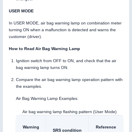
USER MODE
In USER MODE, air bag warning lamp on combination meter
turning ON when a malfunction is detected and warns the
customer (driver).
How to Read Air Bag Warning Lamp
Ignition switch from OFF to ON, and check that the air
bag warning lamp turns ON.
Compare the air bag warning lamp operation pattern with
the examples.
Air Bag Warning Lamp Examples:
Air bag warning lamp flashing pattern (User Mode)
Warning
Reference
SRS condition