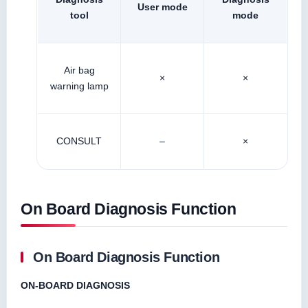
User mode
tool
mode
Air bag
×
×
warning lamp
CONSULT
–
×
On Board Diagnosis Function
On Board Diagnosis Function
ON-BOARD DIAGNOSIS