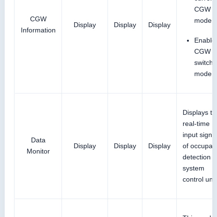
CGW
CGW
mode
Display
Display
Display
Information
Enable
CGW t
switch
mode
Displays th
real-time
input signa
Data
Display
Display
Display
of occupan
Monitor
detection
system
control unit