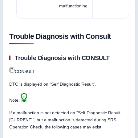
malfunctioning.
Trouble Diagnosis with Consult
Trouble Diagnosis with CONSULT
CONSULT
DTC is displayed on “Self Diagnostic Result”.
Note:
If a malfunction is not detected on “Self Diagnostic Result
[CURRENT]”, but a malfunction is detected during SRS
Operation Check, the following cases may exist: