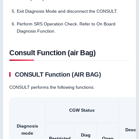
Exit Diagnosis Mode and disconnect the CONSULT.
Perform SRS Operation Check. Refer to On Board
Diagnosis Function.
Consult Function (air Bag)
CONSULT Function (AIR BAG)
CONSULT performs the following functions:
CGW Status
Diagnosis
Descri
mode
Diag
Restricted
Open