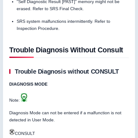
“Self Diagnostic Result [PAST]” memory might not be
erased. Refer to SRS Final Check.
SRS system malfunctions intermittently. Refer to
Inspection Procedure.
Trouble Diagnosis Without Consult
Trouble Diagnosis without CONSULT
DIAGNOSIS MODE
Note:
Diagnosis Mode can not be entered if a malfunction is not
detected in User Mode.
CONSULT