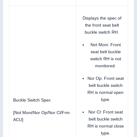
Displays the spec of
the front seat belt
buckle switch RH.
Not Moni: Front
seat belt buckle
switch RH is not
monitored.
Nor Op: Front seat
belt buckle switch
RH is normal open
type.
Buckle Switch Spec
Nor Cl: Front seat
[Not Moni/Nor Op/Nor Cl/Frm
belt buckle switch
ACU]
RH is normal close
type.