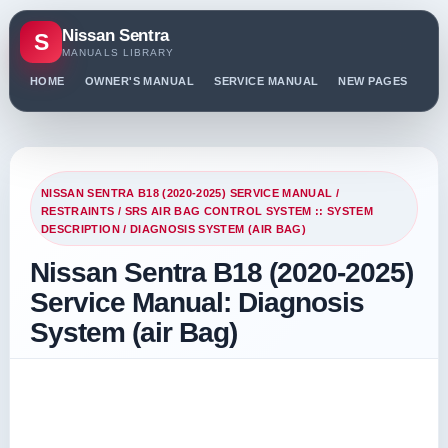
Nissan Sentra
S
MANUALS LIBRARY
HOME
OWNER'S MANUAL
SERVICE MANUAL
NEW PAGES
PO
NISSAN SENTRA B18 (2020-2025) SERVICE MANUAL
/
RESTRAINTS
/
SRS AIR BAG CONTROL SYSTEM :: SYSTEM
DESCRIPTION
/ DIAGNOSIS SYSTEM (AIR BAG)
Nissan Sentra B18 (2020-2025)
Service Manual: Diagnosis
System (air Bag)