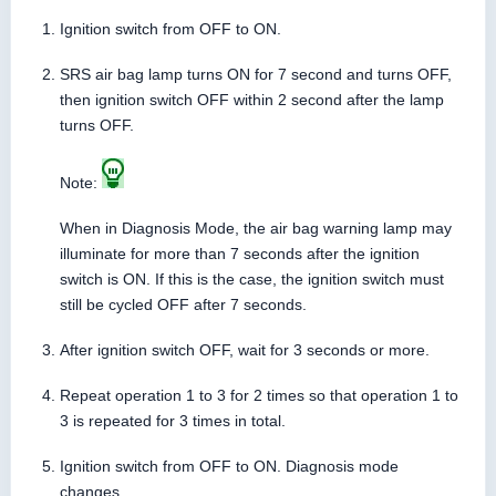
Ignition switch from OFF to ON.
SRS air bag lamp turns ON for 7 second and turns OFF,
then ignition switch OFF within 2 second after the lamp
turns OFF.
Note:
When in Diagnosis Mode, the air bag warning lamp may
illuminate for more than 7 seconds after the ignition
switch is ON. If this is the case, the ignition switch must
still be cycled OFF after 7 seconds.
After ignition switch OFF, wait for 3 seconds or more.
Repeat operation 1 to 3 for 2 times so that operation 1 to
3 is repeated for 3 times in total.
Ignition switch from OFF to ON. Diagnosis mode
changes.