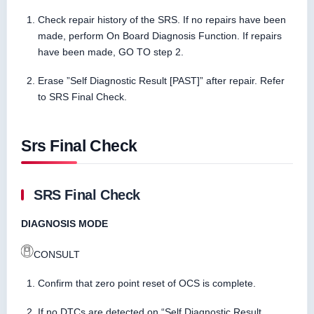
Check repair history of the SRS. If no repairs have been
made, perform On Board Diagnosis Function. If repairs
have been made, GO TO step 2.
Erase ”Self Diagnostic Result [PAST]” after repair. Refer
to SRS Final Check.
Srs Final Check
SRS Final Check
DIAGNOSIS MODE
CONSULT
Confirm that zero point reset of OCS is complete.
If no DTCs are detected on “Self Diagnostic Result