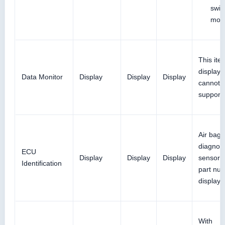
swit
mod
This ite
displaye
Data Monitor
Display
Display
Display
cannot 
support
Air bag
diagnos
ECU
Display
Display
Display
sensor u
Identification
part num
displaye
With