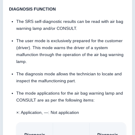
DIAGNOSIS FUNCTION
The SRS self-diagnostic results can be read with air bag
warning lamp and/or CONSULT.
The user mode is exclusively prepared for the customer
(driver). This mode warns the driver of a system
malfunction through the operation of the air bag warning
lamp.
The diagnosis mode allows the technician to locate and
inspect the malfunctioning part.
The mode applications for the air bag warning lamp and
CONSULT are as per the following items:
×: Application, —: Not application
Diagnosis
Diagnosis