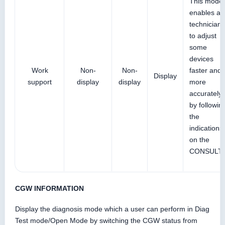
This mode
enables a
technician
to adjust
some
devices
Work
Non-
Non-
faster and
Display
support
display
display
more
accurately
by followin
the
indications
on the
CONSULT.
CGW INFORMATION
Display the diagnosis mode which a user can perform in Diag
Test mode/Open Mode by switching the CGW status from