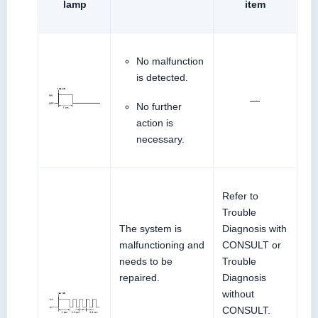
lamp
item
No malfunction
is detected.
—
No further
action is
necessary.
Refer to
Trouble
The system is
Diagnosis with
malfunctioning and
CONSULT or
needs to be
Trouble
repaired.
Diagnosis
without
CONSULT.