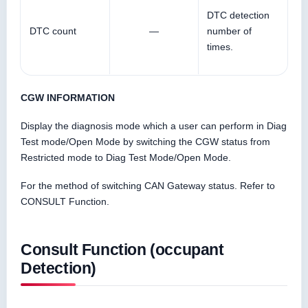
DTC detection
DTC count
—
number of
times.
CGW INFORMATION
Display the diagnosis mode which a user can perform in Diag
Test mode/Open Mode by switching the CGW status from
Restricted mode to Diag Test Mode/Open Mode.
For the method of switching CAN Gateway status. Refer to
CONSULT Function.
Consult Function (occupant
Detection)