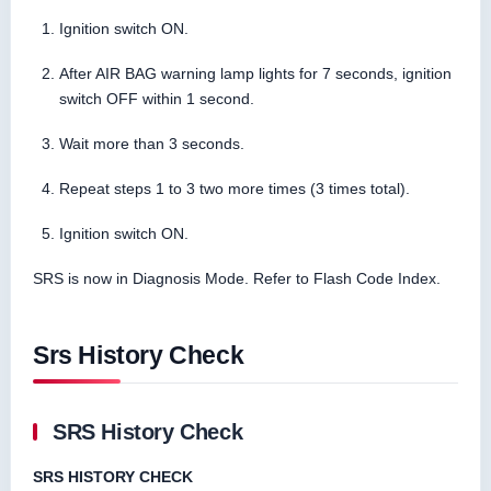
Ignition switch ON.
After AIR BAG warning lamp lights for 7 seconds, ignition
switch OFF within 1 second.
Wait more than 3 seconds.
Repeat steps 1 to 3 two more times (3 times total).
Ignition switch ON.
SRS is now in Diagnosis Mode. Refer to Flash Code Index.
Srs History Check
SRS History Check
SRS HISTORY CHECK