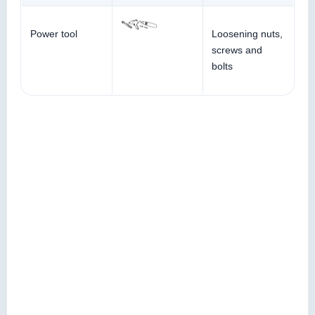
Power tool
Loosening nuts,
screws and
bolts