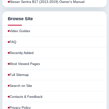
Nissan Sentra B17 (2013-2019) Owner's Manual
Browse Site
Video Guides
FAQ
Recently Added
Most Viewed Pages
Full Sitemap
Search on Site
Contacts & Feedback
Privacy Policy