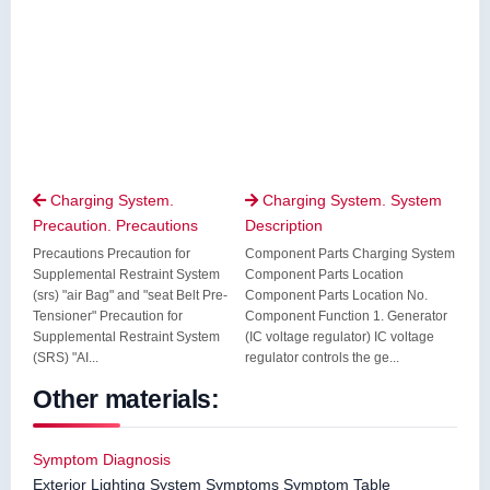
Charging System.
Charging System. System


Precaution. Precautions
Description
Precautions Precaution for
Component Parts Charging System
Supplemental Restraint System
Component Parts Location
(srs) "air Bag" and "seat Belt Pre-
Component Parts Location No.
Tensioner" Precaution for
Component Function 1. Generator
Supplemental Restraint System
(IC voltage regulator) IC voltage
(SRS) "AI...
regulator controls the ge...
Other materials:
Symptom Diagnosis
Exterior Lighting System Symptoms Symptom Table