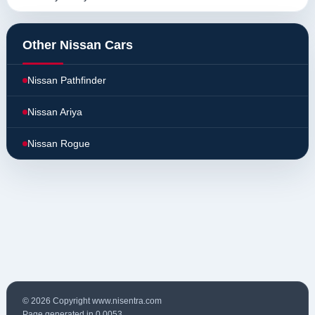
Other Nissan Cars
Nissan Pathfinder
Nissan Ariya
Nissan Rogue
© 2026 Copyright www.nisentra.com
Page generated in 0.0053