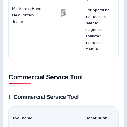
Midtronics Hand
For operating
Held Battery
instructions,
Tester
refer to
diagnostic
analyzer
instruction
manual.
Commercial Service Tool
Commercial Service Tool
Tool name
Description