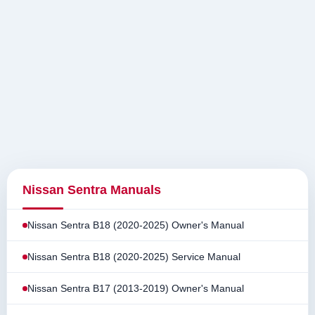
Nissan Sentra Manuals
Nissan Sentra B18 (2020-2025) Owner's Manual
Nissan Sentra B18 (2020-2025) Service Manual
Nissan Sentra B17 (2013-2019) Owner's Manual