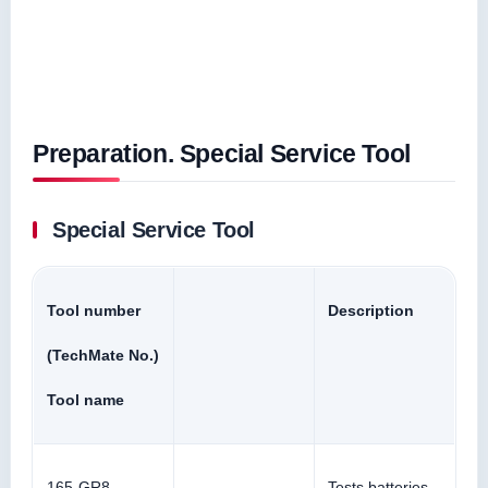
Preparation. Special Service Tool
Special Service Tool
Tool number
Description
(TechMate No.)
Tool name
165-GR8-
Tests batteries,