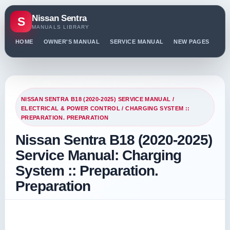
Nissan Sentra
S
MANUALS LIBRARY
HOME
OWNER'S MANUAL
SERVICE MANUAL
NEW PAGES
PO
NISSAN SENTRA B18 (2020-2025) SERVICE MANUAL
/
ELECTRICAL & POWER CONTROL
/ CHARGING SYSTEM ::
PREPARATION. PREPARATION
Nissan Sentra B18 (2020-2025)
Service Manual: Charging
System :: Preparation.
Preparation