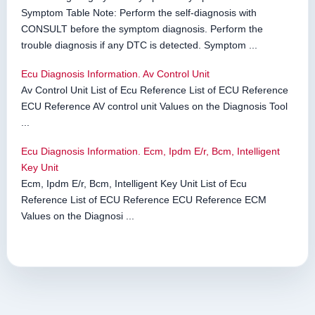
Symptom Table Note: Perform the self-diagnosis with
CONSULT before the symptom diagnosis. Perform the
trouble diagnosis if any DTC is detected. Symptom ...
Ecu Diagnosis Information. Av Control Unit
Av Control Unit List of Ecu Reference List of ECU Reference
ECU Reference AV control unit Values on the Diagnosis Tool
...
Ecu Diagnosis Information. Ecm, Ipdm E/r, Bcm, Intelligent
Key Unit
Ecm, Ipdm E/r, Bcm, Intelligent Key Unit List of Ecu
Reference List of ECU Reference ECU Reference ECM
Values on the Diagnosi ...