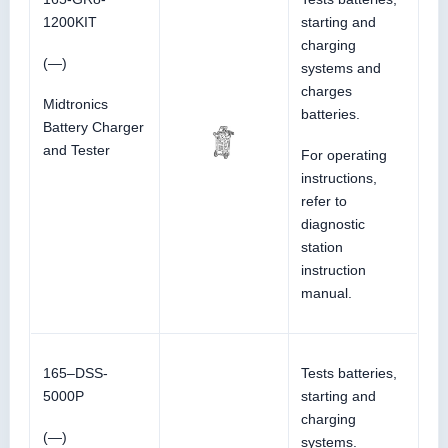
1200KIT
starting and
charging
(—)
systems and
charges
Midtronics
batteries.
Battery Charger
and Tester
For operating
instructions,
refer to
diagnostic
station
instruction
manual.
165–DSS-
Tests batteries,
5000P
starting and
charging
(—)
systems.