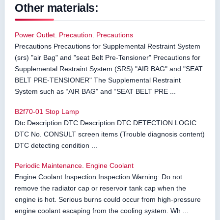
Other materials:
Power Outlet. Precaution. Precautions
Precautions Precautions for Supplemental Restraint System
(srs) "air Bag" and "seat Belt Pre-Tensioner" Precautions for
Supplemental Restraint System (SRS) "AIR BAG" and "SEAT
BELT PRE-TENSIONER" The Supplemental Restraint
System such as “AIR BAG” and “SEAT BELT PRE ...
B2f70-01 Stop Lamp
Dtc Description DTC Description DTC DETECTION LOGIC
DTC No. CONSULT screen items (Trouble diagnosis content)
DTC detecting condition ...
Periodic Maintenance. Engine Coolant
Engine Coolant Inspection Inspection Warning: Do not
remove the radiator cap or reservoir tank cap when the
engine is hot. Serious burns could occur from high-pressure
engine coolant escaping from the cooling system. Wh ...