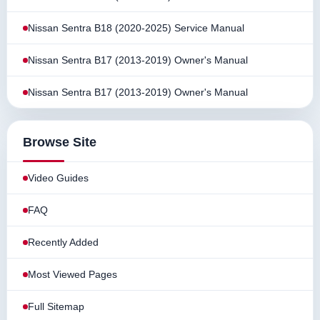
Nissan Sentra B18 (2020-2025) Service Manual
Nissan Sentra B17 (2013-2019) Owner's Manual
Nissan Sentra B17 (2013-2019) Owner's Manual
Browse Site
Video Guides
FAQ
Recently Added
Most Viewed Pages
Full Sitemap