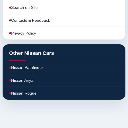
Search on Site
Contacts & Feedback
Privacy Policy
Other Nissan Cars
Nissan Pathfinder
Nissan Ariya
Nissan Rogue