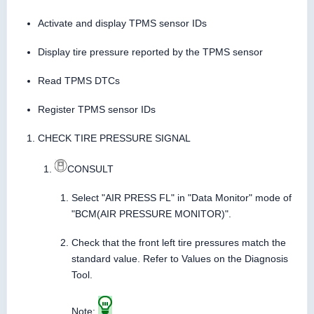
Activate and display TPMS sensor IDs
Display tire pressure reported by the TPMS sensor
Read TPMS DTCs
Register TPMS sensor IDs
CHECK TIRE PRESSURE SIGNAL
CONSULT
Select "AIR PRESS FL" in "Data Monitor" mode of
"BCM(AIR PRESSURE MONITOR)".
Check that the front left tire pressures match the
standard value. Refer to Values on the Diagnosis
Tool.
Note: