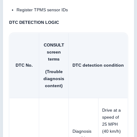
Register TPMS sensor IDs
DTC DETECTION LOGIC
CONSULT
screen
terms
DTC No.
DTC detection condition
(Trouble
diagnosis
content)
Drive at a
speed of
25 MPH
Diagnosis
(40 km/h)