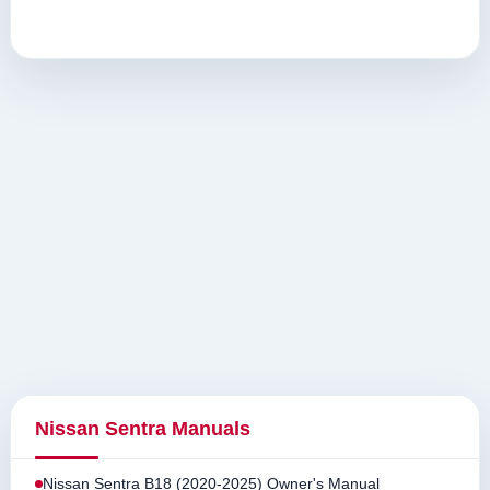
Nissan Sentra Manuals
Nissan Sentra B18 (2020-2025) Owner's Manual