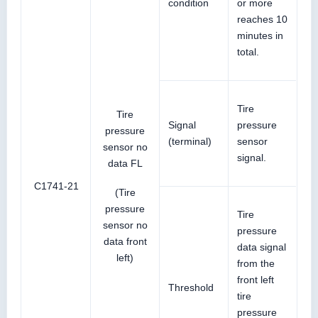
condition
or more
reaches 10
minutes in
total.
Tire
Tire
Signal
pressure
pressure
(terminal)
sensor
sensor no
signal.
data FL
C1741-21
(Tire
pressure
Tire
sensor no
pressure
data front
data signal
left)
from the
front left
Threshold
tire
pressure