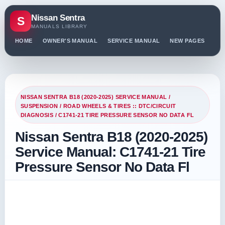
Nissan Sentra
S
MANUALS LIBRARY
HOME
OWNER'S MANUAL
SERVICE MANUAL
NEW PAGES
PO
NISSAN SENTRA B18 (2020-2025) SERVICE MANUAL
/
SUSPENSION
/
ROAD WHEELS & TIRES :: DTC/CIRCUIT
DIAGNOSIS
/ C1741-21 TIRE PRESSURE SENSOR NO DATA FL
Nissan Sentra B18 (2020-2025)
Service Manual: C1741-21 Tire
Pressure Sensor No Data Fl