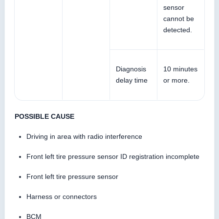
sensor
cannot be
detected.
Diagnosis
10 minutes
delay time
or more.
POSSIBLE CAUSE
Driving in area with radio interference
Front left tire pressure sensor ID registration incomplete
Front left tire pressure sensor
Harness or connectors
BCM