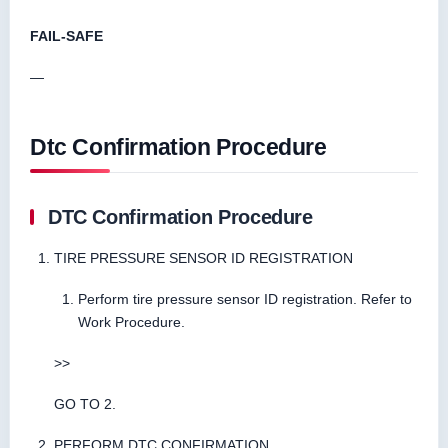
FAIL-SAFE
—
Dtc Confirmation Procedure
DTC Confirmation Procedure
TIRE PRESSURE SENSOR ID REGISTRATION
Perform tire pressure sensor ID registration. Refer to
Work Procedure.
>>
GO TO 2.
PERFORM DTC CONFIRMATION