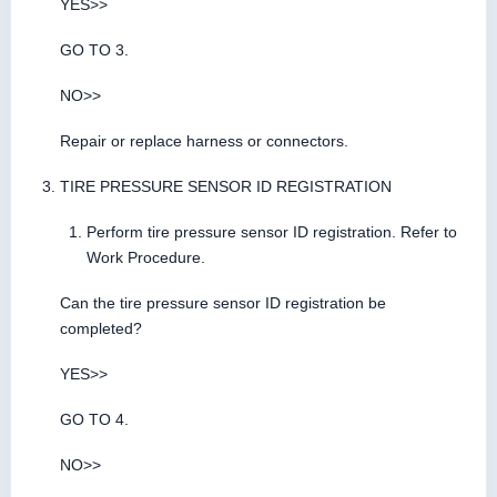
YES>>
GO TO 3.
NO>>
Repair or replace harness or connectors.
TIRE PRESSURE SENSOR ID REGISTRATION
Perform tire pressure sensor ID registration. Refer to
Work Procedure.
Can the tire pressure sensor ID registration be
completed?
YES>>
GO TO 4.
NO>>