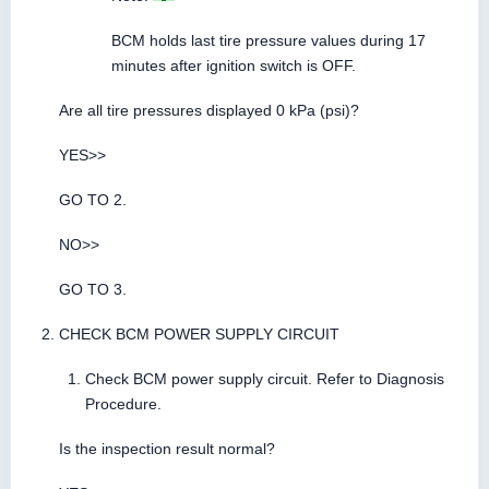
BCM holds last tire pressure values during 17
minutes after ignition switch is OFF.
Are all tire pressures displayed 0 kPa (psi)?
YES>>
GO TO 2.
NO>>
GO TO 3.
CHECK BCM POWER SUPPLY CIRCUIT
Check BCM power supply circuit. Refer to Diagnosis
Procedure.
Is the inspection result normal?