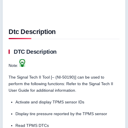
Dtc Description
DTC Description
Note:
The Signal Tech II Tool [– (NI-50190)] can be used to
perform the following functions: Refer to the Signal Tech II
User Guide for additional information.
Activate and display TPMS sensor IDs
Display tire pressure reported by the TPMS sensor
Read TPMS DTCs