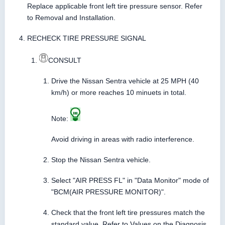
Replace applicable front left tire pressure sensor. Refer
to Removal and Installation.
RECHECK TIRE PRESSURE SIGNAL
CONSULT
Drive the Nissan Sentra vehicle at 25 MPH (40
km/h) or more reaches 10 minuets in total.
Note:
Avoid driving in areas with radio interference.
Stop the Nissan Sentra vehicle.
Select "AIR PRESS FL" in "Data Monitor" mode of
"BCM(AIR PRESSURE MONITOR)".
Check that the front left tire pressures match the
standard value. Refer to Values on the Diagnosis