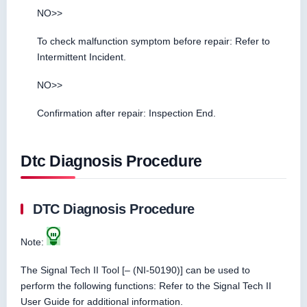
NO>>
To check malfunction symptom before repair: Refer to
Intermittent Incident.
NO>>
Confirmation after repair: Inspection End.
Dtc Diagnosis Procedure
DTC Diagnosis Procedure
Note:
The Signal Tech II Tool [– (NI-50190)] can be used to
perform the following functions: Refer to the Signal Tech II
User Guide for additional information.