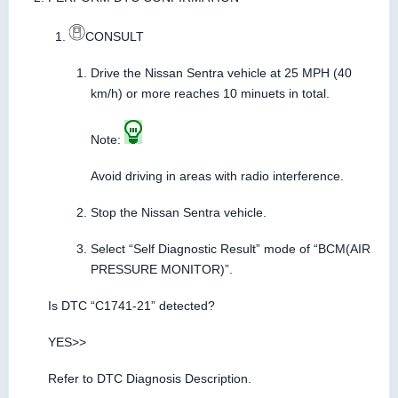
CONSULT
Drive the Nissan Sentra vehicle at 25 MPH (40
km/h) or more reaches 10 minuets in total.
Note:
Avoid driving in areas with radio interference.
Stop the Nissan Sentra vehicle.
Select “Self Diagnostic Result” mode of “BCM(AIR
PRESSURE MONITOR)”.
Is DTC “C1741-21” detected?
YES>>
Refer to DTC Diagnosis Description.