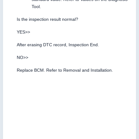
Tool.
Is the inspection result normal?
YES>>
After erasing DTC record, Inspection End.
NO>>
Replace BCM. Refer to Removal and Installation.