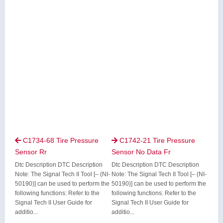
C1734-68 Tire Pressure
C1742-21 Tire Pressure


Sensor Rr
Sensor No Data Fr
Dtc Description DTC Description
Dtc Description DTC Description
Note: The Signal Tech II Tool [– (NI-
Note: The Signal Tech II Tool [– (NI-
50190)] can be used to perform the
50190)] can be used to perform the
following functions: Refer to the
following functions: Refer to the
Signal Tech II User Guide for
Signal Tech II User Guide for
additio...
additio...