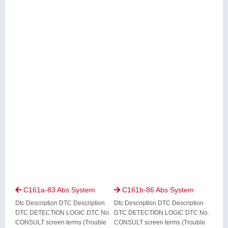
C161a-83 Abs System
C161b-86 Abs System


Dtc Description DTC Description
Dtc Description DTC Description
DTC DETECTION LOGIC DTC No.
DTC DETECTION LOGIC DTC No.
CONSULT screen terms (Trouble
CONSULT screen terms (Trouble