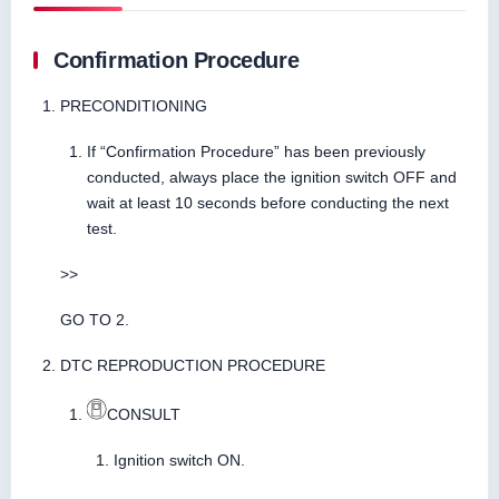
Confirmation Procedure
PRECONDITIONING
If “Confirmation Procedure” has been previously
conducted, always place the ignition switch OFF and
wait at least 10 seconds before conducting the next
test.
>>
GO TO 2.
DTC REPRODUCTION PROCEDURE
CONSULT
Ignition switch ON.