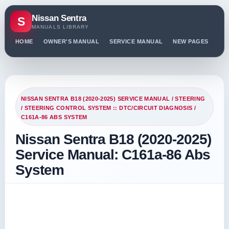
Nissan Sentra
S
MANUALS LIBRARY
HOME
OWNER'S MANUAL
SERVICE MANUAL
NEW PAGES
PO
NISSAN SENTRA B18 (2020-2025) SERVICE MANUAL
/
STEERING
/
STEERING CONTROL SYSTEM :: DTC/CIRCUIT DIAGNOSIS
/
C161A-86 ABS SYSTEM
Nissan Sentra B18 (2020-2025)
Service Manual: C161a-86 Abs
System