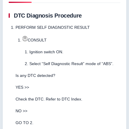
DTC Diagnosis Procedure
PERFORM SELF DIAGNOSTIC RESULT
CONSULT
Ignition switch ON.
Select “Self Diagnostic Result” mode of “ABS”.
Is any DTC detected?
YES >>
Check the DTC. Refer to DTC Index.
NO >>
GO TO 2.