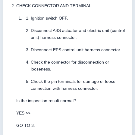
CHECK CONNECTOR AND TERMINAL
Ignition switch OFF.
Disconnect ABS actuator and electric unit (control
unit) harness connector.
Disconnect EPS control unit harness connector.
Check the connector for disconnection or
looseness.
Check the pin terminals for damage or loose
connection with harness connector.
Is the inspection result normal?
YES >>
GO TO 3.