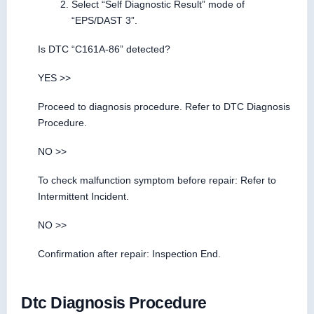
Select “Self Diagnostic Result” mode of
“EPS/DAST 3”.
Is DTC “C161A-86” detected?
YES >>
Proceed to diagnosis procedure. Refer to DTC Diagnosis
Procedure.
NO >>
To check malfunction symptom before repair: Refer to
Intermittent Incident.
NO >>
Confirmation after repair: Inspection End.
Dtc Diagnosis Procedure