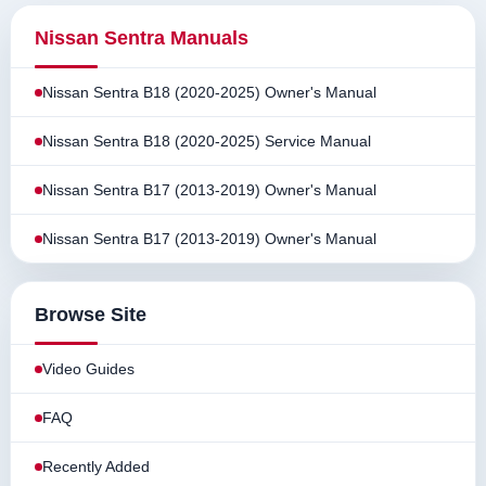
Nissan Sentra Manuals
Nissan Sentra B18 (2020-2025) Owner's Manual
Nissan Sentra B18 (2020-2025) Service Manual
Nissan Sentra B17 (2013-2019) Owner's Manual
Nissan Sentra B17 (2013-2019) Owner's Manual
Browse Site
Video Guides
FAQ
Recently Added