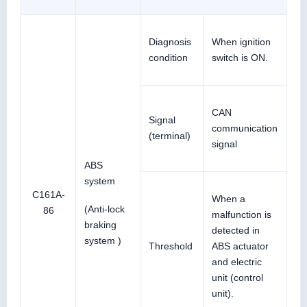
Diagnosis
When ignition
condition
switch is ON.
CAN
Signal
communication
(terminal)
signal
ABS
system
C161A-
When a
(Anti-lock
86
malfunction is
braking
detected in
system )
Threshold
ABS actuator
and electric
unit (control
unit).