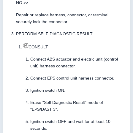
NO >>
Repair or replace harness, connector, or terminal,
securely lock the connector.
PERFORM SELF DIAGNOSTIC RESULT
CONSULT
Connect ABS actuator and electric unit (control
unit) harness connector.
Connect EPS control unit harness connector.
Ignition switch ON.
Erase "Self Diagnostic Result" mode of
"EPS/DAST 3".
Ignition switch OFF and wait for at least 10
seconds.