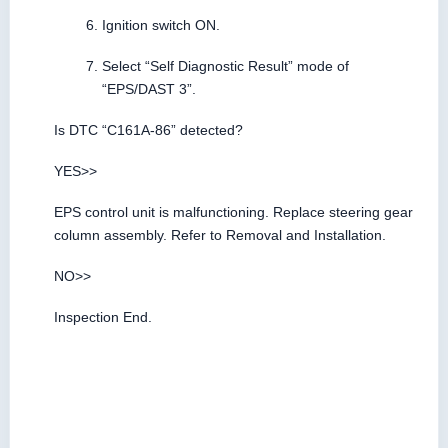
Ignition switch ON.
Select “Self Diagnostic Result” mode of
“EPS/DAST 3”.
Is DTC “C161A-86” detected?
YES>>
EPS control unit is malfunctioning. Replace steering gear
column assembly. Refer to Removal and Installation.
NO>>
Inspection End.