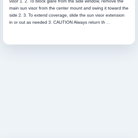
visor 1. 2. To block glare from the side window, remove the
main sun visor from the center mount and swing it toward the
side 2. 3. To extend coverage, slide the sun visor extension
in or out as needed 3. CAUTION Always return th ...