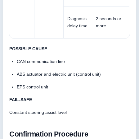
Diagnosis
2 seconds or
delay time
more
POSSIBLE CAUSE
CAN communication line
ABS actuator and electric unit (control unit)
EPS control unit
FAIL-SAFE
Constant steering assist level
Confirmation Procedure