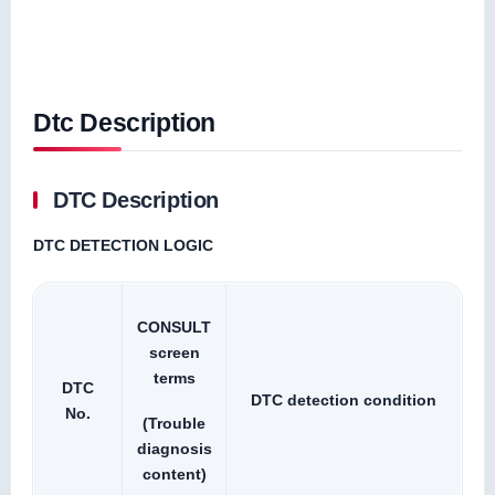
Dtc Description
DTC Description
DTC DETECTION LOGIC
CONSULT
screen
terms
DTC
DTC detection condition
No.
(Trouble
diagnosis
content)