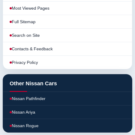
Most Viewed Pages
Full Sitemap
Search on Site
Contacts & Feedback
Privacy Policy
Other Nissan Cars
Nissan Pathfinder
Nissan Ariya
Nissan Rogue