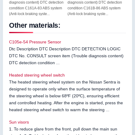
diagnosis content) DTC detection
diagnosis content) DTC detection
condition C161A-83 ABS system
condition C161B-86 ABS system
(Anti-lock braking syste...
(Anti-lock braking syste...
Other materials:
C105e-54 Pressure Sensor
Dtc Description DTC Description DTC DETECTION LOGIC
DTC No. CONSULT screen item (Trouble diagnosis content)
DTC detection condition ...
Heated steering wheel switch
The heated steering wheel system on the Nissan Sentra is
designed to operate only when the surface temperature of
the steering wheel is below 68ºF (20ºC), ensuring efficient
and controlled heating. After the engine is started, press the
heated steering wheel switch to warm the steering ...
Sun visors
1. To reduce glare from the front, pull down the main sun