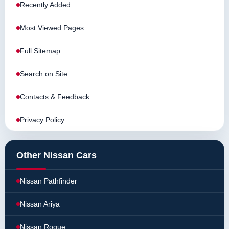
Recently Added
Most Viewed Pages
Full Sitemap
Search on Site
Contacts & Feedback
Privacy Policy
Other Nissan Cars
Nissan Pathfinder
Nissan Ariya
Nissan Rogue