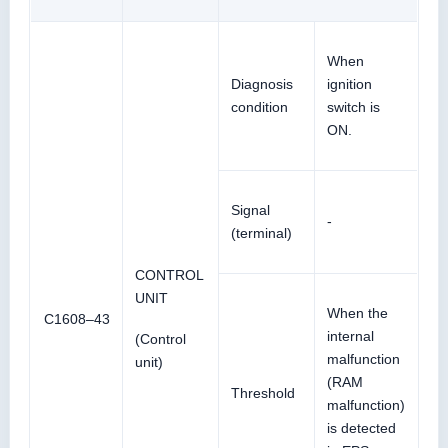
When
Diagnosis
ignition
condition
switch is
ON.
Signal
-
(terminal)
CONTROL
UNIT
When the
C1608–43
internal
(Control
malfunction
unit)
(RAM
Threshold
malfunction)
is detected