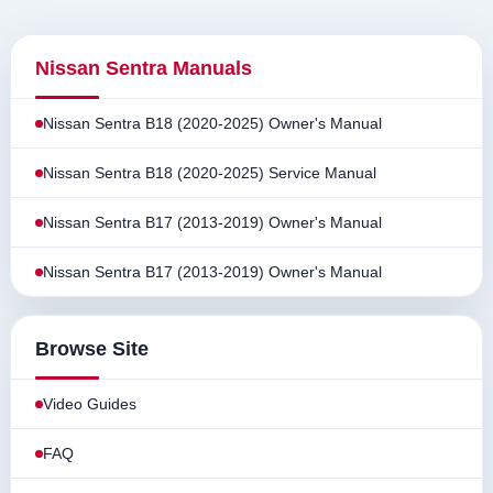
Nissan Sentra Manuals
Nissan Sentra B18 (2020-2025) Owner's Manual
Nissan Sentra B18 (2020-2025) Service Manual
Nissan Sentra B17 (2013-2019) Owner's Manual
Nissan Sentra B17 (2013-2019) Owner's Manual
Browse Site
Video Guides
FAQ