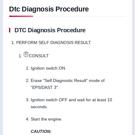
Dtc Diagnosis Procedure
DTC Diagnosis Procedure
PERFORM SELF DIAGNOSIS RESULT
CONSULT
Ignition switch ON.
Erase "Self Diagnostic Result" mode of
"EPS/DAST 3".
Ignition switch OFF and wait for at least 10
seconds.
Start the engine.
CAUTION: