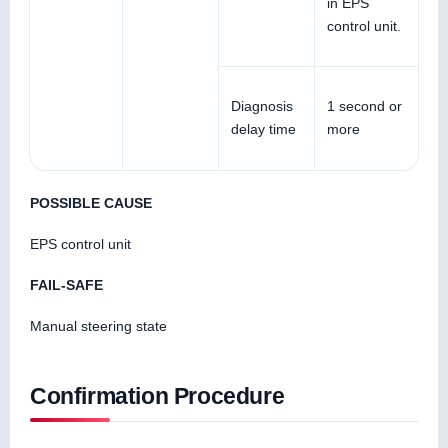
in EPS
control unit.
Diagnosis
1 second or
delay time
more
POSSIBLE CAUSE
EPS control unit
FAIL-SAFE
Manual steering state
Confirmation Procedure