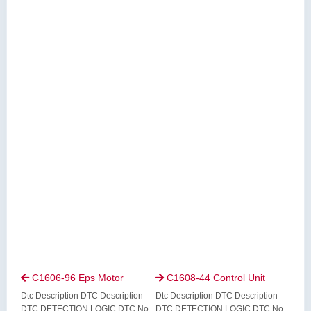
C1606-96 Eps Motor
C1608-44 Control Unit


Dtc Description DTC Description
Dtc Description DTC Description
DTC DETECTION LOGIC DTC No.
DTC DETECTION LOGIC DTC No.