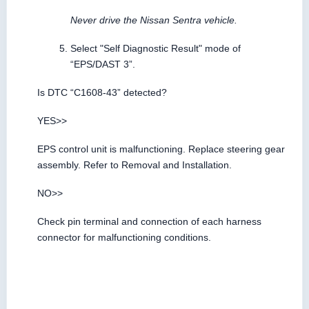
Never drive the Nissan Sentra vehicle.
Select "Self Diagnostic Result" mode of
“EPS/DAST 3”.
Is DTC “C1608-43” detected?
YES>>
EPS control unit is malfunctioning. Replace steering gear
assembly. Refer to Removal and Installation.
NO>>
Check pin terminal and connection of each harness
connector for malfunctioning conditions.