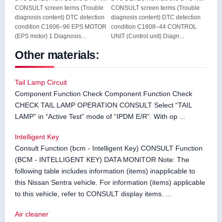
CONSULT screen terms (Trouble
CONSULT screen terms (Trouble
diagnosis content) DTC detection
diagnosis content) DTC detection
condition C1606–96 EPS MOTOR
condition C1608–44 CONTROL
(EPS motor) 1 Diagnosis...
UNIT (Control unit) Diagn...
Other materials:
Tail Lamp Circuit
Component Function Check Component Function Check
CHECK TAIL LAMP OPERATION CONSULT Select “TAIL
LAMP” in “Active Test” mode of “IPDM E/R”. With op ...
Intelligent Key
Consult Function (bcm - Intelligent Key) CONSULT Function
(BCM - INTELLIGENT KEY) DATA MONITOR Note: The
following table includes information (items) inapplicable to
this Nissan Sentra vehicle. For information (items) applicable
to this vehicle, refer to CONSULT display items. ...
Air cleaner