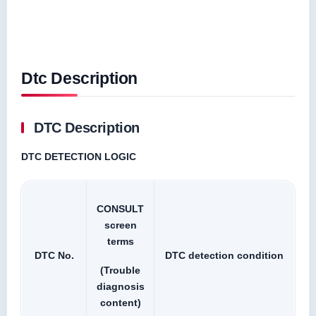
Dtc Description
DTC Description
DTC DETECTION LOGIC
CONSULT
screen
terms
DTC No.
DTC detection condition
(Trouble
diagnosis
content)