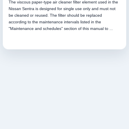
The viscous paper-type air cleaner filter element used in the
Nissan Sentra is designed for single use only and must not
be cleaned or reused. The filter should be replaced
according to the maintenance intervals listed in the
"Maintenance and schedules" section of this manual to ...