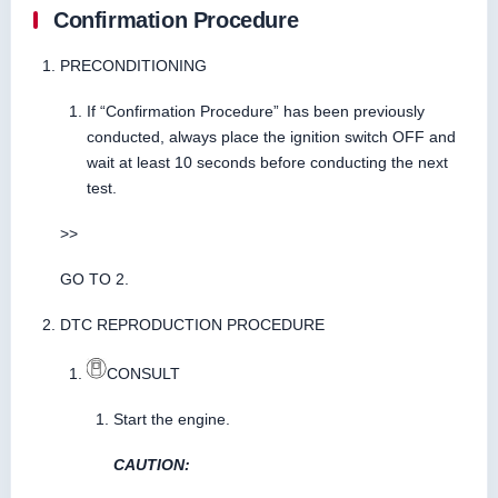
Confirmation Procedure
PRECONDITIONING
If “Confirmation Procedure” has been previously
conducted, always place the ignition switch OFF and
wait at least 10 seconds before conducting the next
test.
>>
GO TO 2.
DTC REPRODUCTION PROCEDURE
CONSULT
Start the engine.
CAUTION: