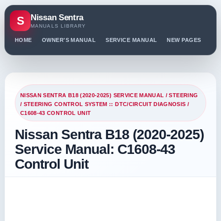
Nissan Sentra
S
MANUALS LIBRARY
HOME
OWNER'S MANUAL
SERVICE MANUAL
NEW PAGES
PO
NISSAN SENTRA B18 (2020-2025) SERVICE MANUAL
/
STEERING
/
STEERING CONTROL SYSTEM :: DTC/CIRCUIT DIAGNOSIS
/
C1608-43 CONTROL UNIT
Nissan Sentra B18 (2020-2025)
Service Manual: C1608-43
Control Unit