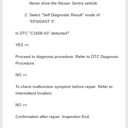
Never drive the Nissan Sentra vehicle.
Select "Self Diagnostic Result" mode of
“EPS/DAST 3”.
Is DTC “C1608-43” detected?
YES >>
Proceed to diagnosis procedure. Refer to DTC Diagnosis
Procedure.
NO >>
To check malfunction symptom before repair: Refer to
Intermittent Incident.
NO >>
Confirmation after repair: Inspection End.