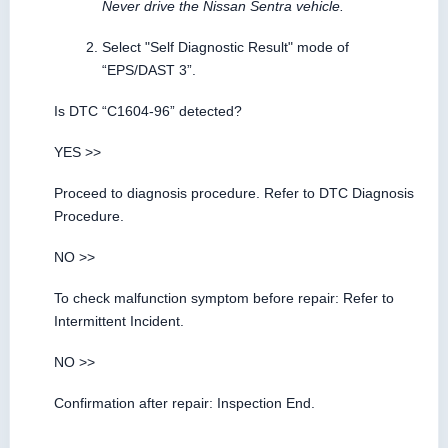
Never drive the Nissan Sentra vehicle.
Select "Self Diagnostic Result" mode of
“EPS/DAST 3”.
Is DTC “C1604-96” detected?
YES >>
Proceed to diagnosis procedure. Refer to DTC Diagnosis
Procedure.
NO >>
To check malfunction symptom before repair: Refer to
Intermittent Incident.
NO >>
Confirmation after repair: Inspection End.