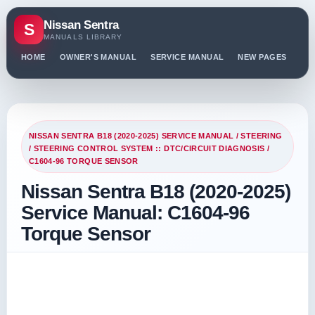
Nissan Sentra
S
MANUALS LIBRARY
HOME
OWNER'S MANUAL
SERVICE MANUAL
NEW PAGES
PO
NISSAN SENTRA B18 (2020-2025) SERVICE MANUAL
/
STEERING
/
STEERING CONTROL SYSTEM :: DTC/CIRCUIT DIAGNOSIS
/
C1604-96 TORQUE SENSOR
Nissan Sentra B18 (2020-2025)
Service Manual: C1604-96
Torque Sensor