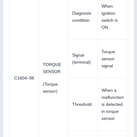
When
Diagnosis
ignition
condition
switch is
ON.
Torque
Signal
sensor
(terminal)
TORQUE
signal
SENSOR
C1604–96
(Torque
When a
sensor)
malfunction
Threshold
is detected
in torque
sensor.