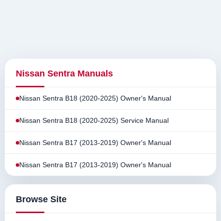
Nissan Sentra Manuals
Nissan Sentra B18 (2020-2025) Owner's Manual
Nissan Sentra B18 (2020-2025) Service Manual
Nissan Sentra B17 (2013-2019) Owner's Manual
Nissan Sentra B17 (2013-2019) Owner's Manual
Browse Site