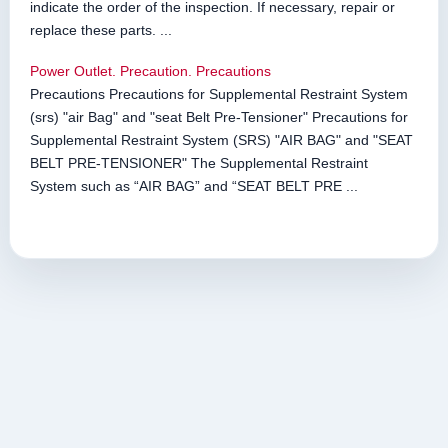
indicate the order of the inspection. If necessary, repair or
replace these parts. ...
Power Outlet. Precaution. Precautions
Precautions Precautions for Supplemental Restraint System
(srs) "air Bag" and "seat Belt Pre-Tensioner" Precautions for
Supplemental Restraint System (SRS) "AIR BAG" and "SEAT
BELT PRE-TENSIONER" The Supplemental Restraint
System such as “AIR BAG” and “SEAT BELT PRE ...