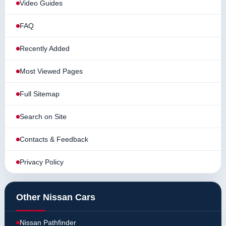
Video Guides
FAQ
Recently Added
Most Viewed Pages
Full Sitemap
Search on Site
Contacts & Feedback
Privacy Policy
Other Nissan Cars
Nissan Pathfinder