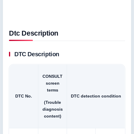
Dtc Description
DTC Description
CONSULT
screen
terms
DTC No.
DTC detection condition
(Trouble
diagnosis
content)