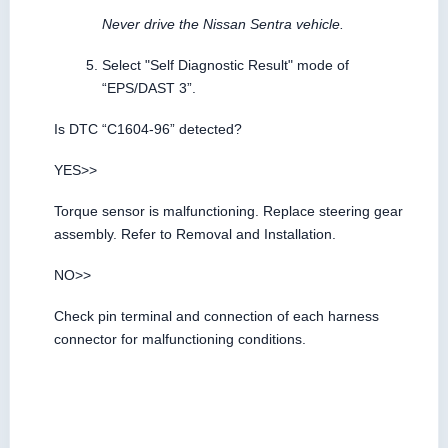
Never drive the Nissan Sentra vehicle.
Select "Self Diagnostic Result" mode of
“EPS/DAST 3”.
Is DTC “C1604-96” detected?
YES>>
Torque sensor is malfunctioning. Replace steering gear
assembly. Refer to Removal and Installation.
NO>>
Check pin terminal and connection of each harness
connector for malfunctioning conditions.