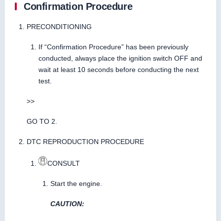
Confirmation Procedure
PRECONDITIONING
If “Confirmation Procedure” has been previously
conducted, always place the ignition switch OFF and
wait at least 10 seconds before conducting the next
test.
>>
GO TO 2.
DTC REPRODUCTION PROCEDURE
CONSULT
Start the engine.
CAUTION: