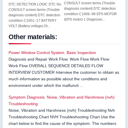
CONSULT screen terms (Trouble
DTC DETECTION LOGIC DTC No.
diagnosis content) DTC detection
CONSULT screen terms (Trouble
condition C1606–96 EPS MOTOR
diagnosis content) DTC detection
(EPS motor) 1 Diagnosis...
condition C1601–17 BATTERY
VOLT (Battery voltage) Di...
Other materials:
Power Window Control System. Basic Inspection
Diagnosis and Repair Work Flow. Work Flow Work Flow
Work Flow OVERALL SEQUENCE DETAILED FLOW
INTERVIEW CUSTOMER Interview the customer to obtain as
much information as possible about the conditions and
environment under which the malfuncti ...
Symptom Diagnosis. Noise, Vibration and Harshness (nvh)
Troubleshooting
Noise, Vibration and Harshness (nvh) Troubleshooting Nvh
Troubleshooting Chart NVH Troubleshooting Chart Use the
chart below to find the cause of the symptom. The numbers