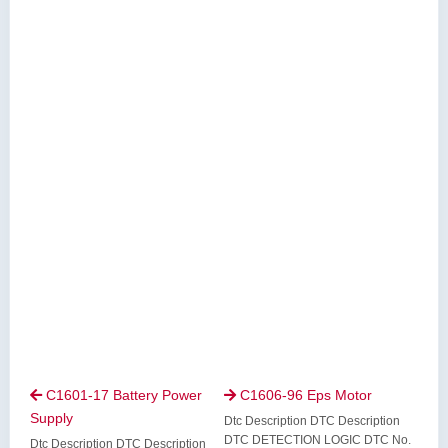
C1601-17 Battery Power
C1606-96 Eps Motor


Supply
Dtc Description DTC Description
DTC DETECTION LOGIC DTC No.
Dtc Description DTC Description