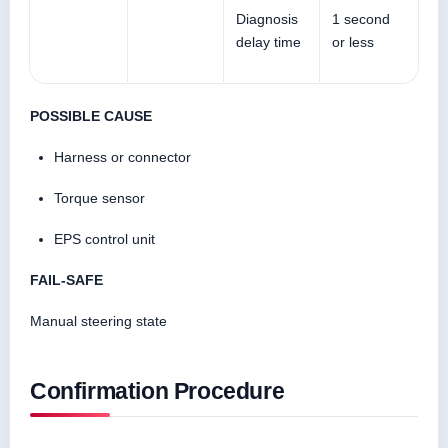
Diagnosis
1 second
delay time
or less
POSSIBLE CAUSE
Harness or connector
Torque sensor
EPS control unit
FAIL-SAFE
Manual steering state
Confirmation Procedure