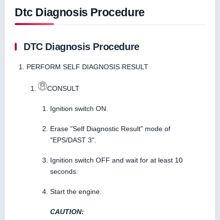
Dtc Diagnosis Procedure
DTC Diagnosis Procedure
PERFORM SELF DIAGNOSIS RESULT
CONSULT
Ignition switch ON.
Erase "Self Diagnostic Result" mode of
"EPS/DAST 3".
Ignition switch OFF and wait for at least 10
seconds.
Start the engine.
CAUTION: