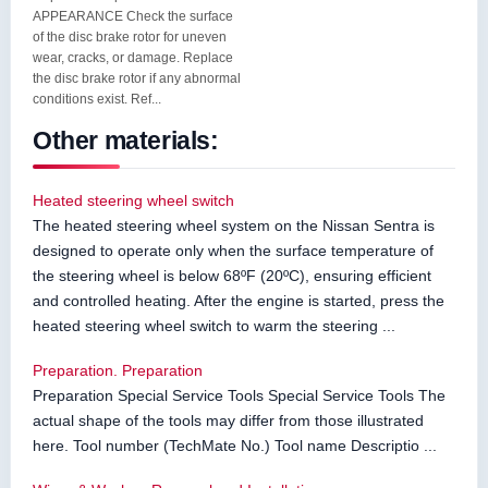
APPEARANCE Check the surface
of the disc brake rotor for uneven
wear, cracks, or damage. Replace
the disc brake rotor if any abnormal
conditions exist. Ref...
Other materials:
Heated steering wheel switch
The heated steering wheel system on the Nissan Sentra is
designed to operate only when the surface temperature of
the steering wheel is below 68ºF (20ºC), ensuring efficient
and controlled heating. After the engine is started, press the
heated steering wheel switch to warm the steering ...
Preparation. Preparation
Preparation Special Service Tools Special Service Tools The
actual shape of the tools may differ from those illustrated
here. Tool number (TechMate No.) Tool name Descriptio ...