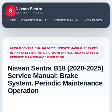
Nissan Sentra
S
MANUALS LIBRARY
HOME
OWNER'S MANUAL
SERVICE MANUAL
NEW PAGES
PO
NISSAN SENTRA B18 (2020-2025) SERVICE MANUAL
/
BRAKES
/
BRAKE SYSTEM :: PERIODIC MAINTENANCE
/ BRAKE SYSTEM.
PERIODIC MAINTENANCE OPERATION
Nissan Sentra B18 (2020-2025)
Service Manual: Brake
System. Periodic Maintenance
Operation