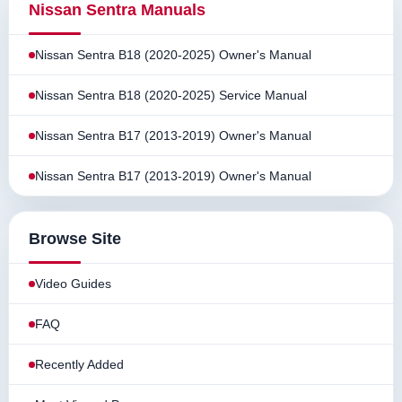
Nissan Sentra Manuals
Nissan Sentra B18 (2020-2025) Owner's Manual
Nissan Sentra B18 (2020-2025) Service Manual
Nissan Sentra B17 (2013-2019) Owner's Manual
Nissan Sentra B17 (2013-2019) Owner's Manual
Browse Site
Video Guides
FAQ
Recently Added