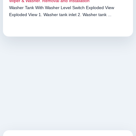
Wiper & Washer. Removal and Installation
Washer Tank With Washer Level Switch Exploded View
Exploded View 1. Washer tank inlet 2. Washer tank ...