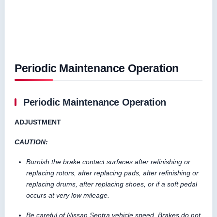
Periodic Maintenance Operation
Periodic Maintenance Operation
ADJUSTMENT
CAUTION:
Burnish the brake contact surfaces after refinishing or
replacing rotors, after replacing pads, after refinishing or
replacing drums, after replacing shoes, or if a soft pedal
occurs at very low mileage.
Be careful of Nissan Sentra vehicle speed. Brakes do not