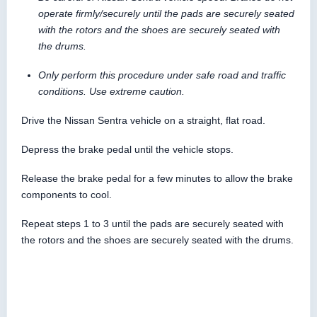
operate firmly/securely until the pads are securely seated
with the rotors and the shoes are securely seated with
the drums.
Only perform this procedure under safe road and traffic
conditions. Use extreme caution.
Drive the Nissan Sentra vehicle on a straight, flat road.
Depress the brake pedal until the vehicle stops.
Release the brake pedal for a few minutes to allow the brake
components to cool.
Repeat steps 1 to 3 until the pads are securely seated with
the rotors and the shoes are securely seated with the drums.