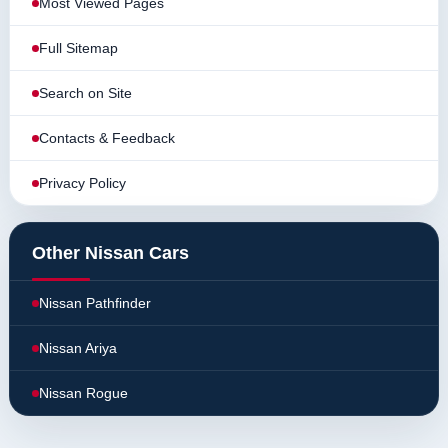
Most Viewed Pages
Full Sitemap
Search on Site
Contacts & Feedback
Privacy Policy
Other Nissan Cars
Nissan Pathfinder
Nissan Ariya
Nissan Rogue