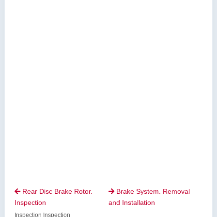
Rear Disc Brake Rotor.
Brake System. Removal


Inspection
and Installation
Inspection Inspection