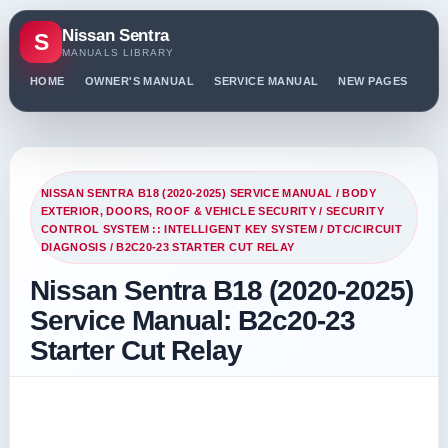
Nissan Sentra
S
MANUALS LIBRARY
HOME
OWNER'S MANUAL
SERVICE MANUAL
NEW PAGES
PO
NISSAN SENTRA B18 (2020-2025) SERVICE MANUAL
/
BODY
EXTERIOR, DOORS, ROOF & VEHICLE SECURITY
/
SECURITY
CONTROL SYSTEM :: INTELLIGENT KEY SYSTEM
/
DTC/CIRCUIT
DIAGNOSIS
/ B2C20-23 STARTER CUT RELAY
Nissan Sentra B18 (2020-2025)
Service Manual: B2c20-23
Starter Cut Relay