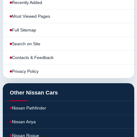
Recently Added
Most Viewed Pages
Full Sitemap
Search on Site
Contacts & Feedback
Privacy Policy
Other Nissan Cars
Nissan Pathfinder
Nissan Ariya
Nissan Rogue