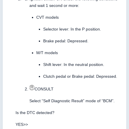
and wait 1 second or more:
CVT models
Selector lever: In the P position.
Brake pedal: Depressed.
M/T models
Shift lever: In the neutral position.
Clutch pedal or Brake pedal: Depressed.
CONSULT
Select “Self Diagnostic Result” mode of “BCM”.
Is the DTC detected?
YES>>