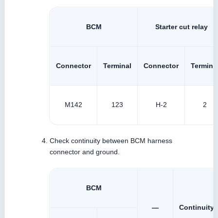
BCM
Starter cut relay
Connector
Terminal
Connector
Termina
M142
123
H-2
2
Check continuity between BCM harness
connector and ground.
BCM
—
Continuity