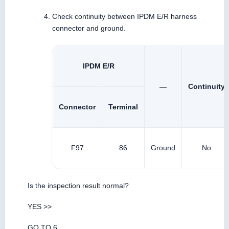
Check continuity between IPDM E/R harness
connector and ground.
IPDM E/R
—
Continuity
Connector
Terminal
F97
86
Ground
No
Is the inspection result normal?
YES >>
GO TO 6.