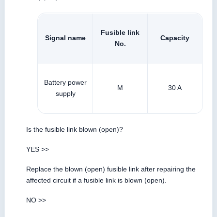
Fusible link
Signal name
Capacity
No.
Battery power
M
30 A
supply
Is the fusible link blown (open)?
YES >>
Replace the blown (open) fusible link after repairing the
affected circuit if a fusible link is blown (open).
NO >>