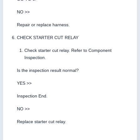
NO >>
Repair or replace harness.
CHECK STARTER CUT RELAY
Check starter cut relay. Refer to Component
Inspection.
Is the inspection result normal?
YES >>
Inspection End.
NO >>
Replace starter cut relay.