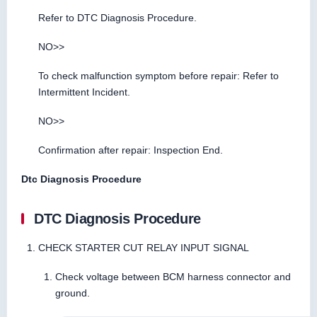
Refer to DTC Diagnosis Procedure.
NO>>
To check malfunction symptom before repair: Refer to
Intermittent Incident.
NO>>
Confirmation after repair: Inspection End.
Dtc Diagnosis Procedure
DTC Diagnosis Procedure
CHECK STARTER CUT RELAY INPUT SIGNAL
Check voltage between BCM harness connector and
ground.