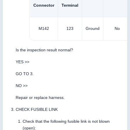
Connector
Terminal
M142
123
Ground
No
Is the inspection result normal?
YES >>
GO TO 3.
NO >>
Repair or replace harness.
CHECK FUSIBLE LINK
Check that the following fusible link is not blown
(open):