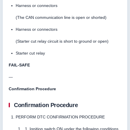
Harness or connectors
(The CAN communication line is open or shorted)
Harness or connectors
(Starter cut relay circuit is short to ground or open)
Starter cut relay
FAIL-SAFE
—
Confirmation Procedure
Confirmation Procedure
PERFORM DTC CONFIRMATION PROCEDURE
Ignition switch ON under the following conditions