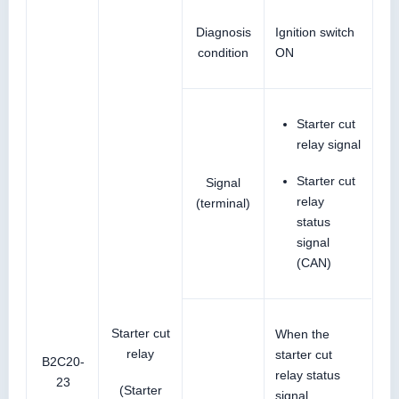
Diagnosis
Ignition switch
condition
ON
Starter cut
relay signal
Starter cut
Signal
relay
(terminal)
status
signal
(CAN)
Starter cut
When the
relay
starter cut
B2C20-
relay status
23
(Starter
signal