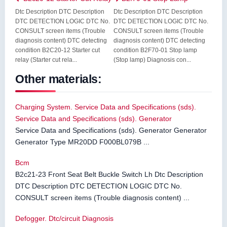
Dtc Description DTC Description
Dtc Description DTC Description
DTC DETECTION LOGIC DTC No.
DTC DETECTION LOGIC DTC No.
CONSULT screen items (Trouble
CONSULT screen items (Trouble
diagnosis content) DTC detecting
diagnosis content) DTC detecting
condition B2C20-12 Starter cut
condition B2F70-01 Stop lamp
relay (Starter cut rela...
(Stop lamp) Diagnosis con...
Other materials:
Charging System. Service Data and Specifications (sds).
Service Data and Specifications (sds). Generator
Service Data and Specifications (sds). Generator Generator
Generator Type MR20DD F000BL079B ...
Bcm
B2c21-23 Front Seat Belt Buckle Switch Lh Dtc Description
DTC Description DTC DETECTION LOGIC DTC No.
CONSULT screen items (Trouble diagnosis content) ...
Defogger. Dtc/circuit Diagnosis