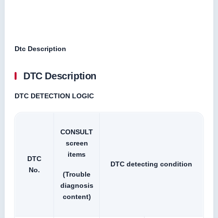
Dtc Description
DTC Description
DTC DETECTION LOGIC
CONSULT
screen
items
DTC
DTC detecting condition
No.
(Trouble
diagnosis
content)