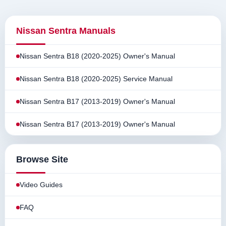
Nissan Sentra Manuals
Nissan Sentra B18 (2020-2025) Owner's Manual
Nissan Sentra B18 (2020-2025) Service Manual
Nissan Sentra B17 (2013-2019) Owner's Manual
Nissan Sentra B17 (2013-2019) Owner's Manual
Browse Site
Video Guides
FAQ