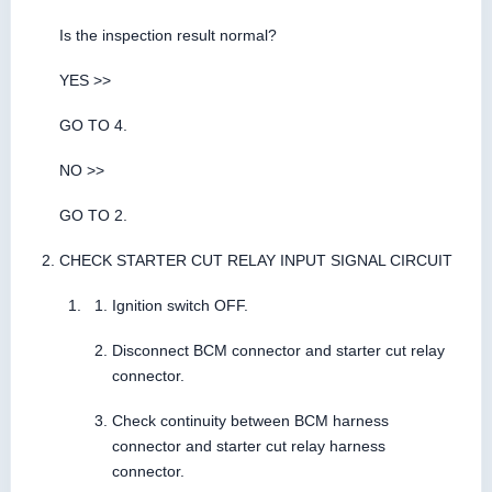
Is the inspection result normal?
YES >>
GO TO 4.
NO >>
GO TO 2.
CHECK STARTER CUT RELAY INPUT SIGNAL CIRCUIT
Ignition switch OFF.
Disconnect BCM connector and starter cut relay
connector.
Check continuity between BCM harness
connector and starter cut relay harness
connector.