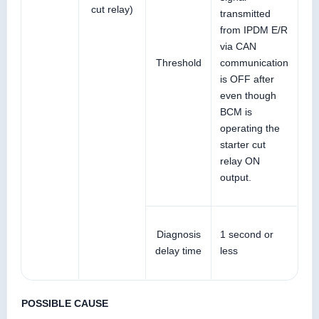
cut relay)
transmitted
from IPDM E/R
via CAN
Threshold
communication
is OFF after
even though
BCM is
operating the
starter cut
relay ON
output.
Diagnosis
1 second or
delay time
less
POSSIBLE CAUSE