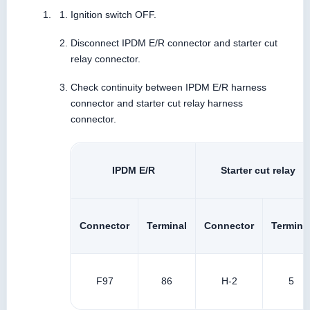
Ignition switch OFF.
Disconnect IPDM E/R connector and starter cut
relay connector.
Check continuity between IPDM E/R harness
connector and starter cut relay harness
connector.
IPDM E/R
Starter cut relay
Connector
Terminal
Connector
Termina
F97
86
H-2
5