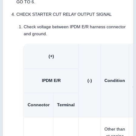
GO TO 6.
CHECK STARTER CUT RELAY OUTPUT SIGNAL
Check voltage between IPDM E/R harness connector
and ground.
(+)
IPDM E/R
(-)
Condition
(
Connector
Terminal
Other than