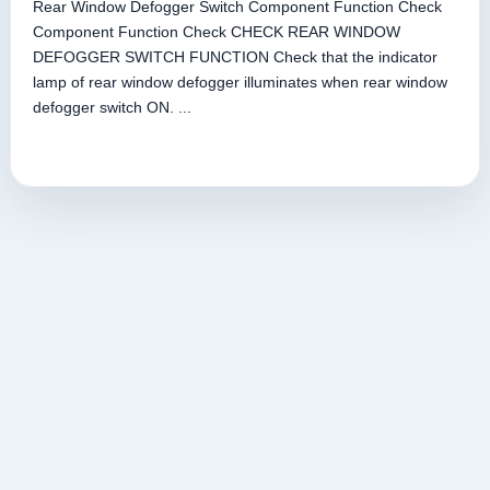
Rear Window Defogger Switch Component Function Check
Component Function Check CHECK REAR WINDOW
DEFOGGER SWITCH FUNCTION Check that the indicator
lamp of rear window defogger illuminates when rear window
defogger switch ON. ...