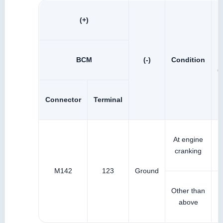
(+)
BCM
(-)
Condition
(
Connector
Terminal
At engine
cranking
M142
123
Ground
Other than
above