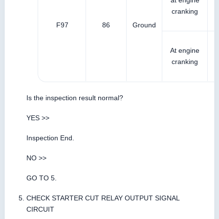
at engine
cranking
F97
86
Ground
At engine
cranking
Is the inspection result normal?
YES >>
Inspection End.
NO >>
GO TO 5.
CHECK STARTER CUT RELAY OUTPUT SIGNAL
CIRCUIT