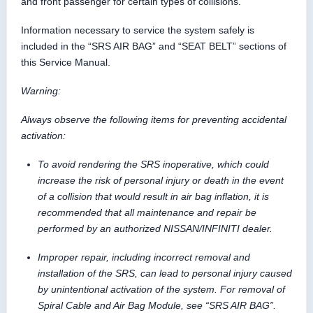
and front passenger for certain types of collisions.
Information necessary to service the system safely is
included in the “SRS AIR BAG” and “SEAT BELT” sections of
this Service Manual.
Warning:
Always observe the following items for preventing accidental
activation:
To avoid rendering the SRS inoperative, which could
increase the risk of personal injury or death in the event
of a collision that would result in air bag inflation, it is
recommended that all maintenance and repair be
performed by an authorized NISSAN/INFINITI dealer.
Improper repair, including incorrect removal and
installation of the SRS, can lead to personal injury caused
by unintentional activation of the system. For removal of
Spiral Cable and Air Bag Module, see “SRS AIR BAG”.