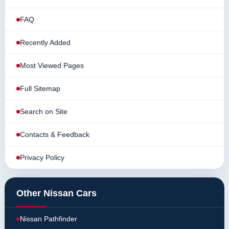
FAQ
Recently Added
Most Viewed Pages
Full Sitemap
Search on Site
Contacts & Feedback
Privacy Policy
Other Nissan Cars
Nissan Pathfinder