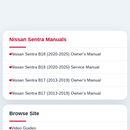
Nissan Sentra Manuals
Nissan Sentra B18 (2020-2025) Owner's Manual
Nissan Sentra B18 (2020-2025) Service Manual
Nissan Sentra B17 (2013-2019) Owner's Manual
Nissan Sentra B17 (2013-2019) Owner's Manual
Browse Site
Video Guides