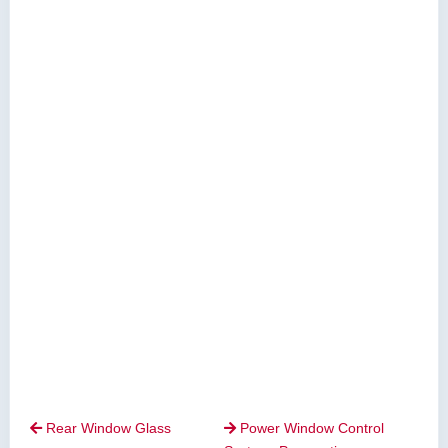
Rear Window Glass
Power Window Control

