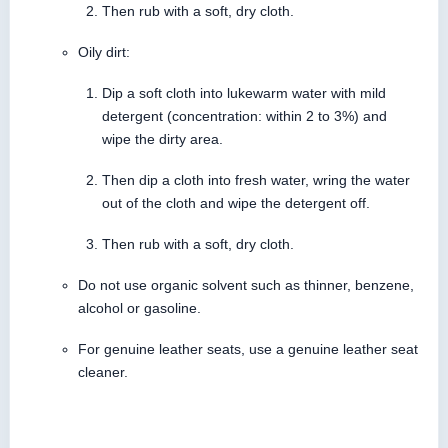
Then rub with a soft, dry cloth.
Oily dirt:
Dip a soft cloth into lukewarm water with mild
detergent (concentration: within 2 to 3%) and
wipe the dirty area.
Then dip a cloth into fresh water, wring the water
out of the cloth and wipe the detergent off.
Then rub with a soft, dry cloth.
Do not use organic solvent such as thinner, benzene,
alcohol or gasoline.
For genuine leather seats, use a genuine leather seat
cleaner.