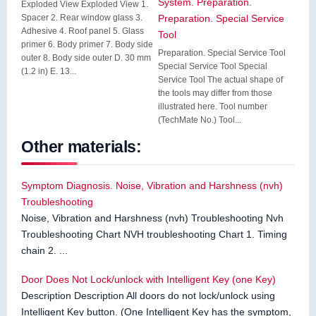
System. Preparation.
Exploded View Exploded View 1.
Spacer 2. Rear window glass 3.
Preparation. Special Service
Adhesive 4. Roof panel 5. Glass
Tool
primer 6. Body primer 7. Body side
Preparation. Special Service Tool
outer 8. Body side outer D. 30 mm
Special Service Tool Special
(1.2 in) E. 13...
Service Tool The actual shape of
the tools may differ from those
illustrated here. Tool number
(TechMate No.) Tool...
Other materials:
Symptom Diagnosis. Noise, Vibration and Harshness (nvh)
Troubleshooting
Noise, Vibration and Harshness (nvh) Troubleshooting Nvh
Troubleshooting Chart NVH troubleshooting Chart 1. Timing
chain 2. ...
Door Does Not Lock/unlock with Intelligent Key (one Key)
Description Description All doors do not lock/unlock using
Intelligent Key button. (One Intelligent Key has the symptom,