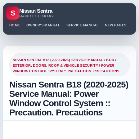
Nissan Sentra
S
MANUALS LIBRARY
HOME
OWNER'S MANUAL
SERVICE MANUAL
NEW PAGES
PO
NISSAN SENTRA B18 (2020-2025) SERVICE MANUAL
/
BODY
EXTERIOR, DOORS, ROOF & VEHICLE SECURITY
/ POWER
WINDOW CONTROL SYSTEM :: PRECAUTION. PRECAUTIONS
Nissan Sentra B18 (2020-2025)
Service Manual: Power
Window Control System ::
Precaution. Precautions