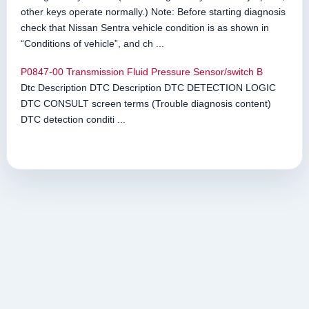
other keys operate normally.) Note: Before starting diagnosis
check that Nissan Sentra vehicle condition is as shown in
“Conditions of vehicle”, and ch ...
P0847-00 Transmission Fluid Pressure Sensor/switch B
Dtc Description DTC Description DTC DETECTION LOGIC
DTC CONSULT screen terms (Trouble diagnosis content)
DTC detection conditi ...