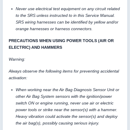
Never use electrical test equipment on any circuit related
to the SRS unless instructed to in this Service Manual.
SRS wiring harnesses can be identified by yellow and/or
orange harnesses or harness connectors.
PRECAUTIONS WHEN USING POWER TOOLS (AIR OR
ELECTRIC) AND HAMMERS
Warning:
Always observe the following items for preventing accidental
activation:
When working near the Air Bag Diagnosis Sensor Unit or
other Air Bag System sensors with the ignition/power
switch ON or engine running, never use air or electric
power tools or strike near the sensor(s) with a hammer.
Heavy vibration could activate the sensor(s) and deploy
the air bag(s), possibly causing serious injury.