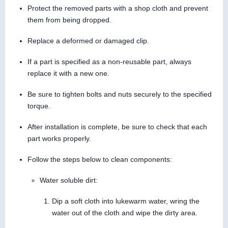
Protect the removed parts with a shop cloth and prevent
them from being dropped.
Replace a deformed or damaged clip.
If a part is specified as a non-reusable part, always
replace it with a new one.
Be sure to tighten bolts and nuts securely to the specified
torque.
After installation is complete, be sure to check that each
part works properly.
Follow the steps below to clean components:
Water soluble dirt:
Dip a soft cloth into lukewarm water, wring the
water out of the cloth and wipe the dirty area.