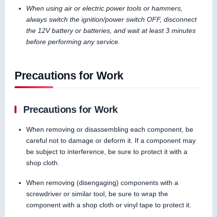
When using air or electric power tools or hammers,
always switch the ignition/power switch OFF, disconnect
the 12V battery or batteries, and wait at least 3 minutes
before performing any service.
Precautions for Work
Precautions for Work
When removing or disassembling each component, be
careful not to damage or deform it. If a component may
be subject to interference, be sure to protect it with a
shop cloth.
When removing (disengaging) components with a
screwdriver or similar tool, be sure to wrap the
component with a shop cloth or vinyl tape to protect it.