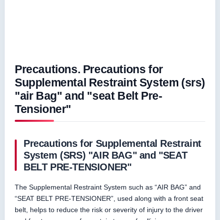
Precautions. Precautions for
Supplemental Restraint System (srs)
"air Bag" and "seat Belt Pre-
Tensioner"
Precautions for Supplemental Restraint
System (SRS) "AIR BAG" and "SEAT
BELT PRE-TENSIONER"
The Supplemental Restraint System such as “AIR BAG” and
“SEAT BELT PRE-TENSIONER”, used along with a front seat
belt, helps to reduce the risk or severity of injury to the driver