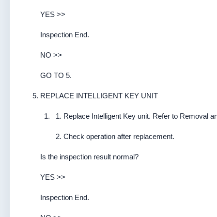
YES >>
Inspection End.
NO >>
GO TO 5.
REPLACE INTELLIGENT KEY UNIT
Replace Intelligent Key unit. Refer to Removal and
Check operation after replacement.
Is the inspection result normal?
YES >>
Inspection End.