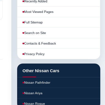
Recently Added
Most Viewed Pages
Full Sitemap
Search on Site
Contacts & Feedback
Privacy Policy
Other Nissan Cars
Nissan Pathfinder
Nissan Ariya
Nissan Rogue