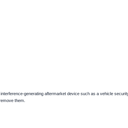
 interference-generating aftermarket device such as a vehicle securit
, remove them.