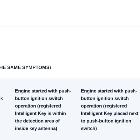
THE SAME SYMPTOMS)
Engine started with push-
Engine started with push-
nk
button ignition switch
button ignition switch
operation (registered
operation (registered
Intelligent Key is within
Intelligent Key placed next
the detection area of
to push-button ignition
inside key antenna)
switch)