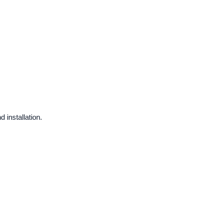
 installation.