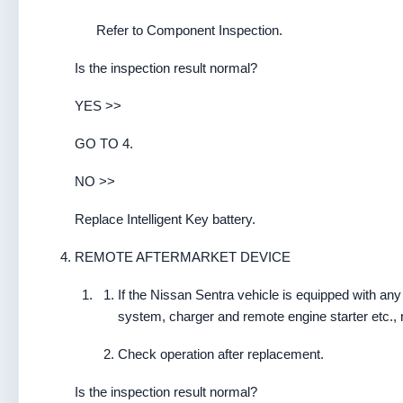
Refer to Component Inspection.
Is the inspection result normal?
YES >>
GO TO 4.
NO >>
Replace Intelligent Key battery.
REMOTE AFTERMARKET DEVICE
If the Nissan Sentra vehicle is equipped with any
system, charger and remote engine starter etc.
Check operation after replacement.
Is the inspection result normal?