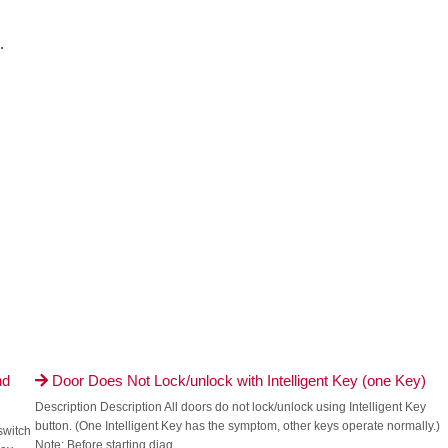
.
nd
Door Does Not Lock/unlock with Intelligent Key (one Key)

Description Description All doors do not lock/unlock using Intelligent Key
button. (One Intelligent Key has the symptom, other keys operate normally.)
switch
Note: Before starting diag...