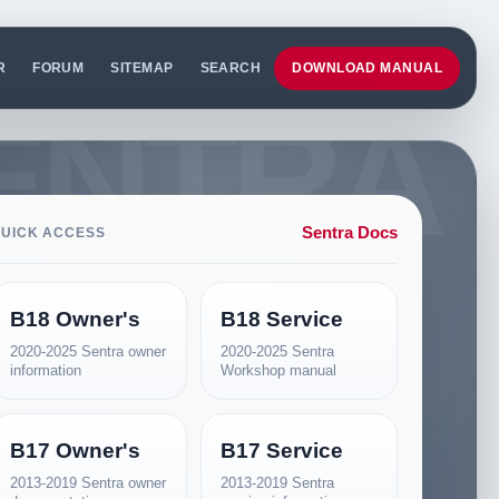
R
FORUM
SITEMAP
SEARCH
DOWNLOAD MANUAL
Sentra Docs
UICK ACCESS
B18 Owner's
B18 Service
2020-2025 Sentra owner
2020-2025 Sentra
information
Workshop manual
B17 Owner's
B17 Service
2013-2019 Sentra owner
2013-2019 Sentra