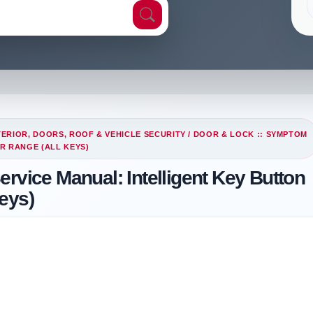
ERIOR, DOORS, ROOF & VEHICLE SECURITY
/
DOOR & LOCK :: SYMPTOM
R RANGE (ALL KEYS)
rvice Manual: Intelligent Key Button
eys)