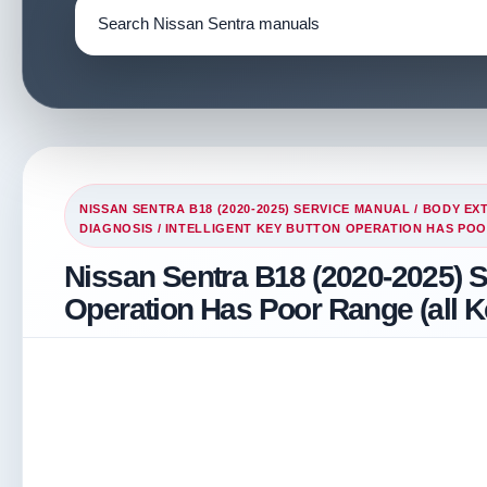
NISSAN SENTRA B18 (2020-2025) SERVICE MANUAL
/
BODY EXT
DIAGNOSIS
/ INTELLIGENT KEY BUTTON OPERATION HAS POO
Nissan Sentra B18 (2020-2025) Se
Operation Has Poor Range (all K