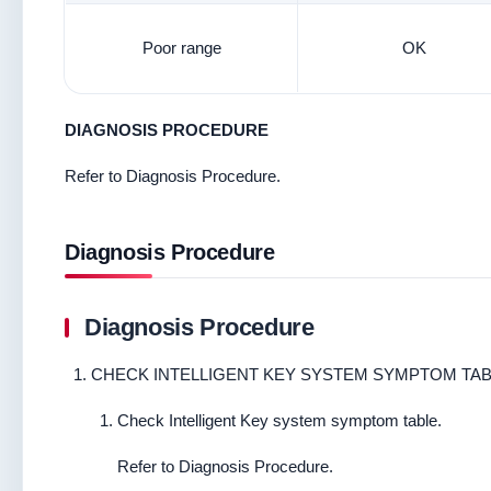
Poor range
OK
DIAGNOSIS PROCEDURE
Refer to Diagnosis Procedure.
Diagnosis Procedure
Diagnosis Procedure
CHECK INTELLIGENT KEY SYSTEM SYMPTOM TA
Check Intelligent Key system symptom table.
Refer to Diagnosis Procedure.