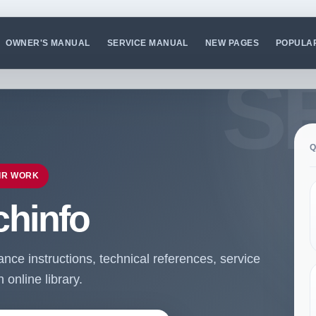
OWNER'S MANUAL
SERVICE MANUAL
NEW PAGES
POPULA
Q
IR WORK
chinfo
ce instructions, technical references, service
online library.