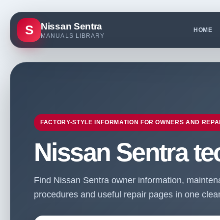
Nissan Sentra
S
HOME
MANUALS LIBRARY
FACTORY-STYLE INFORMATION FOR OWNERS AND REPA
Nissan Sentra te
Find Nissan Sentra owner information, maintenan
procedures and useful repair pages in one clean 