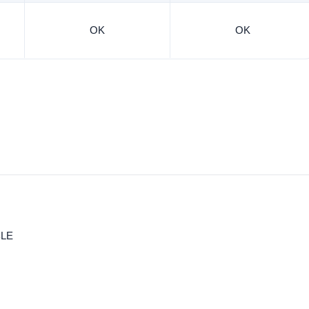
OK
OK
BLE