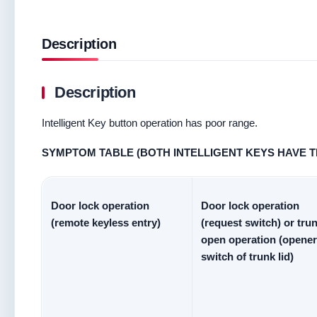
Description
Description
Intelligent Key button operation has poor range.
SYMPTOM TABLE (BOTH INTELLIGENT KEYS HAVE 
Door lock operation
Door lock operation
(remote keyless entry)
(request switch) or tru
open operation (opener
switch of trunk lid)