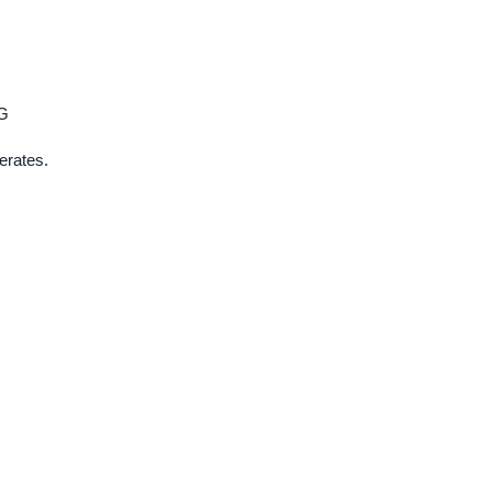
G
erates.