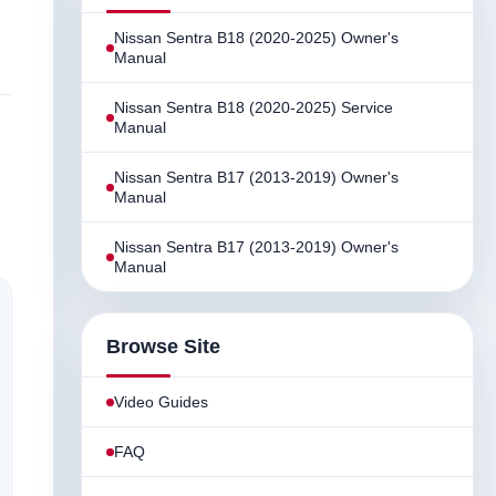
Nissan Sentra B18 (2020-2025) Owner's
Manual
Nissan Sentra B18 (2020-2025) Service
Manual
Nissan Sentra B17 (2013-2019) Owner's
Manual
Nissan Sentra B17 (2013-2019) Owner's
Manual
Browse Site
Video Guides
FAQ