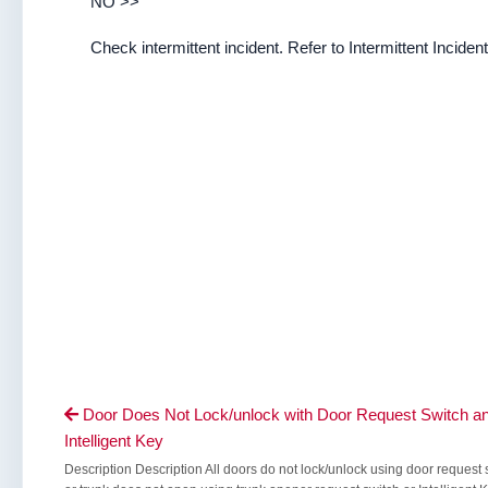
NO >>
Check intermittent incident. Refer to Intermittent Incident
Door Does Not Lock/unlock with Door Request Switch a

Intelligent Key
Description Description All doors do not lock/unlock using door request 