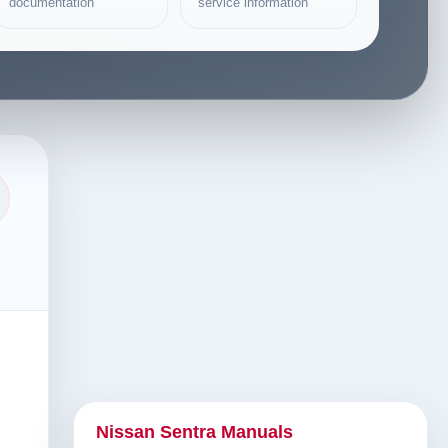
documentation
service information
Nissan Sentra Manuals