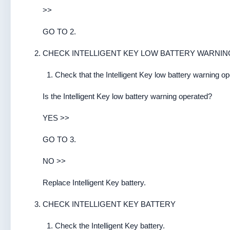
>>
GO TO 2.
CHECK INTELLIGENT KEY LOW BATTERY WARNIN
Check that the Intelligent Key low battery warning op
Is the Intelligent Key low battery warning operated?
YES >>
GO TO 3.
NO >>
Replace Intelligent Key battery.
CHECK INTELLIGENT KEY BATTERY
Check the Intelligent Key battery.