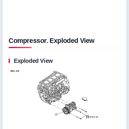
Compressor. Exploded View
Exploded View