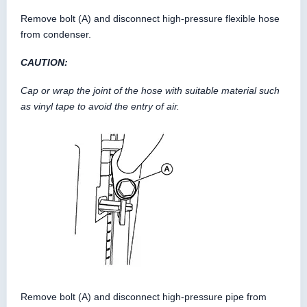
Remove bolt (A) and disconnect high-pressure flexible hose
from condenser.
CAUTION:
Cap or wrap the joint of the hose with suitable material such
as vinyl tape to avoid the entry of air.
Remove bolt (A) and disconnect high-pressure pipe from