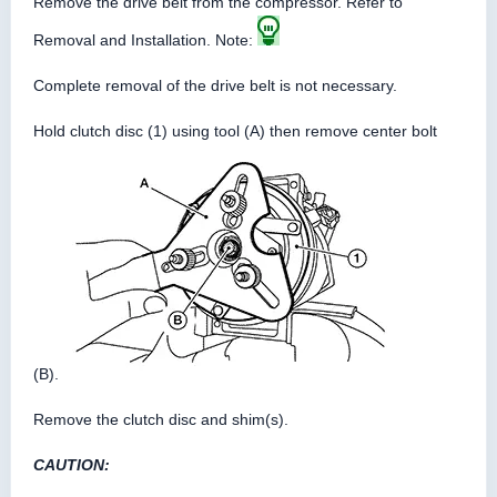
Remove the drive belt from the compressor. Refer to
Removal and Installation. Note:
Complete removal of the drive belt is not necessary.
Hold clutch disc (1) using tool (A) then remove center bolt
(B).
Remove the clutch disc and shim(s).
CAUTION: