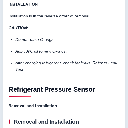
INSTALLATION
Installation is in the reverse order of removal.
CAUTION:
Do not reuse O-rings.
Apply A/C oil to new O-rings.
After charging refrigerant, check for leaks. Refer to Leak
Test.
Refrigerant Pressure Sensor
Removal and Installation
Removal and Installation