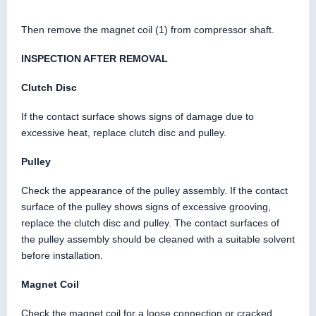
Then remove the magnet coil (1) from compressor shaft.
INSPECTION AFTER REMOVAL
Clutch Disc
If the contact surface shows signs of damage due to
excessive heat, replace clutch disc and pulley.
Pulley
Check the appearance of the pulley assembly. If the contact
surface of the pulley shows signs of excessive grooving,
replace the clutch disc and pulley. The contact surfaces of
the pulley assembly should be cleaned with a suitable solvent
before installation.
Magnet Coil
Check the magnet coil for a loose connection or cracked