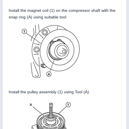
Install the magnet coil (1) on the compressor shaft with the
snap ring (A) using suitable tool.
Install the pulley assembly (1) using Tool (A).