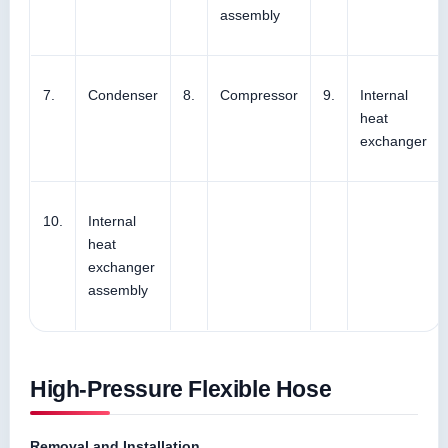
assembly
7.
Condenser
8.
Compressor
9.
Internal
heat
exchanger
10.
Internal
heat
exchanger
assembly
High-Pressure Flexible Hose
Removal and Installation