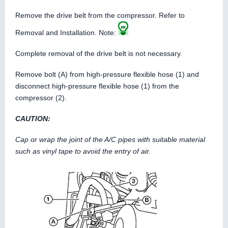
Remove the drive belt from the compressor. Refer to
Removal and Installation. Note:
Complete removal of the drive belt is not necessary.
Remove bolt (A) from high-pressure flexible hose (1) and
disconnect high-pressure flexible hose (1) from the
compressor (2).
CAUTION:
Cap or wrap the joint of the A/C pipes with suitable material
such as vinyl tape to avoid the entry of air.