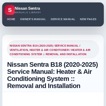
Nissan Sentra
S
MANUALS LIBRARY
HOME
OWNER'S MANUAL
SERVICE MANUAL
NEW PAGES
PO
NISSAN SENTRA B18 (2020-2025) SERVICE MANUAL
/
VENTILATION, HEATER & AIR CONDITIONER
/ HEATER & AIR
CONDITIONING SYSTEM :: REMOVAL AND INSTALLATION
Nissan Sentra B18 (2020-2025)
Service Manual: Heater & Air
Conditioning System ::
Removal and Installation