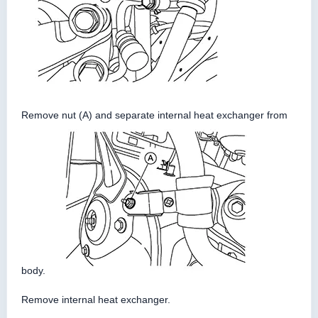
Remove nut (A) and separate internal heat exchanger from
body.
Remove internal heat exchanger.