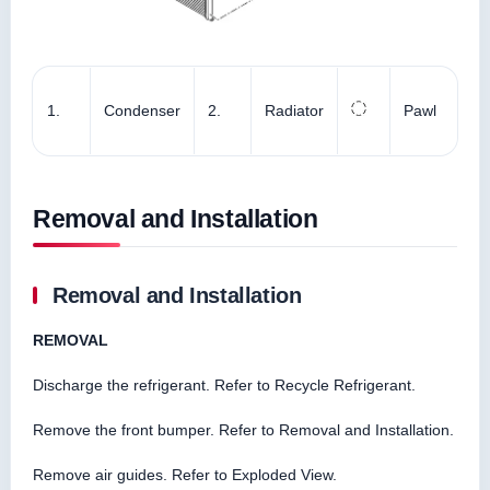
1.
Condenser
2.
Radiator
Pawl
Removal and Installation
Removal and Installation
REMOVAL
Discharge the refrigerant. Refer to Recycle Refrigerant.
Remove the front bumper. Refer to Removal and Installation.
Remove air guides. Refer to Exploded View.