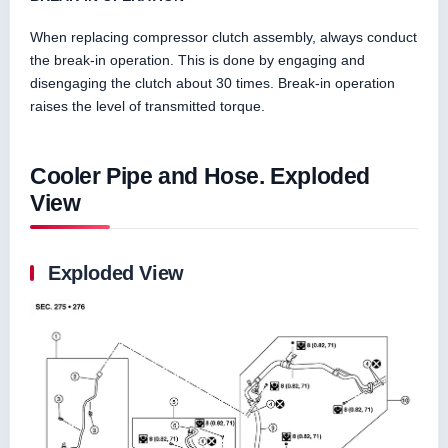
When replacing compressor clutch assembly, always conduct
the break-in operation. This is done by engaging and
disengaging the clutch about 30 times. Break-in operation
raises the level of transmitted torque.
Cooler Pipe and Hose. Exploded
View
Exploded View