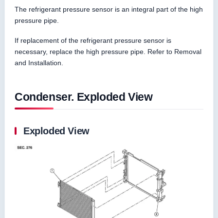
The refrigerant pressure sensor is an integral part of the high
pressure pipe.
If replacement of the refrigerant pressure sensor is
necessary, replace the high pressure pipe. Refer to Removal
and Installation.
Condenser. Exploded View
Exploded View