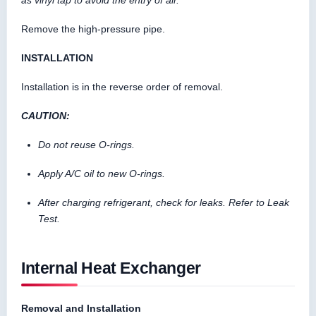
Remove the high-pressure pipe.
INSTALLATION
Installation is in the reverse order of removal.
CAUTION:
Do not reuse O-rings.
Apply A/C oil to new O-rings.
After charging refrigerant, check for leaks. Refer to Leak
Test.
Internal Heat Exchanger
Removal and Installation