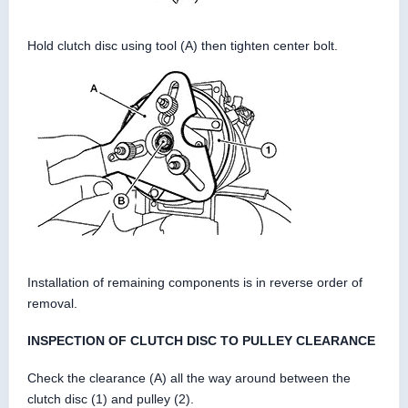
Hold clutch disc using tool (A) then tighten center bolt.
Installation of remaining components is in reverse order of
removal.
INSPECTION OF CLUTCH DISC TO PULLEY CLEARANCE
Check the clearance (A) all the way around between the
clutch disc (1) and pulley (2).