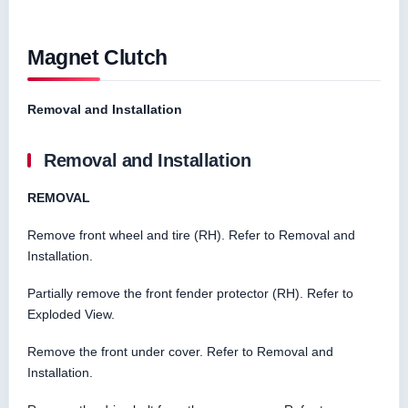
Magnet Clutch
Removal and Installation
Removal and Installation
REMOVAL
Remove front wheel and tire (RH). Refer to Removal and
Installation.
Partially remove the front fender protector (RH). Refer to
Exploded View.
Remove the front under cover. Refer to Removal and
Installation.