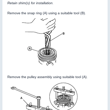
Retain shim(s) for installation.
Remove the snap ring (A) using a suitable tool (B).
Remove the pulley assembly using suitable tool (A).