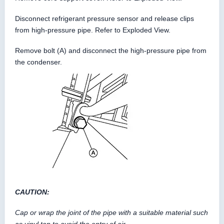
Disconnect refrigerant pressure sensor and release clips
from high-pressure pipe. Refer to Exploded View.
Remove bolt (A) and disconnect the high-pressure pipe from
the condenser.
CAUTION:
Cap or wrap the joint of the pipe with a suitable material such
as vinyl tap to avoid the entry of air.