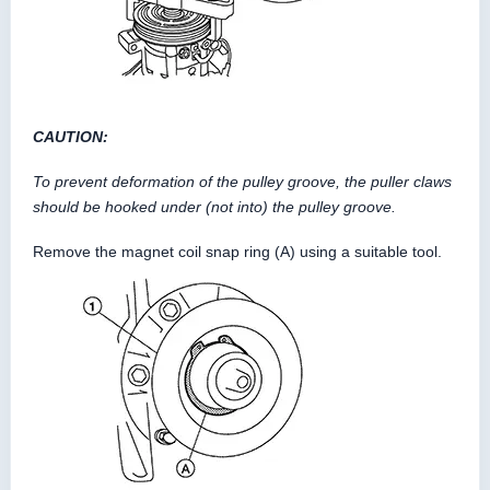
CAUTION:
To prevent deformation of the pulley groove, the puller claws
should be hooked under (not into) the pulley groove.
Remove the magnet coil snap ring (A) using a suitable tool.