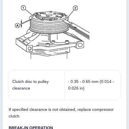
Clutch disc to pulley
: 0.35 - 0.65 mm (0.014 -
clearance
0.026 in)
If specified clearance is not obtained, replace compressor
clutch.
BREAK-IN OPERATION