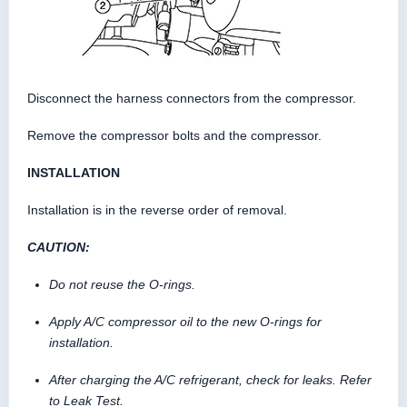
Disconnect the harness connectors from the compressor.
Remove the compressor bolts and the compressor.
INSTALLATION
Installation is in the reverse order of removal.
CAUTION:
Do not reuse the O-rings.
Apply A/C compressor oil to the new O-rings for
installation.
After charging the A/C refrigerant, check for leaks. Refer
to Leak Test.