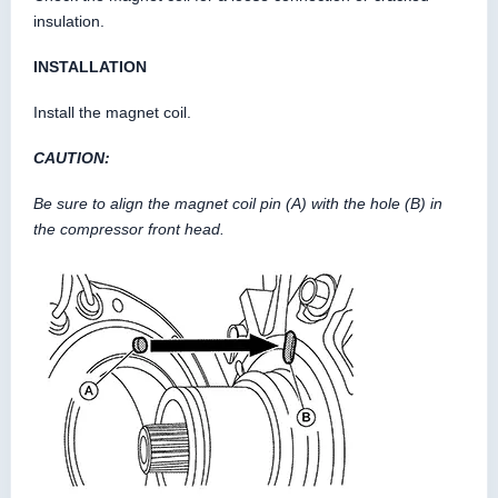
insulation.
INSTALLATION
Install the magnet coil.
CAUTION:
Be sure to align the magnet coil pin (A) with the hole (B) in
the compressor front head.