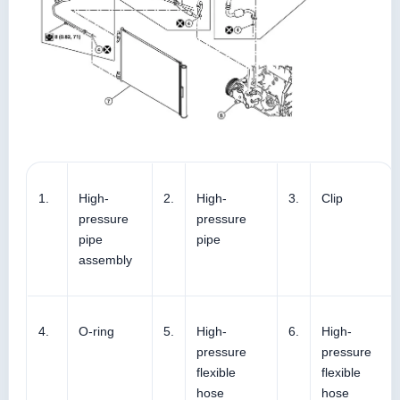
1.
High-
2.
High-
3.
Clip
pressure
pressure
pipe
pipe
assembly
4.
O-ring
5.
High-
6.
High-
pressure
pressure
flexible
flexible
hose
hose