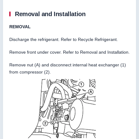
Removal and Installation
REMOVAL
Discharge the refrigerant. Refer to Recycle Refrigerant.
Remove front under cover. Refer to Removal and Installation.
Remove nut (A) and disconnect internal heat exchanger (1)
from compressor (2).