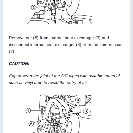
Remove nut (B) from internal heat exchanger (3) and
disconnect internal heat exchanger (3) from the compressor
(2).
CAUTION:
Cap or wrap the joint of the A/C pipes with suitable material
such as vinyl tape to avoid the entry of air.