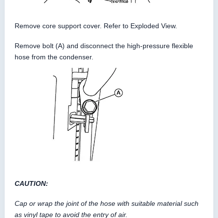
Remove core support cover. Refer to Exploded View.
Remove bolt (A) and disconnect the high-pressure flexible
hose from the condenser.
CAUTION:
Cap or wrap the joint of the hose with suitable material such
as vinyl tape to avoid the entry of air.