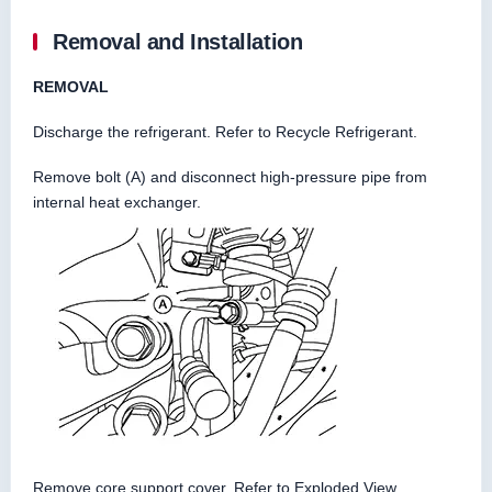
Removal and Installation
REMOVAL
Discharge the refrigerant. Refer to Recycle Refrigerant.
Remove bolt (A) and disconnect high-pressure pipe from
internal heat exchanger.
Remove core support cover. Refer to Exploded View.