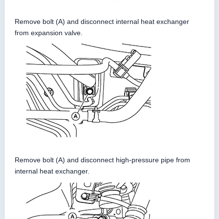
Remove bolt (A) and disconnect internal heat exchanger
from expansion valve.
Remove bolt (A) and disconnect high-pressure pipe from
internal heat exchanger.