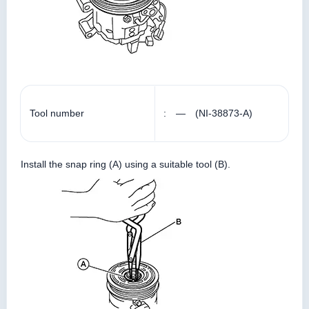
Tool number
: — (NI-38873-A)
Install the snap ring (A) using a suitable tool (B).