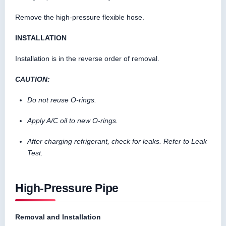
Remove the high-pressure flexible hose.
INSTALLATION
Installation is in the reverse order of removal.
CAUTION:
Do not reuse O-rings.
Apply A/C oil to new O-rings.
After charging refrigerant, check for leaks. Refer to Leak
Test.
High-Pressure Pipe
Removal and Installation