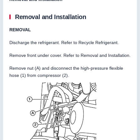
Removal and Installation
REMOVAL
Discharge the refrigerant. Refer to Recycle Refrigerant.
Remove front under cover. Refer to Removal and Installation.
Remove nut (A) and disconnect the high-pressure flexible
hose (1) from compressor (2).