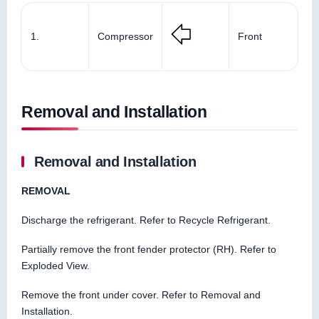
1.
Compressor
Front
Removal and Installation
Removal and Installation
REMOVAL
Discharge the refrigerant. Refer to Recycle Refrigerant.
Partially remove the front fender protector (RH). Refer to
Exploded View.
Remove the front under cover. Refer to Removal and
Installation.