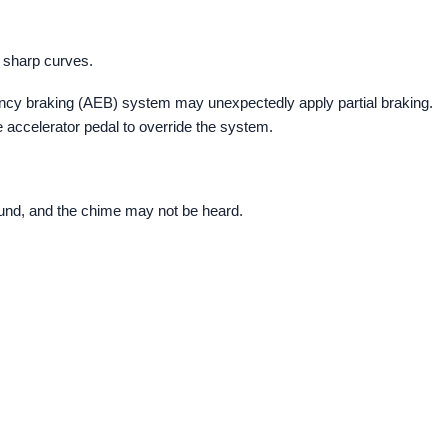
h sharp curves.
gency braking (AEB) system may unexpectedly apply partial braking.
 accelerator pedal to override the system.
ound, and the chime may not be heard.