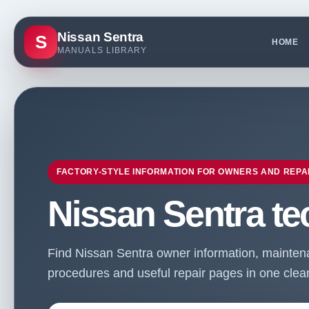
Nissan Sentra
S
HOME
MANUALS LIBRARY
FACTORY-STYLE INFORMATION FOR OWNERS AND REPA
Nissan Sentra te
Find Nissan Sentra owner information, maintenan
procedures and useful repair pages in one clean 