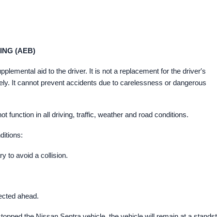
NG (AEB)
mental aid to the driver. It is not a replacement for the driver′s
 safely. It cannot prevent accidents due to carelessness or dangerous
nction in all driving, traffic, weather and road conditions.
ditions:
 to avoid a collision.
ected ahead.
pped the Nissan Sentra vehicle, the vehicle will remain at a standsti