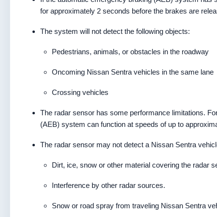
for approximately 2 seconds before the brakes are rele
The system will not detect the following objects:
Pedestrians, animals, or obstacles in the roadway
Oncoming Nissan Sentra vehicles in the same lane
Crossing vehicles
The radar sensor has some performance limitations. For
(AEB) system can function at speeds of up to approxim
The radar sensor may not detect a Nissan Sentra vehicle
Dirt, ice, snow or other material covering the radar s
Interference by other radar sources.
Snow or road spray from traveling Nissan Sentra veh