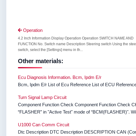
Operation

4.2 Inch Information Display Operation Operation SWITCH NAME AND
FUNCTION No. Switch name Description Steering switch Using the stee
switch, select the [Settings] menu in th...
Other materials:
Ecu Diagnosis Information. Bcm, Ipdm E/r
Bcm, Ipdm E/r List of Ecu Reference List of ECU Referenc
Turn Signal Lamp Circuit
Component Function Check Component Function Che
“FLASHER” in "Active Test" mode of “BCM(FLASHER)". With 
U1000 Can Comm Circuit
Dtc Description DTC Description DESCRIPTION CAN (Controll