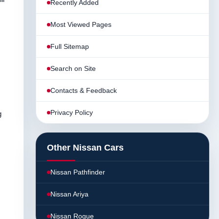
Recently Added
Most Viewed Pages
Full Sitemap
Search on Site
Contacts & Feedback
Privacy Policy
g
Other Nissan Cars
Nissan Pathfinder
Nissan Ariya
Nissan Rogue