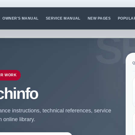
OWNER'S MANUAL
SERVICE MANUAL
NEW PAGES
POPULA
Q
IR WORK
chinfo
ce instructions, technical references, service
online library.