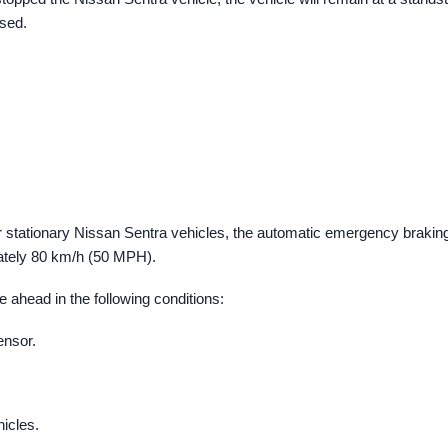
ased.
 stationary Nissan Sentra vehicles, the automatic emergency brakin
ately 80 km/h (50 MPH).
 ahead in the following conditions:
ensor.
icles.