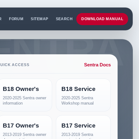
R
FORUM
SITEMAP
SEARCH
DOWNLOAD MANUAL
Sentra Docs
UICK ACCESS
B18 Owner's
B18 Service
2020-2025 Sentra owner
2020-2025 Sentra
information
Workshop manual
B17 Owner's
B17 Service
2013-2019 Sentra owner
2013-2019 Sentra