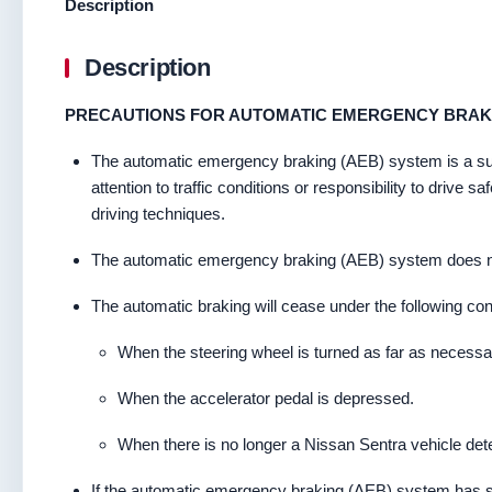
Description
Description
PRECAUTIONS FOR AUTOMATIC EMERGENCY BRAKI
The automatic emergency braking (AEB) system is a supple
attention to traffic conditions or responsibility to drive
driving techniques.
The automatic emergency braking (AEB) system does not fu
The automatic braking will cease under the following con
When the steering wheel is turned as far as necessary
When the accelerator pedal is depressed.
When there is no longer a Nissan Sentra vehicle det
If the automatic emergency braking (AEB) system has sto