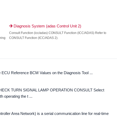
Diagnosis System (adas Control Unit 2)

Consult Function (icc/adas) CONSULT Function (ICC/ADAS) Refer to
ring
CONSULT Function (ICC/ADAS 2).
e ECU Reference BCM Values on the Diagnosis Tool ...
ck CHECK TURN SIGNAL LAMP OPERATION CONSULT Select
operating the t ...
er Area Network) is a serial communication line for real-time