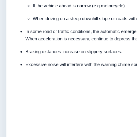
If the vehicle ahead is narrow (e.g.motorcycle)
When driving on a steep downhill slope or roads wit
In some road or traffic conditions, the automatic emer
When acceleration is necessary, continue to depress the
Braking distances increase on slippery surfaces.
Excessive noise will interfere with the warning chime s