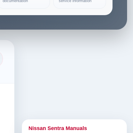
documentation
service information
Nissan Sentra Manuals