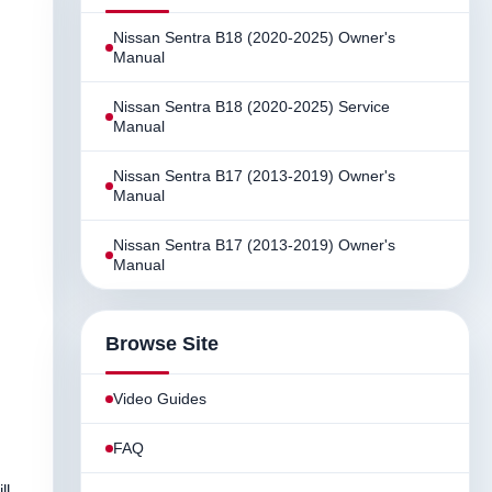
Nissan Sentra B18 (2020-2025) Owner's
Manual
Nissan Sentra B18 (2020-2025) Service
Manual
Nissan Sentra B17 (2013-2019) Owner's
Manual
Nissan Sentra B17 (2013-2019) Owner's
Manual
Browse Site
Video Guides
FAQ
ll