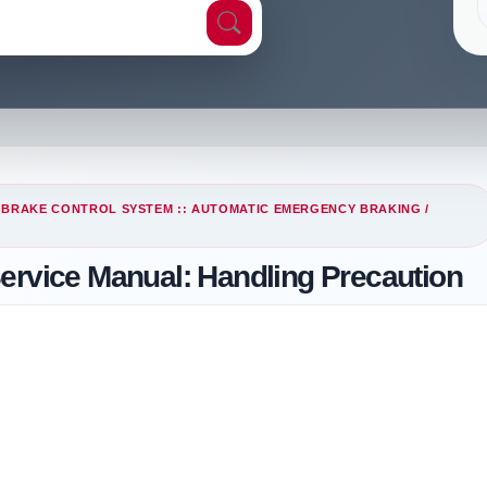
/
BRAKE CONTROL SYSTEM :: AUTOMATIC EMERGENCY BRAKING
/
ervice Manual: Handling Precaution