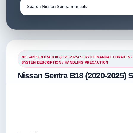
NISSAN SENTRA B18 (2020-2025) SERVICE MANUAL
/
BRAKES
SYSTEM DESCRIPTION
/ HANDLING PRECAUTION
Nissan Sentra B18 (2020-2025) S