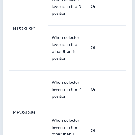
lever is in the N
On
position
N POSI SIG
When selector
lever is in the
Off
other than N
position
When selector
lever is in the P
On
position
P POSI SIG
When selector
lever is in the
Off
other than P