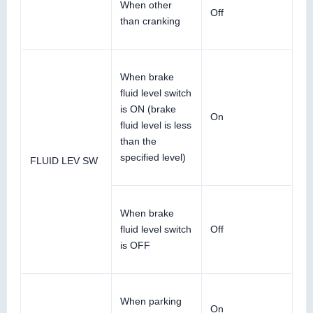
When other
Off
than cranking
When brake
fluid level switch
is ON (brake
On
fluid level is less
than the
specified level)
FLUID LEV SW
When brake
fluid level switch
Off
is OFF
When parking
On