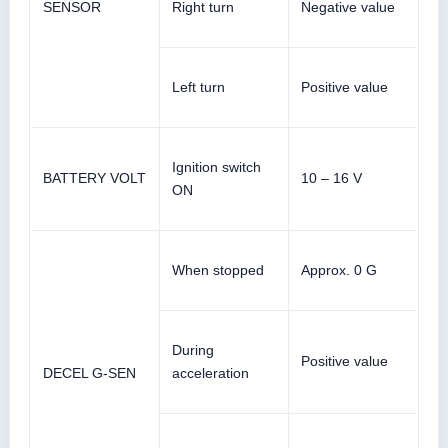
SENSOR
Right turn
Negative value
Left turn
Positive value
Ignition switch
BATTERY VOLT
10 – 16 V
ON
When stopped
Approx. 0 G
During
Positive value
DECEL G-SEN
acceleration