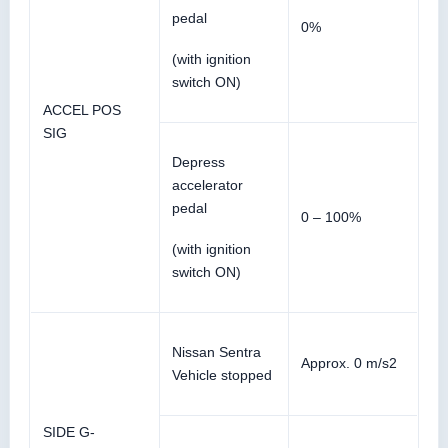
pedal
0%
(with ignition
switch ON)
ACCEL POS
SIG
Depress
accelerator
pedal
0 – 100%
(with ignition
switch ON)
Nissan Sentra
Approx. 0 m/s2
Vehicle stopped
SIDE G-