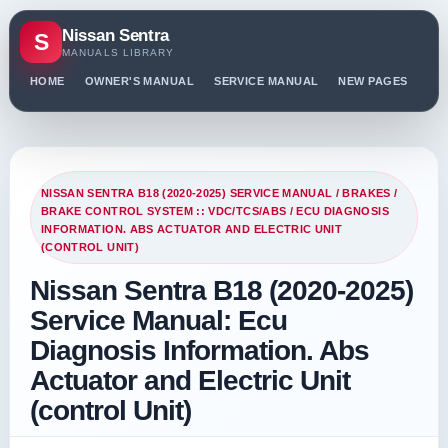
Nissan Sentra
S
MANUALS LIBRARY
HOME
OWNER'S MANUAL
SERVICE MANUAL
NEW PAGES
PO
NISSAN SENTRA B18 (2020-2025) SERVICE MANUAL
/
BRAKES
/
BRAKE CONTROL SYSTEM :: VDC/TCS/ABS
/ ECU DIAGNOSIS
INFORMATION. ABS ACTUATOR AND ELECTRIC UNIT
(CONTROL UNIT)
Nissan Sentra B18 (2020-2025)
Service Manual: Ecu
Diagnosis Information. Abs
Actuator and Electric Unit
(control Unit)