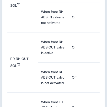
*2
SOL
When front RH
ABS IN valve is
Off
not activated
When front RH
ABS OUT valve
On
is active
FR RH OUT
*2
SOL
When front RH
ABS OUT valve
Off
is not activated
When front LH