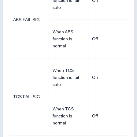
function is fail-
On
safe
ABS FAIL SIG
When ABS
function is
Off
normal
When TCS
function is fail-
On
safe
TCS FAIL SIG
When TCS
function is
Off
normal