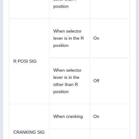
position
When selector
lever is in the R
On
position
R POSI SIG
When selector
lever is in the
Off
other than R
position
When cranking
On
CRANKING SIG