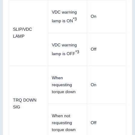
VDC warning
On
*3
lamp is ON
SLIP/VDC
LAMP
VDC warning
Off
*3
lamp is OFF
When
requesting
On
torque down
TRQ DOWN
SIG
When not
requesting
Off
torque down