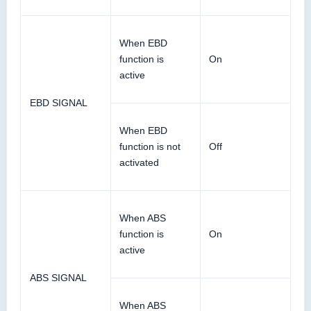
When EBD
function is
On
active
EBD SIGNAL
When EBD
function is not
Off
activated
When ABS
function is
On
active
ABS SIGNAL
When ABS