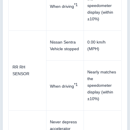
*1
speedometer
When driving
display (within
±10%)
Nissan Sentra
0.00 km/h
Vehicle stopped
(MPH)
RR RH
Nearly matches
SENSOR
the
*1
speedometer
When driving
display (within
±10%)
Never depress
accelerator