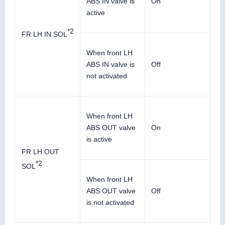
ABS IN valve is
On
active
*2
FR LH IN SOL
When front LH
ABS IN valve is
Off
not activated
When front LH
ABS OUT valve
On
is active
FR LH OUT
*2
SOL
When front LH
ABS OUT valve
Off
is not activated