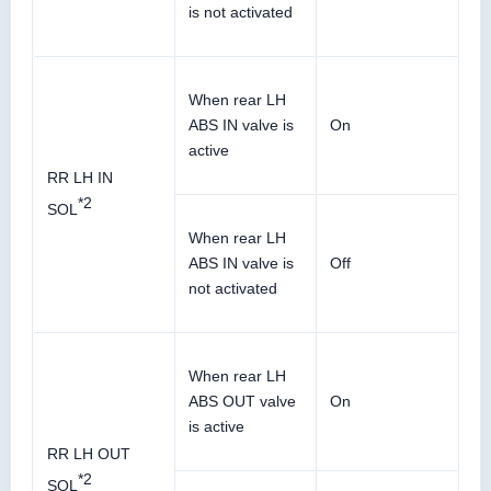
is not activated
When rear LH
ABS IN valve is
On
active
RR LH IN
*2
SOL
When rear LH
ABS IN valve is
Off
not activated
When rear LH
ABS OUT valve
On
is active
RR LH OUT
*2
SOL