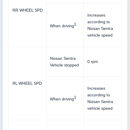
RR WHEEL SPD
Increases
according to
1
When driving
Nissan Sentra
vehicle speed
Nissan Sentra
0 rpm
Vehicle stopped
RL WHEEL SPD
Increases
according to
1
When driving
Nissan Sentra
vehicle speed