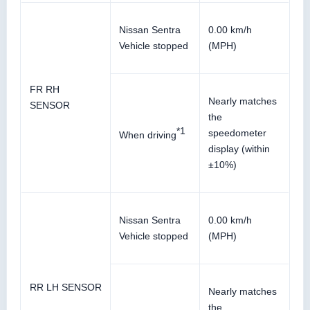
Nissan Sentra
0.00 km/h
Vehicle stopped
(MPH)
FR RH
Nearly matches
SENSOR
the
*1
speedometer
When driving
display (within
±10%)
Nissan Sentra
0.00 km/h
Vehicle stopped
(MPH)
RR LH SENSOR
Nearly matches
the