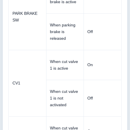
brake is active
PARK BRAKE
SW
When parking
brake is
Off
released
When cut valve
On
1 is active
CV1
When cut valve
1 is not
Off
activated
When cut valve