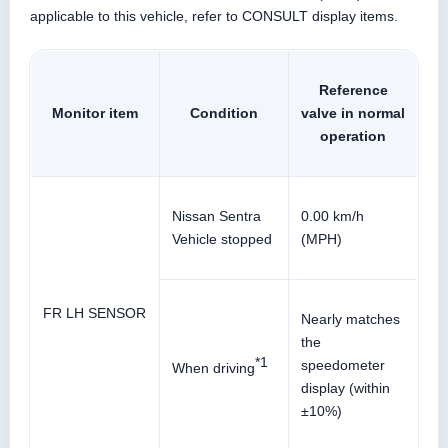
applicable to this vehicle, refer to CONSULT display items.
Reference
Monitor item
Condition
valve in normal
operation
Nissan Sentra
0.00 km/h
Vehicle stopped
(MPH)
FR LH SENSOR
Nearly matches
the
*1
speedometer
When driving
display (within
±10%)