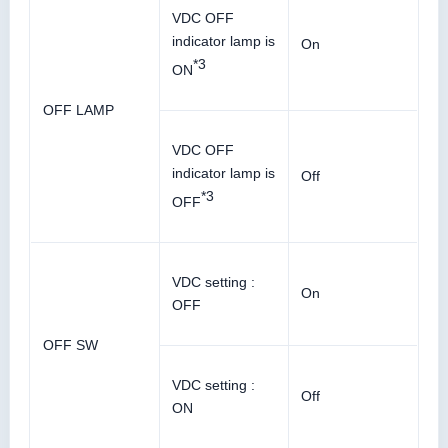
VDC OFF
indicator lamp is
On
*3
ON
OFF LAMP
VDC OFF
indicator lamp is
Off
*3
OFF
VDC setting :
On
OFF
OFF SW
VDC setting :
Off
ON