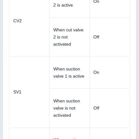
On
2 is active
CV2
When cut valve
2 is not
Off
activated
When suction
On
valve 1 is active
SV1
When suction
valve is not
Off
activated