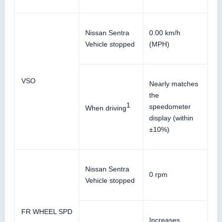
Nissan Sentra
0.00 km/h
Vehicle stopped
(MPH)
VSO
Nearly matches
the
1
speedometer
When driving
display (within
±10%)
Nissan Sentra
0 rpm
Vehicle stopped
FR WHEEL SPD
Increases