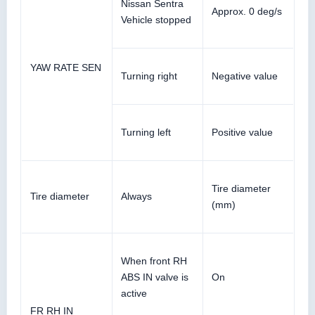
Nissan Sentra
Approx. 0 deg/s
Vehicle stopped
YAW RATE SEN
Turning right
Negative value
Turning left
Positive value
Tire diameter
Tire diameter
Always
(mm)
When front RH
ABS IN valve is
On
active
FR RH IN