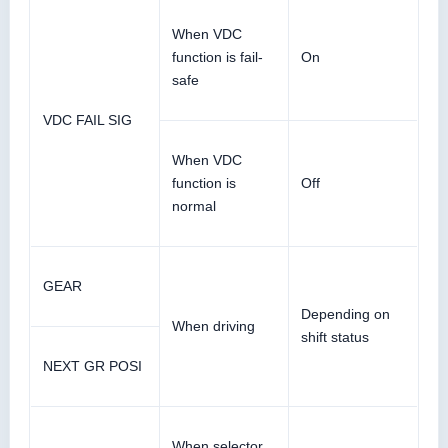
When VDC
function is fail-
On
safe
VDC FAIL SIG
When VDC
function is
Off
normal
GEAR
Depending on
When driving
shift status
NEXT GR POSI
When selector