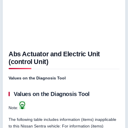
Abs Actuator and Electric Unit
(control Unit)
Values on the Diagnosis Tool
Values on the Diagnosis Tool
Note:
The following table includes information (items) inapplicable
to this Nissan Sentra vehicle: For information (items)