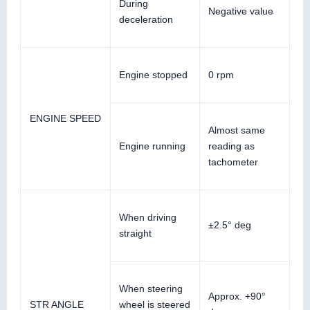
During
Negative value
deceleration
Engine stopped
0 rpm
ENGINE SPEED
Almost same
Engine running
reading as
tachometer
When driving
±2.5° deg
straight
When steering
Approx. +90°
STR ANGLE
wheel is steered