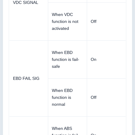
VDC SIGNAL
When VDC
function is not
Off
activated
When EBD
function is fail-
On
safe
EBD FAIL SIG
When EBD
function is
Off
normal
When ABS