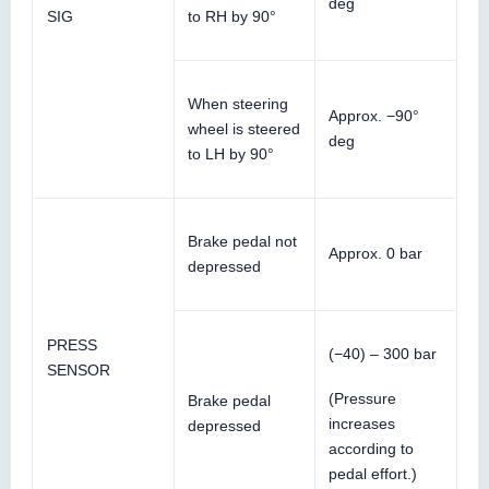
deg
SIG
to RH by 90°
When steering
Approx. −90°
wheel is steered
deg
to LH by 90°
Brake pedal not
Approx. 0 bar
depressed
PRESS
(−40) – 300 bar
SENSOR
(Pressure
Brake pedal
increases
depressed
according to
pedal effort.)