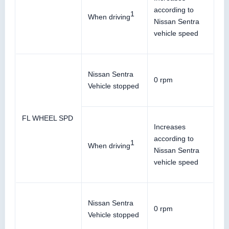
according to
1
When driving
Nissan Sentra
vehicle speed
Nissan Sentra
0 rpm
Vehicle stopped
FL WHEEL SPD
Increases
according to
1
When driving
Nissan Sentra
vehicle speed
Nissan Sentra
0 rpm
Vehicle stopped