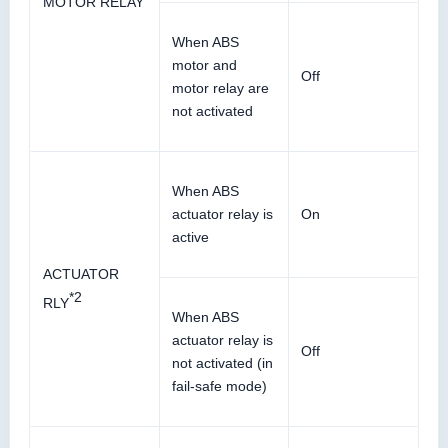
MOTOR RELAY
When ABS
motor and
Off
motor relay are
not activated
When ABS
actuator relay is
On
active
ACTUATOR
*2
RLY
When ABS
actuator relay is
Off
not activated (in
fail-safe mode)