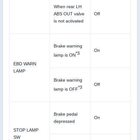
When rear LH
ABS OUT valve
Off
is not activated
Brake warning
On
*3
lamp is ON
EBD WARN
LAMP
Brake warning
Off
*3
lamp is OFF
Brake pedal
On
depressed
STOP LAMP
SW