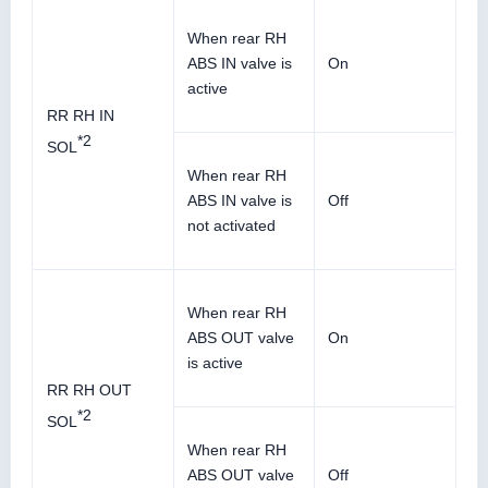
When rear RH
ABS IN valve is
On
active
RR RH IN
*2
SOL
When rear RH
ABS IN valve is
Off
not activated
When rear RH
ABS OUT valve
On
is active
RR RH OUT
*2
SOL
When rear RH
ABS OUT valve
Off