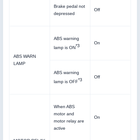
Brake pedal not
Off
depressed
ABS warning
On
*3
lamp is ON
ABS WARN
LAMP
ABS warning
Off
*3
lamp is OFF
When ABS
motor and
On
motor relay are
active