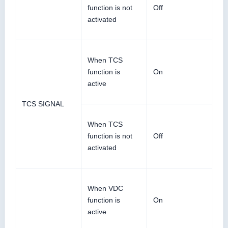
function is not
Off
activated
When TCS
function is
On
active
TCS SIGNAL
When TCS
function is not
Off
activated
When VDC
function is
On
active