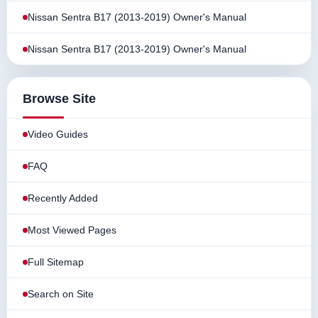
Nissan Sentra B17 (2013-2019) Owner's Manual
Nissan Sentra B17 (2013-2019) Owner's Manual
Browse Site
Video Guides
FAQ
Recently Added
Most Viewed Pages
Full Sitemap
Search on Site