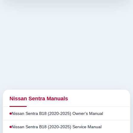
Nissan Sentra Manuals
Nissan Sentra B18 (2020-2025) Owner's Manual
Nissan Sentra B18 (2020-2025) Service Manual