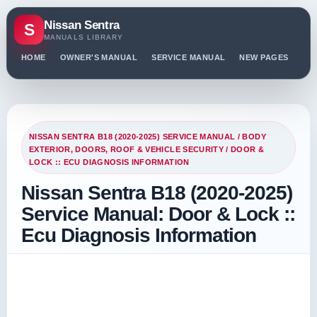
Nissan Sentra
S
MANUALS LIBRARY
HOME
OWNER'S MANUAL
SERVICE MANUAL
NEW PAGES
PO
NISSAN SENTRA B18 (2020-2025) SERVICE MANUAL
/
BODY
EXTERIOR, DOORS, ROOF & VEHICLE SECURITY
/ DOOR &
LOCK :: ECU DIAGNOSIS INFORMATION
Nissan Sentra B18 (2020-2025)
Service Manual: Door & Lock ::
Ecu Diagnosis Information