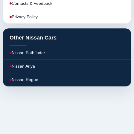
Contacts & Feedback
Privacy Policy
Other Nissan Cars
Nissan Pathfinder
Nissan Ariya
Nissan Rogue