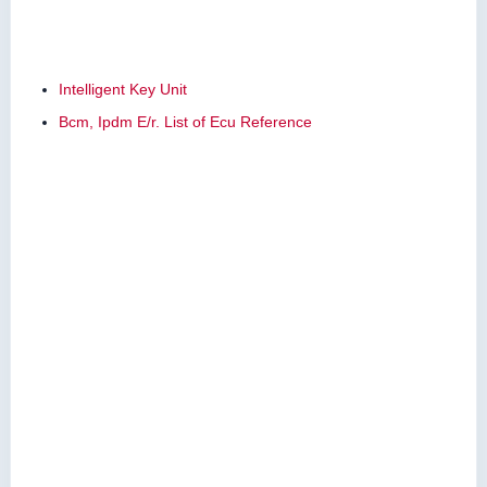
Intelligent Key Unit
Bcm, Ipdm E/r. List of Ecu Reference