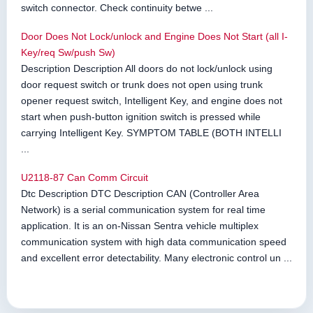
switch connector. Check continuity betwe ...
Door Does Not Lock/unlock and Engine Does Not Start (all I-
Key/req Sw/push Sw)
Description Description All doors do not lock/unlock using
door request switch or trunk does not open using trunk
opener request switch, Intelligent Key, and engine does not
start when push-button ignition switch is pressed while
carrying Intelligent Key. SYMPTOM TABLE (BOTH INTELLI
...
U2118-87 Can Comm Circuit
Dtc Description DTC Description CAN (Controller Area
Network) is a serial communication system for real time
application. It is an on-Nissan Sentra vehicle multiplex
communication system with high data communication speed
and excellent error detectability. Many electronic control un ...