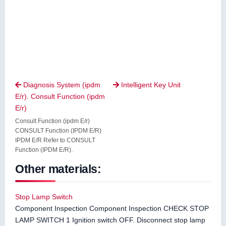
Diagnosis System (ipdm
Intelligent Key Unit


E/r). Consult Function (ipdm
E/r)
Consult Function (ipdm E/r)
CONSULT Function (IPDM E/R)
IPDM E/R Refer to CONSULT
Function (IPDM E/R).
Other materials:
Stop Lamp Switch
Component Inspection Component Inspection CHECK STOP
LAMP SWITCH 1 Ignition switch OFF. Disconnect stop lamp