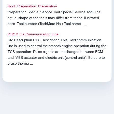
Roof. Preparation. Preparation
Preparation Special Service Tool Special Service Tool The
actual shape of the tools may differ from those illustrated
here. Tool number (TechMate No.) Tool name ...
P1212 Tcs Communication Line
Dtc Description DTC Description This CAN communication
line is used to control the smooth engine operation during the
TCS operation. Pulse signals are exchanged between ECM
and “ABS actuator and electric unit (control unit)”. Be sure to
erase the ma ...