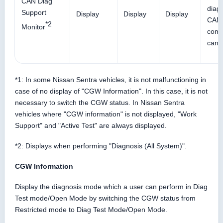
CAN Diag
diagn
Support
Display
Display
Display
CAN
*2
Monitor
comm
can 
*1: In some Nissan Sentra vehicles, it is not malfunctioning in
case of no display of "CGW Information". In this case, it is not
necessary to switch the CGW status. In Nissan Sentra
vehicles where "CGW information" is not displayed, "Work
Support" and "Active Test" are always displayed.
*2: Displays when performing "Diagnosis (All System)".
CGW Information
Display the diagnosis mode which a user can perform in Diag
Test mode/Open Mode by switching the CGW status from
Restricted mode to Diag Test Mode/Open Mode.