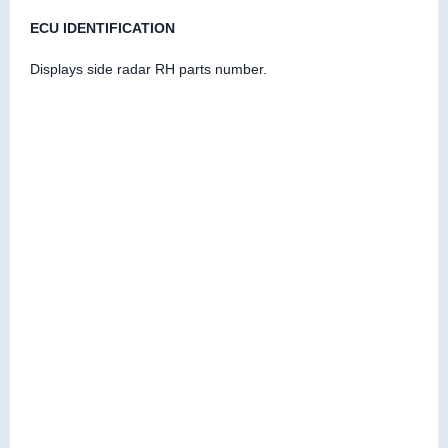
ECU IDENTIFICATION
Displays side radar RH parts number.