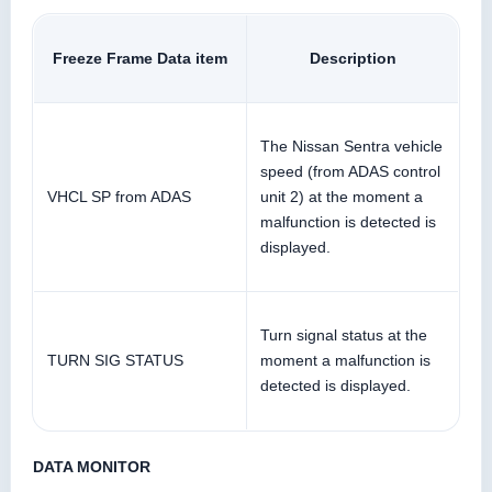
Freeze Frame Data item
Description
The Nissan Sentra vehicle
speed (from ADAS control
VHCL SP from ADAS
unit 2) at the moment a
malfunction is detected is
displayed.
Turn signal status at the
TURN SIG STATUS
moment a malfunction is
detected is displayed.
DATA MONITOR