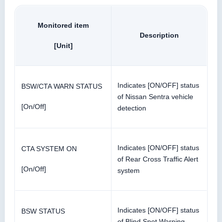
Monitored item
Description
[Unit]
Indicates [ON/OFF] status
BSW/CTA WARN STATUS
of Nissan Sentra vehicle
[On/Off]
detection
Indicates [ON/OFF] status
CTA SYSTEM ON
of Rear Cross Traffic Alert
[On/Off]
system
Indicates [ON/OFF] status
BSW STATUS
of Blind Spot Warning