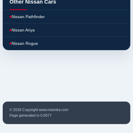
Other Nissan Cars
Nissan Pathfinder
Nissan Ariya
Nissan Rogue
© 2026 Copyright www.nisentra.com
Page generated in 0.0077