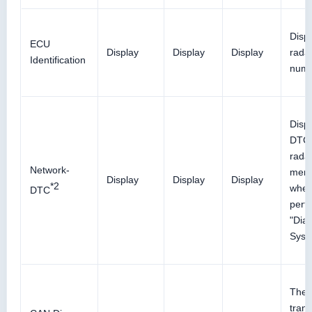
Displ
ECU
Display
Display
Display
radar
Identification
num
Disp
DTC 
rada
Network-
memo
Display
Display
Display
*2
whe
DTC
perf
"Diag
Syst
The r
trans