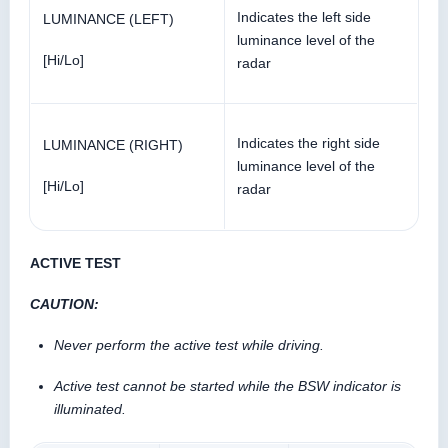
Indicates the left side
LUMINANCE (LEFT)
luminance level of the
[Hi/Lo]
radar
Indicates the right side
LUMINANCE (RIGHT)
luminance level of the
[Hi/Lo]
radar
ACTIVE TEST
CAUTION:
Never perform the active test while driving.
Active test cannot be started while the BSW indicator is
illuminated.