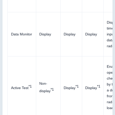
Displ
time
Data Monitor
Display
Display
Display
input
data 
rada
Enab
oper
check
Non-
by tr
*1
*1
*1
Active Test
Display
Display
*1
a dri
display
from 
radar
load