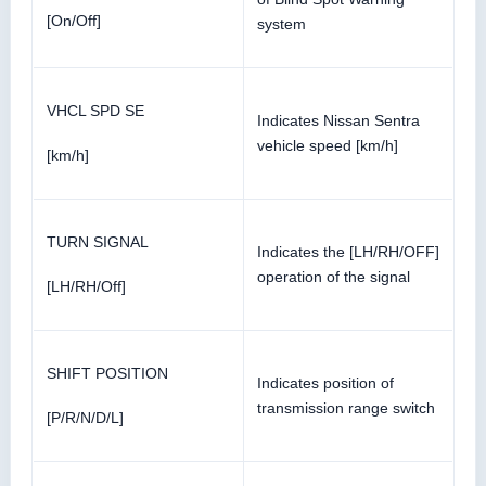
[On/Off]
system
VHCL SPD SE
Indicates Nissan Sentra
vehicle speed [km/h]
[km/h]
TURN SIGNAL
Indicates the [LH/RH/OFF]
operation of the signal
[LH/RH/Off]
SHIFT POSITION
Indicates position of
transmission range switch
[P/R/N/D/L]