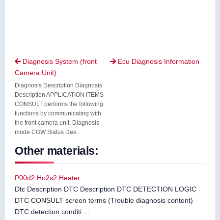
Diagnosis System (front
Ecu Diagnosis Information


Camera Unit)
Diagnosis Description Diagnosis
Description APPLICATION ITEMS
CONSULT performs the following
functions by communicating with
the front camera unit. Diagnosis
mode CGW Status Des...
Other materials:
P00d2 Ho2s2 Heater
Dtc Description DTC Description DTC DETECTION LOGIC
DTC CONSULT screen terms (Trouble diagnosis content)
DTC detection conditi ...