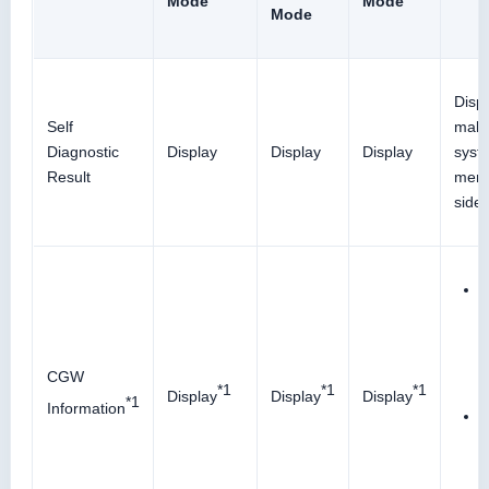
Mode
Mode
Mode
Disp
Self
malf
Diagnostic
Display
Display
Display
syst
Result
memo
side 
D
c
CGW
*1
*1
*1
Display
Display
Display
*1
Information
E
s