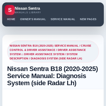
Nissan Sentra
S
MANUALS LIBRARY
HOME
OWNER'S MANUAL
SERVICE MANUAL
NEW PAGES
PO
NISSAN SENTRA B18 (2020-2025) SERVICE MANUAL
/
CRUISE
CONTROL & DRIVER ASSISTANCE
/
DRIVER ASSISTANCE
SYSTEM :: DRIVER ASSISTANCE SYSTEM
/
SYSTEM
DESCRIPTION
/ DIAGNOSIS SYSTEM (SIDE RADAR LH)
Nissan Sentra B18 (2020-2025)
Service Manual: Diagnosis
System (side Radar Lh)