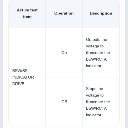
Active test
Operation
Description
item
Outputs the
voltage to
On
illuminate the
BSW/RCTA
indicator
BSW/BSI
INDICATOR
DRIVE
Stops the
voltage to
Off
illuminate the
BSW/RCTA
indicator