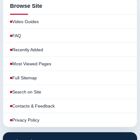
Browse Site
Video Guides
FAQ
Recently Added
Most Viewed Pages
Full Sitemap
Search on Site
Contacts & Feedback
Privacy Policy