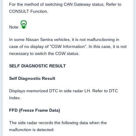
For the method of switching CAN Gateway status, Refer to
CONSULT Function.
Note:
In some Nissan Sentra vehicles, it is not malfunctioning in
case of no display of "CGW Information". In this case, it is not
necessary to switch the CGW status.
SELF DIAGNOSTIC RESULT
Self Diagnostic Result
Displays memorized DTC in side radar LH. Refer to DTC
Index.
FFD (Freeze Frame Data)
The side radar records the following data when the
malfunction is detected.