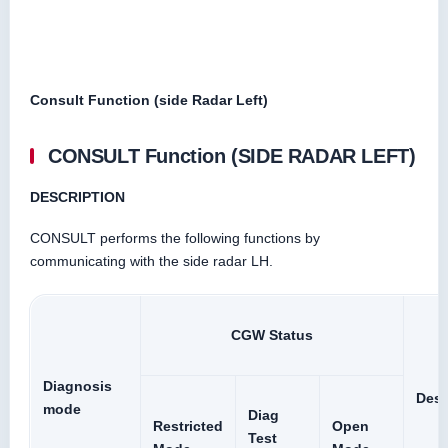
Consult Function (side Radar Left)
CONSULT Function (SIDE RADAR LEFT)
DESCRIPTION
CONSULT performs the following functions by
communicating with the side radar LH.
CGW Status
Diagnosis
Desc
mode
Diag
Restricted
Open
Test