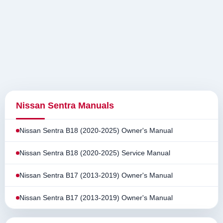
Nissan Sentra Manuals
Nissan Sentra B18 (2020-2025) Owner's Manual
Nissan Sentra B18 (2020-2025) Service Manual
Nissan Sentra B17 (2013-2019) Owner's Manual
Nissan Sentra B17 (2013-2019) Owner's Manual