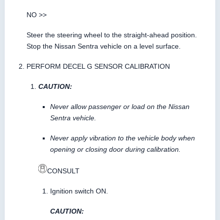
NO >>
Steer the steering wheel to the straight-ahead position.
Stop the Nissan Sentra vehicle on a level surface.
PERFORM DECEL G SENSOR CALIBRATION
CAUTION:
Never allow passenger or load on the Nissan
Sentra vehicle.
Never apply vibration to the vehicle body when
opening or closing door during calibration.
CONSULT
Ignition switch ON.
CAUTION: