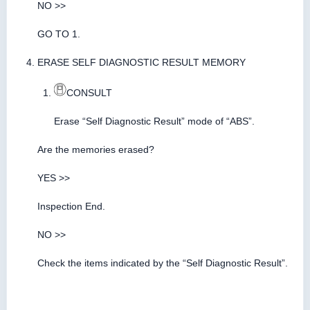
NO >>
GO TO 1.
ERASE SELF DIAGNOSTIC RESULT MEMORY
CONSULT
Erase “Self Diagnostic Result” mode of “ABS”.
Are the memories erased?
YES >>
Inspection End.
NO >>
Check the items indicated by the “Self Diagnostic Result”.