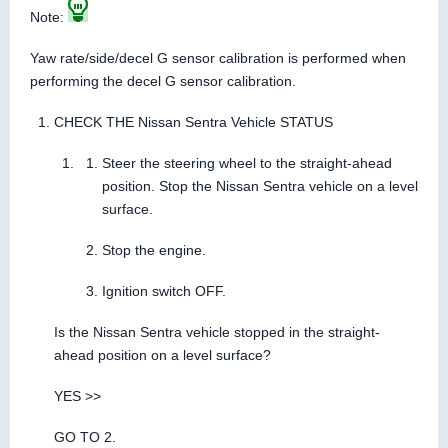
Note:
Yaw rate/side/decel G sensor calibration is performed when
performing the decel G sensor calibration.
CHECK THE Nissan Sentra Vehicle STATUS
Steer the steering wheel to the straight-ahead
position. Stop the Nissan Sentra vehicle on a level
surface.
Stop the engine.
Ignition switch OFF.
Is the Nissan Sentra vehicle stopped in the straight-
ahead position on a level surface?
YES >>
GO TO 2.