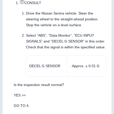
CONSULT
Drive the Nissan Sentra vehicle. Steer the
steering wheel to the straight-ahead position.
Stop the vehicle on a level surface.
Select “ABS”, “Data Monitor”, “ECU INPUT
SIGNALS” and “DECEL G SENSOR” in this order.
Check that the signal is within the specified value.
DECEL G SENSOR
: Approx. ± 0.01 G
Is the inspection result normal?
YES >>
GO TO 4.