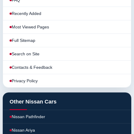
FAQ
Recently Added
Most Viewed Pages
Full Sitemap
Search on Site
Contacts & Feedback
Privacy Policy
Other Nissan Cars
Nissan Pathfinder
Nissan Ariya