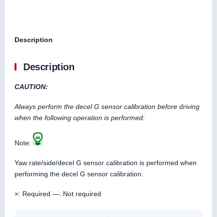
Description
Description
CAUTION:
Always perform the decel G sensor calibration before driving
when the following operation is performed:
Note:
Yaw rate/side/decel G sensor calibration is performed when
performing the decel G sensor calibration.
×: Required —: Not required