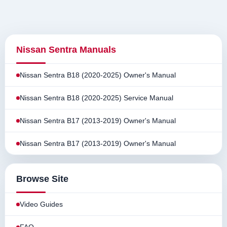
Nissan Sentra Manuals
Nissan Sentra B18 (2020-2025) Owner's Manual
Nissan Sentra B18 (2020-2025) Service Manual
Nissan Sentra B17 (2013-2019) Owner's Manual
Nissan Sentra B17 (2013-2019) Owner's Manual
Browse Site
Video Guides