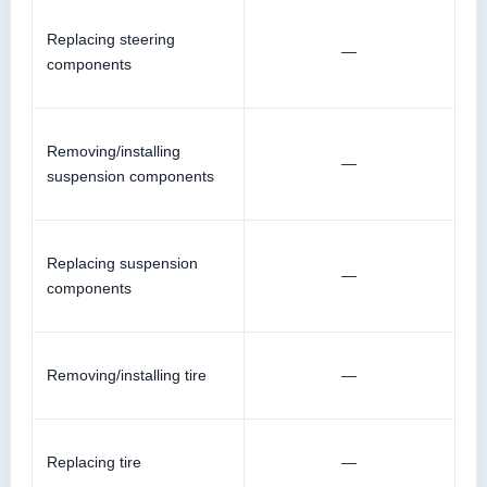
Replacing steering
—
components
Removing/installing
—
suspension components
Replacing suspension
—
components
Removing/installing tire
—
Replacing tire
—