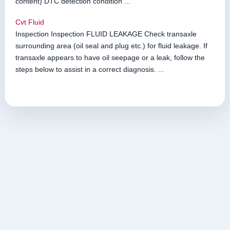
content) DTC detection condition ...
Cvt Fluid
Inspection Inspection FLUID LEAKAGE Check transaxle
surrounding area (oil seal and plug etc.) for fluid leakage. If
transaxle appears to have oil seepage or a leak, follow the
steps below to assist in a correct diagnosis. ...