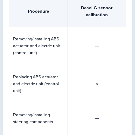
Decel G sensor
Procedure
calibration
Removing/installing ABS
actuator and electric unit
—
(control unit)
Replacing ABS actuator
and electric unit (control
×
unit)
Removing/installing
—
steering components