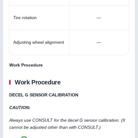
Tire rotation
—
Adjusting wheel alignment
—
Work Procedure
Work Procedure
DECEL G SENSOR CALIBRATION
CAUTION:
Always use CONSULT for the decel G sensor calibration. (It
cannot be adjusted other than with CONSULT.)