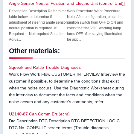
Angle Sensor Neutral Position
and Electric Unit (control Unit)]
Description Description Refer to the
Work Procedure Work Procedure
table below to determine if
Note: After configuration, place the
adjustment of steering angle sensor
ignition switch from OFF to ON and
neutral position is required. ×:
check that the VDC warning lamp
Required –: Not required Situation
turns OFF after staying illuminated
Adjus...
for app...
Other materials:
Squeak and Rattle Trouble Diagnoses
Work Flow Work Flow CUSTOMER INTERVIEW Interview the
customer if possible, to determine the conditions that exist
when the noise occurs. Use the Diagnostic Worksheet during
the interview to document the facts and conditions when the
noise occurs and any customer's comments; refer ...
U2140-87 Can Comm Err (ecm)
Dtc Description DTC Description DTC DETECTION LOGIC
DTC No. CONSULT screen terms (Trouble diagnosis