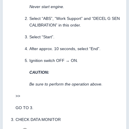
Never start engine.
Select “ABS”, “Work Support” and “DECEL G SEN
CALIBRATION” in this order.
Select “Start”.
After approx. 10 seconds, select “End”.
Ignition switch OFF → ON.
CAUTION:
Be sure to perform the operation above.
>>
GO TO 3.
CHECK DATA MONITOR