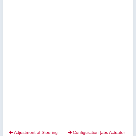
Adjustment of Steering
Configuration [abs Actuator

