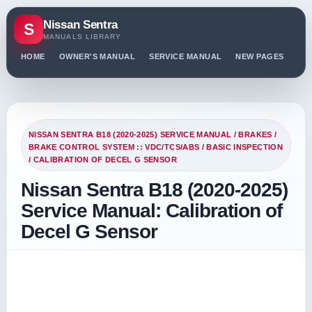
Nissan Sentra
S
MANUALS LIBRARY
HOME
OWNER'S MANUAL
SERVICE MANUAL
NEW PAGES
PO
NISSAN SENTRA B18 (2020-2025) SERVICE MANUAL
/
BRAKES
/
BRAKE CONTROL SYSTEM :: VDC/TCS/ABS
/
BASIC INSPECTION
/ CALIBRATION OF DECEL G SENSOR
Nissan Sentra B18 (2020-2025)
Service Manual: Calibration of
Decel G Sensor