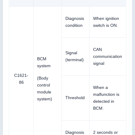
Diagnosis
When ignition
condition
switch is ON.
CAN
Signal
communication
BCM
(terminal)
signal
system
C1621-
(Body
86
control
When a
module
malfunction is
Threshold
system)
detected in
BCM.
Diagnosis
2 seconds or