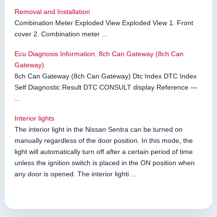
Removal and Installation
Combination Meter Exploded View Exploded View 1. Front
cover 2. Combination meter ...
Ecu Diagnosis Information. 8ch Can Gateway (8ch Can
Gateway)
8ch Can Gateway (8ch Can Gateway) Dtc Index DTC Index
Self Diagnostic Result DTC CONSULT display Reference —
...
Interior lights
The interior light in the Nissan Sentra can be turned on
manually regardless of the door position. In this mode, the
light will automatically turn off after a certain period of time
unless the ignition switch is placed in the ON position when
any door is opened. The interior lighti ...