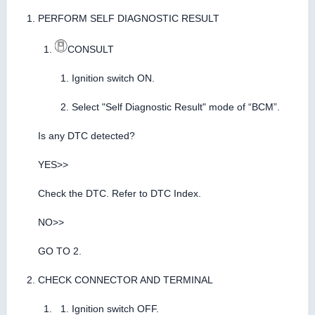
PERFORM SELF DIAGNOSTIC RESULT
CONSULT
Ignition switch ON.
Select "Self Diagnostic Result" mode of “BCM”.
Is any DTC detected?
YES>>
Check the DTC. Refer to DTC Index.
NO>>
GO TO 2.
CHECK CONNECTOR AND TERMINAL
Ignition switch OFF.