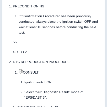
PRECONDITIONING
If “Confirmation Procedure” has been previously
conducted, always place the ignition switch OFF and
wait at least 10 seconds before conducting the next
test.
>>
GO TO 2.
DTC REPRODUCTION PROCEDURE
CONSULT
Ignition switch ON.
Select "Self Diagnostic Result" mode of
“EPS/DAST 3”.