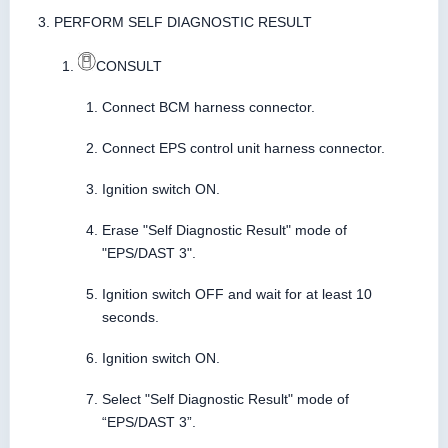
PERFORM SELF DIAGNOSTIC RESULT
CONSULT
Connect BCM harness connector.
Connect EPS control unit harness connector.
Ignition switch ON.
Erase "Self Diagnostic Result" mode of
"EPS/DAST 3".
Ignition switch OFF and wait for at least 10
seconds.
Ignition switch ON.
Select "Self Diagnostic Result" mode of
“EPS/DAST 3”.