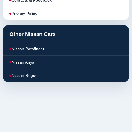
Contacts & Feedback
Privacy Policy
Other Nissan Cars
Nissan Pathfinder
Nissan Ariya
Nissan Rogue