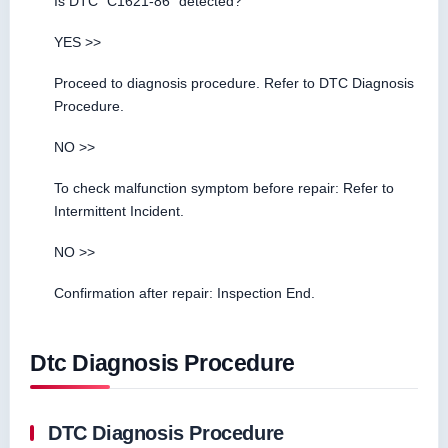
Is DTC “C1621-86” detected?
YES >>
Proceed to diagnosis procedure. Refer to DTC Diagnosis
Procedure.
NO >>
To check malfunction symptom before repair: Refer to
Intermittent Incident.
NO >>
Confirmation after repair: Inspection End.
Dtc Diagnosis Procedure
DTC Diagnosis Procedure