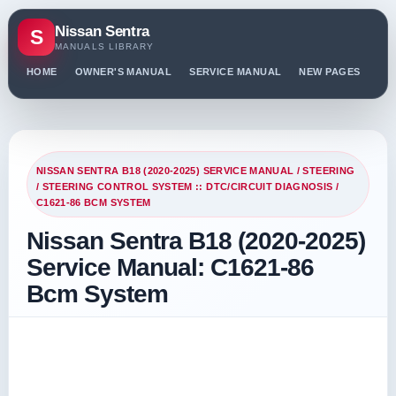
Nissan Sentra
S
MANUALS LIBRARY
HOME
OWNER'S MANUAL
SERVICE MANUAL
NEW PAGES
PO
NISSAN SENTRA B18 (2020-2025) SERVICE MANUAL
/
STEERING
/
STEERING CONTROL SYSTEM :: DTC/CIRCUIT DIAGNOSIS
/
C1621-86 BCM SYSTEM
Nissan Sentra B18 (2020-2025)
Service Manual: C1621-86
Bcm System