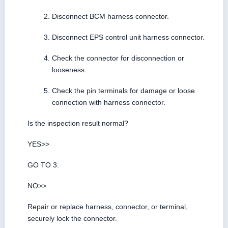
Disconnect BCM harness connector.
Disconnect EPS control unit harness connector.
Check the connector for disconnection or
looseness.
Check the pin terminals for damage or loose
connection with harness connector.
Is the inspection result normal?
YES>>
GO TO 3.
NO>>
Repair or replace harness, connector, or terminal,
securely lock the connector.