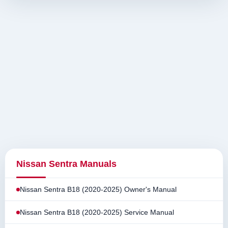
Nissan Sentra Manuals
Nissan Sentra B18 (2020-2025) Owner's Manual
Nissan Sentra B18 (2020-2025) Service Manual