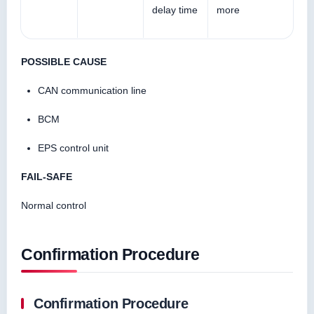
delay time
more
POSSIBLE CAUSE
CAN communication line
BCM
EPS control unit
FAIL-SAFE
Normal control
Confirmation Procedure
Confirmation Procedure