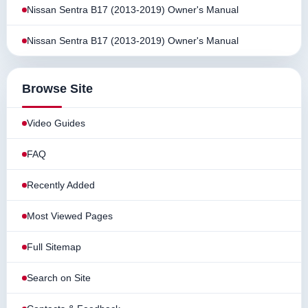
Nissan Sentra B17 (2013-2019) Owner's Manual
Nissan Sentra B17 (2013-2019) Owner's Manual
Browse Site
Video Guides
FAQ
Recently Added
Most Viewed Pages
Full Sitemap
Search on Site