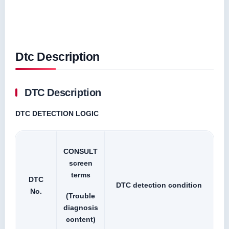
Dtc Description
DTC Description
DTC DETECTION LOGIC
CONSULT
screen
terms
DTC
DTC detection condition
No.
(Trouble
diagnosis
content)