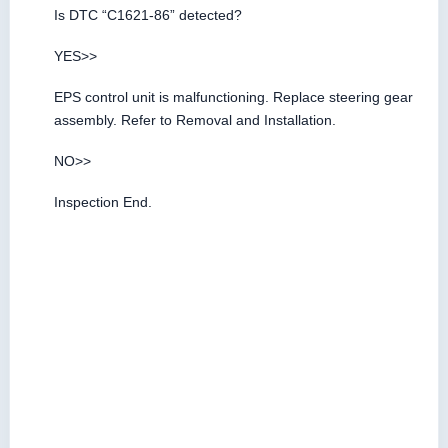
Is DTC “C1621-86” detected?
YES>>
EPS control unit is malfunctioning. Replace steering gear
assembly. Refer to Removal and Installation.
NO>>
Inspection End.