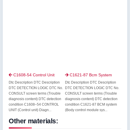
C1608-54 Control Unit
C1621-87 Bcm System


Dtc Description DTC Description
Dtc Description DTC Description
DTC DETECTION LOGIC DTC No.
DTC DETECTION LOGIC DTC No.
CONSULT screen terms (Trouble
CONSULT screen terms (Trouble
diagnosis content) DTC detection
diagnosis content) DTC detection
condition C1608–54 CONTROL
condition C1621-87 BCM system
UNIT (Control unit) Diagn...
(Body control module sys...
Other materials: