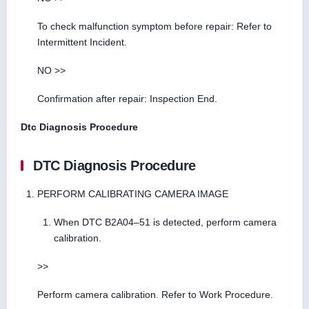
To check malfunction symptom before repair: Refer to
Intermittent Incident.
NO >>
Confirmation after repair: Inspection End.
Dtc Diagnosis Procedure
DTC Diagnosis Procedure
PERFORM CALIBRATING CAMERA IMAGE
When DTC B2A04–51 is detected, perform camera
calibration.
>>
Perform camera calibration. Refer to Work Procedure.