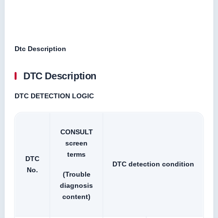
Dtc Description
DTC Description
DTC DETECTION LOGIC
CONSULT
screen
terms
DTC
DTC detection condition
No.
(Trouble
diagnosis
content)