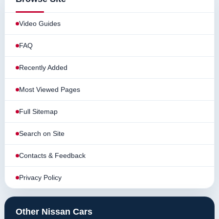
Video Guides
FAQ
Recently Added
Most Viewed Pages
Full Sitemap
Search on Site
Contacts & Feedback
Privacy Policy
Other Nissan Cars