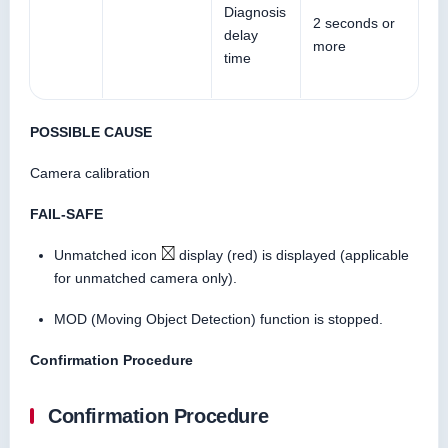
Diagnosis
2 seconds or
delay
more
time
POSSIBLE CAUSE
Camera calibration
FAIL-SAFE
Unmatched icon
display (red) is displayed (applicable
for unmatched camera only).
MOD (Moving Object Detection) function is stopped.
Confirmation Procedure
Confirmation Procedure