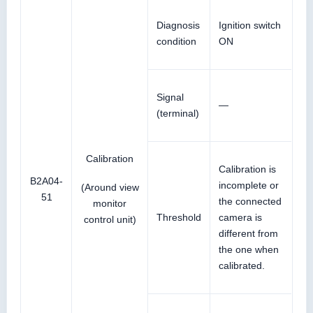
Diagnosis
Ignition switch
condition
ON
Signal
—
(terminal)
Calibration
Calibration is
B2A04-
incomplete or
(Around view
51
the connected
monitor
Threshold
camera is
control unit)
different from
the one when
calibrated.