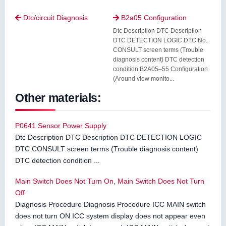
Dtc/circuit Diagnosis
B2a05 Configuration


Dtc Description DTC Description
DTC DETECTION LOGIC DTC No.
CONSULT screen terms (Trouble
diagnosis content) DTC detection
condition B2A05–55 Configuration
(Around view monito...
Other materials:
P0641 Sensor Power Supply
Dtc Description DTC Description DTC DETECTION LOGIC
DTC CONSULT screen terms (Trouble diagnosis content)
DTC detection condition ...
Main Switch Does Not Turn On, Main Switch Does Not Turn
Off
Diagnosis Procedure Diagnosis Procedure ICC MAIN switch
does not turn ON ICC system display does not appear even