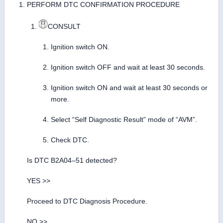
PERFORM DTC CONFIRMATION PROCEDURE
CONSULT
Ignition switch ON.
Ignition switch OFF and wait at least 30 seconds.
Ignition switch ON and wait at least 30 seconds or
more.
Select “Self Diagnostic Result” mode of “AVM”.
Check DTC.
Is DTC B2A04–51 detected?
YES >>
Proceed to DTC Diagnosis Procedure.
NO >>