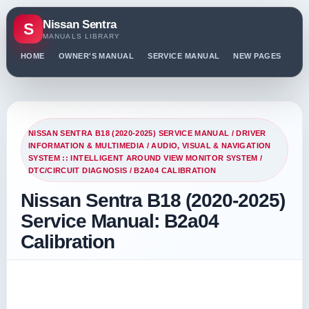
Nissan Sentra
S
MANUALS LIBRARY
HOME
OWNER'S MANUAL
SERVICE MANUAL
NEW PAGES
PO
NISSAN SENTRA B18 (2020-2025) SERVICE MANUAL
/
DRIVER
INFORMATION & MULTIMEDIA
/
AUDIO, VISUAL & NAVIGATION
SYSTEM :: INTELLIGENT AROUND VIEW MONITOR SYSTEM
/
DTC/CIRCUIT DIAGNOSIS
/ B2A04 CALIBRATION
Nissan Sentra B18 (2020-2025)
Service Manual: B2a04
Calibration