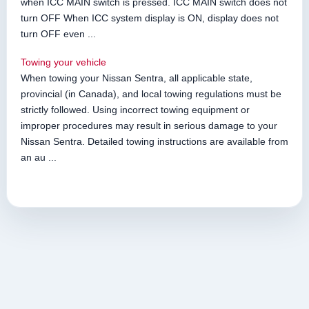
when ICC MAIN switch is pressed. ICC MAIN switch does not
turn OFF When ICC system display is ON, display does not
turn OFF even ...
Towing your vehicle
When towing your Nissan Sentra, all applicable state,
provincial (in Canada), and local towing regulations must be
strictly followed. Using incorrect towing equipment or
improper procedures may result in serious damage to your
Nissan Sentra. Detailed towing instructions are available from
an au ...