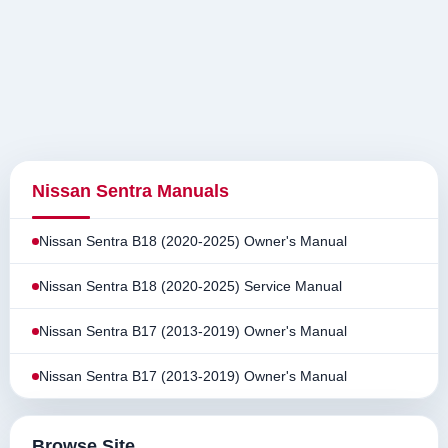
Nissan Sentra Manuals
Nissan Sentra B18 (2020-2025) Owner's Manual
Nissan Sentra B18 (2020-2025) Service Manual
Nissan Sentra B17 (2013-2019) Owner's Manual
Nissan Sentra B17 (2013-2019) Owner's Manual
Browse Site