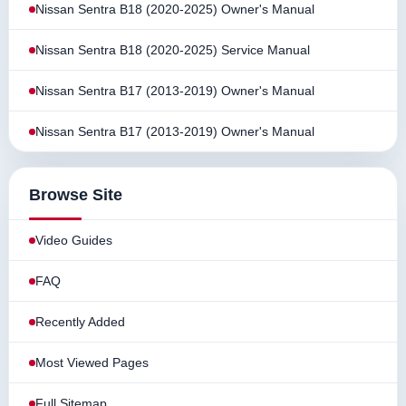
Nissan Sentra B18 (2020-2025) Owner's Manual
Nissan Sentra B18 (2020-2025) Service Manual
Nissan Sentra B17 (2013-2019) Owner's Manual
Nissan Sentra B17 (2013-2019) Owner's Manual
Browse Site
Video Guides
FAQ
Recently Added
Most Viewed Pages
Full Sitemap