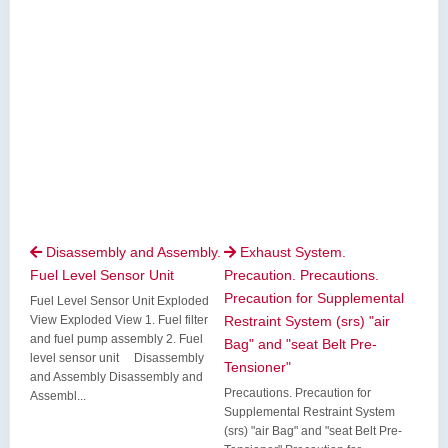
Disassembly and Assembly.
Exhaust System.


Fuel Level Sensor Unit
Precaution. Precautions.
Precaution for Supplemental
Fuel Level Sensor Unit Exploded
View Exploded View 1. Fuel filter
Restraint System (srs) "air
and fuel pump assembly 2. Fuel
Bag" and "seat Belt Pre-
level sensor unit Disassembly
Tensioner"
and Assembly Disassembly and
Precautions. Precaution for
Assembl...
Supplemental Restraint System
(srs) "air Bag" and "seat Belt Pre-