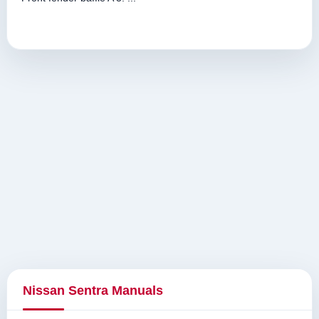
Nissan Sentra Manuals