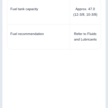
Fuel tank capacity
Approx. 47.0
(12-3/8, 10-3/8)
Fuel recommendation
Refer to Fluids
and Lubricants