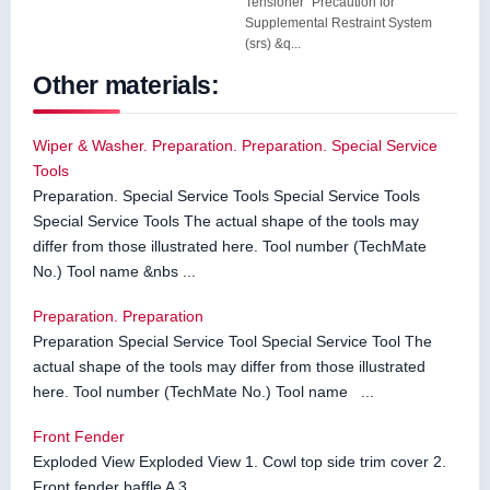
Tensioner" Precaution for
Supplemental Restraint System
(srs) &q...
Other materials:
Wiper & Washer. Preparation. Preparation. Special Service
Tools
Preparation. Special Service Tools Special Service Tools
Special Service Tools The actual shape of the tools may
differ from those illustrated here. Tool number (TechMate
No.) Tool name &nbs ...
Preparation. Preparation
Preparation Special Service Tool Special Service Tool The
actual shape of the tools may differ from those illustrated
here. Tool number (TechMate No.) Tool name ...
Front Fender
Exploded View Exploded View 1. Cowl top side trim cover 2.
Front fender baffle A 3. ...