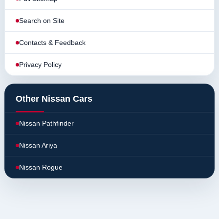
Search on Site
Contacts & Feedback
Privacy Policy
Other Nissan Cars
Nissan Pathfinder
Nissan Ariya
Nissan Rogue