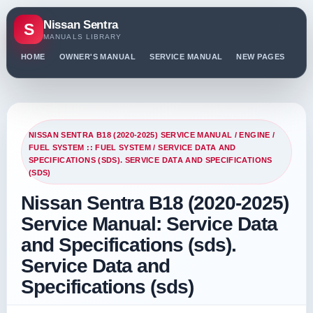
Nissan Sentra
S
MANUALS LIBRARY
HOME
OWNER'S MANUAL
SERVICE MANUAL
NEW PAGES
PO
NISSAN SENTRA B18 (2020-2025) SERVICE MANUAL
/
ENGINE
/
FUEL SYSTEM :: FUEL SYSTEM
/ SERVICE DATA AND
SPECIFICATIONS (SDS). SERVICE DATA AND SPECIFICATIONS
(SDS)
Nissan Sentra B18 (2020-2025)
Service Manual: Service Data
and Specifications (sds).
Service Data and
Specifications (sds)