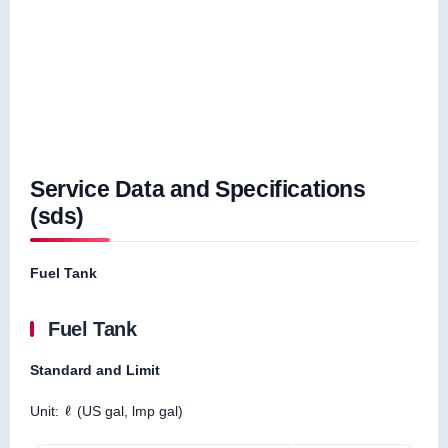
Service Data and Specifications
(sds)
Fuel Tank
Fuel Tank
Standard and Limit
Unit:
(US gal, lmp gal)