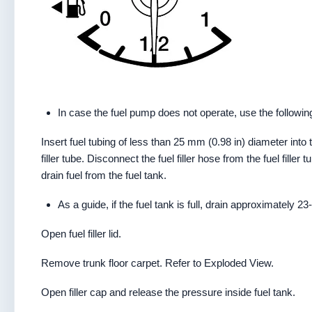
In case the fuel pump does not operate, use the followin
Insert fuel tubing of less than 25 mm (0.98 in) diameter into the
filler tube. Disconnect the fuel filler hose from the fuel filler t
drain fuel from the fuel tank.
As a guide, if the fuel tank is full, drain approximately 23
Open fuel filler lid.
Remove trunk floor carpet. Refer to Exploded View.
Open filler cap and release the pressure inside fuel tank.