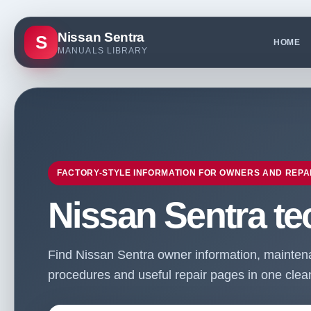
Nissan Sentra
S
HOME
MANUALS LIBRARY
FACTORY-STYLE INFORMATION FOR OWNERS AND REPA
Nissan Sentra te
Find Nissan Sentra owner information, maintenan
procedures and useful repair pages in one clean 