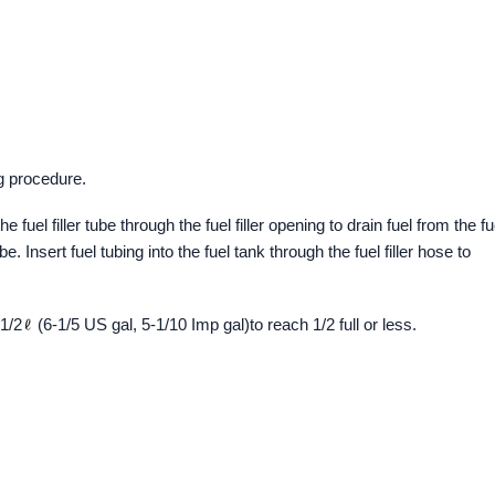
g procedure.
 fuel filler tube through the fuel filler opening to drain fuel from the fu
ube. Insert fuel tubing into the fuel tank through the fuel filler hose to
-1/2
(6-1/5 US gal, 5-1/10 Imp gal)to reach 1/2 full or less.