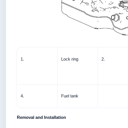
1.
Lock ring
2.
4.
Fuel tank
Removal and Installation