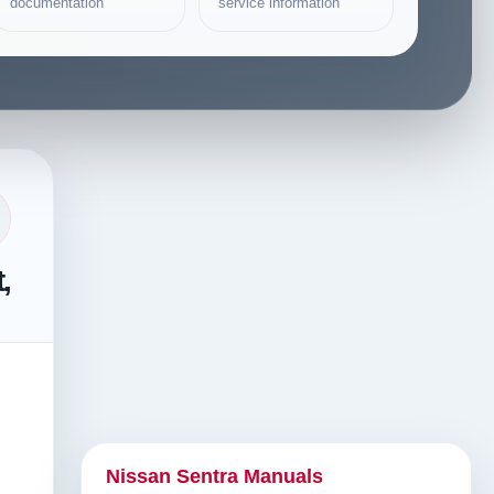
documentation
service information
,
Nissan Sentra Manuals