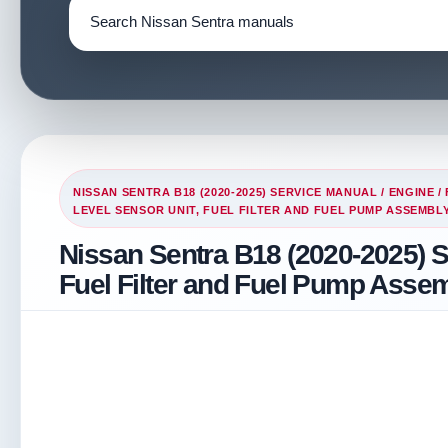
NISSAN SENTRA B18 (2020-2025) SERVICE MANUAL
/
ENGINE
/
LEVEL SENSOR UNIT, FUEL FILTER AND FUEL PUMP ASSEMBL
Nissan Sentra B18 (2020-2025) S
Fuel Filter and Fuel Pump Asse