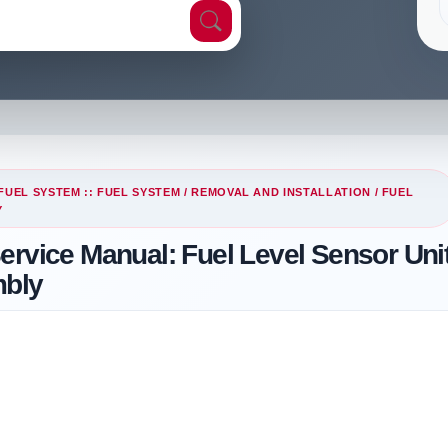
FUEL SYSTEM :: FUEL SYSTEM
/
REMOVAL AND INSTALLATION
/ FUEL
Y
ervice Manual: Fuel Level Sensor Unit
mbly