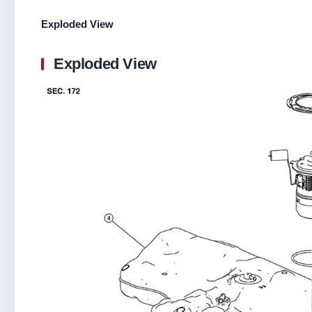
Exploded View
Exploded View