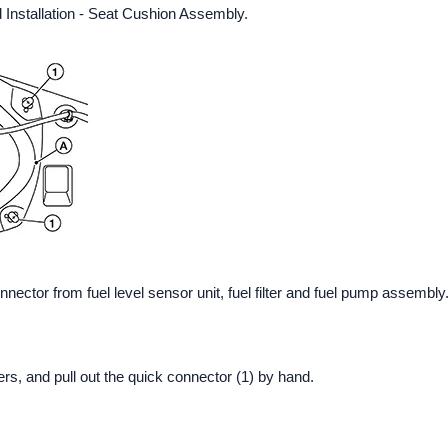
Installation - Seat Cushion Assembly.
ector from fuel level sensor unit, fuel filter and fuel pump assembly
rs, and pull out the quick connector (1) by hand.