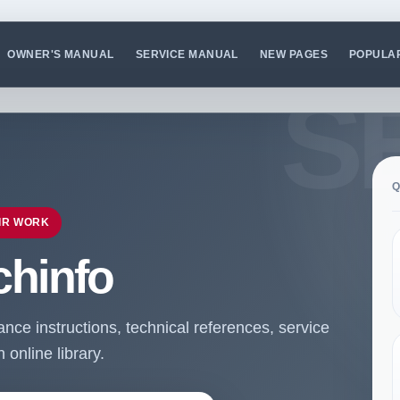
OWNER'S MANUAL
SERVICE MANUAL
NEW PAGES
POPULA
Q
IR WORK
chinfo
ce instructions, technical references, service
online library.