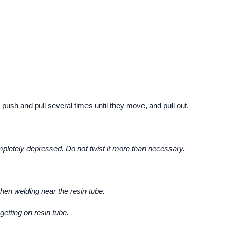
 push and pull several times until they move, and pull out.
letely depressed. Do not twist it more than necessary.
hen welding near the resin tube.
getting on resin tube.