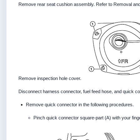
Remove rear seat cushion assembly. Refer to Removal and 
Remove inspection hole cover.
Disconnect harness connector, fuel feed hose, and quick conn
Remove quick connector in the following procedures.
Pinch quick connector square-part (A) with your finge