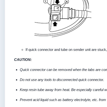
If quick connector and tube on sender unit are stuck,
CAUTION:
Quick connector can be removed when the tabs are comp
Do not use any tools to disconnected quick connector.
Keep resin tube away from heat. Be especially careful w
Prevent acid liquid such as battery electrolyte, etc. from 