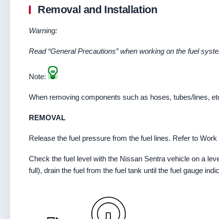
Removal and Installation
Warning:
Read “General Precautions” when working on the fuel syste
Note:
When removing components such as hoses, tubes/lines, etc., 
REMOVAL
Release the fuel pressure from the fuel lines. Refer to Wor
Check the fuel level with the Nissan Sentra vehicle on a leve
full), drain the fuel from the fuel tank until the fuel gauge ind