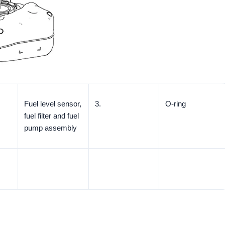
Fuel level sensor,
3.
O-ring
fuel filter and fuel
pump assembly