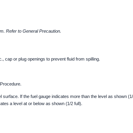
m. Refer to General Precaution.
cap or plug openings to prevent fluid from spilling.
k Procedure.
l surface. If the fuel gauge indicates more than the level as shown (1
icates a level at or below as shown (1/2 full).