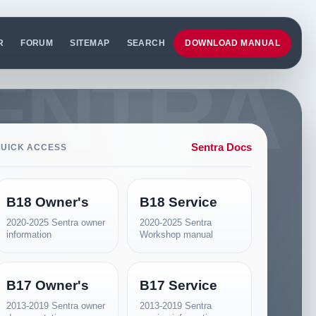
R
FORUM
SITEMAP
SEARCH
DOWNLOAD MANUAL
Sentra Docs
UICK ACCESS
B18 Owner's
B18 Service
2020-2025 Sentra owner
2020-2025 Sentra
information
Workshop manual
B17 Owner's
B17 Service
2013-2019 Sentra owner
2013-2019 Sentra