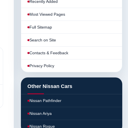
Recently Added
Most Viewed Pages
Full Sitemap
Search on Site
Contacts & Feedback
Privacy Policy
Other Nissan Cars
Nissan Pathfinder
Nissan Ariya
Nissan Rogue