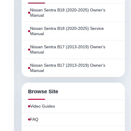
Nissan Sentra B18 (2020-2025) Owner's
Manual
Nissan Sentra B18 (2020-2025) Service
Manual
Nissan Sentra B17 (2013-2019) Owner's
Manual
Nissan Sentra B17 (2013-2019) Owner's
Manual
Browse Site
Video Guides
FAQ