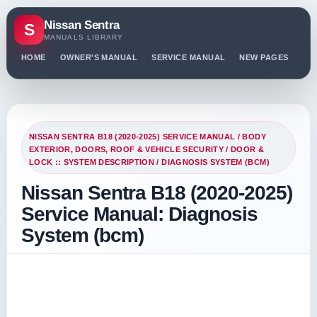
Nissan Sentra
S
MANUALS LIBRARY
HOME
OWNER'S MANUAL
SERVICE MANUAL
NEW PAGES
PO
NISSAN SENTRA B18 (2020-2025) SERVICE MANUAL
/
BODY
EXTERIOR, DOORS, ROOF & VEHICLE SECURITY
/
DOOR &
LOCK :: SYSTEM DESCRIPTION
/ DIAGNOSIS SYSTEM (BCM)
Nissan Sentra B18 (2020-2025)
Service Manual: Diagnosis
System (bcm)