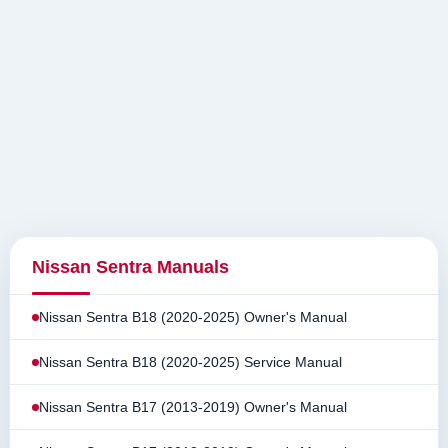
Nissan Sentra Manuals
Nissan Sentra B18 (2020-2025) Owner's Manual
Nissan Sentra B18 (2020-2025) Service Manual
Nissan Sentra B17 (2013-2019) Owner's Manual