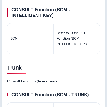
CONSULT Function (BCM -
INTELLIGENT KEY)
Refer to CONSULT
BCM
Function (BCM -
INTELLIGENT KEY).
Trunk
Consult Function (bcm - Trunk)
CONSULT Function (BCM - TRUNK)