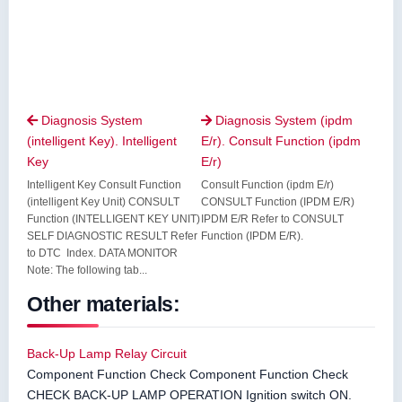
Diagnosis System
Diagnosis System (ipdm


(intelligent Key). Intelligent
E/r). Consult Function (ipdm
Key
E/r)
Intelligent Key Consult Function
Consult Function (ipdm E/r)
(intelligent Key Unit) CONSULT
CONSULT Function (IPDM E/R)
Function (INTELLIGENT KEY UNIT)
IPDM E/R Refer to CONSULT
SELF DIAGNOSTIC RESULT Refer
Function (IPDM E/R).
to DTC Index. DATA MONITOR
Note: The following tab...
Other materials:
Back-Up Lamp Relay Circuit
Component Function Check Component Function Check
CHECK BACK-UP LAMP OPERATION Ignition switch ON.