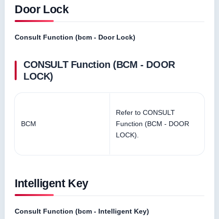
Door Lock
Consult Function (bcm - Door Lock)
CONSULT Function (BCM - DOOR
LOCK)
Refer to CONSULT
BCM
Function (BCM - DOOR
LOCK).
Intelligent Key
Consult Function (bcm - Intelligent Key)