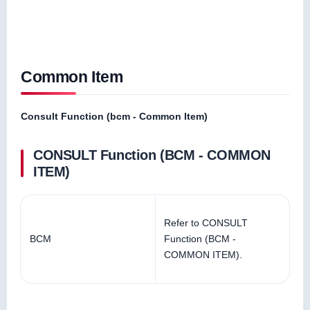
Common Item
Consult Function (bcm - Common Item)
CONSULT Function (BCM - COMMON
ITEM)
Refer to CONSULT
BCM
Function (BCM -
COMMON ITEM).