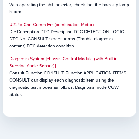
With operating the shift selector, check that the back-up lamp
is turn ...
U214e Can Comm Err (combination Meter)
Dtc Description DTC Description DTC DETECTION LOGIC
DTC No. CONSULT screen terms (Trouble diagnosis
content) DTC detection condition ...
Diagnosis System [chassis Control Module (with Built in
Steering Angle Sensor)]
Consult Function CONSULT Function APPLICATION ITEMS
CONSULT can display each diagnostic item using the
diagnostic test modes as follows. Diagnosis mode CGW
Status ...