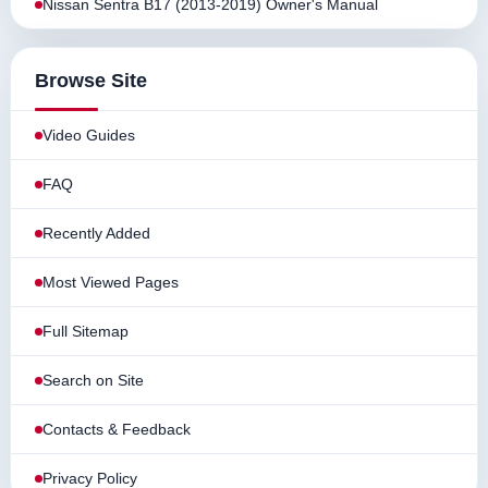
Nissan Sentra B17 (2013-2019) Owner's Manual
Browse Site
Video Guides
FAQ
Recently Added
Most Viewed Pages
Full Sitemap
Search on Site
Contacts & Feedback
Privacy Policy