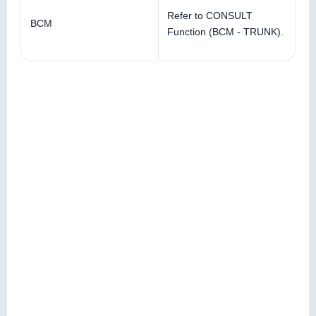
Refer to CONSULT
BCM
Function (BCM - TRUNK).