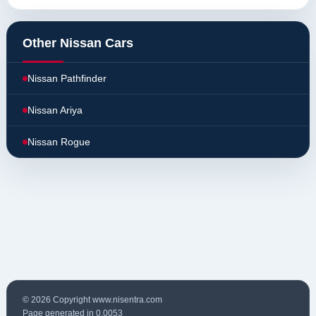
Other Nissan Cars
Nissan Pathfinder
Nissan Ariya
Nissan Rogue
© 2026 Copyright www.nisentra.com
Page generated in 0.0053