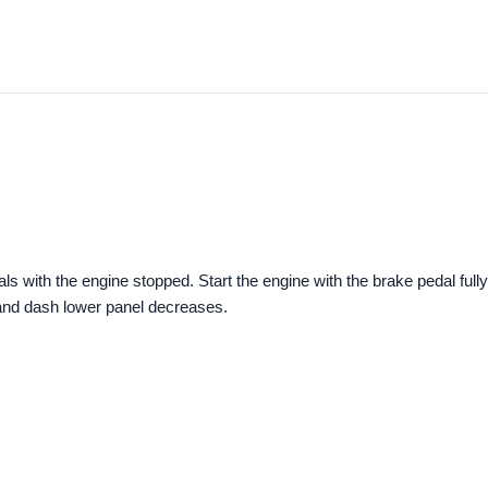
ls with the engine stopped. Start the engine with the brake pedal fully
and dash lower panel decreases.