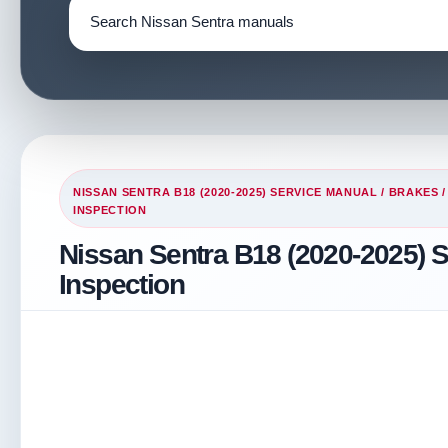
NISSAN SENTRA B18 (2020-2025) SERVICE MANUAL
/
BRAKES
INSPECTION
Nissan Sentra B18 (2020-2025) S
Inspection