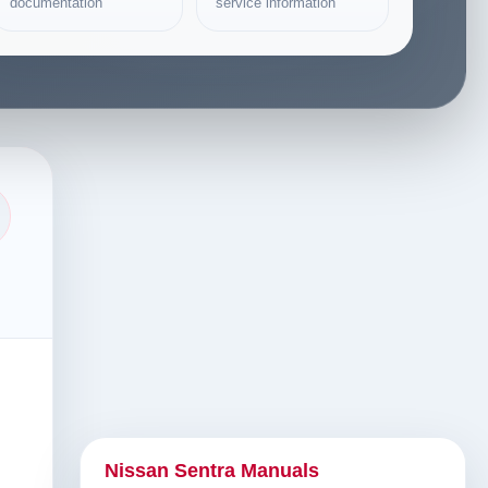
documentation
service information
Nissan Sentra Manuals