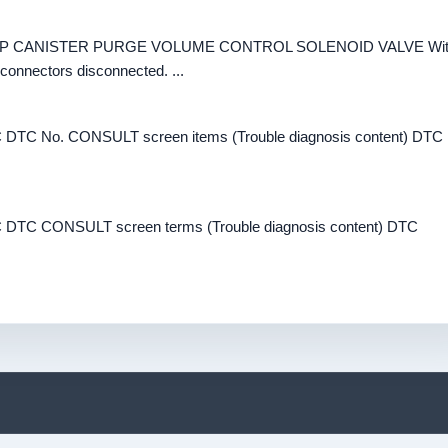
K EVAP CANISTER PURGE VOLUME CONTROL SOLENOID VALVE Wi
onnectors disconnected. ...
DTC No. CONSULT screen items (Trouble diagnosis content) DTC
DTC CONSULT screen terms (Trouble diagnosis content) DTC