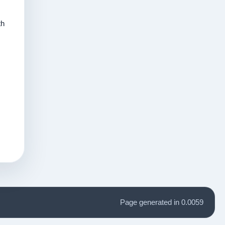
th
Page generated in 0.0059