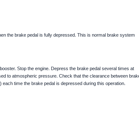
when the brake pedal is fully depressed. This is normal brake system
 booster. Stop the engine. Depress the brake pedal several times at
ased to atmospheric pressure. Check that the clearance between brak
 each time the brake pedal is depressed during this operation.