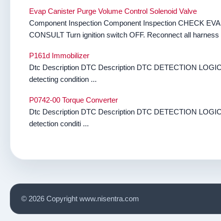
Evap Canister Purge Volume Control Solenoid Valve
Component Inspection Component Inspection CHEC
CONSULT Turn ignition switch OFF. Reconnect all harness c
P161d Immobilizer
Dtc Description DTC Description DTC DETECTION LOGIC 
detecting condition ...
P0742-00 Torque Converter
Dtc Description DTC Description DTC DETECTION LOGIC 
detection conditi ...
© 2026 Copyright www.nisentra.com