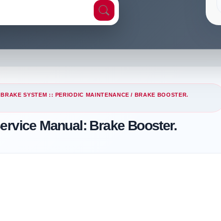
/
BRAKE SYSTEM :: PERIODIC MAINTENANCE
/ BRAKE BOOSTER.
ervice Manual: Brake Booster.