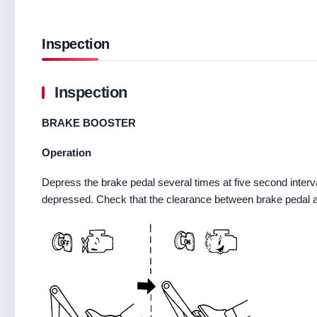
Inspection
Inspection
BRAKE BOOSTER
Operation
Depress the brake pedal several times at five second interva
depressed. Check that the clearance between brake pedal 