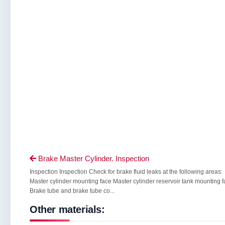
Brake Master Cylinder. Inspection

Inspection Inspection Check for brake fluid leaks at the following areas:
Master cylinder mounting face Master cylinder reservoir tank mounting 
Brake tube and brake tube co...
Other materials: