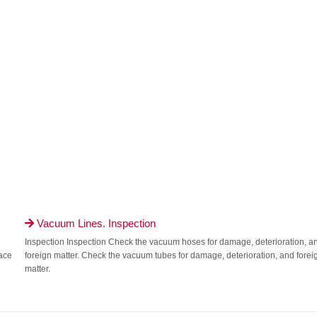
Vacuum Lines. Inspection

Inspection Inspection Check the vacuum hoses for damage, deterioration, a
face
foreign matter. Check the vacuum tubes for damage, deterioration, and forei
matter.