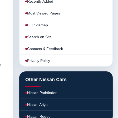
Recently Added
Most Viewed Pages
Full Sitemap
Search on Site
Contacts & Feedback
Privacy Policy
e
Other Nissan Cars
Nissan Pathfinder
Nissan Ariya
Nissan Rogue