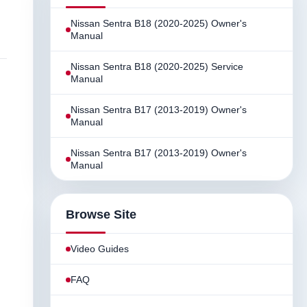
Nissan Sentra B18 (2020-2025) Owner's
Manual
Nissan Sentra B18 (2020-2025) Service
Manual
Nissan Sentra B17 (2013-2019) Owner's
Manual
Nissan Sentra B17 (2013-2019) Owner's
Manual
Browse Site
Video Guides
FAQ