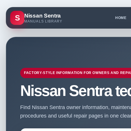
Nissan Sentra
S
HOME
MANUALS LIBRARY
FACTORY-STYLE INFORMATION FOR OWNERS AND REPA
Nissan Sentra te
Find Nissan Sentra owner information, maintenan
procedures and useful repair pages in one clean 