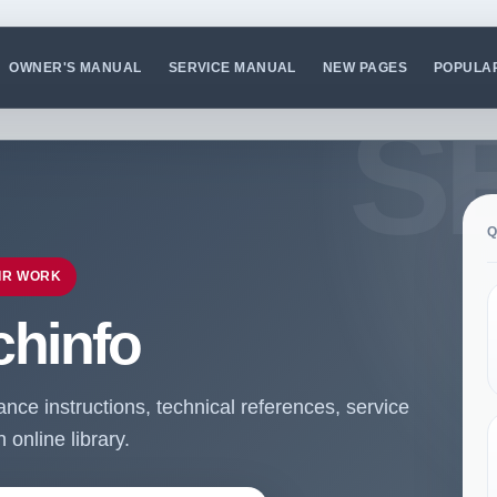
OWNER'S MANUAL
SERVICE MANUAL
NEW PAGES
POPULA
Q
IR WORK
chinfo
ce instructions, technical references, service
online library.