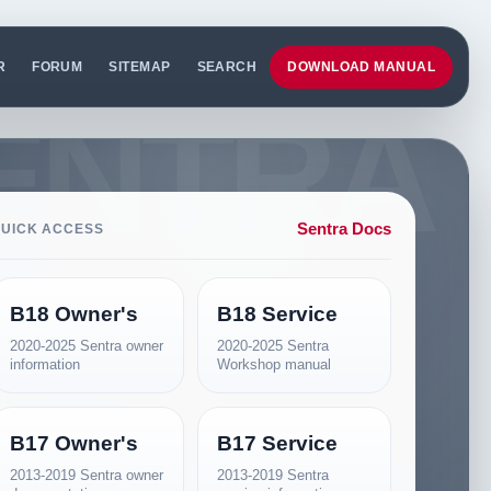
R
FORUM
SITEMAP
SEARCH
DOWNLOAD MANUAL
Sentra Docs
UICK ACCESS
B18 Owner's
B18 Service
2020-2025 Sentra owner
2020-2025 Sentra
information
Workshop manual
B17 Owner's
B17 Service
2013-2019 Sentra owner
2013-2019 Sentra