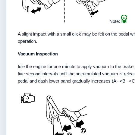
Note:
A slight impact with a small click may be felt on the pedal 
operation.
Vacuum Inspection
Idle the engine for one minute to apply vacuum to the brake
five second intervals until the accumulated vacuum is rele
pedal and dash lower panel gradually increases (A –>B –>C)