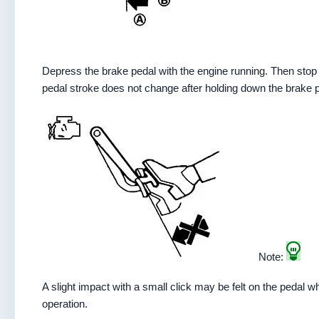
Depress the brake pedal with the engine running. Then stop
pedal stroke does not change after holding down the brake 
Note:
A slight impact with a small click may be felt on the pedal 
operation.