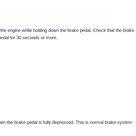
 the engine while holding down the brake pedal. Check that the brake
pedal for 30 seconds or more.
when the brake pedal is fully depressed. This is normal brake system