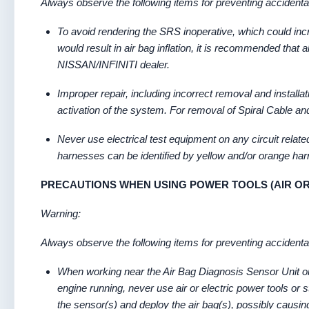
Always observe the following items for preventing accidental
To avoid rendering the SRS inoperative, which could increa
would result in air bag inflation, it is recommended that
NISSAN/INFINITI dealer.
Improper repair, including incorrect removal and installa
activation of the system. For removal of Spiral Cable 
Never use electrical test equipment on any circuit relat
harnesses can be identified by yellow and/or orange ha
PRECAUTIONS WHEN USING POWER TOOLS (AIR O
Warning:
Always observe the following items for preventing accidental
When working near the Air Bag Diagnosis Sensor Unit or
engine running, never use air or electric power tools or
the sensor(s) and deploy the air bag(s), possibly causing