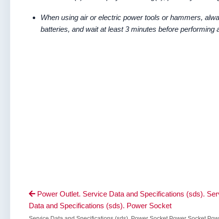
When using air or electric power tools or hammers, alwa
batteries, and wait at least 3 minutes before performing 
Power Outlet. Service Data and Specifications (sds). Ser

Data and Specifications (sds). Power Socket
Service Data and Specifications (sds). Power Socket Power Socket Pow