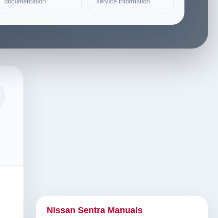
documentation
service information
Nissan Sentra Manuals