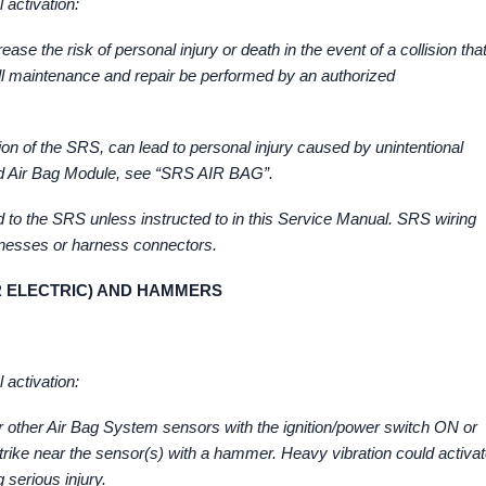
 activation:
se the risk of personal injury or death in the event of a collision tha
 all maintenance and repair be performed by an authorized
tion of the SRS, can lead to personal injury caused by unintentional
and Air Bag Module, see “SRS AIR BAG”.
ed to the SRS unless instructed to in this Service Manual. SRS wiring
rnesses or harness connectors.
R ELECTRIC) AND HAMMERS
 activation:
 other Air Bag System sensors with the ignition/power switch ON or
 strike near the sensor(s) with a hammer. Heavy vibration could activa
 serious injury.