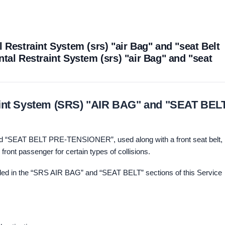
 Restraint System (srs) "air Bag" and "seat Belt
tal Restraint System (srs) "air Bag" and "seat
aint System (SRS) "AIR BAG" and "SEAT BEL
d “SEAT BELT PRE-TENSIONER”, used along with a front seat belt,
d front passenger for certain types of collisions.
uded in the “SRS AIR BAG” and “SEAT BELT” sections of this Service