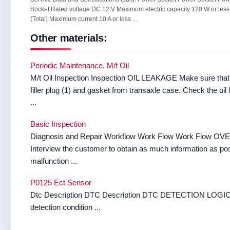
Socket Rated voltage DC 12 V Maximum electric capacity 120 W or less
(Total) Maximum current 10 A or less ...
Other materials:
Periodic Maintenance. M/t Oil
M/t Oil Inspection Inspection OIL LEAKAGE Make sure that g
filler plug (1) and gasket from transaxle case. Check the oi
...
Basic Inspection
Diagnosis and Repair Workflow Work Flow Work Fl
Interview the customer to obtain as much information as po
malfunction ...
P0125 Ect Sensor
Dtc Description DTC Description DTC DETECTION LOGIC 
detection condition ...