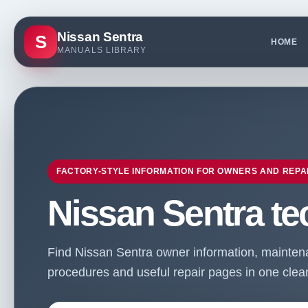
Nissan Sentra
S
HOME
MANUALS LIBRARY
FACTORY-STYLE INFORMATION FOR OWNERS AND REPA
Nissan Sentra te
Find Nissan Sentra owner information, maintenan
procedures and useful repair pages in one clean 