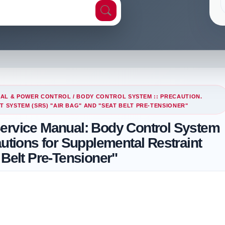
CAL & POWER CONTROL
/ BODY CONTROL SYSTEM :: PRECAUTION.
SYSTEM (SRS) "AIR BAG" AND "SEAT BELT PRE-TENSIONER"
Service Manual: Body Control System
autions for Supplemental Restraint
 Belt Pre-Tensioner"