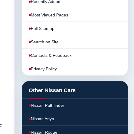
Recently Added
t
Most Viewed Pages
Full Sitemap
Search on Site
Contacts & Feedback
Privacy Policy
Other Nissan Cars
Nissan Pathfinder
Nissan Ariya
te
Nissan Rogue