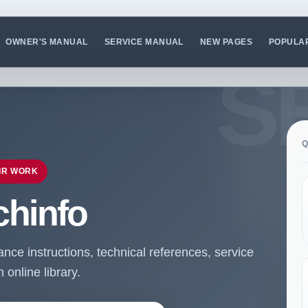
OWNER'S MANUAL
SERVICE MANUAL
NEW PAGES
POPULA
Q
IR WORK
chinfo
ce instructions, technical references, service
online library.