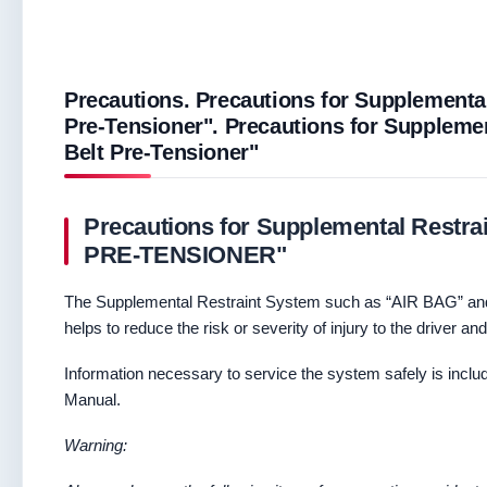
Precautions. Precautions for Supplemental
Pre-Tensioner". Precautions for Supplemen
Belt Pre-Tensioner"
Precautions for Supplemental Restr
PRE-TENSIONER"
The Supplemental Restraint System such as “AIR BAG” an
helps to reduce the risk or severity of injury to the driver an
Information necessary to service the system safely is incl
Manual.
Warning: