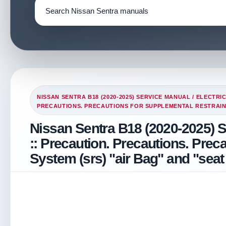
NISSAN SENTRA B18 (2020-2025) SERVICE MANUAL
/
ELECTRI
PRECAUTIONS. PRECAUTIONS FOR SUPPLEMENTAL RESTRAINT 
Nissan Sentra B18 (2020-2025) 
:: Precaution. Precautions. Prec
System (srs) "air Bag" and "seat