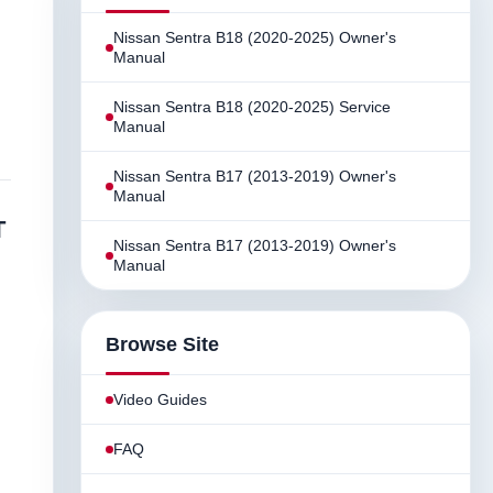
Nissan Sentra B18 (2020-2025) Owner's
Manual
Nissan Sentra B18 (2020-2025) Service
Manual
Nissan Sentra B17 (2013-2019) Owner's
Manual
T
Nissan Sentra B17 (2013-2019) Owner's
Manual
Browse Site
Video Guides
FAQ