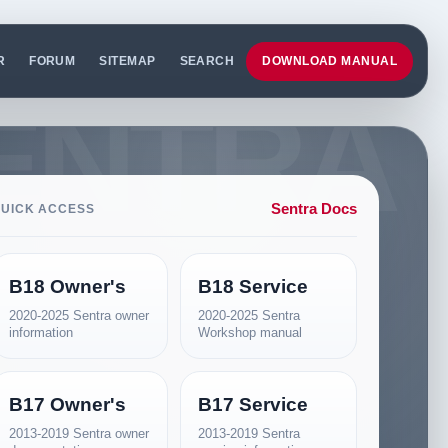
R
FORUM
SITEMAP
SEARCH
DOWNLOAD MANUAL
Sentra Docs
UICK ACCESS
B18 Owner's
B18 Service
2020-2025 Sentra owner
2020-2025 Sentra
information
Workshop manual
B17 Owner's
B17 Service
2013-2019 Sentra owner
2013-2019 Sentra