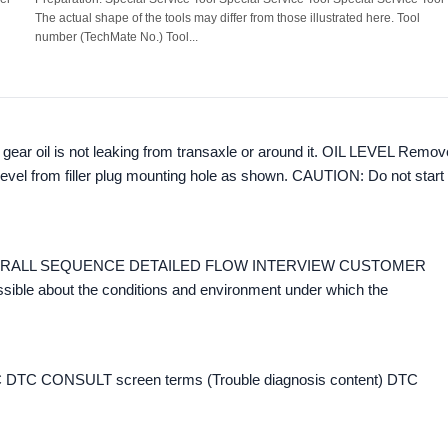
The actual shape of the tools may differ from those illustrated here. Tool
number (TechMate No.) Tool...
ear oil is not leaking from transaxle or around it. OIL LEVEL Remov
l level from filler plug mounting hole as shown. CAUTION: Do not start
ow OVERALL SEQUENCE DETAILED FLOW INTERVIEW CUSTOMER
ssible about the conditions and environment under which the
DTC CONSULT screen terms (Trouble diagnosis content) DTC