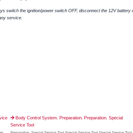
ys switch the ignition/power switch OFF, disconnect the 12V battery 
any service.
vice
Body Control System. Preparation. Preparation. Special

Service Tool
er
Preparation. Special Service Tool Special Service Tool Special Service Tool